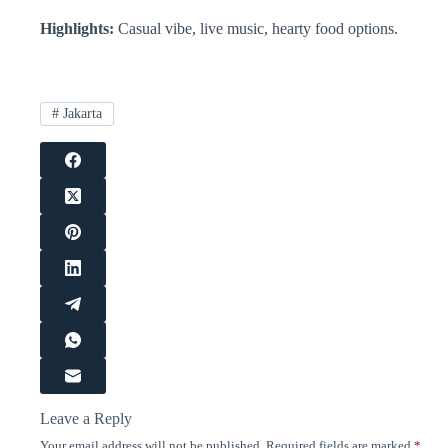
Highlights:
Casual vibe, live music, hearty food options.
#
Jakarta
Leave a Reply
Your email address will not be published.
Required fields are marked
*