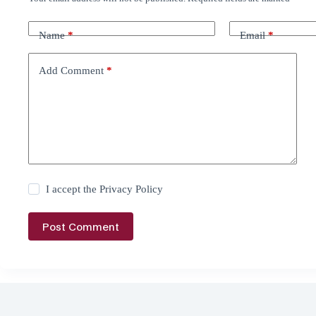
Name
*
Email
*
Add Comment
*
I accept the
Privacy Policy
Post Comment