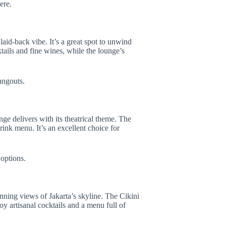
ere.
aid-back vibe. It’s a great spot to unwind
tails and fine wines, while the lounge’s
angouts.
e delivers with its theatrical theme. The
ink menu. It’s an excellent choice for
 options.
unning views of Jakarta’s skyline. The Cikini
y artisanal cocktails and a menu full of