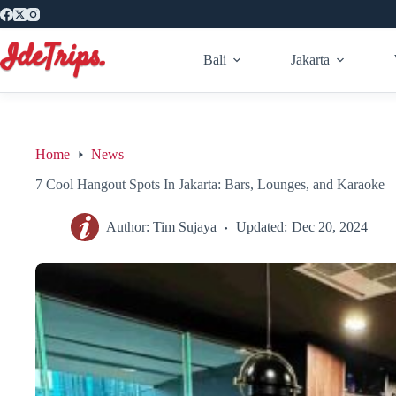
Skip
to
content
Bali
Jakarta
Home
News
7 Cool Hangout Spots In Jakarta: Bars, Lounges, and Karaoke
Author:
Tim Sujaya
Updated:
Dec 20, 2024