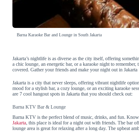
Barna Karaoke Bar and Lounge in South Jakarta
Jakarta’s nightlife is as diverse as the city itself, offering some
a chic lounge, an energetic bar, or a karaoke night to remember,
covered. Gather your friends and make your night out in Jakarta 
Jakarta is a city that never sleeps, offering vibrant nightlife opt
mood for a stylish bar, a cozy lounge, or an exciting karaoke sessi
are 7 cool hangout spots in Jakarta that you should check out:
Barna KTV Bar & Lounge
Barna KTV is the perfect blend of music, drinks, and fun. Known 
Jakarta
, this place is ideal for a night out with friends. The bar o
lounge area is great for relaxing after a long day. The upbeat am