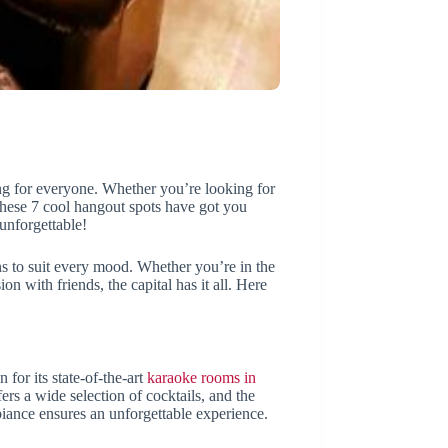
thing for everyone. Whether you’re looking for
 these 7 cool hangout spots have got you
unforgettable!
ions to suit every mood. Whether you’re in the
on with friends, the capital has it all. Here
for its state-of-the-art
karaoke rooms in
ffers a wide selection of cocktails, and the
biance ensures an unforgettable experience.