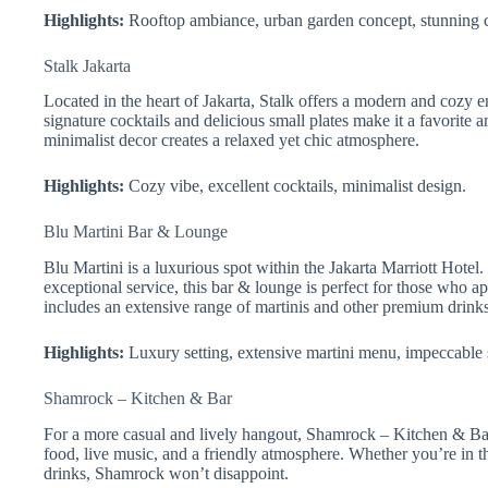
Highlights:
Rooftop ambiance, urban garden concept, stunning c
Stalk Jakarta
Located in the heart of Jakarta, Stalk offers a modern and cozy e
signature cocktails and delicious small plates make it a favorite 
minimalist decor creates a relaxed yet chic atmosphere.
Highlights:
Cozy vibe, excellent cocktails, minimalist design.
Blu Martini Bar & Lounge
Blu Martini is a luxurious spot within the Jakarta Marriott Hote
exceptional service, this bar & lounge is perfect for those who ap
includes an extensive range of martinis and other premium drinks
Highlights:
Luxury setting, extensive martini menu, impeccable 
Shamrock – Kitchen & Bar
For a more casual and lively hangout, Shamrock – Kitchen & Bar 
food, live music, and a friendly atmosphere. Whether you’re in t
drinks, Shamrock won’t disappoint.