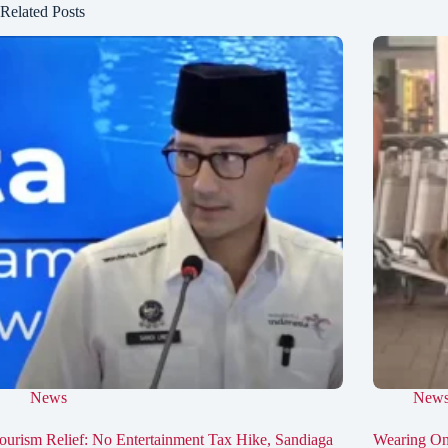
Related Posts
News
New
ourism Relief: No Entertainment Tax Hike, Sandiaga
Wearing On