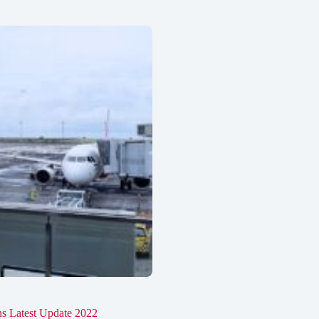
ons Latest Update 2022