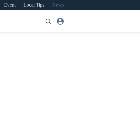
Event
Local Tips
News