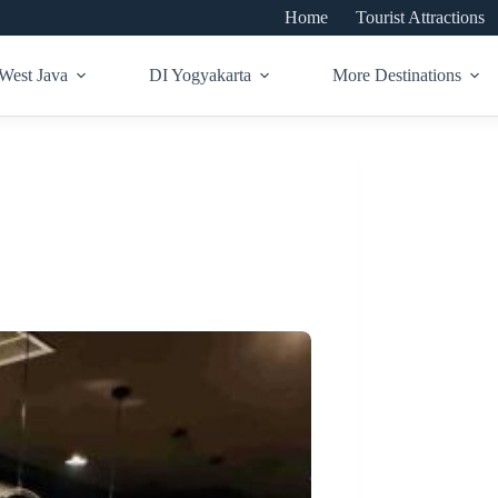
Home
Tourist Attractions
West Java
DI Yogyakarta
More Destinations