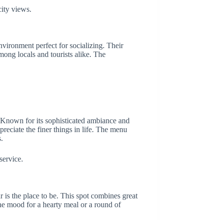
ity views.
nvironment perfect for socializing. Their
among locals and tourists alike. The
l. Known for its sophisticated ambiance and
preciate the finer things in life. The menu
.
service.
is the place to be. This spot combines great
he mood for a hearty meal or a round of