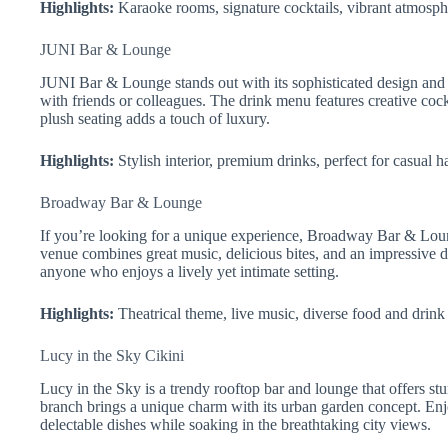
Highlights:
Karaoke rooms, signature cocktails, vibrant atmosph
JUNI Bar & Lounge
JUNI Bar & Lounge stands out with its sophisticated design and l
with friends or colleagues. The drink menu features creative cock
plush seating adds a touch of luxury.
Highlights:
Stylish interior, premium drinks, perfect for casual h
Broadway Bar & Lounge
If you’re looking for a unique experience, Broadway Bar & Loung
venue combines great music, delicious bites, and an impressive dr
anyone who enjoys a lively yet intimate setting.
Highlights:
Theatrical theme, live music, diverse food and drink
Lucy in the Sky Cikini
Lucy in the Sky is a trendy rooftop bar and lounge that offers st
branch brings a unique charm with its urban garden concept. Enjo
delectable dishes while soaking in the breathtaking city views.