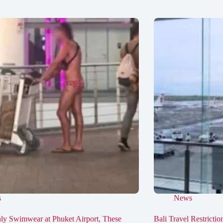
s
News
ly Swimwear at Phuket Airport, These
Bali Travel Restricti