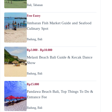
Bali
,
Tabanan
Free Entry
Jimbaran Fish Market Guide and Seafood
Culinary Spot
Badung
,
Bali
Rp3.000 - Rp10.000
Melasti Beach Bali Guide & Kecak Dance
Show
Badung
,
Bali
Rp15.000
Pandawa Beach Bali, Top Things To Do &
Entrance Fee
Badung
,
Bali