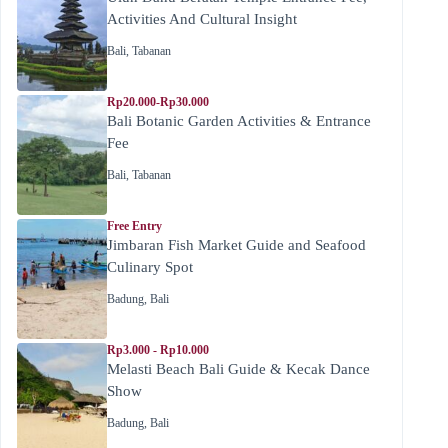
Activities And Cultural Insight
Bali
,
Tabanan
Rp20.000-Rp30.000
Bali Botanic Garden Activities & Entrance
Fee
Bali
,
Tabanan
Free Entry
Jimbaran Fish Market Guide and Seafood
Culinary Spot
Badung
,
Bali
Rp3.000 - Rp10.000
Melasti Beach Bali Guide & Kecak Dance
Show
Badung
,
Bali