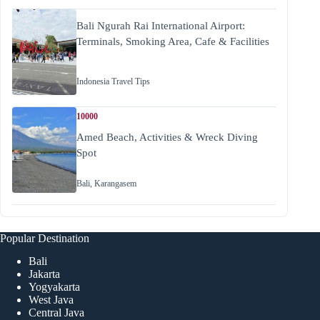
Bali Ngurah Rai International Airport:
Terminals, Smoking Area, Cafe & Facilities
Indonesia Travel Tips
10000
Amed Beach, Activities & Wreck Diving
Spot
Bali
,
Karangasem
Popular Destination
Bali
Jakarta
Yogyakarta
West Java
Central Java