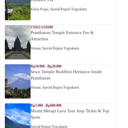
Kulon Progo
,
Special Region Yogyakarta
US$12-US$100
Prambanan Temple Entrance Fee &
Attraction
Sleman
,
Special Region Yogyakarta
Rp10.000 - Rp20.000
Sewu Temple Buddhist Heritance Inside
Prambanan
Sleman
,
Special Region Yogyakarta
Rp5.000 - Rp600.000
Mount Merapi Lava Tour Jeep Ticket & Top
Spots
Special Region Yogyakarta