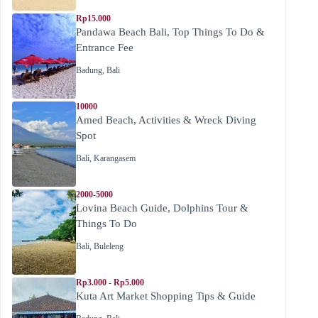
Rp15.000
Pandawa Beach Bali, Top Things To Do &
Entrance Fee
Badung
,
Bali
10000
Amed Beach, Activities & Wreck Diving
Spot
Bali
,
Karangasem
2000-5000
Lovina Beach Guide, Dolphins Tour &
Things To Do
Bali
,
Buleleng
Rp3.000 - Rp5.000
Kuta Art Market Shopping Tips & Guide