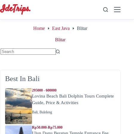
Skip
to
content
Home
East Java
Blitar
Blitar
No
results
Best In Bali
295000 - 600000
Lovina Beach Bali Dolphin Tours Complete
Guide, Price & Activities
Bali
,
Buleleng
Rp50.000-Rp75.000
Ulun Danu Beratan Temple Entrance Fee,