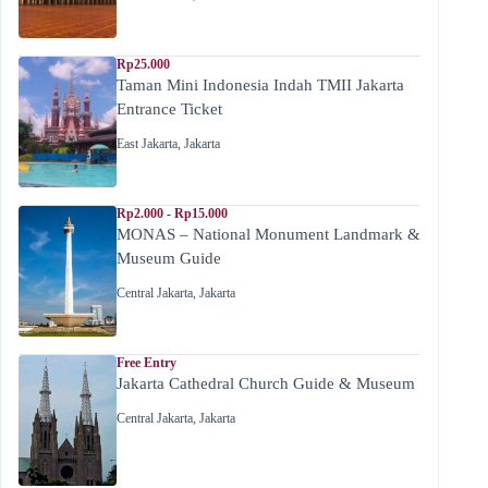
Rp25.000
Taman Mini Indonesia Indah TMII Jakarta
Entrance Ticket
East Jakarta
,
Jakarta
Rp2.000 - Rp15.000
MONAS – National Monument Landmark &
Museum Guide
Central Jakarta
,
Jakarta
Free Entry
Jakarta Cathedral Church Guide & Museum
Central Jakarta
,
Jakarta