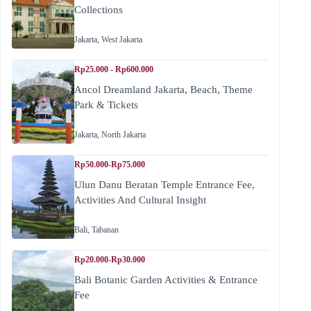
Collections
Jakarta
,
West Jakarta
Rp25.000 - Rp600.000
Ancol Dreamland Jakarta, Beach, Theme
Park & Tickets
Jakarta
,
North Jakarta
Rp50.000-Rp75.000
Ulun Danu Beratan Temple Entrance Fee,
Activities And Cultural Insight
Bali
,
Tabanan
Rp20.000-Rp30.000
Bali Botanic Garden Activities & Entrance
Fee