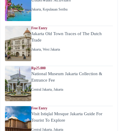
Jakarta
,
Kepulauan Seribu
Free Entry
Jakarta Old Town Traces of The Dutch
Trade
Jakarta
,
West Jakarta
Rp25.000
National Museum Jakarta Collection &
Entrance Fee
Central Jakarta
,
Jakarta
Free Entry
Visit Istiqlal Mosque Jakarta Guide For
Tourist To Explore
Central Jakarta
,
Jakarta