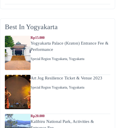
Best In Yogyakarta
Rp15.000
Yogyakarta Palace (Kraton) Entrance Fee &
Performance
Special Region Yogyakarta
,
Yogyakarta
Art Jog Resilience Ticket & Venue 2023
Special Region Yogyakarta
,
Yogyakarta
Rp20.000
Kalibiru National Park, Activities &
Entrance Fee