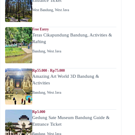
Entrance Ticket
West Bandung
,
West Java
Free Entry
Teras Cikapundung Bandung, Activities &
Rafting
Bandung
,
West Java
Rp55.000 - Rp75.000
Amazing Art World 3D Bandung &
Activities
Bandung
,
West Java
Rp5.000
Gedung Sate Museum Bandung Guide &
Entrance Ticket
Bandung
,
West Java