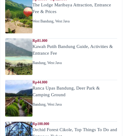
The Lodge Maribaya Attraction, Entrance
Fee & Prices
West Bandung
,
West Java
Rp81.000
Kawah Putih Bandung Guide, Activities &
Entrance Fee
Bandung
,
West Java
Rp44.000
Ranca Upas Bandung, Deer Park &
Camping Ground
Bandung
,
West Java
Rp100.000
Orchid Forest Cikole, Top Things To Do and