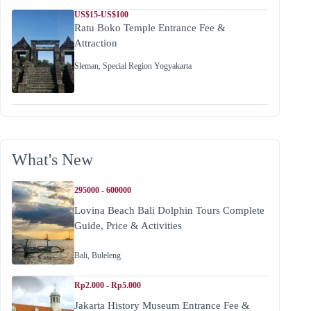
US$15-US$100
Ratu Boko Temple Entrance Fee &
Attraction
Sleman
,
Special Region Yogyakarta
What's New
295000 - 600000
Lovina Beach Bali Dolphin Tours Complete
Guide, Price & Activities
Bali
,
Buleleng
Rp2.000 - Rp5.000
Jakarta History Museum Entrance Fee &