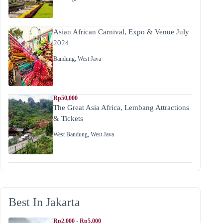
Asian African Carnival, Expo & Venue July
2024
Bandung
,
West Java
Rp50,000
The Great Asia Africa, Lembang Attractions
& Tickets
West Bandung
,
West Java
Best In Jakarta
Rp2.000 - Rp5.000