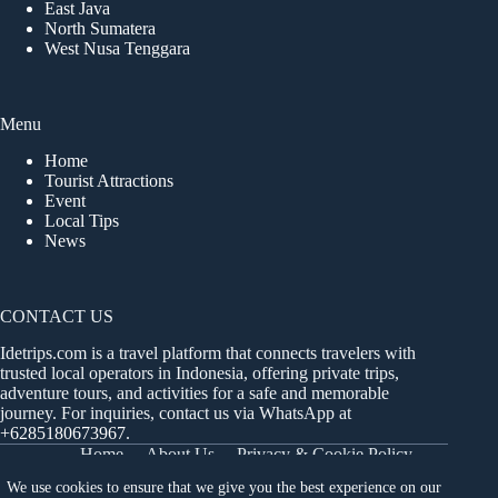
East Java
North Sumatera
West Nusa Tenggara
Menu
Home
Tourist Attractions
Event
Local Tips
News
CONTACT US
Idetrips.com is a travel platform that connects travelers with
trusted local operators in Indonesia, offering private trips,
adventure tours, and activities for a safe and memorable
journey. For inquiries, contact us via WhatsApp at
+6285180673967
.
Home
About Us
Privacy & Cookie Policy
Get in Touch
Terms and Conditions
Sitemap
We use cookies to ensure that we give you the best experience on our
Dashboard