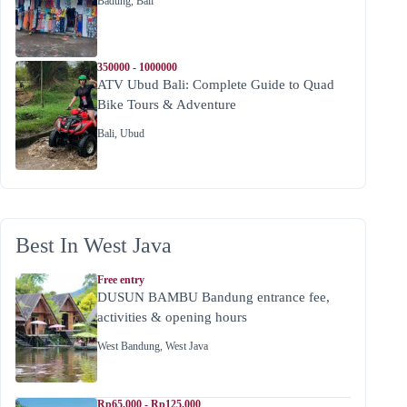
Badung
,
Bali
350000 - 1000000
ATV Ubud Bali: Complete Guide to Quad
Bike Tours & Adventure
Bali
,
Ubud
Best In West Java
Free entry
DUSUN BAMBU Bandung entrance fee,
activities & opening hours
West Bandung
,
West Java
Rp65.000 - Rp125.000