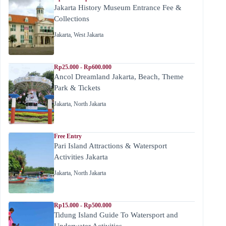
Jakarta History Museum Entrance Fee &
Collections
Jakarta
,
West Jakarta
Rp25.000 - Rp600.000
Ancol Dreamland Jakarta, Beach, Theme
Park & Tickets
Jakarta
,
North Jakarta
Free Entry
Pari Island Attractions & Watersport
Activities Jakarta
Jakarta
,
North Jakarta
Rp15.000 - Rp500.000
Tidung Island Guide To Watersport and
Underwater Activities