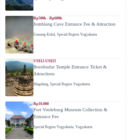
Rp500k - Rp600k
Jomblang Cave Entrance Fee & Attraction
Gunung Kidul
,
Special Region Yogyakarta
US$12-US$25
Borobudur Temple Entrance Ticket &
Attractions
Magelang
,
Special Region Yogyakarta
Rp10.000
Fort Vredeburg Museum Collection &
Entrance Fee
Special Region Yogyakarta
,
Yogyakarta