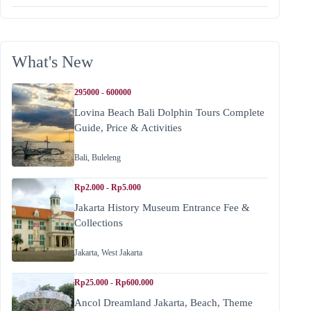
What's New
295000 - 600000
Lovina Beach Bali Dolphin Tours Complete
Guide, Price & Activities
Bali
,
Buleleng
Rp2.000 - Rp5.000
Jakarta History Museum Entrance Fee &
Collections
Jakarta
,
West Jakarta
Rp25.000 - Rp600.000
Ancol Dreamland Jakarta, Beach, Theme