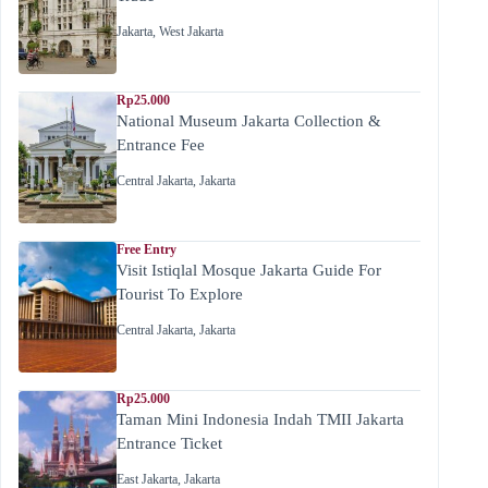
Jakarta
,
West Jakarta
Rp25.000
National Museum Jakarta Collection &
Entrance Fee
Central Jakarta
,
Jakarta
Free Entry
Visit Istiqlal Mosque Jakarta Guide For
Tourist To Explore
Central Jakarta
,
Jakarta
Rp25.000
Taman Mini Indonesia Indah TMII Jakarta
Entrance Ticket
East Jakarta
,
Jakarta