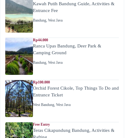
Kawah Putih Bandung Guide, Activities &
Entrance Fee
Bandung
,
West Java
Rp44.000
Ranca Upas Bandung, Deer Park &
Camping Ground
Bandung
,
West Java
Rp100.000
Orchid Forest Cikole, Top Things To Do and
Entrance Ticket
West Bandung
,
West Java
Free Entry
Teras Cikapundung Bandung, Activities &
Rafting