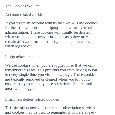
The Cookies We Set
Account related cookies
If you create an account with us then we will use cookies
for the management of the signup process and general
administration. These cookies will usually be deleted
when you log out however in some cases they may
remain afterwards to remember your site preferences
when logged out.
Login related cookies
We use cookies when you are logged in so that we can
remember this fact. This prevents you from having to log
in every single time you visit a new page. These cookies
are typically removed or cleared when you log out to
ensure that you can only access restricted features and
areas when logged in.
Email newsletters related cookies
This site offers newsletter or email subscription services
and cookies may be used to remember if you are already