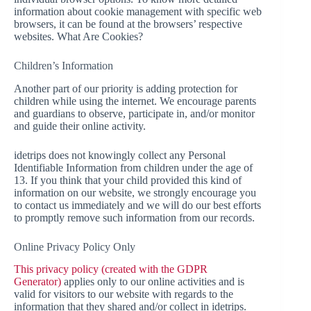
information about cookie management with specific web
browsers, it can be found at the browsers’ respective
websites. What Are Cookies?
Children’s Information
Another part of our priority is adding protection for
children while using the internet. We encourage parents
and guardians to observe, participate in, and/or monitor
and guide their online activity.
idetrips does not knowingly collect any Personal
Identifiable Information from children under the age of
13. If you think that your child provided this kind of
information on our website, we strongly encourage you
to contact us immediately and we will do our best efforts
to promptly remove such information from our records.
Online Privacy Policy Only
This privacy policy (created with the GDPR
Generator)
applies only to our online activities and is
valid for visitors to our website with regards to the
information that they shared and/or collect in idetrips.