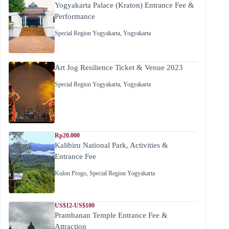
Yogyakarta Palace (Kraton) Entrance Fee &
Performance
Special Region Yogyakarta
,
Yogyakarta
Art Jog Resilience Ticket & Venue 2023
Special Region Yogyakarta
,
Yogyakarta
Rp20.000
Kalibiru National Park, Activities &
Entrance Fee
Kulon Progo
,
Special Region Yogyakarta
US$12-US$100
Prambanan Temple Entrance Fee &
Attraction