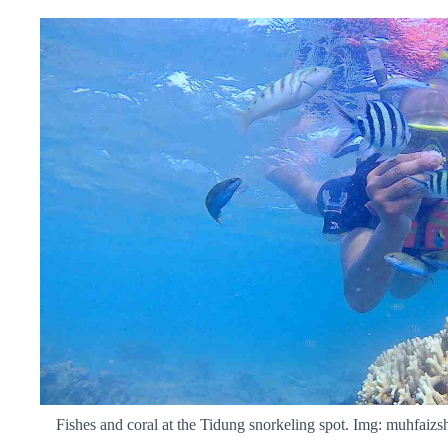
Fishes and coral at the Tidung snorkeling spot. Img: muhfaizs