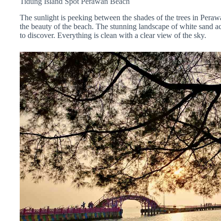
Tidung Island Spot Perawan
Beach
The sunlight is peeking between the shades of the trees in Pera
the beauty of the beach. The stunning landscape of white sand a
to discover.
Everything is clean with a clear view of the sky.