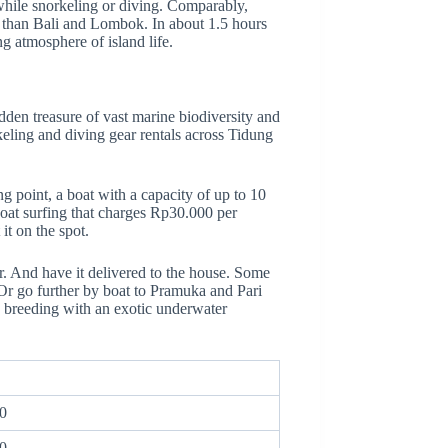
while snorkeling or diving. Comparably,
ful than Bali and Lombok. In about 1.5 hours
g atmosphere of island life.
dden treasure of vast marine biodiversity and
rkeling and diving gear rentals across Tidung
g point, a boat with a capacity of up to 10
boat surfing that charges Rp30.000 per
it on the spot.
r. And have it delivered to the house.
Some
 Or go further by boat to Pramuka and Pari
ay breeding with an exotic underwater
0
0