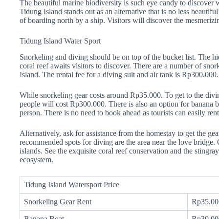
The beautiful marine biodiversity is such eye candy to discover 
Tidung Island stands out as an alternative that is no less beauti
of boarding north by a ship. Visitors will discover the mesmerizin
Tidung Island Water Sport
Snorkeling and diving should be on top of the bucket list. The hi
coral reef awaits visitors to discover. There are a number of sno
Island. The rental fee for a diving suit and air tank is Rp300.000.
While snorkeling gear costs around Rp35.000. To get to the divin
people will cost Rp300.000. There is also an option for banana 
person. There is no need to book ahead as tourists can easily rent 
Alternatively, ask for assistance from the homestay to get the gea
recommended spots for diving are the area near the love bridge.
islands. See the exquisite coral reef conservation and the stingr
ecosystem.
Tidung Island Watersport Price
Snorkeling Gear Rent
Rp35.00
Banana Boat
Rp30.00