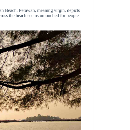
wan Beach. Perawan, meaning virgin, depicts
cross the beach seems untouched for people