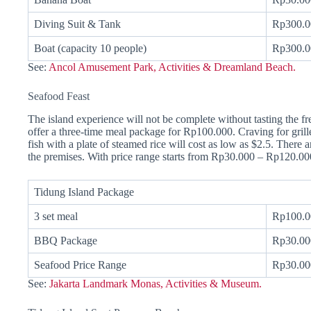
Diving Suit & Tank
Rp300.0
Boat (capacity 10 people)
Rp300.0
See:
Ancol Amusement Park, Activities & Dreamland Beach.
Seafood Feast
The island experience will not be complete without tasting the f
offer a three-time meal package for Rp100.000. Craving for grille
fish with a plate of steamed rice will cost as low as $2.5. There a
the premises. With price range starts from Rp30.000 – Rp120.0
Tidung Island Package
3 set meal
Rp100.0
BBQ Package
Rp30.00
Seafood Price Range
Rp30.00
See:
Jakarta Landmark Monas, Activities & Museum.