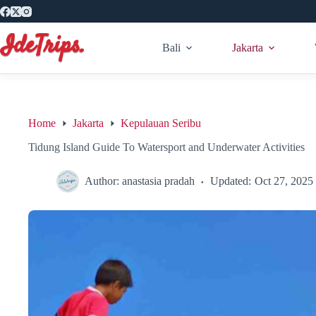
Skip
to
content
Bali
Jakarta
Home
Jakarta
Kepulauan Seribu
Tidung Island Guide To Watersport and Underwater Activities
Author:
anastasia pradah
Updated:
Oct 27, 2025