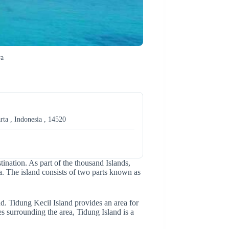
ra
rta , Indonesia , 14520
stination. As part of the thousand Islands,
ta. The island consists of two parts known as
d. Tidung Kecil Island provides an area for
s surrounding the area, Tidung Island is a