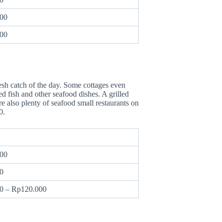
00
00
resh catch of the day. Some cottages even
d fish and other seafood dishes. A grilled
re also plenty of seafood small restaurants on
00.
00
0
0 – Rp120.000