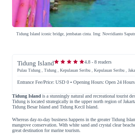
Tidung Island iconic bridge, jembatan cinta. Img: Novridianto Saput
Tidung Island
4.8
-
8
readers
Pulau Tidung , Tidung , Kepulauan Seribu , Kepulauan Seribu , Jaka
Entrance Fee/Price: USD 0
•
Opening Hours: Open 24 Hours
Tidung Island
is a stunningly natural and recreational tourist de
Tidung is located strategically in the upper north region of Jakar
Tidung Besar Island and Tidung Kecil Island.
Whereas day-to-day business happens in the greater Tidung Islan
mangrove conservation.
With white sand and crystal clear beache
great destination for marine tourism.