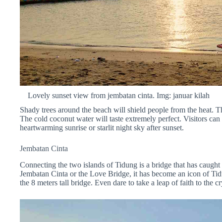
Lovely sunset view from jembatan cinta. Img: januar kilah
Shady trees around the beach will shield people from the heat. T
The cold coconut water will taste extremely perfect. Visitors can 
heartwarming sunrise or starlit night sky after sunset.
Jembatan Cinta
Connecting the two islands of Tidung is a bridge that has caught
Jembatan Cinta or the Love Bridge, it has become an icon of Tidu
the 8 meters tall bridge. Even dare to take a leap of faith to the c