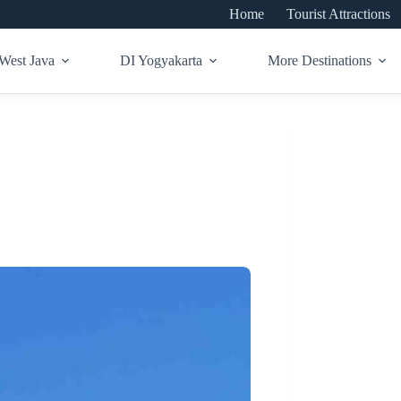
Home
Tourist Attractions
West Java
DI Yogyakarta
More Destinations