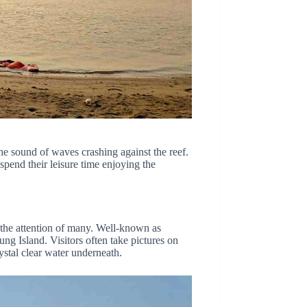
he sound of waves crashing against the reef.
spend their leisure time enjoying the
 the attention of many. Well-known as
ng Island. Visitors often take pictures on
rystal clear water underneath.