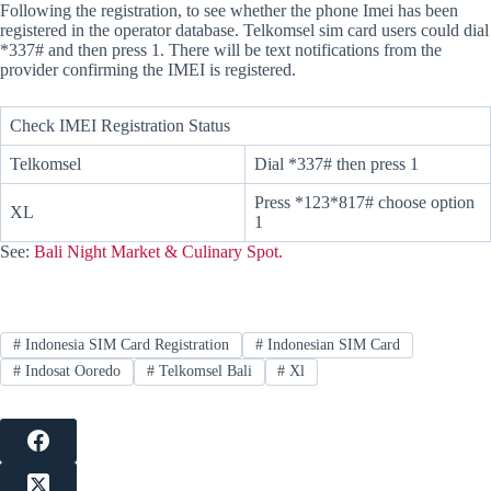
Following the registration, to see whether the phone Imei has been
registered in the operator database. Telkomsel sim card users could dial
*337# and then press 1. There will be text notifications from the
provider confirming the IMEI is registered.
Check IMEI Registration Status
Telkomsel
Dial *337# then press 1
Press *123*817# choose option
XL
1
See:
Bali Night Market & Culinary Spot.
#
Indonesia SIM Card Registration
#
Indonesian SIM Card
#
Indosat Ooredo
#
Telkomsel Bali
#
Xl