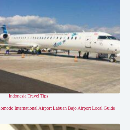
Indonesia Travel Tips
omodo International Airport Labuan Bajo Airport Local Guide