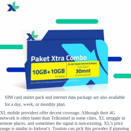
SIM card starter pack and internet data package are also available
for a day, week, or monthly plan.
XL mobile providers offer decent coverage. Although their 4G
network is often faster than Telkomsel in some cities, XL struggle in
remote places, and sometimes the signal is non-existing. XL’s price
range is similar to Indosat’s. Tourists can pick this provider if planning