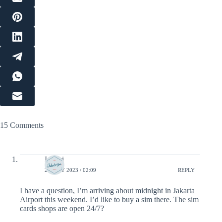
15 Comments
Ismeri
28 JULY 2023 / 02:09
REPLY
I have a question, I’m arriving about midnight in Jakarta
Airport this weekend. I’d like to buy a sim there. The sim
cards shops are open 24/7?