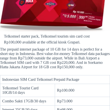
Telkomsel starter pack, Telkomsel tourists sim card cost
Rp100,000 available at the official kiosk Grapari.
The prepaid internet package of 10 GB for 14 days is perfect for a
short stay in Indonesia. Best value-for-money Telkomsel data packages
range from Rp73,000 outside the airport. While in Bali Airport a
Telkomsel SIM card with 7 GB cost Rp220,000. And in Soekarno
Hatta Jakarta Airport for 18 GB cost Rp150,000 only.
Indonesian SIM Card Telkomsel Prepaid Package
Telkomsel Tourist Card
Rp100.000
10GB/14 days
Combo Sakti 17GB/30 days
Rp73.000
Internet 25GB/30 days
Rp98.000