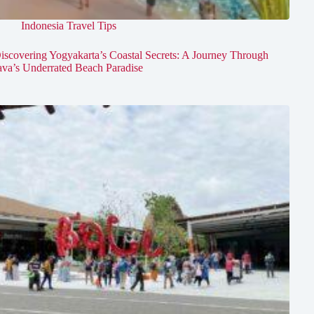
Indonesia Travel Tips
iscovering Yogyakarta’s Coastal Secrets: A Journey Through
ava’s Underrated Beach Paradise