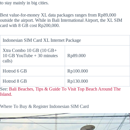
to stay mainly in big cities.
Best value-for-money XL data packages ranges from Rp89,000
outside the airport. While in Bali International Airport, the XL SIM
card with 8 GB cost Rp200,000.
Indonesian SIM Card XL Internet Package
Xtra Combo 10 GB (10 GB+
10 GB YouTube + 30 minutes
Rp89.000
calls)
Hotrod 6 GB
Rp100.000
Hotrod 8 GB
Rp130.000
See:
Bali Beaches, Tips & Guide To Visit Top Beach Around The
Island.
Where To Buy & Register Indonesian SIM Card