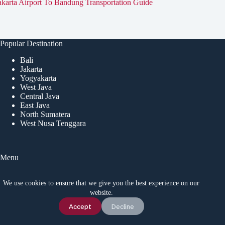
akarta Airport To Bandung Transportation Guide
Popular Destination
Bali
Jakarta
Yogyakarta
West Java
Central Java
East Java
North Sumatera
West Nusa Tenggara
Menu
Home
Tourist Attractions
We use cookies to ensure that we give you the best experience on our
Event
website.
Local Tips
Chat Us
Accept
Decline
News