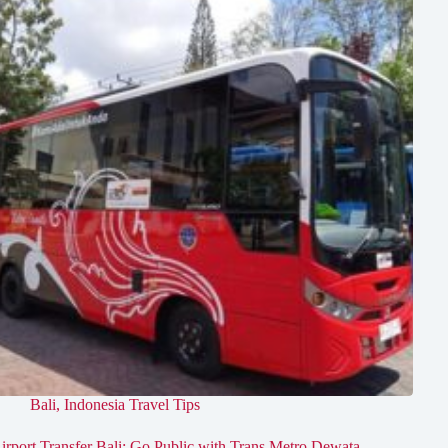
Bali
,
Indonesia Travel Tips
irport Transfer Bali: Go Public with Trans Metro Dewata