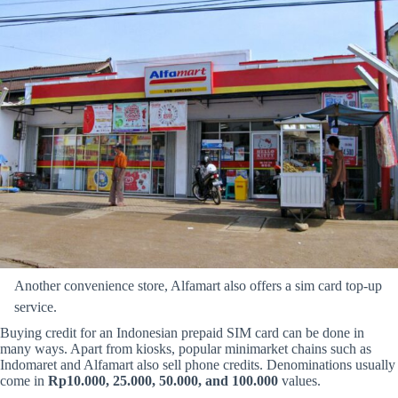
Another convenience store, Alfamart also offers a sim card top-up
service.
Buying credit for an Indonesian prepaid SIM card can be done in
many ways. Apart from kiosks, popular minimarket chains such as
Indomaret and Alfamart also sell phone credits. Denominations usually
come in
Rp10.000, 25.000, 50.000, and 100.000
values.