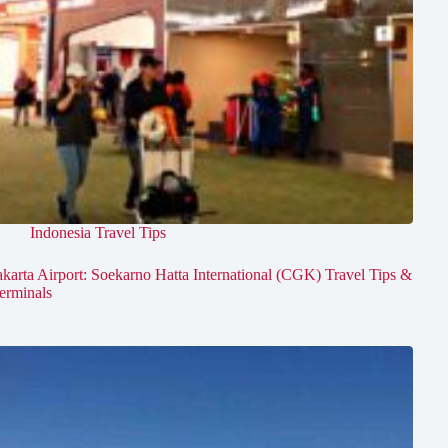
Indonesia Travel Tips
akarta Airport: Soekarno Hatta International (CGK) Travel Tips &
erminals