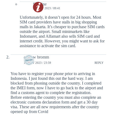
Serafine
28 JULY 2023 / 09:41
Unfortunately, it doesn’t open for 24 hours. Most
SIM card providers have stalls in big shopping
malls in Jakarta. It’s cheaper to purchase SIM cards
outside the airport. Small minimarkets like
Indomaret, and Alfamart also sells SIM card and
internet credit. However, you might want to ask for
assistance to activate the sim card.
andrew bromm
18 JULY 2023 / 23:59
REPLY
You have to register your phone prior to arriving in
Indonesia. I just found this out the hard way. I am
blocked from phoning outside the country. I completed
the IMEI form, now I have to go back to the airport and
find a customs agent to complete the registration.
Before entering the country you must also complete an
electronic customs declaration form and get a 30 day
visa. These are all new requirements after the country
opened up from Covid