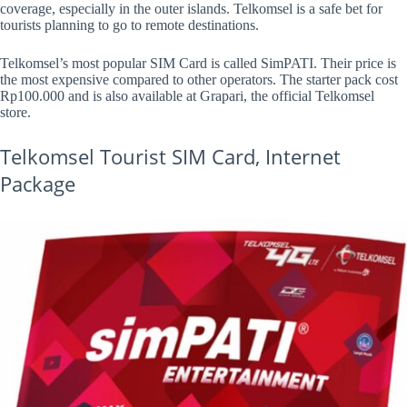
coverage, especially in the outer islands. Telkomsel is a safe bet for
tourists planning to go to remote destinations.
Telkomsel’s most popular SIM Card is called SimPATI. Their price is
the most expensive compared to other operators. The starter pack cost
Rp100.000 and is also available at Grapari, the official Telkomsel
store.
Telkomsel Tourist SIM Card, Internet
Package