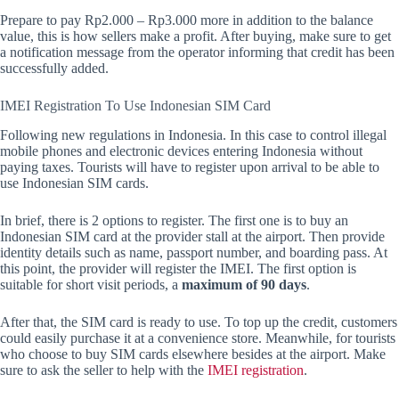
Prepare to pay Rp2.000 – Rp3.000 more in addition to the balance
value, this is how sellers make a profit. After buying, make sure to get
a notification message from the operator informing that credit has been
successfully added.
IMEI Registration To Use Indonesian SIM Card
Following new regulations in Indonesia. In this case to control illegal
mobile phones and electronic devices entering Indonesia without
paying taxes. Tourists will have to register upon arrival to be able to
use Indonesian SIM cards.
In brief, there is 2 options to register. The first one is to buy an
Indonesian SIM card at the provider stall at the airport. Then provide
identity details such as name, passport number, and boarding pass. At
this point, the provider will register the IMEI. The first option is
suitable for short visit periods, a
maximum of 90 days
.
After that, the SIM card is ready to use. To top up the credit, customers
could easily purchase it at a convenience store. Meanwhile, for tourists
who choose to buy SIM cards elsewhere besides at the airport. Make
sure to ask the seller to help with the
IMEI registration
.