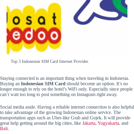
Top 3 Indonesian SIM Card Internet Provider.
Staying connected is an important thing when traveling in Indonesia.
Buying an
Indonesian SIM Card
should become an option. It’s no
longer enough to rely on the hotel’s WiFi only. Especially since people
can’t wait too long to post something on Instagram right away.
Social media aside. Having a reliable internet connection is also helpful
to take advantage of the growing Indonesian online service. The
transportation apps such as Uber-like Grab and Gojek. It will provide
great help getting around the big cities, like
Jakarta
,
Yogyakarta
, and
Bali
.