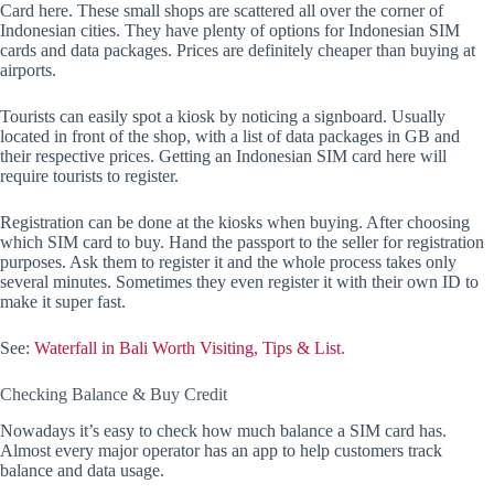
Card here. These small shops are scattered all over the corner of
Indonesian cities. They have plenty of options for Indonesian SIM
cards and data packages. Prices are definitely cheaper than buying at
airports.
Tourists can easily spot a kiosk by noticing a signboard. Usually
located in front of the shop, with a list of data packages in GB and
their respective prices. Getting an Indonesian SIM card here will
require tourists to register.
Registration can be done at the kiosks when buying. After choosing
which SIM card to buy. Hand the passport to the seller for registration
purposes. Ask them to register it and the whole process takes only
several minutes. Sometimes they even register it with their own ID to
make it super fast.
See:
Waterfall in Bali Worth Visiting, Tips & List.
Checking Balance & Buy Credit
Nowadays it’s easy to check how much balance a SIM card has.
Almost every major operator has an app to help customers track
balance and data usage.