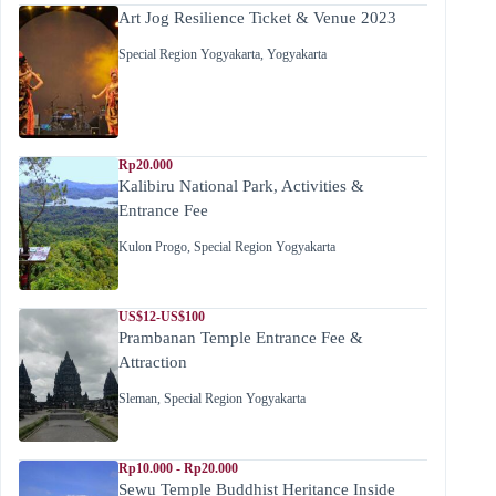
Art Jog Resilience Ticket & Venue 2023
Special Region Yogyakarta
,
Yogyakarta
Rp20.000
Kalibiru National Park, Activities &
Entrance Fee
Kulon Progo
,
Special Region Yogyakarta
US$12-US$100
Prambanan Temple Entrance Fee &
Attraction
Sleman
,
Special Region Yogyakarta
Rp10.000 - Rp20.000
Sewu Temple Buddhist Heritance Inside