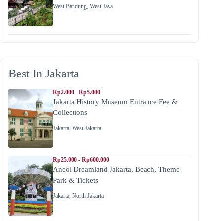
West Bandung
,
West Java
Best In Jakarta
Rp2.000 - Rp5.000
Jakarta History Museum Entrance Fee &
Collections
Jakarta
,
West Jakarta
Rp25.000 - Rp600.000
Ancol Dreamland Jakarta, Beach, Theme
Park & Tickets
Jakarta
,
North Jakarta