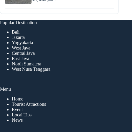
Bali
,
Karangasem
Popular Destination
Bali
Jakarta
Yogyakarta
West Java
Central Java
East Java
North Sumatera
West Nusa Tenggara
Menu
Home
Tourist Attractions
Event
Local Tips
News