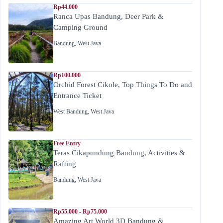
Rp44.000
Ranca Upas Bandung, Deer Park &
Camping Ground
Bandung
,
West Java
Rp100.000
Orchid Forest Cikole, Top Things To Do and
Entrance Ticket
West Bandung
,
West Java
Free Entry
Teras Cikapundung Bandung, Activities &
Rafting
Bandung
,
West Java
Rp55.000 - Rp75.000
Amazing Art World 3D Bandung &