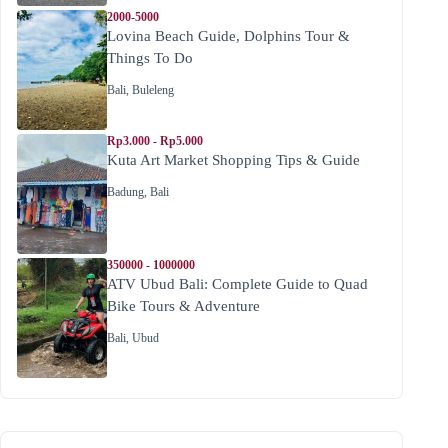
2000-5000
Lovina Beach Guide, Dolphins Tour &
Things To Do
Bali
,
Buleleng
Rp3.000 - Rp5.000
Kuta Art Market Shopping Tips & Guide
Badung
,
Bali
350000 - 1000000
ATV Ubud Bali: Complete Guide to Quad
Bike Tours & Adventure
Bali
,
Ubud