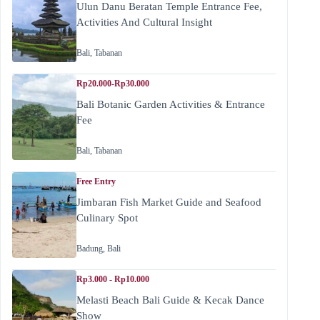
Ulun Danu Beratan Temple Entrance Fee,
Activities And Cultural Insight
Bali
,
Tabanan
Rp20.000-Rp30.000
Bali Botanic Garden Activities & Entrance
Fee
Bali
,
Tabanan
Free Entry
Jimbaran Fish Market Guide and Seafood
Culinary Spot
Badung
,
Bali
Rp3.000 - Rp10.000
Melasti Beach Bali Guide & Kecak Dance
Show