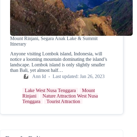
Mount Rinjani, Segara Anak Lake & Summit
Itinerary
Anyone visiting Lombok island, Indonesia, will
notice a looming mountain dominating the island’s
landscape. Lombok island is only slightly smaller
than Bali, yet almost half…
Ann Id
Last updated:
Jan 26, 2023
Lake West Nusa Tenggara
Mount
Rinjani
Nature Attraction West Nusa
Tenggara
Tourist Attraction