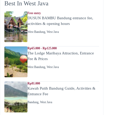
Best In West Java
Free entry
DUSUN BAMBU Bandung entrance fee,
activities & opening hours
West Bandung
,
West Java
Rp65.000 - Rp125.000
The Lodge Maribaya Attraction, Entrance
Fee & Prices
West Bandung
,
West Java
Rp81.000
Kawah Putih Bandung Guide, Activities &
Entrance Fee
Bandung
,
West Java