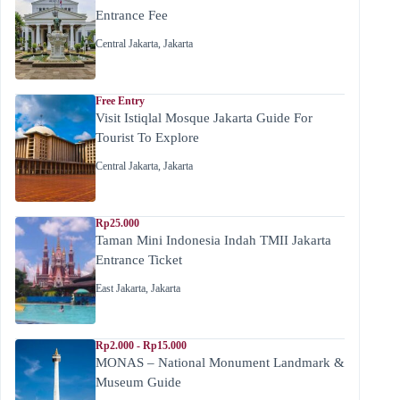
Entrance Fee
Central Jakarta
,
Jakarta
Free Entry
Visit Istiqlal Mosque Jakarta Guide For
Tourist To Explore
Central Jakarta
,
Jakarta
Rp25.000
Taman Mini Indonesia Indah TMII Jakarta
Entrance Ticket
East Jakarta
,
Jakarta
Rp2.000 - Rp15.000
MONAS – National Monument Landmark &
Museum Guide