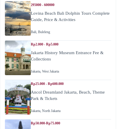
295000 - 600000
Lovina Beach Bali Dolphin Tours Complete
Guide, Price & Activities
Bali
,
Buleleng
Rp2.000 - Rp5.000
Jakarta History Museum Entrance Fee &
Collections
Jakarta
,
West Jakarta
Rp25.000 - Rp600.000
Ancol Dreamland Jakarta, Beach, Theme
Park & Tickets
Jakarta
,
North Jakarta
Rp50.000-Rp75.000