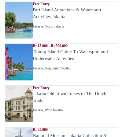
Free Entry
Pari Island Attractions & Watersport
Activities Jakarta
Jakarta
,
North Jakarta
Rp15.000 - Rp500.000
Tidung Island Guide To Watersport and
Underwater Activities
Jakarta
,
Kepulauan Seribu
Free Entry
Jakarta Old Town Traces of The Dutch
Trade
Jakarta
,
West Jakarta
Rp25.000
National Museum Jakarta Collection &