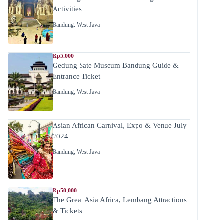
Activities
Bandung
,
West Java
Rp5.000
Gedung Sate Museum Bandung Guide &
Entrance Ticket
Bandung
,
West Java
Asian African Carnival, Expo & Venue July
2024
Bandung
,
West Java
Rp50,000
The Great Asia Africa, Lembang Attractions
& Tickets