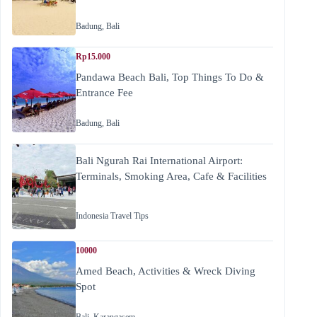
Badung
,
Bali
Rp15.000
Pandawa Beach Bali, Top Things To Do &
Entrance Fee
Badung
,
Bali
Bali Ngurah Rai International Airport:
Terminals, Smoking Area, Cafe & Facilities
Indonesia Travel Tips
10000
Amed Beach, Activities & Wreck Diving
Spot