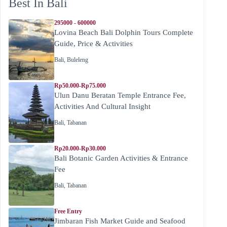
Best In Bali
295000 - 600000
Lovina Beach Bali Dolphin Tours Complete
Guide, Price & Activities
Bali
,
Buleleng
Rp50.000-Rp75.000
Ulun Danu Beratan Temple Entrance Fee,
Activities And Cultural Insight
Bali
,
Tabanan
Rp20.000-Rp30.000
Bali Botanic Garden Activities & Entrance
Fee
Bali
,
Tabanan
Free Entry
Jimbaran Fish Market Guide and Seafood