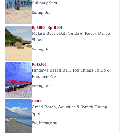
Culinary Spot
Badung
,
Bali
Rp3.000 - Rp10.000
Melasti Beach Bali Guide & Kecak Dance
Show
Badung
,
Bali
Rp15.000
Pandawa Beach Bali, Top Things To Do &
Entrance Fee
Badung
,
Bali
10000
Amed Beach, Activities & Wreck Diving
Spot
Bali
,
Karangasem