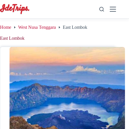
Skip
to
content
Home
West Nusa Tenggara
East Lombok
East Lombok