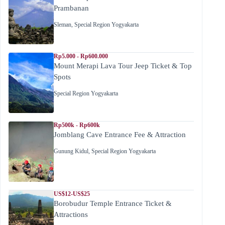
Prambanan
Sleman
,
Special Region Yogyakarta
Rp5.000 - Rp600.000
Mount Merapi Lava Tour Jeep Ticket & Top
Spots
Special Region Yogyakarta
Rp500k - Rp600k
Jomblang Cave Entrance Fee & Attraction
Gunung Kidul
,
Special Region Yogyakarta
US$12-US$25
Borobudur Temple Entrance Ticket &
Attractions