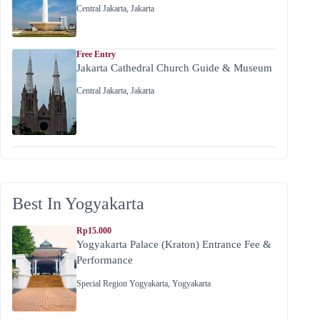
Central Jakarta
,
Jakarta
Free Entry
Jakarta Cathedral Church Guide & Museum
Central Jakarta
,
Jakarta
Best In Yogyakarta
Rp15.000
Yogyakarta Palace (Kraton) Entrance Fee &
Performance
Special Region Yogyakarta
,
Yogyakarta