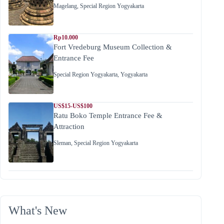
Magelang
,
Special Region Yogyakarta
Rp10.000
Fort Vredeburg Museum Collection &
Entrance Fee
Special Region Yogyakarta
,
Yogyakarta
US$15-US$100
Ratu Boko Temple Entrance Fee &
Attraction
Sleman
,
Special Region Yogyakarta
What's New