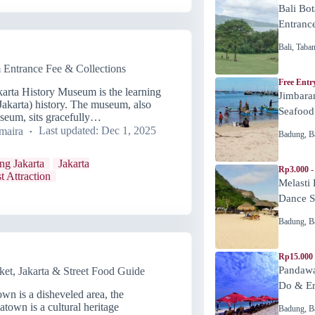
Bali Bot
Entranc
Bali
,
Taba
 Entrance Fee & Collections
Free Entr
karta History Museum is the learning
Jimbara
 Jakarta) history. The museum, also
Seafood
seum, sits gracefully…
maira
Last updated:
Dec 1, 2025
Badung
,
B
ing Jakarta
Jakarta
Rp3.000 -
t Attraction
Melasti
Dance 
Badung
,
B
Rp15.000
Pandawa
t, Jakarta & Street Food Guide
Do & En
n is a disheveled area, the
town is a cultural heritage
Badung
,
B