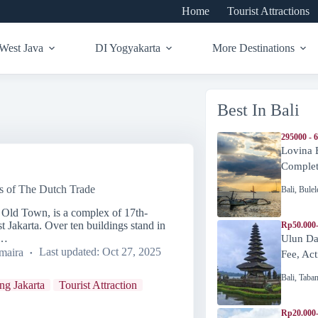
Home
Tourist Attractions
West Java
DI Yogyakarta
More Destinations
Best In Bali
295000 - 
Lovina 
Complete
s of The Dutch Trade
Bali
,
Bulel
a Old Town, is a complex of 17th-
t Jakarta. Over ten buildings stand in
Rp50.000
h…
Ulun Da
maira
Last updated:
Oct 27, 2025
Fee, Act
Bali
,
Taba
ing Jakarta
Tourist Attraction
Rp20.000