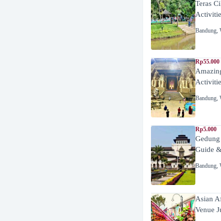
Teras C
Activiti
Bandung
,
Rp55.000 
Amazing
Activiti
Bandung
,
Rp5.000
Gedung
Guide &
Bandung
,
Asian A
Venue J