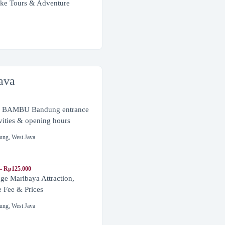
ke Tours & Adventure
ava
BAMBU Bandung entrance
ivities & opening hours
ung
,
West Java
- Rp125.000
ge Maribaya Attraction,
e Fee & Prices
ung
,
West Java