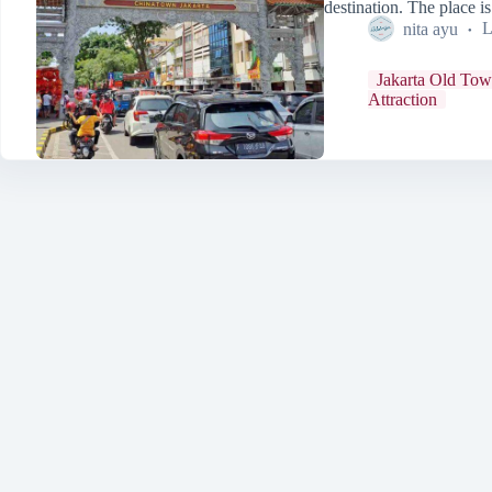
destination. The place 
nita ayu
L
Jakarta Old To
Attraction