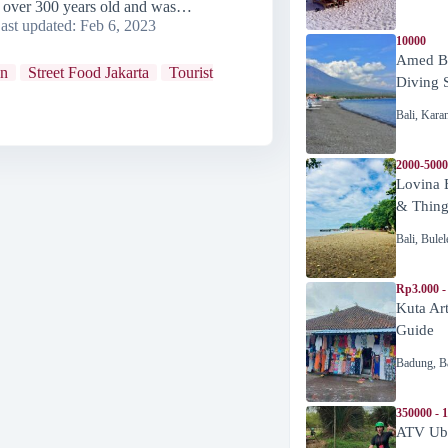
is over 300 years old and was…
ast updated:
Feb 6, 2023
10000
Amed Be
wn
Street Food Jakarta
Tourist
Diving 
Bali
,
Kara
2000-5000
Lovina 
& Thing
Bali
,
Bulel
Rp3.000 -
Kuta Ar
Guide
Badung
,
B
350000 - 
ATV Ubu