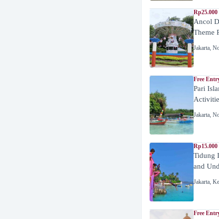
Rp25.000 
Ancol D
Theme P
Jakarta
,
No
Free Entr
Pari Isl
Activiti
Jakarta
,
No
Rp15.000 
Tidung 
and Unde
Jakarta
,
Ke
Free Entr