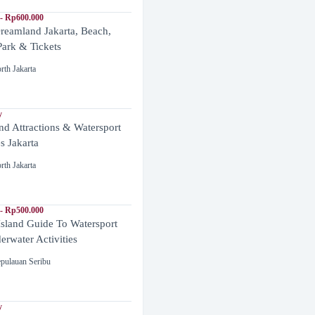
- Rp600.000
reamland Jakarta, Beach,
ark & Tickets
rth Jakarta
y
and Attractions & Watersport
es Jakarta
rth Jakarta
- Rp500.000
Island Guide To Watersport
rwater Activities
pulauan Seribu
y