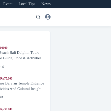
Event
Local Tips
News
600000
Beach Bali Dolphin Tours
 Guide, Price & Activities
eng
-Rp75.000
nu Beratan Temple Entrance
ivities And Cultural Insight
nan
-Rp30.000