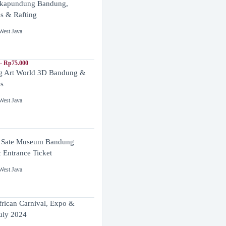
ikapundung Bandung,
es & Rafting
West Java
- Rp75.000
 Art World 3D Bandung &
es
West Java
 Sate Museum Bandung
 Entrance Ticket
West Java
frican Carnival, Expo &
uly 2024