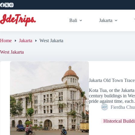
Skip
to
content
Bali
Jakarta
Home
Jakarta
West Jakarta
West Jakarta
Jakarta Old Town Trace
Kota Tua, or the Jakart
century buildings in Wes
pride against time, eac
Fierdha Chu
Historical Build