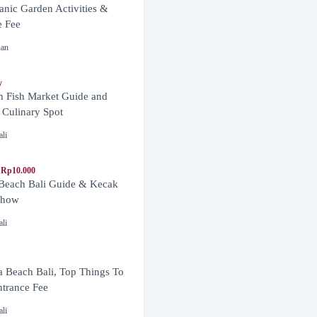
anic Garden Activities &
e Fee
nan
y
n Fish Market Guide and
 Culinary Spot
ali
 Rp10.000
 Beach Bali Guide & Kecak
Show
ali
 Beach Bali, Top Things To
trance Fee
ali