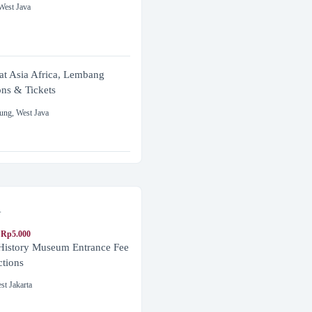
West Java
at Asia Africa, Lembang
ons & Tickets
ung
,
West Java
a
 Rp5.000
 History Museum Entrance Fee
ctions
st Jakarta