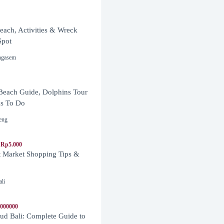
ach, Activities & Wreck
Spot
ngasem
Beach Guide, Dolphins Tour
s To Do
eng
 Rp5.000
t Market Shopping Tips &
ali
1000000
d Bali: Complete Guide to