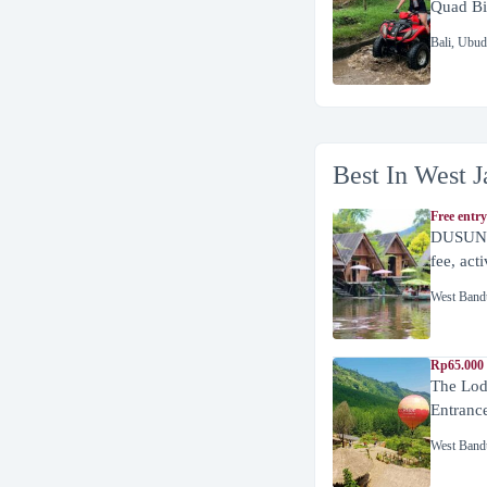
Quad Bi
Bali
,
Ubud
Best In West J
Free entry
DUSUN 
fee, act
West Band
Rp65.000 
The Lod
Entranc
West Band