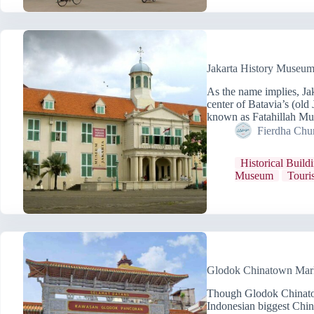
Jakarta History Museum
As the name implies, Ja
center of Batavia’s (old
known as Fatahillah Mu
Fierdha Chu
Historical Build
Museum
Touris
Glodok Chinatown Marke
Though Glodok Chinatow
Indonesian biggest China