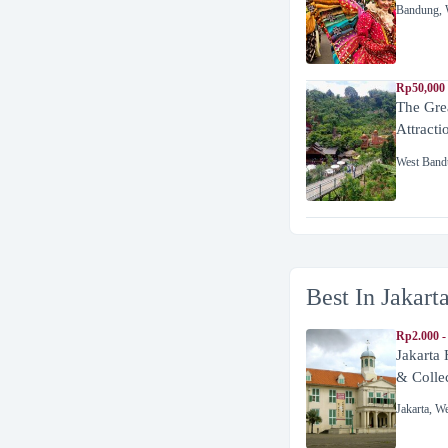
Bandung
,
Rp50,000
The Gre
Attracti
West Band
Best In Jakart
Rp2.000 -
Jakarta
& Colle
Jakarta
,
We