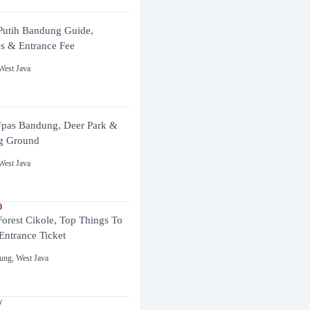
utih Bandung Guide,
es & Entrance Fee
West Java
pas Bandung, Deer Park &
g Ground
West Java
0
Forest Cikole, Top Things To
Entrance Ticket
ung
,
West Java
y