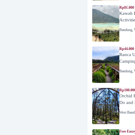
Rp81.000
Kawah P
Activiti
Bandung
,
Rp44.000
Ranca U
Campin
Bandung
,
Rp100.00
Orchid 
Do and 
West Band
Free Entr