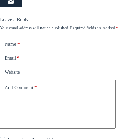
Leave a Reply
Your email address will not be published.
Required fields are marked
*
Name
*
Email
*
Website
Add Comment
*