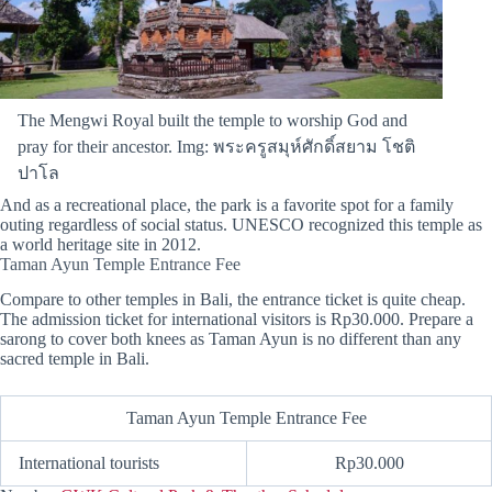
The Mengwi Royal built the temple to worship God and
pray for their ancestor. Img: พระครูสมุห์ศักดิ์สยาม โชติ
ปาโล
And as a recreational place, the park is a favorite spot for a family
outing regardless of social status. UNESCO recognized this temple as
a world heritage site in 2012.
Taman Ayun Temple Entrance Fee
Compare to other temples in Bali, the entrance ticket is quite cheap.
The admission ticket for international visitors is Rp30.000. Prepare a
sarong to cover both knees as Taman Ayun is no different than any
sacred temple in Bali.
Taman Ayun Temple Entrance Fee
International tourists
Rp30.000