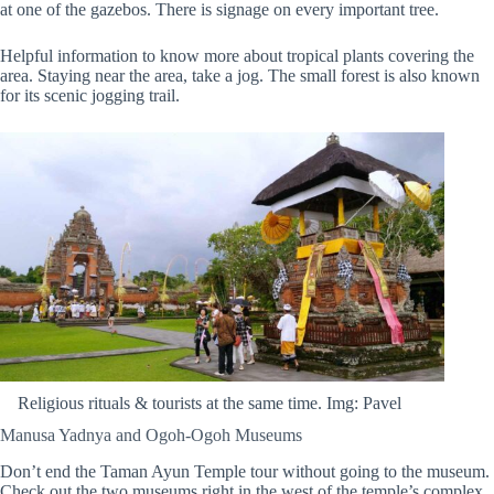
at one of the gazebos. There is signage on every important tree.
Helpful information to know more about tropical plants covering the
area. Staying near the area, take a jog. The small forest is also known
for its scenic jogging trail.
Religious rituals & tourists at the same time. Img: Pavel
Manusa Yadnya and Ogoh-Ogoh Museums
Don’t end the Taman Ayun Temple tour without going to the museum.
Check out the two museums right in the west of the temple’s complex.