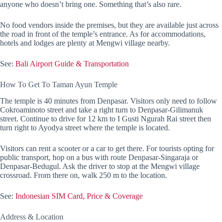
anyone who doesn’t bring one. Something that’s also rare.
No food vendors inside the premises, but they are available just across
the road in front of the temple’s entrance. As for accommodations,
hotels and lodges are plenty at Mengwi village nearby.
See:
Bali Airport Guide & Transportation
How To Get To Taman Ayun Temple
The temple is 40 minutes from Denpasar. Visitors only need to follow
Cokroaminoto street and take a right turn to Denpasar-Gilimanuk
street. Continue to drive for 12 km to I Gusti Ngurah Rai street then
turn right to Ayodya street where the temple is located.
Visitors can rent a scooter or a car to get there. For tourists opting for
public transport, hop on a bus with route Denpasar-Singaraja or
Denpasar-Bedugul. Ask the driver to stop at the Mengwi village
crossroad. From there on, walk 250 m to the location.
See:
Indonesian SIM Card, Price & Coverage
Address & Location