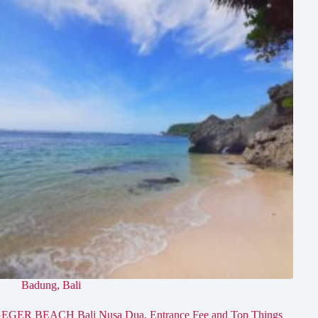
Badung
,
Bali
EGER BEACH Bali Nusa Dua, Entrance Fee and Top Things