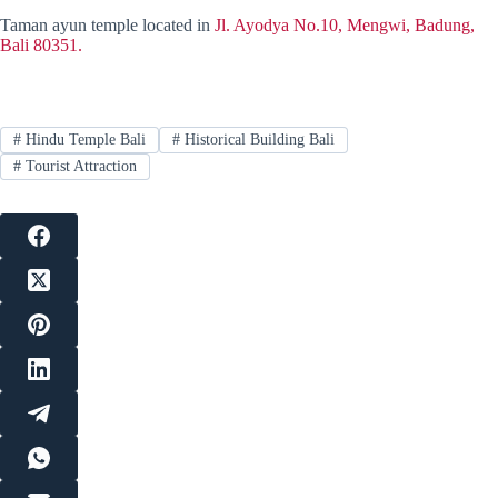
Taman ayun temple located in
Jl. Ayodya No.10, Mengwi, Badung,
Bali 80351.
#
Hindu Temple Bali
#
Historical Building Bali
#
Tourist Attraction