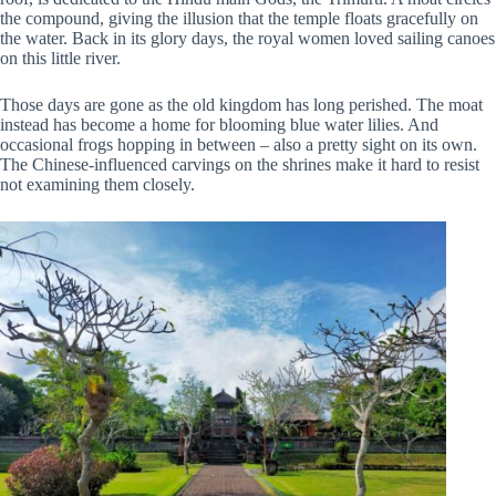
the compound, giving the illusion that the temple floats gracefully on
the water. Back in its glory days, the royal women loved sailing canoes
on this little river.
Those days are gone as the old kingdom has long perished. The moat
instead has become a home for blooming blue water lilies. And
occasional frogs hopping in between – also a pretty sight on its own.
The Chinese-influenced carvings on the shrines make it hard to resist
not examining them closely.