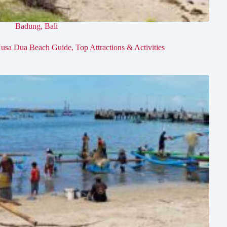
Badung
,
Bali
usa Dua Beach Guide, Top Attractions & Activities