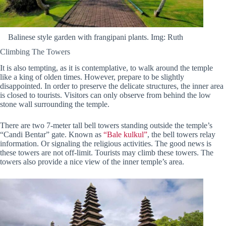
Balinese style garden with frangipani plants. Img: Ruth
Climbing The Towers
It is also tempting, as it is contemplative, to walk around the temple
like a king of olden times. However, prepare to be slightly
disappointed. In order to preserve the delicate structures, the inner area
is closed to tourists. Visitors can only observe from behind the low
stone wall surrounding the temple.
There are two 7-meter tall bell towers standing outside the temple’s
“Candi Bentar” gate. Known as
“Bale kulkul”
, the bell towers relay
information. Or signaling the religious activities. The good news is
these towers are not off-limit. Tourists may climb these towers. The
towers also provide a nice view of the inner temple’s area.