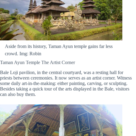
Aside from its history, Taman Ayun temple gains far less
crowd. Img: Robin
Taman Ayun Temple The Artist Corner
Bale Loji pavilion, in the central courtyard, was a resting hall for
priests between ceremonies. It now serves as an artist corner. Witness
some daily art-in-the-making: either painting, carving, or sculpting.
Besides taking a quick tour of the arts displayed in the Bale, visitors
can also buy them.