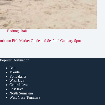
Badung
,
Bali
imbaran Fish Market Guide and Seafood Culinary Spot
Popular Destination
Bali
Jakarta
Yogyakarta
West Java
Central Java
East Java
North Sumatera
West Nusa Tenggara