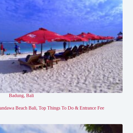
Badung
,
Bali
andawa Beach Bali, Top Things To Do & Entrance Fee