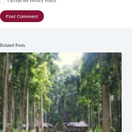
I accept the
Privacy Policy
Post Comment
Related Posts