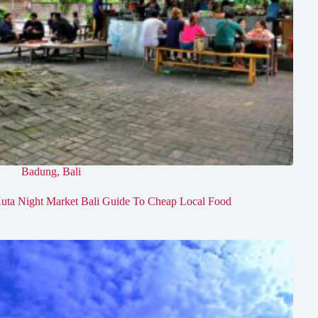
Badung
,
Bali
uta Night Market Bali Guide To Cheap Local Food