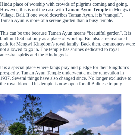
Hindu place of worship with crowds of pilgrims coming and going.
However, this is not the case with
Taman Ayun Temple
in Mengwi
Village, Bali. If one word describes Taman Ayun, it is “tranquil”.
Taman Ayun is more of a serene garden than a busy temple.
This can be true because Taman Ayun means “beautiful garden”. It is
built in 1634 not only as a place of worship. But also a recreational
park for Mengwi Kingdom’s royal family. Back then, commoners were
not allowed to go in. The temple has shrines dedicated to royal
ancestral spirits and the Hindu gods.
It is a special place where kings pray and pledge for their kingdom’s
prosperity. Taman Ayun Temple underwent a major renovation in
1937. Several things have also changed since. No longer exclusive to
the royal blood. This temple is now open for all Balinese to pray.