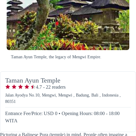
Taman Ayun Temple, the legacy of Mengwi Empire.
Taman Ayun Temple
4.7
-
22
readers
Jalan Ayodya No.10, Mengwi, Mengwi , Badung, Bali , Indonesia ,
80351
Entrance Fee/Price: USD 0
•
Opening Hours: 08:00 - 18:00
WITA
Picturing a Balinese Pura (temple) in mind. People often imagine a