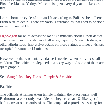
First, the Manusa Yadnya Museum is open every day and tickets are
free.
Learn about the cycle of human life according to Balinese belief here.
From birth to death. There are various ceremonies that need to be done
in each phase of life.
Ogoh-ogoh
museum across the road is a museum about Hindu deities.
The museum exhibits statues of all sizes, depicting Shiva, Brahma, and
other Hindu gods. Impressive details on these statues will keep visitors
occupied for another 15 minutes.
However, perhaps parental guidance is needed when bringing small
children. The deities are depicted in a scary way and some of them are
quite graphic.
See:
Sangeh Monkey Forest, Temple & Activities.
Facilities
The officials at Taman Ayun temple maintain the place really well.
Bathrooms are not only available but they are clean. Unlike typical
bathrooms at other tourist sites. The temple also provides a sarong for