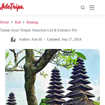
Skip
to
content
Home
Bali
Badung
Taman Ayun Temple Attraction List & Entrance Fee
Author:
Ann Id
Updated:
Sep 17, 2024