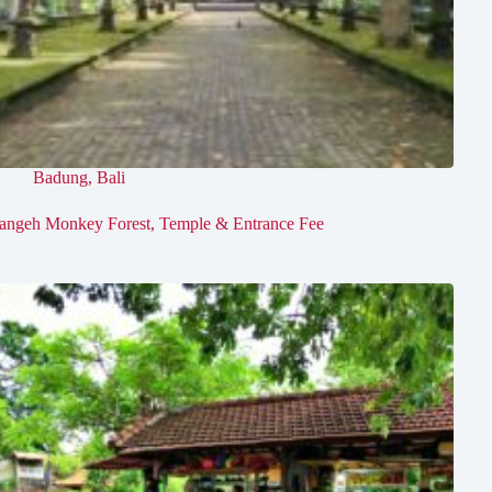
Badung
,
Bali
angeh Monkey Forest, Temple & Entrance Fee