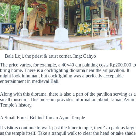
Bale Loji, the priest & artist corner. Img: Cahyo
The price varies, for example, a 40×40 cm painting costs Rp200.000 to
bring home. There is a cockfighting diorama near the art pavilion. It
might look inhuman, but cockfighting was a perfectly acceptable
entertainment in medieval Bali.
Along with this diorama, there is also a part of the pavilion serving as a
small museum. This museum provides information about Taman Ayun
Temple’s history.
A Small Forest Behind Taman Ayun Temple
If visitors continue to walk past the inner temple, there’s a park as large
as the temple itself. Take a tranquil walk to clear the head or take shade