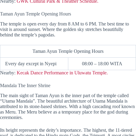
Nearby:
GWK Cultural Park & Theather Schedule.
Taman Ayun Temple Opening Hours
The temple is open every day from 8 AM to 6 PM. The best time to
visit is around sunset. Where the golden sky stretches beautifully
behind the temple’s pagodas.
Taman Ayun Temple Opening Hours
Every day except in Nyepi
08:00 – 18:00 WITA
Nearby:
Kecak Dance Performance in Uluwatu Temple.
Mandala The Inner Shrine
The main sight of Taman Ayun is the inner part of the temple called
“Utama Mandala”. The beautiful architecture of Utama Mandala is
attributed to its stone-based shrines. With a high cascading roof known
as Meru. The Meru believe as a temporary place for the god during
ceremonies.
Its height represents the deity’s importance. The highest, the 11-tiered
roof, is dedicated to the Hindu main Gods, the Trimurti. A moat circles