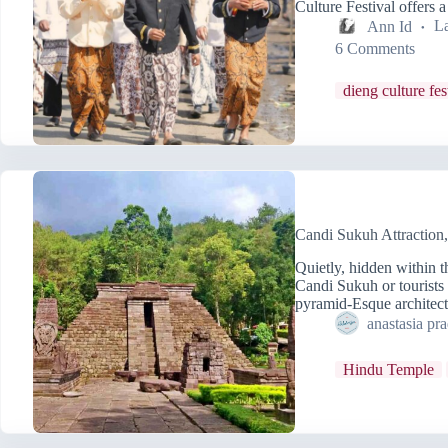
Culture Festival offers 
Ann Id
La
6 Comments
dieng culture fes
Candi Sukuh Attraction
Quietly, hidden within 
Candi Sukuh or tourist
pyramid-Esque architec
anastasia pr
Hindu Temple