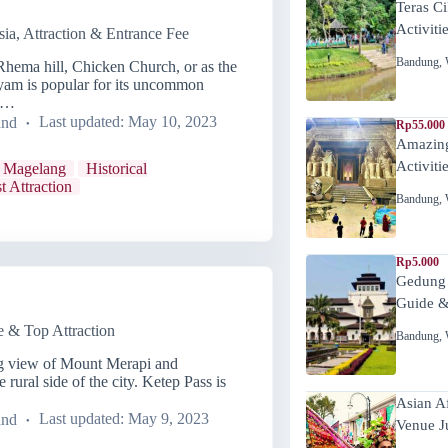
Teras C
Activiti
ia, Attraction & Entrance Fee
Bandung
,
Rhema hill, Chicken Church, or as the
Ayam is popular for its uncommon
 a…
and
Last updated:
May 10, 2023
Rp55.000 
Amazing
Activiti
 Magelang
Historical
t Attraction
Bandung
,
Rp5.000
Gedung
Guide &
e & Top Attraction
Bandung
,
ng view of Mount Merapi and
rural side of the city. Ketep Pass is
Asian A
and
Last updated:
May 9, 2023
Venue J