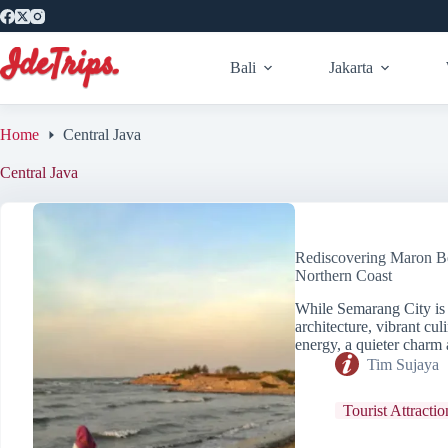
Skip
to
content
Bali
Jakarta
Home
Central Java
Central Java
Rediscovering Maron B
Northern Coast
While Semarang City is o
architecture, vibrant cu
energy, a quieter charm 
Tim Sujaya
Tourist Attractio