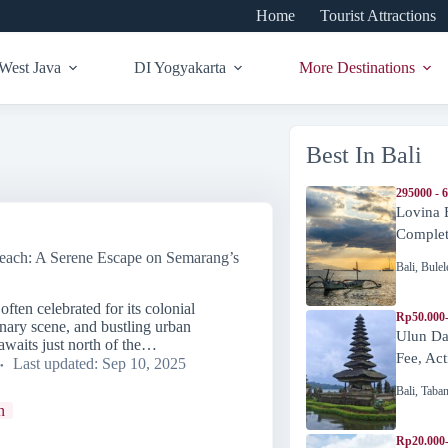
Home
Tourist Attractions
West Java
DI Yogyakarta
More Destinations
Best In Bali
295000 - 
Lovina 
Complete
each: A Serene Escape on Semarang’s
Bali
,
Bulel
ften celebrated for its colonial
Rp50.000
linary scene, and bustling urban
Ulun Da
awaits just north of the…
Fee, Act
Last updated:
Sep 10, 2025
Bali
,
Taba
n
Rp20.000