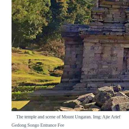
The temple and scene of Mount Ungaran. Img: Ajie Arief
Gedong Songo Entrance Fee