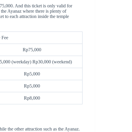
75,000. And this ticket is only valid for
e the Ayanaz where there is plenty of
t to each attraction inside the temple
 Fee
Rp75,000
5,000 (weekday) Rp30,000 (weekend)
Rp5,000
Rp5,000
Rp8,000
 the other attraction such as the Ayanaz.