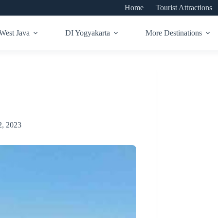
Home
Tourist Attractions
West Java
DI Yogyakarta
More Destinations
, 2023