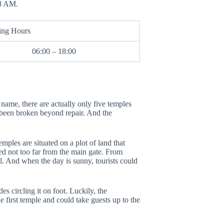
 8 AM.
ing Hours
06:00 – 18:00
name, there are actually only five temples
 been broken beyond repair. And the
emples are situated on a plot of land that
d not too far from the main gate. From
ll. And when the day is sunny, tourists could
es circling it on foot. Luckily, the
e first temple and could take guests up to the