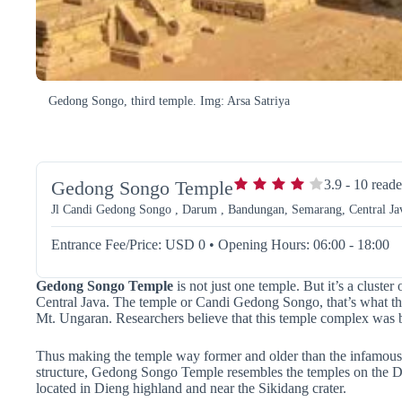
Gedong Songo, third temple. Img: Arsa Satriya
Gedong Songo Temple
3.9
-
10
reade
Jl Candi Gedong Songo , Darum , Bandungan, Semarang, Central Jav
Entrance Fee/Price: USD 0
•
Opening Hours: 06:00 - 18:00
Gedong Songo Temple
is not just one temple. But it’s a cluste
Central Java. The temple or Candi Gedong Songo, that’s what the 
Mt. Ungaran. Researchers believe that this temple complex was b
Thus making the temple way former and older than the infamous
structure, Gedong Songo Temple resembles the temples on the Di
located in Dieng highland and near the Sikidang crater.