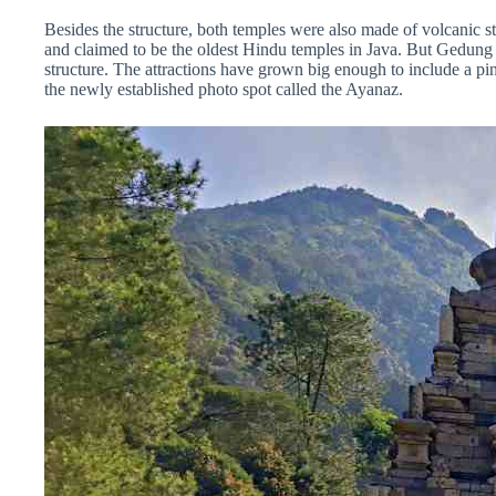
Besides the structure, both temples were also made of volcanic sto
and claimed to be the oldest Hindu temples in Java. But Gedung 
structure. The attractions have grown big enough to include a pi
the newly established photo spot called the Ayanaz.