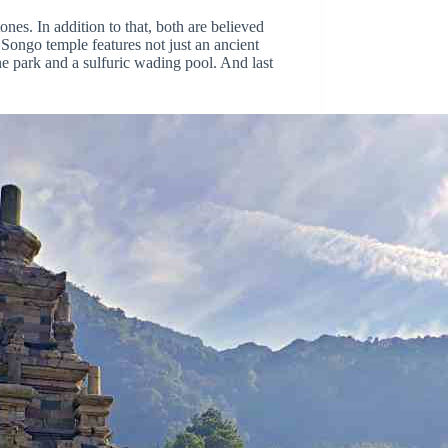
nes. In addition to that, both are believed
Songo temple features not just an ancient
ne park and a sulfuric wading pool. And last