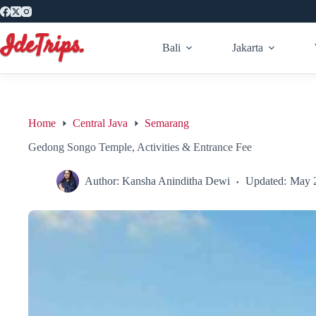
Skip
to
content
Bali
Jakarta
Home
Central Java
Semarang
Gedong Songo Temple, Activities & Entrance Fee
Author:
Kansha Aninditha Dewi
Updated:
May 2