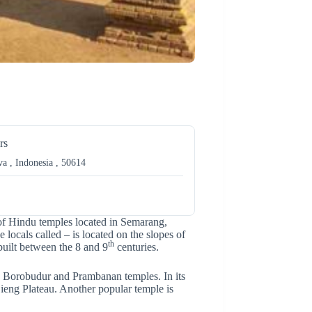
rs
a , Indonesia , 50614
r of Hindu temples located in Semarang,
locals called – is located on the slopes of
th
uilt between the 8 and 9
centuries.
 Borobudur and Prambanan temples. In its
eng Plateau. Another popular temple is