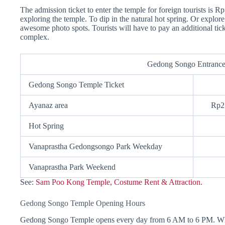
The admission ticket to enter the temple for foreign tourists is Rp
exploring the temple. To dip in the natural hot spring. Or explor
awesome photo spots. Tourists will have to pay an additional ticke
complex.
Gedong Songo Entrance
Gedong Songo Temple Ticket
Ayanaz area
Rp2
Hot Spring
Vanaprastha Gedongsongo Park Weekday
Vanaprastha Park Weekend
See:
Sam Poo Kong Temple, Costume Rent & Attraction.
Gedong Songo Temple Opening Hours
Gedong Songo Temple opens every day from 6 AM to 6 PM. While