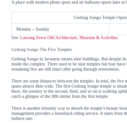
A place with modern photo spots and air balloons opens later at
Gedong Songo Temple Open
Monday – Sunday
See:
Lawang Sewu Old Architecture, Museum & Activities.
Gedong Songo The Five Temples
Gedong Songo in Javanese means nine buildings. But despite its 
inside the complex. There used to be nine temples but four have
remaining five are still intact after going through restorations.
There are some distances between the temples. In total, the five t
spans almost 4km wide. The first Gedong Songo temple is situate
there, the journey to the second, third, and so on is walking uphi
catch a glimpse of the fifth shrine from the first temple.
There is another leisurely way to absorb the temple’s beauty besid
management provides a horseback riding service. It starts from th
farthest one.