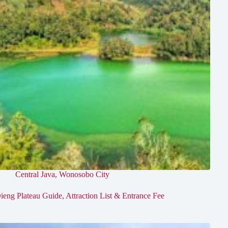
Central Java
,
Wonosobo City
ieng Plateau Guide, Attraction List & Entrance Fee