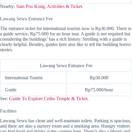
Nearby:
Sam Poo Kong, Activities & Ticket.
Lawang Sewu Entrance Fee
The entrance ticket for international tourists now is Rp30.000. There is
a guide service, Rp75.000 for an hour tour. A guide is not required but
considering the buildings’ has a rich history. Strolling with a guide is
clearly helpful. Besides, guides here also like to tell the building horror
stories.
Lawang Sewu Entrance Fee
International Tourist
Rp30.000
Guide
Rp75.000/hour
See:
Guide To Explore Cetho Temple & Ticket.
Facilities
Lawang Sewu has clean and well-maintain toilets. Parking is spacious,
and there are also a nursery room and a smoking area. Hungry visitors
can find food and drinks at the canteen here. There’s also a library and