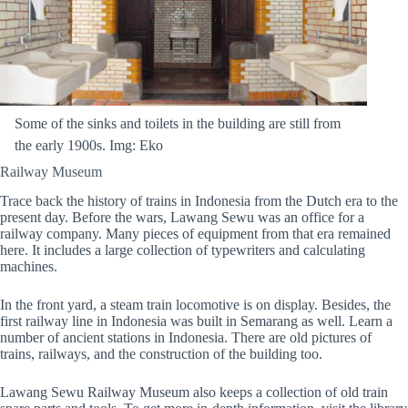
Some of the sinks and toilets in the building are still from
the early 1900s. Img: Eko
Railway Museum
Trace back the history of trains in Indonesia from the Dutch era to the
present day. Before the wars, Lawang Sewu was an office for a
railway company. Many pieces of equipment from that era remained
here. It includes a large collection of typewriters and calculating
machines.
In the front yard, a steam train locomotive is on display. Besides, the
first railway line in Indonesia was built in Semarang as well. Learn a
number of ancient stations in Indonesia. There are old pictures of
trains, railways, and the construction of the building too.
Lawang Sewu Railway Museum also keeps a collection of old train