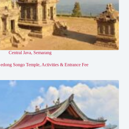
Central Java
,
Semarang
edong Songo Temple, Activities & Entrance Fee