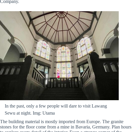
Company.
In the past, only a few people will dare to visit Lawang
Sewu at night. Img: Utama
The building material is mostly imported from Europe. The granite
stones for the floor come from a mine in Bavaria, Germany. Plan hours