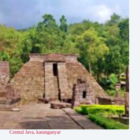
Central Java
,
karanganyar