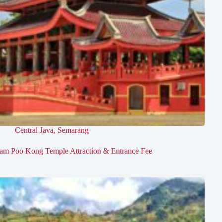
Central Java
,
Semarang
am Poo Kong Temple Attraction & Entrance Fee