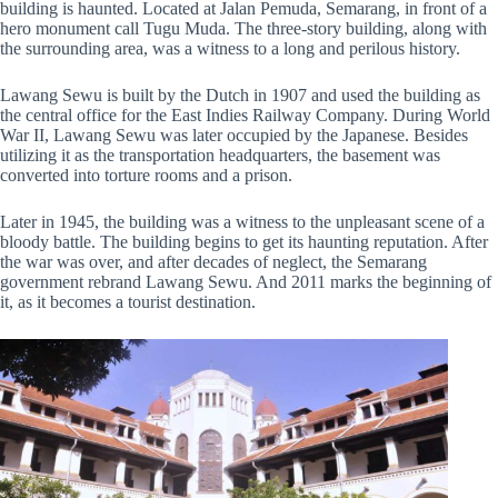
building is haunted. Located at Jalan Pemuda, Semarang, in front of a
hero monument call Tugu Muda. The three-story building, along with
the surrounding area, was a witness to a long and perilous history.
Lawang Sewu is built by the Dutch in 1907 and used the building as
the central office for the East Indies Railway Company. During World
War II, Lawang Sewu was later occupied by the Japanese. Besides
utilizing it as the transportation headquarters, the basement was
converted into torture rooms and a prison.
Later in 1945, the building was a witness to the unpleasant scene of a
bloody battle. The building begins to get its haunting reputation. After
the war was over, and after decades of neglect, the Semarang
government rebrand Lawang Sewu. And 2011 marks the beginning of
it, as it becomes a tourist destination.