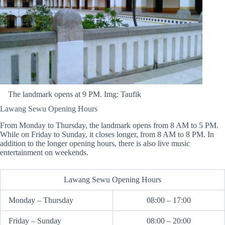
The landmark opens at 9 PM. Img: Taufik
Lawang Sewu Opening Hours
From Monday to Thursday, the landmark opens from 8 AM to 5 PM.
While on Friday to Sunday, it closes longer, from 8 AM to 8 PM. In
addition to the longer opening hours, there is also live music
entertainment on weekends.
Lawang Sewu Opening Hours
Monday – Thursday
08:00 – 17:00
Friday – Sunday
08:00 – 20:00