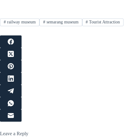
#
railway museum
#
semarang museum
#
Tourist Attraction
Leave a Reply