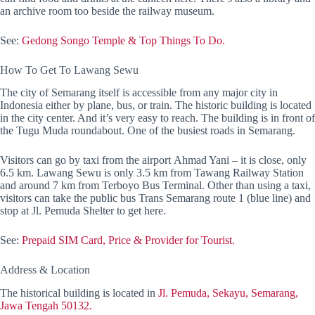
an archive room too beside the railway museum.
See:
Gedong Songo Temple & Top Things To Do.
How To Get To Lawang Sewu
The city of Semarang itself is accessible from any major city in
Indonesia either by plane, bus, or train. The historic building is located
in the city center. And it’s very easy to reach. The building is in front of
the Tugu Muda roundabout. One of the busiest roads in Semarang.
Visitors can go by taxi from the airport Ahmad Yani – it is close, only
6.5 km. Lawang Sewu is only 3.5 km from Tawang Railway Station
and around 7 km from Terboyo Bus Terminal. Other than using a taxi,
visitors can take the public bus Trans Semarang route 1 (blue line) and
stop at Jl. Pemuda Shelter to get here.
See:
Prepaid SIM Card, Price & Provider for Tourist.
Address & Location
The historical building is located in
Jl. Pemuda, Sekayu, Semarang,
Jawa Tengah 50132.