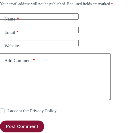
Your email address will not be published.
Required fields are marked
*
Name
*
Email
*
Website
Add Comment
*
I accept the
Privacy Policy
Post Comment