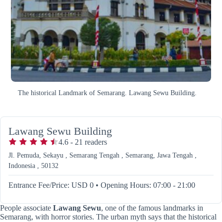
The historical Landmark of Semarang. Lawang Sewu Building.
Lawang Sewu Building
4.6
-
21
readers
Jl. Pemuda, Sekayu , Semarang Tengah , Semarang, Jawa Tengah ,
Indonesia , 50132
Entrance Fee/Price: USD 0
•
Opening Hours: 07:00 - 21:00
People associate
Lawang Sewu
, one of the famous landmarks in
Semarang, with horror stories. The urban myth says that the historical