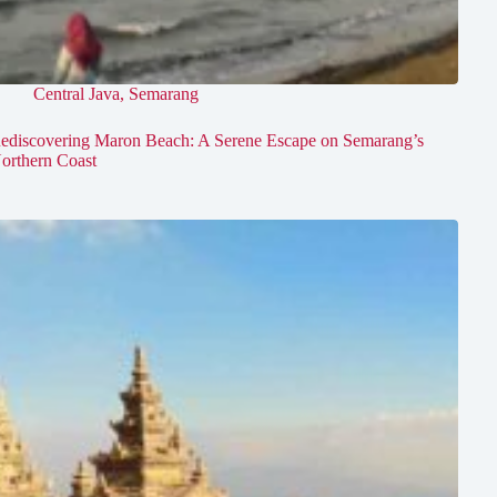
Central Java
,
Semarang
ediscovering Maron Beach: A Serene Escape on Semarang’s
orthern Coast