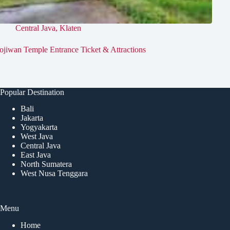
Central Java
,
Klaten
ojiwan Temple Entrance Ticket & Attractions
Popular Destination
Bali
Jakarta
Yogyakarta
West Java
Central Java
East Java
North Sumatera
West Nusa Tenggara
Menu
Home