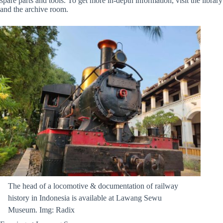
spare parts and tools. To get more in-depth information, visit the library
and the archive room.
The head of a locomotive & documentation of railway
history in Indonesia is available at Lawang Sewu
Museum. Img: Radix