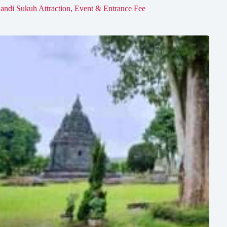
andi Sukuh Attraction, Event & Entrance Fee