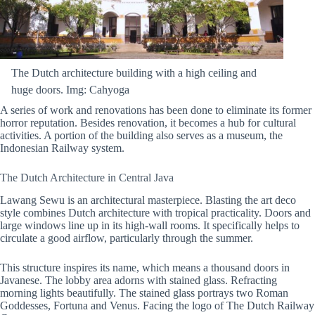
The Dutch architecture building with a high ceiling and
huge doors. Img: Cahyoga
A series of work and renovations has been done to eliminate its former
horror reputation. Besides renovation, it becomes a hub for cultural
activities. A portion of the building also serves as a museum, the
Indonesian Railway system.
The Dutch Architecture in Central Java
Lawang Sewu is an architectural masterpiece. Blasting the art deco
style combines Dutch architecture with tropical practicality. Doors and
large windows line up in its high-wall rooms. It specifically helps to
circulate a good airflow, particularly through the summer.
This structure inspires its name, which means a thousand doors in
Javanese. The lobby area adorns with stained glass. Refracting
morning lights beautifully. The stained glass portrays two Roman
Goddesses, Fortuna and Venus. Facing the logo of The Dutch Railway