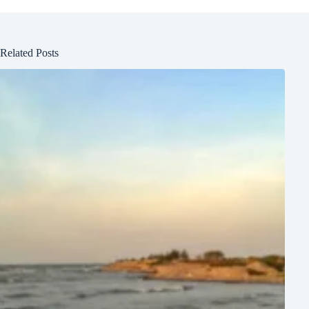
Related Posts