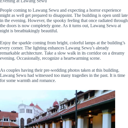
Evening at Lawang Sewu
People coming to Lawang Sewu and expecting a horror experience
might as well get prepared to disappoint. The building is open until late
in the evening. However, the spooky feeling that once radiated through
the doors is now completely gone. As it turns out, Lawang Sewu at
night is breathtakingly beautiful.
Enjoy the sparkle coming from bright, colorful lamps at the building’s
every corner. The lighting enhances Lawang Sewu’s already
remarkable architecture. Take a slow walk in its corridor on a dreamy
evening. Occasionally, recognize a heartwarming scene.
As couples having their pre-wedding photos taken at this building.
Lawang Sewu had witnessed too many tragedies in the past. It is time
for some warmth and romance.