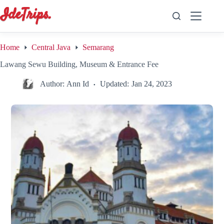
Skip
to
content
Home
Central Java
Semarang
Lawang Sewu Building, Museum & Entrance Fee
Author:
Ann Id
Updated:
Jan 24, 2023