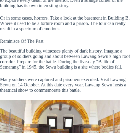
to explore every detail of the interior. Even a strange corner of the
building has its own interesting story.
Or in some cases, horrors. Take a look at the basement in Building B.
Where it used to be a torture room and a prison. The tour can really
result in a spectrum of emotions.
Reminisce Of The Past
The beautiful building witnesses plenty of dark history. Imagine a
group of soldiers going and about between Lawang Sewu’s high-roof
corridor. Prepare for the battle. During the five-day “Battle of
Semarang” in 1945, the Sewu building is a site where bodies fall.
Many soldiers were captured and prisoners executed. Visit Lawang
Sewu on 14 October. At this date every year, Lawang Sewu hosts a
theatrical show to commemorate this battle.