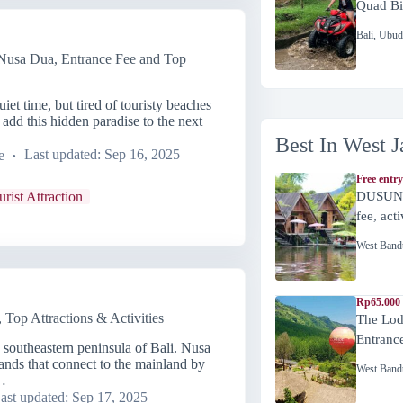
Quad Bi
Bali
,
Ubud
sa Dua, Entrance Fee and Top
et time, but tired of touristy beaches
dd this hidden paradise to the next
Best In West J
e
Last updated:
Sep 16, 2025
Free entry
urist Attraction
DUSUN 
fee, act
West Band
Rp65.000 
Top Attractions & Activities
The Lod
Entranc
 southeastern peninsula of Bali. Nusa
lands that connect to the mainland by
West Band
…
ast updated:
Sep 17, 2025