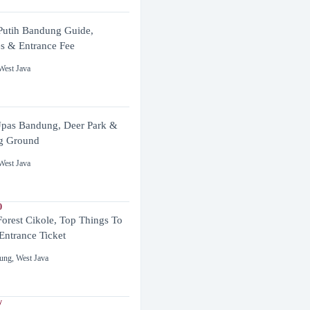
utih Bandung Guide,
es & Entrance Fee
West Java
pas Bandung, Deer Park &
g Ground
West Java
0
Forest Cikole, Top Things To
Entrance Ticket
ung
,
West Java
y