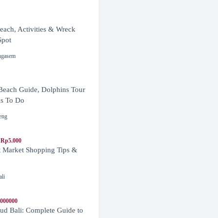
ach, Activities & Wreck
Spot
ngasem
Beach Guide, Dolphins Tour
s To Do
eng
 Rp5.000
t Market Shopping Tips &
ali
1000000
d Bali: Complete Guide to