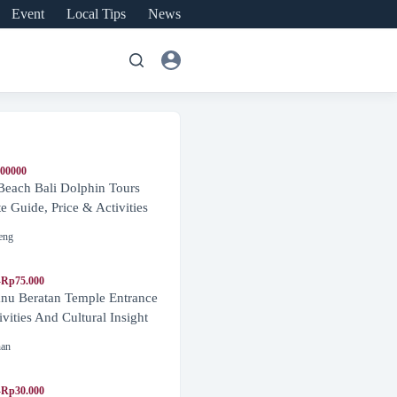
Event
Local Tips
News
600000
Beach Bali Dolphin Tours
 Guide, Price & Activities
eng
-Rp75.000
nu Beratan Temple Entrance
ivities And Cultural Insight
nan
-Rp30.000