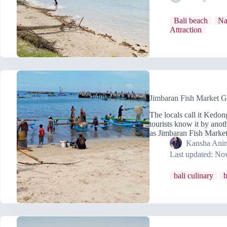
Bali beach
Na
Attraction
Jimbaran Fish Market G
The locals call it Kedo
tourists know it by anot
as Jimbaran Fish Mark
Kansha Anin
Last updated:
Nov
bali culinary
b