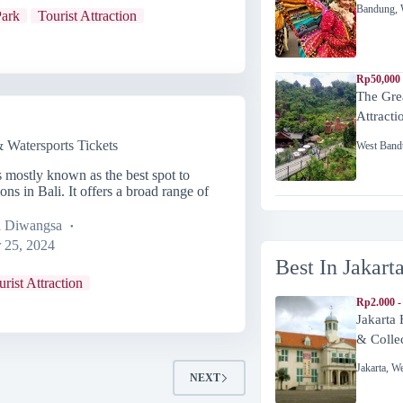
Bandung
,
ark
Tourist Attraction
Rp50,000
The Gre
Attracti
Watersports Tickets
West Band
mostly known as the best spot to
ons in Bali. It offers a broad range of
a Diwangsa
 25, 2024
Best In Jakart
urist Attraction
Rp2.000 -
Jakarta
& Colle
Jakarta
,
We
NEXT