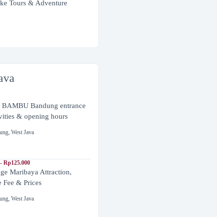
ke Tours & Adventure
ava
BAMBU Bandung entrance
ivities & opening hours
ung
,
West Java
- Rp125.000
ge Maribaya Attraction,
e Fee & Prices
ung
,
West Java