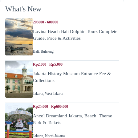
What's New
295000 - 600000
Lovina Beach Bali Dolphin Tours Complete
Guide, Price & Activities
Bali
,
Buleleng
Rp2.000 - Rp5.000
Jakarta History Museum Entrance Fee &
Collections
Jakarta
,
West Jakarta
Rp25.000 - Rp600.000
Ancol Dreamland Jakarta, Beach, Theme
Park & Tickets
Jakarta
,
North Jakarta