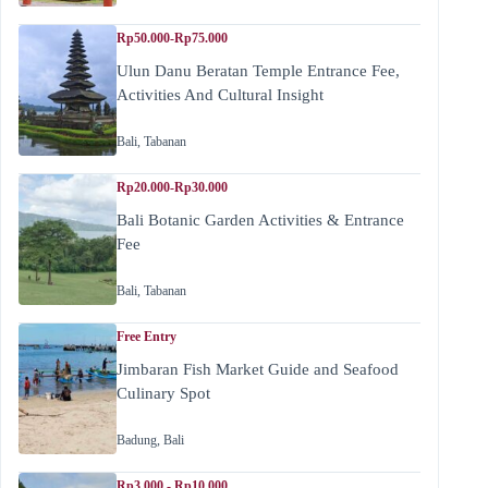
Rp50.000-Rp75.000
Ulun Danu Beratan Temple Entrance Fee,
Activities And Cultural Insight
Bali
,
Tabanan
Rp20.000-Rp30.000
Bali Botanic Garden Activities & Entrance
Fee
Bali
,
Tabanan
Free Entry
Jimbaran Fish Market Guide and Seafood
Culinary Spot
Badung
,
Bali
Rp3.000 - Rp10.000