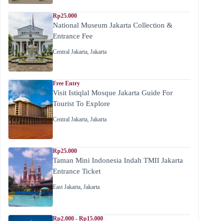
Rp25.000
National Museum Jakarta Collection &
Entrance Fee
Central Jakarta
,
Jakarta
Free Entry
Visit Istiqlal Mosque Jakarta Guide For
Tourist To Explore
Central Jakarta
,
Jakarta
Rp25.000
Taman Mini Indonesia Indah TMII Jakarta
Entrance Ticket
East Jakarta
,
Jakarta
Rp2.000 - Rp15.000