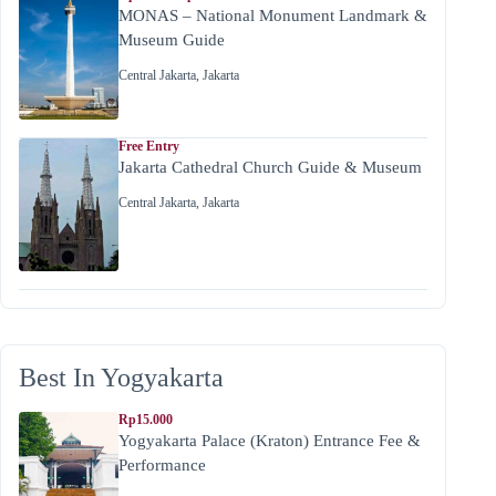
MONAS – National Monument Landmark &
Museum Guide
Central Jakarta
,
Jakarta
Free Entry
Jakarta Cathedral Church Guide & Museum
Central Jakarta
,
Jakarta
Best In Yogyakarta
Rp15.000
Yogyakarta Palace (Kraton) Entrance Fee &
Performance