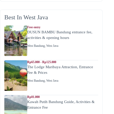
Best In West Java
Free entry
DUSUN BAMBU Bandung entrance fee,
activities & opening hours
West Bandung
,
West Java
Rp65.000 - Rp125.000
The Lodge Maribaya Attraction, Entrance
Fee & Prices
West Bandung
,
West Java
Rp81.000
Kawah Putih Bandung Guide, Activities &
Entrance Fee