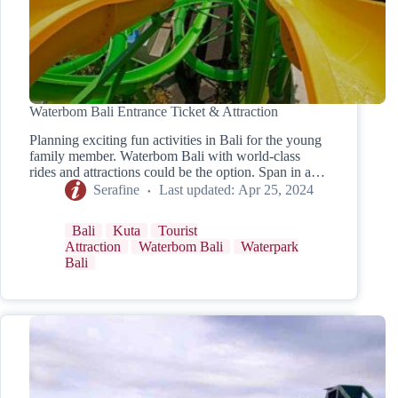
Waterbom Bali Entrance Ticket & Attraction
Planning exciting fun activities in Bali for the young
family member. Waterbom Bali with world-class
rides and attractions could be the option. Span in a…
Serafine
Last updated:
Apr 25, 2024
Bali
Kuta
Tourist
Attraction
Waterbom Bali
Waterpark
Bali