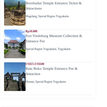
Borobudur Temple Entrance Ticket &
Attractions
Magelang
,
Special Region Yogyakarta
Rp10.000
Fort Vredeburg Museum Collection &
Entrance Fee
Special Region Yogyakarta
,
Yogyakarta
US$15-US$100
Ratu Boko Temple Entrance Fee &
Attraction
Sleman
,
Special Region Yogyakarta