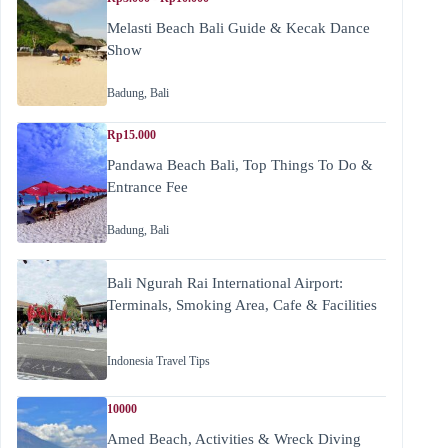
Melasti Beach Bali Guide & Kecak Dance
Show
Badung
,
Bali
Rp15.000
Pandawa Beach Bali, Top Things To Do &
Entrance Fee
Badung
,
Bali
Bali Ngurah Rai International Airport:
Terminals, Smoking Area, Cafe & Facilities
Indonesia Travel Tips
10000
Amed Beach, Activities & Wreck Diving