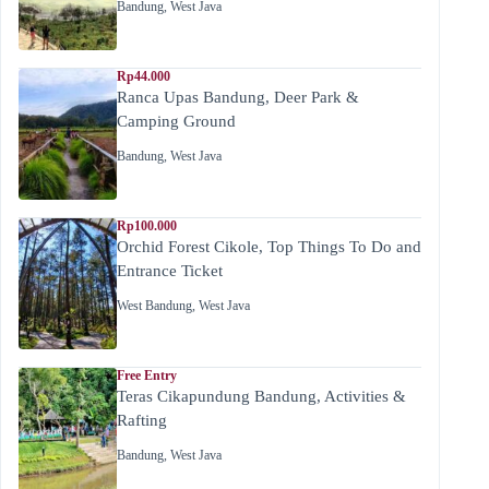
Bandung
,
West Java
Rp44.000
Ranca Upas Bandung, Deer Park &
Camping Ground
Bandung
,
West Java
Rp100.000
Orchid Forest Cikole, Top Things To Do and
Entrance Ticket
West Bandung
,
West Java
Free Entry
Teras Cikapundung Bandung, Activities &
Rafting
Bandung
,
West Java