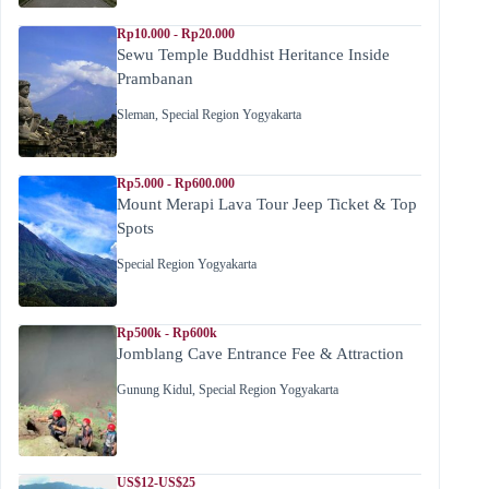
Rp10.000 - Rp20.000
Sewu Temple Buddhist Heritance Inside
Prambanan
Sleman
,
Special Region Yogyakarta
Rp5.000 - Rp600.000
Mount Merapi Lava Tour Jeep Ticket & Top
Spots
Special Region Yogyakarta
Rp500k - Rp600k
Jomblang Cave Entrance Fee & Attraction
Gunung Kidul
,
Special Region Yogyakarta
US$12-US$25