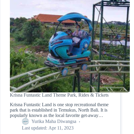
Krisna Funtastic Land Theme Park, Rides & Tickets
Krisna Funtastic Land is one stop recreational theme
park that is established in Temukus, North Bali. It is
popularly known as the local favorite get-away…
Yurika Maha Diwangsa
Last updated:
Apr 11, 2023