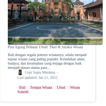
Puri Agung Peliatan Ubud: Tiket & Atraksi Wisata
Bali dengan segala potensi wisatanya, selalu menjadi
tujuan wisata yang paling populer. Keindahan alam,
budaya, dan keramahan yang terjaga dengan baik
menjadi alasan utama para…
Cepi Sapta Maulana
Last updated:
Jan 21, 2022
Bali
Tempat Wisata
Ubud
Wisata
Sejarah