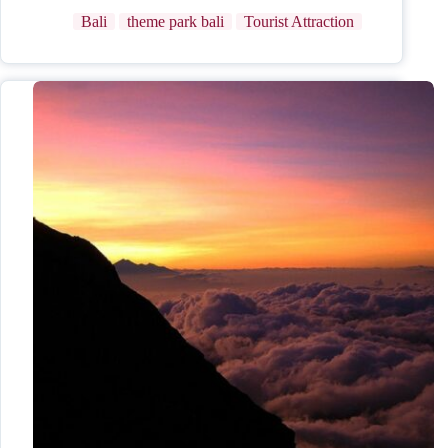
Bali
theme park bali
Tourist Attraction