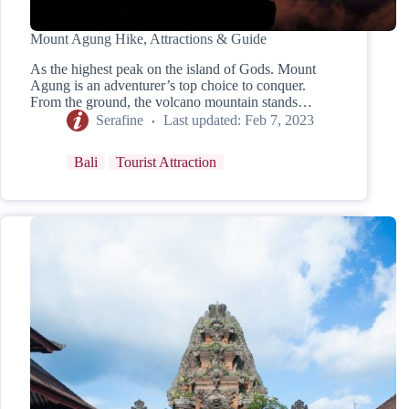
Mount Agung Hike, Attractions & Guide
As the highest peak on the island of Gods. Mount
Agung is an adventurer’s top choice to conquer.
From the ground, the volcano mountain stands…
Serafine
Last updated:
Feb 7, 2023
Bali
Tourist Attraction