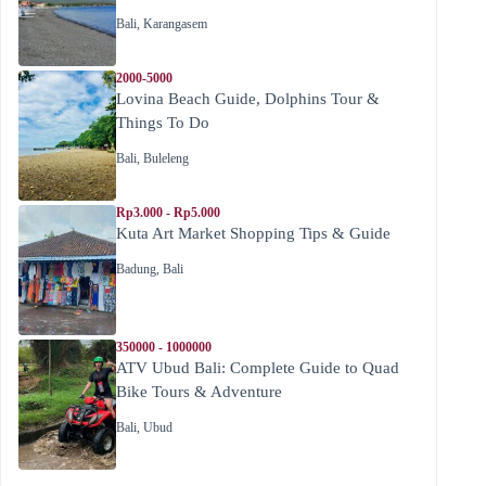
Bali
,
Karangasem
2000-5000
Lovina Beach Guide, Dolphins Tour &
Things To Do
Bali
,
Buleleng
Rp3.000 - Rp5.000
Kuta Art Market Shopping Tips & Guide
Badung
,
Bali
350000 - 1000000
ATV Ubud Bali: Complete Guide to Quad
Bike Tours & Adventure
Bali
,
Ubud