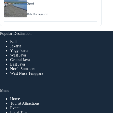
Spot
Bali
,
Karangasem
Popular Destination
Bali
Jakarta
Yogyakarta
West Java
Central Java
East Java
North Sumatera
West Nusa Tenggara
Menu
Home
Tourist Attractions
Event
Local Tips