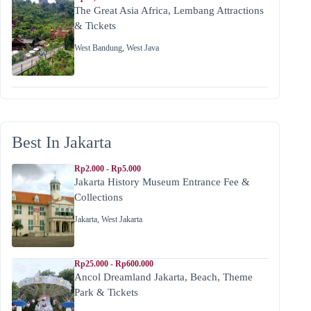
The Great Asia Africa, Lembang Attractions
& Tickets
West Bandung
,
West Java
Best In Jakarta
Rp2.000 - Rp5.000
Jakarta History Museum Entrance Fee &
Collections
Jakarta
,
West Jakarta
Rp25.000 - Rp600.000
Ancol Dreamland Jakarta, Beach, Theme
Park & Tickets