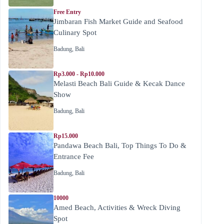
Free Entry
Jimbaran Fish Market Guide and Seafood
Culinary Spot
Badung
,
Bali
Rp3.000 - Rp10.000
Melasti Beach Bali Guide & Kecak Dance
Show
Badung
,
Bali
Rp15.000
Pandawa Beach Bali, Top Things To Do &
Entrance Fee
Badung
,
Bali
10000
Amed Beach, Activities & Wreck Diving
Spot