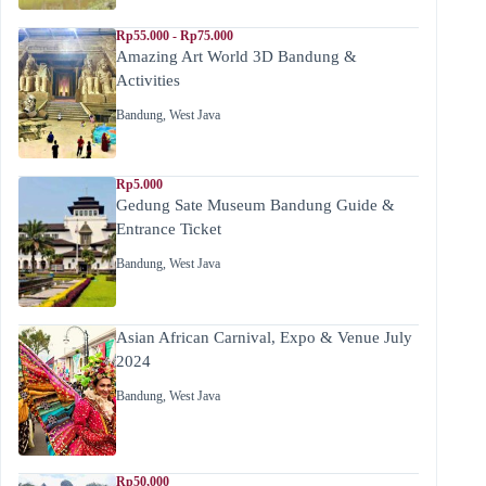
Rp55.000 - Rp75.000
Amazing Art World 3D Bandung &
Activities
Bandung
,
West Java
Rp5.000
Gedung Sate Museum Bandung Guide &
Entrance Ticket
Bandung
,
West Java
Asian African Carnival, Expo & Venue July
2024
Bandung
,
West Java
Rp50,000