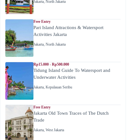
Jakarta
,
North Jakarta
Free Entry
Pari Island Attractions & Watersport
Activities Jakarta
Jakarta
,
North Jakarta
Rp15.000 - Rp500.000
Tidung Island Guide To Watersport and
Underwater Activities
Jakarta
,
Kepulauan Seribu
Free Entry
Jakarta Old Town Traces of The Dutch
Trade
Jakarta
,
West Jakarta