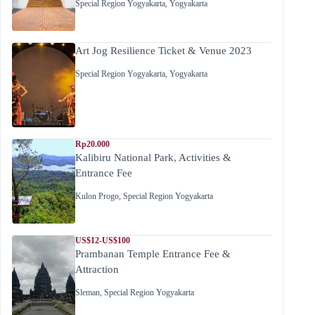
Special Region Yogyakarta
,
Yogyakarta
Art Jog Resilience Ticket & Venue 2023
Special Region Yogyakarta
,
Yogyakarta
Rp20.000
Kalibiru National Park, Activities &
Entrance Fee
Kulon Progo
,
Special Region Yogyakarta
US$12-US$100
Prambanan Temple Entrance Fee &
Attraction
Sleman
,
Special Region Yogyakarta