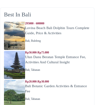
Best In Bali
295000 - 600000
Lovina Beach Bali Dolphin Tours Complete
Guide, Price & Activities
Bali
,
Buleleng
Rp50.000-Rp75.000
Ulun Danu Beratan Temple Entrance Fee,
Activities And Cultural Insight
Bali
,
Tabanan
Rp20.000-Rp30.000
Bali Botanic Garden Activities & Entrance
Fee
Bali
,
Tabanan