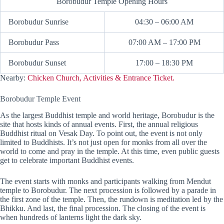
Borobudur Temple Opening Hours
Borobudur Sunrise
04:30 – 06:00 AM
Borobudur Pass
07:00 AM – 17:00 PM
Borobudur Sunset
17:00 – 18:30 PM
Nearby:
Chicken Church, Activities & Entrance Ticket.
Borobudur Temple Event
As the largest Buddhist temple and world heritage, Borobudur is the
site that hosts kinds of annual events. First, the annual religious
Buddhist ritual on Vesak Day. To point out, the event is not only
limited to Buddhists. It’s not just open for monks from all over the
world to come and pray in the temple. At this time, even public guests
get to celebrate important Buddhist events.
The event starts with monks and participants walking from Mendut
temple to Borobudur. The next procession is followed by a parade in
the first zone of the temple. Then, the rundown is meditation led by the
Bhikku. And last, the final procession. The closing of the event is
when hundreds of lanterns light the dark sky.