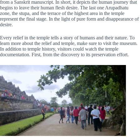
from a Sanskrit manuscript. In short, it depicts the human journey that
begins to leave their human flesh desire. The last one Arupadhatu
zone, the stupa, and the terrace of the highest area in the temple
represent the final stage. In the light of pure form and disappearance of
desire.
Every relief in the temple tells a story of humans and their nature. To
learn more about the relief and temple, make sure to visit the museum.
In addition to temple history, visitors could watch the temple
documentation. First, from the discovery to its preservation effort.