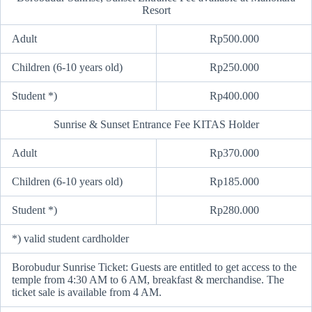
Resort
Adult
Rp500.000
Children (6-10 years old)
Rp250.000
Student *)
Rp400.000
Sunrise & Sunset Entrance Fee KITAS Holder
Adult
Rp370.000
Children (6-10 years old)
Rp185.000
Student *)
Rp280.000
*) valid student cardholder
Borobudur Sunrise Ticket: Guests are entitled to get access to the
temple from 4:30 AM to 6 AM, breakfast & merchandise. The
ticket sale is available from 4 AM.