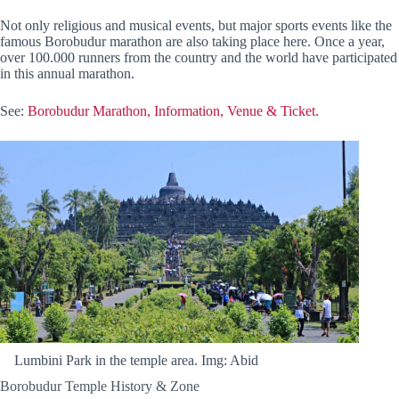
Not only religious and musical events, but major sports events like the
famous Borobudur marathon are also taking place here. Once a year,
over 100.000 runners from the country and the world have participated
in this annual marathon.
See:
Borobudur Marathon, Information, Venue & Ticket.
Lumbini Park in the temple area. Img: Abid
Borobudur Temple History & Zone