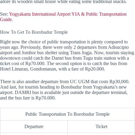
adore its wooden small house while eating some traditional snacks.
See:
Yogyakarta International Airport YIA & Public Transportation
Guide.
How To Get To Borobudur Temple
Right now the choice of public transportation is plenty compared to
years ago. Previously, there were only 2 departures from Adisucipto
airport and Jombor bus shelter using Trans Jogja. Now, tourists staying
downtown could catch the Damri bus from Tugu train station with a
ticket cost of Rp70.000. The second option is to catch the bus from
Hotel Limaran, Gondomanan, with a fare of Rp20.000.
There is also another departure from UC UGM that costs Rp30,000.
And last, for tourists heading to Borobudur from Yogyakarta’s new
airport. DAMRI bus is available just outside the departure terminal,
and the bus fare is Rp70.000.
Public Transportation To Borobudur Temple
Departure
Ticket