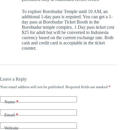
To explore Borobudur Temple until 10 AM, an
additional 1-day pass is required. You can get a 1-
day pass at Borobudur Ticket Booth in the
Borobudur temple complex. 1 Day pass ticket cost
$25 for adult but will be converted to Indonesia
currency based on the current exchange rate. Both
cash and credit card is acceptable in the ticket
counter.
Leave a Reply
Your email address will not be published.
Required fields are marked
*
Name
*
Email
*
Website