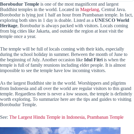
Borobudur Temple
is one of the most magnificent and largest
Buddhist temples in the world. Located in
Magelang
, Central Java.
Borobodur is lying just 1 half an hour from Prambanan temple. In fact,
exploring both sites in 1 day is doable. Listed as a
UNESCO World
Heritage
, Borobudur is always packed with visitors. Locals coming
from big cities like Jakarta, and outside the region at least visit the
temple once a year.
The temple will be full of locals coming with their kids, especially
during the school holiday in summer. Between the month of June to
the beginning of July. Another occasion like
Idul Fitri
is when the
temple is full of family reunions including elder people. It is almost
impossible to see the temple have low incoming visitors.
As the largest Buddhist site in the world. Worshippers and pilgrims
from Indonesia and all over the world are regular visitors to this grand
temple. Regardless there is never a low season, the temple is definitely
worth exploring. To summarize here are the tips and guides to visiting
Borobudur Temple.
See:
The Largest Hindu Temple in Indonesia, Prambanan Temple