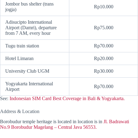
Jombor bus shelter (trans
Rp10.000
jogja)
Adisucipto International
Airport (Damri), departure
Rp75.000
from 7 AM, every hour
Tugu train station
Rp70.000
Hotel Limaran
Rp20.000
University Club UGM
Rp30.000
Yogyakarta International
Rp70.000
Airport
See:
Indonesian SIM Card Best Coverage in Bali & Yogyakarta.
Address & Location
Borobudur temple heritage is located in location is in
Jl. Badrawati
No.9 Borobudur Magelang – Central Java 56553.