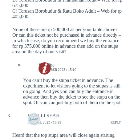
675,000
C) Terusan Borobudur & Ratu Boko Adult – Web for rp
405,000
None of these are rp 500,000 as per your table above?
Or can this ticket not be purchased in advance directly –
in which case, do you recommend we buy the entrance
for rp 375,000 online in advance then add on the stupa
area on the day of our visit?
Serafine
9 OCTOBER 2023 / 15:10
You can’t buy the stupa ticket in advance. The
experiment to let visitors going to the stupas is still
on going. And yes you can buy the entrance in
advance then buy the ticket to see the stupa on the
spot. Or you can just buy both of them on the spot.
SHIN LI SEAH
30 APRIL 2023 / 16:29
REPLY
Heard that the top stupa area will close again starting