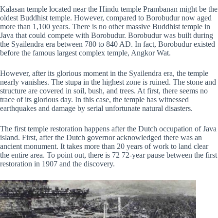
Kalasan temple located near the Hindu temple Prambanan might be the
oldest Buddhist temple. However, compared to Borobudur now aged
more than 1,100 years. There is no other massive Buddhist temple in
Java that could compete with Borobudur. Borobudur was built during
the Syailendra era between 780 to 840 AD. In fact, Borobudur existed
before the famous largest complex temple, Angkor Wat.
However, after its glorious moment in the Syailendra era, the temple
nearly vanishes. The stupa in the highest zone is ruined. The stone and
structure are covered in soil, bush, and trees. At first, there seems no
trace of its glorious day. In this case, the temple has witnessed
earthquakes and damage by serial unfortunate natural disasters.
The first temple restoration happens after the Dutch occupation of Java
island. First, after the Dutch governor acknowledged there was an
ancient monument. It takes more than 20 years of work to land clear
the entire area. To point out, there is 72 72-year pause between the first
restoration in 1907 and the discovery.