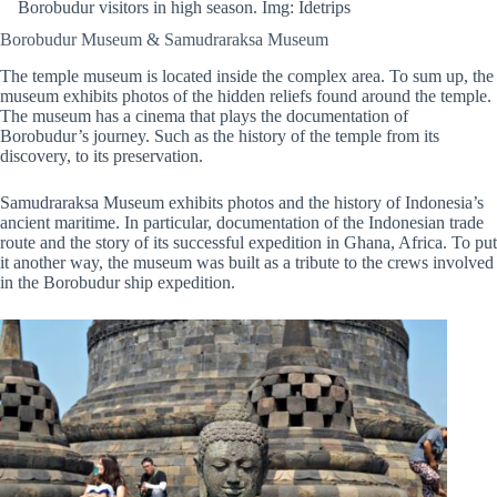
Borobudur visitors in high season. Img: Idetrips
Borobudur Museum & Samudraraksa Museum
The temple museum is located inside the complex area. To sum up, the
museum exhibits photos of the hidden reliefs found around the temple.
The museum has a cinema that plays the documentation of
Borobudur’s journey. Such as the history of the temple from its
discovery, to its preservation.
Samudraraksa Museum exhibits photos and the history of Indonesia’s
ancient maritime. In particular, documentation of the Indonesian trade
route and the story of its successful expedition in Ghana, Africa. To put
it another way, the museum was built as a tribute to the crews involved
in the Borobudur ship expedition.