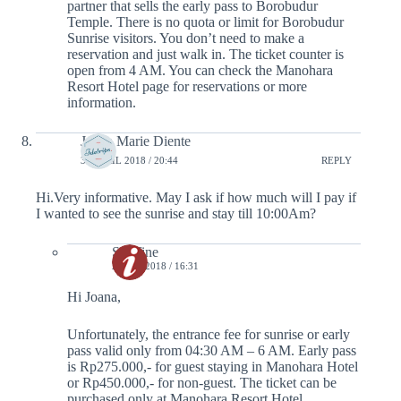
partner that sells the early pass to Borobudur
Temple. There is no quota or limit for Borobudur
Sunrise visitors. You don’t need to make a
reservation and just walk in. The ticket counter is
open from 4 AM. You can check the Manohara
Resort Hotel page for reservations or more
information.
Joana Marie Diente
30 APRIL 2018 / 20:44
REPLY
Hi.Very informative. May I ask if how much will I pay if
I wanted to see the sunrise and stay till 10:00Am?
Serafine
2 MAY 2018 / 16:31
Hi Joana,
Unfortunately, the entrance fee for sunrise or early
pass valid only from 04:30 AM – 6 AM. Early pass
is Rp275.000,- for guest staying in Manohara Hotel
or Rp450.000,- for non-guest. The ticket can be
purchased only at Manohara Resort Hotel.