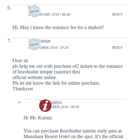
Hani
21 FEBRUARY 2019 / 06:46
REPLY
Hi. May i know the entrance fee for a student?
Anil kumar
16 OCTOBER 2018 / 20:20
REPLY
Dear sir
pls help me out with purchase of2 tickets to the entrance
of borobodur temple (sunrise) thru
official website online.
Pls let me know the link for online purchase.
Thankyou
Tim Sujaya
18 OCTOBER 2018 / 08:50
Hi Mr. Kumar,
You can purchase Borobudur sunrise early pass at
Manohara Resort Hotel on the spot. It’s the official