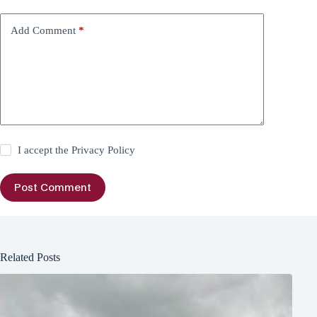
Add Comment
*
I accept the
Privacy Policy
Post Comment
Related Posts