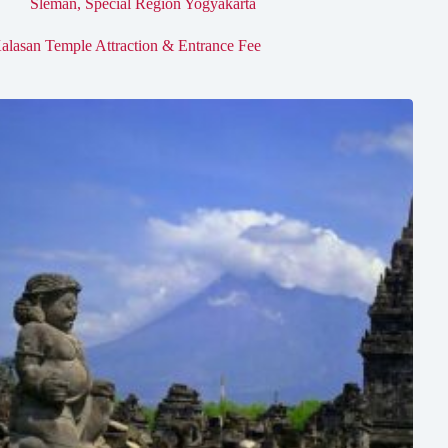
Sleman
,
Special Region Yogyakarta
alasan Temple Attraction & Entrance Fee