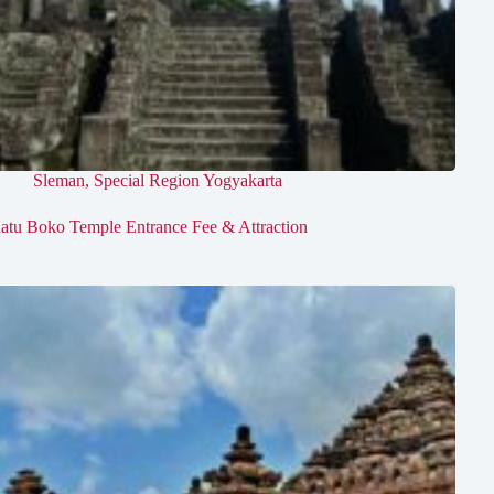
Sleman
,
Special Region Yogyakarta
atu Boko Temple Entrance Fee & Attraction