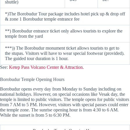
shuttle)
*)The Borobudur Tour package includes hotel pick up & drop off
& zone 1 Borobudur temple entrance fee
**) Borobudur entrance ticket only allows tourists to explore the
temple from the yard
***)) The Borobudur monument ticket allows tourists to get to
the stupas. Visitors will have to wear special footwear (provided).
The guided tour duration is 1 hour.
See:
Ketep Pass Volcano Center & Attraction.
Borobudur Temple Opening Hours
Borobudur opens every day from Monday to Sunday including on
national holidays. However, on special occasions like Vesak day, the
temple is limited to public visitors. The temple opens for public visitors
from 7 AM to 5 PM. However, visitors with special passes could enter
the temple zone. The sunrise opening hour is from 4:30 to 6 AM.
While the sunset is from 5 to 6:30 PM.