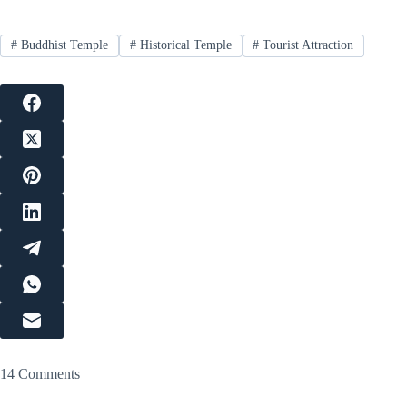
#
Buddhist Temple
#
Historical Temple
#
Tourist Attraction
14 Comments