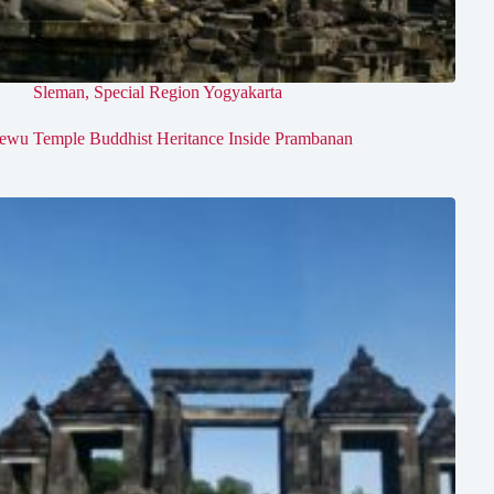
Sleman
,
Special Region Yogyakarta
ewu Temple Buddhist Heritance Inside Prambanan