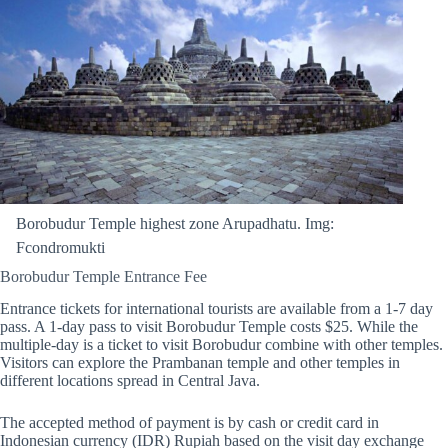
Borobudur Temple highest zone Arupadhatu. Img:
Fcondromukti
Borobudur Temple Entrance Fee
Entrance tickets for international tourists are available from a 1-7 day
pass. A 1-day pass to visit Borobudur Temple costs $25. While the
multiple-day is a ticket to visit Borobudur combine with other temples.
Visitors can explore the Prambanan temple and other temples in
different locations spread in Central Java.
The accepted method of payment is by cash or credit card in
Indonesian currency (IDR) Rupiah based on the visit day exchange