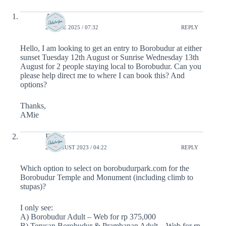
Amie
25 JUNE 2025 / 07:32
REPLY
Hello, I am looking to get an entry to Borobudur at either
sunset Tuesday 12th August or Sunrise Wednesday 13th
August for 2 people staying local to Borobudur. Can you
please help direct me to where I can book this? And
options?
Thanks,
AMie
Emily
22 AUGUST 2023 / 04:22
REPLY
Which option to select on borobudurpark.com for the
Borobudur Temple and Monument (including climb to
stupas)?
I only see:
A) Borobudur Adult – Web for rp 375,000
B) Terusan Borobudur & Prambanan Adult – Web for rp