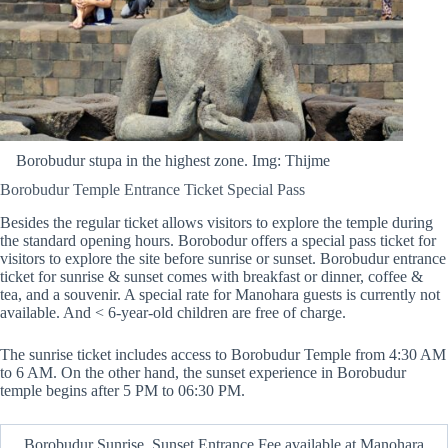
Borobudur stupa in the highest zone. Img: Thijme
Borobudur Temple Entrance Ticket Special Pass
Besides the regular ticket allows visitors to explore the temple during
the standard opening hours. Borobodur offers a special pass ticket for
visitors to explore the site before sunrise or sunset. Borobudur entrance
ticket for sunrise & sunset comes with breakfast or dinner, coffee &
tea, and a souvenir. A special rate for Manohara guests is currently not
available. And < 6-year-old children are free of charge.
The sunrise ticket includes access to Borobudur Temple from 4:30 AM
to 6 AM. On the other hand, the sunset experience in Borobudur
temple begins after 5 PM to 06:30 PM.
Borobudur Sunrise, Sunset Entrance Fee available at Manohara