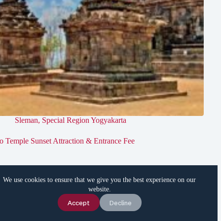
Sleman
,
Special Region Yogyakarta
jo Temple Sunset Attraction & Entrance Fee
We use cookies to ensure that we give you the best experience on our
website.
Chat Us
Accept
Decline