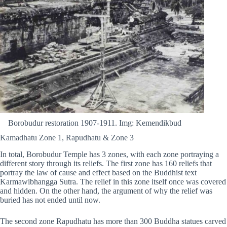
Borobudur restoration 1907-1911. Img: Kemendikbud
Kamadhatu Zone 1, Rapudhatu & Zone 3
In total, Borobudur Temple has 3 zones, with each zone portraying a
different story through its reliefs. The first zone has 160 reliefs that
portray the law of cause and effect based on the Buddhist text
Karmawibhangga Sutra. The relief in this zone itself once was covered
and hidden. On the other hand, the argument of why the relief was
buried has not ended until now.
The second zone Rapudhatu has more than 300 Buddha statues carved