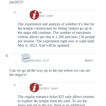
jun2023?
Serafine
2 MAY 2023 / 13:09
The experiment and analysis of whether it’s fine for
the temple construction by letting visitors go up to
the stupa still continue. The number of maximum
visitors allows per day is 1.200 and max 150 people
per session. The experiment right now is valid until
May 6, 2023. And will be updated.
Inge
13 MARCH 2023 / 15:27
REPLY
Can we go all the way up to the top where we can see
the stupa’s?
Serafine
13 MARCH 2023 / 16:03
The regular entrance ticket $25 only allows tourists
to explore the temple from the yard. To see the
stupa and get to the top, there is an additional