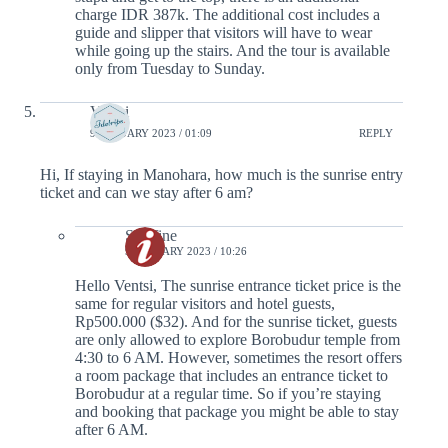
charge IDR 387k. The additional cost includes a
guide and slipper that visitors will have to wear
while going up the stairs. And the tour is available
only from Tuesday to Sunday.
Ventsi
9 JANUARY 2023 / 01:09
REPLY
Hi, If staying in Manohara, how much is the sunrise entry
ticket and can we stay after 6 am?
Serafine
9 JANUARY 2023 / 10:26
Hello Ventsi, The sunrise entrance ticket price is the
same for regular visitors and hotel guests,
Rp500.000 ($32). And for the sunrise ticket, guests
are only allowed to explore Borobudur temple from
4:30 to 6 AM. However, sometimes the resort offers
a room package that includes an entrance ticket to
Borobudur at a regular time. So if you’re staying
and booking that package you might be able to stay
after 6 AM.