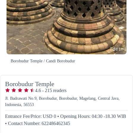
Borobudur Temple / Candi Borobudur
Borobudur Temple
4.6
-
215
readers
Jl. Badrawati No.9, Borobudur, Borobudur, Magelang, Central Java,
Indonesia, 56553
Entrance Fee/Price: USD 0
•
Opening Hours: 04:30 -18.30 WIB
•
Contact Number: 622486462345