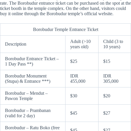
rate. The Borobudur entrance ticket can be purchased on the spot at the
ticket booth in the temple complex. On the other hand, visitors could
buy it online through the Borobudur temple’s official website.
Borobudur Temple Entrance Ticket
Adult (>10
Child (3 to
Description
years old)
10 years)
Borobudur Entrance Ticket –
$25
$15
1 Day Pass **)
Borobudur Monument
IDR
IDR
(Stupa) & Entrance ***)
455,000
305,000
Borobudur – Mendut –
$30
$20
Pawon Temple
Borobudur – Prambanan
$45
$27
(valid for 2 day)
Borobudur – Ratu Boko (free
$45
$27