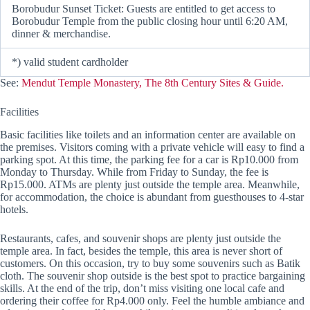
Borobudur Sunset Ticket: Guests are entitled to get access to
Borobudur Temple from the public closing hour until 6:20 AM,
dinner & merchandise.
*) valid student cardholder
See:
Mendut Temple Monastery, The 8th Century Sites & Guide.
Facilities
Basic facilities like toilets and an information center are available on
the premises. Visitors coming with a private vehicle will easy to find a
parking spot. At this time, the parking fee for a car is Rp10.000 from
Monday to Thursday. While from Friday to Sunday, the fee is
Rp15.000. ATMs are plenty just outside the temple area. Meanwhile,
for accommodation, the choice is abundant from guesthouses to 4-star
hotels.
Restaurants, cafes, and souvenir shops are plenty just outside the
temple area. In fact, besides the temple, this area is never short of
customers. On this occasion, try to buy some souvenirs such as Batik
cloth. The souvenir shop outside is the best spot to practice bargaining
skills. At the end of the trip, don’t miss visiting one local cafe and
ordering their coffee for Rp4.000 only. Feel the humble ambiance and