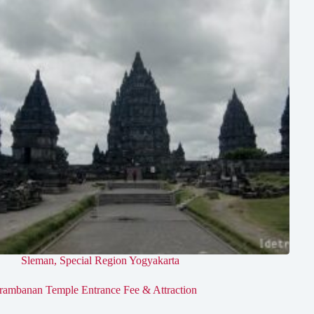
Sleman
,
Special Region Yogyakarta
rambanan Temple Entrance Fee & Attraction