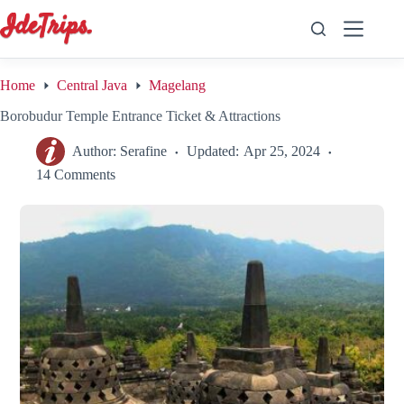
Skip
to
content
Home
Central Java
Magelang
Borobudur Temple Entrance Ticket & Attractions
Author:
Serafine
Updated:
Apr 25, 2024
14 Comments