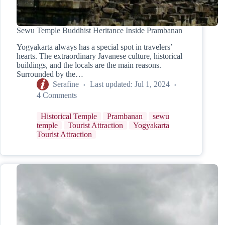
Sewu Temple Buddhist Heritance Inside Prambanan
Yogyakarta always has a special spot in travelers’
hearts. The extraordinary Javanese culture, historical
buildings, and the locals are the main reasons.
Surrounded by the…
Serafine
Last updated:
Jul 1, 2024
4 Comments
Historical Temple
Prambanan
sewu
temple
Tourist Attraction
Yogyakarta
Tourist Attraction