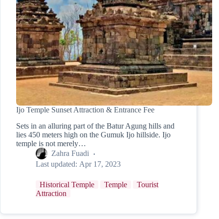
Ijo Temple Sunset Attraction & Entrance Fee
Sets in an alluring part of the Batur Agung hills and
lies 450 meters high on the Gumuk Ijo hillside. Ijo
temple is not merely…
Zahra Fuadi
Last updated:
Apr 17, 2023
Historical Temple
Temple
Tourist
Attraction