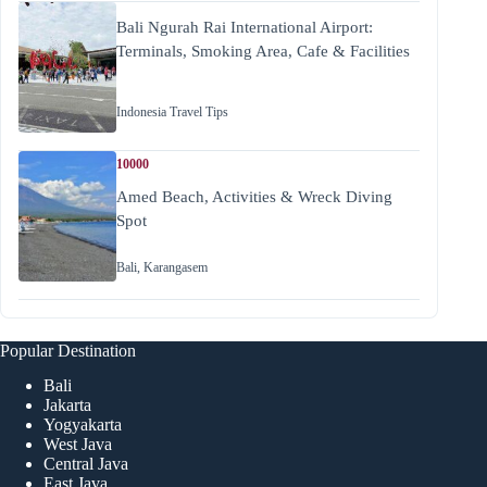
Bali Ngurah Rai International Airport:
Terminals, Smoking Area, Cafe & Facilities
Indonesia Travel Tips
10000
Amed Beach, Activities & Wreck Diving
Spot
Bali
,
Karangasem
Popular Destination
Bali
Jakarta
Yogyakarta
West Java
Central Java
East Java