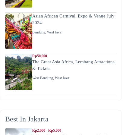
Asian African Carnival, Expo & Venue July
2024
Bandung
,
West Java
Rp50,000
The Great Asia Africa, Lembang Attractions
& Tickets
West Bandung
,
West Java
Best In Jakarta
Rp2.000 - Rp5.000