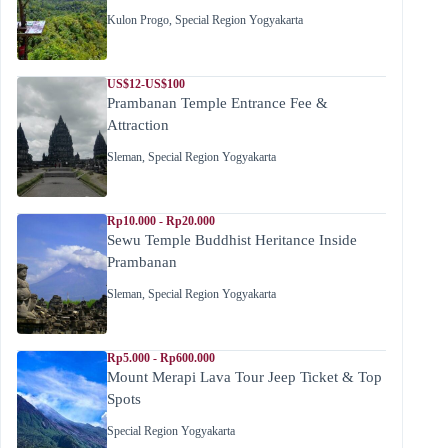
Kulon Progo
,
Special Region Yogyakarta
US$12-US$100
Prambanan Temple Entrance Fee &
Attraction
Sleman
,
Special Region Yogyakarta
Rp10.000 - Rp20.000
Sewu Temple Buddhist Heritance Inside
Prambanan
Sleman
,
Special Region Yogyakarta
Rp5.000 - Rp600.000
Mount Merapi Lava Tour Jeep Ticket & Top
Spots
Special Region Yogyakarta