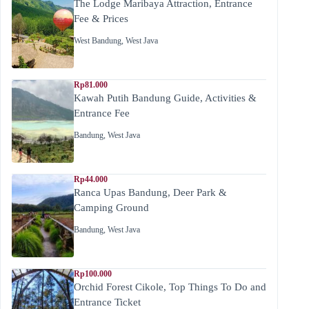
The Lodge Maribaya Attraction, Entrance
Fee & Prices
West Bandung
,
West Java
Rp81.000
Kawah Putih Bandung Guide, Activities &
Entrance Fee
Bandung
,
West Java
Rp44.000
Ranca Upas Bandung, Deer Park &
Camping Ground
Bandung
,
West Java
Rp100.000
Orchid Forest Cikole, Top Things To Do and
Entrance Ticket