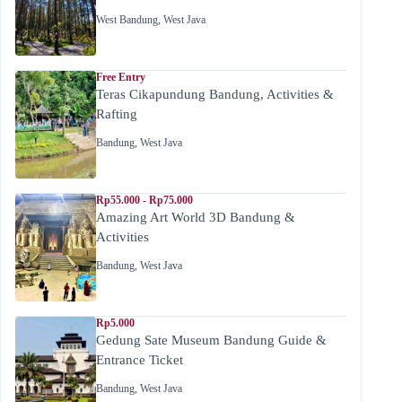
West Bandung
,
West Java
Free Entry
Teras Cikapundung Bandung, Activities &
Rafting
Bandung
,
West Java
Rp55.000 - Rp75.000
Amazing Art World 3D Bandung &
Activities
Bandung
,
West Java
Rp5.000
Gedung Sate Museum Bandung Guide &
Entrance Ticket
Bandung
,
West Java