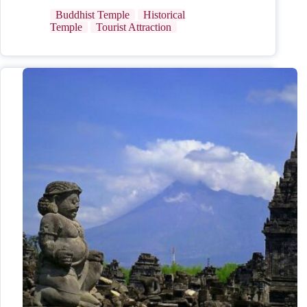
Buddhist Temple
Historical
Temple
Tourist Attraction