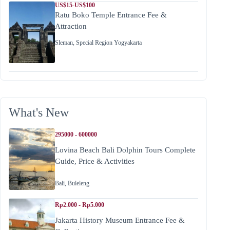
US$15-US$100
Ratu Boko Temple Entrance Fee &
Attraction
Sleman
,
Special Region Yogyakarta
What's New
295000 - 600000
Lovina Beach Bali Dolphin Tours Complete
Guide, Price & Activities
Bali
,
Buleleng
Rp2.000 - Rp5.000
Jakarta History Museum Entrance Fee &