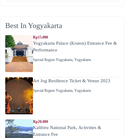
Best In Yogyakarta
Rp15.000
Yogyakarta Palace (Kraton) Entrance Fee &
Performance
Special Region Yogyakarta
,
Yogyakarta
Art Jog Resilience Ticket & Venue 2023
Special Region Yogyakarta
,
Yogyakarta
Rp20.000
Kalibiru National Park, Activities &
Entrance Fee