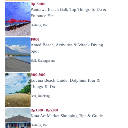
Rp15.000
Pandawa Beach Bali, Top Things To Do &
Entrance Fee
Badung
,
Bali
10000
Amed Beach, Activities & Wreck Diving
Spot
Bali
,
Karangasem
2000-5000
Lovina Beach Guide, Dolphins Tour &
Things To Do
Bali
,
Buleleng
Rp3.000 - Rp5.000
Kuta Art Market Shopping Tips & Guide
Badung
,
Bali