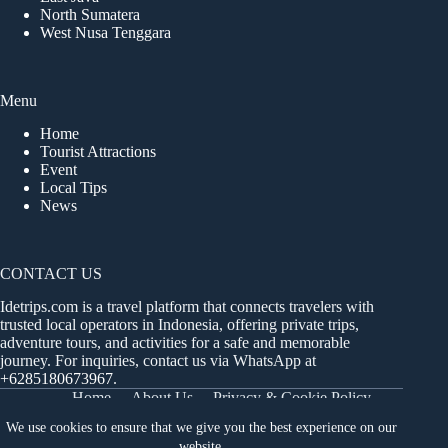
North Sumatera
West Nusa Tenggara
Menu
Home
Tourist Attractions
Event
Local Tips
News
CONTACT US
Idetrips.com is a travel platform that connects travelers with
trusted local operators in Indonesia, offering private trips,
adventure tours, and activities for a safe and memorable
journey. For inquiries, contact us via WhatsApp at
+6285180673967
.
Home
About Us
Privacy & Cookie Policy
Get in Touch
Terms and Conditions
Sitemap
We use cookies to ensure that we give you the best experience on our
Dashboard
website.