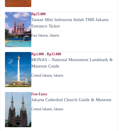
Rp25.000
Taman Mini Indonesia Indah TMII Jakarta
Entrance Ticket
East Jakarta
,
Jakarta
Rp2.000 - Rp15.000
MONAS – National Monument Landmark &
Museum Guide
Central Jakarta
,
Jakarta
Free Entry
Jakarta Cathedral Church Guide & Museum
Central Jakarta
,
Jakarta