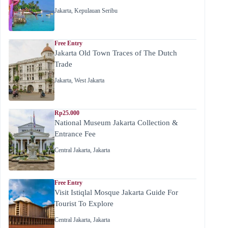
Jakarta
,
Kepulauan Seribu
Free Entry
Jakarta Old Town Traces of The Dutch
Trade
Jakarta
,
West Jakarta
Rp25.000
National Museum Jakarta Collection &
Entrance Fee
Central Jakarta
,
Jakarta
Free Entry
Visit Istiqlal Mosque Jakarta Guide For
Tourist To Explore
Central Jakarta
,
Jakarta