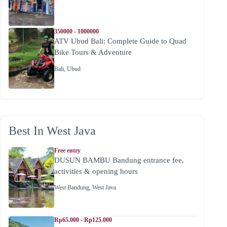
350000 - 1000000
ATV Ubud Bali: Complete Guide to Quad
Bike Tours & Adventure
Bali
,
Ubud
Best In West Java
Free entry
DUSUN BAMBU Bandung entrance fee,
activities & opening hours
West Bandung
,
West Java
Rp65.000 - Rp125.000