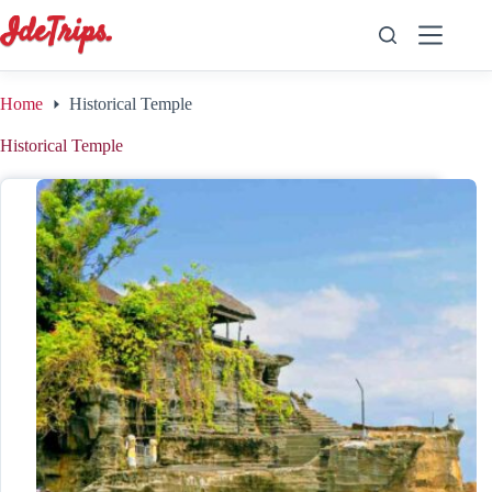
Skip
to
content
Home
Historical Temple
Historical Temple