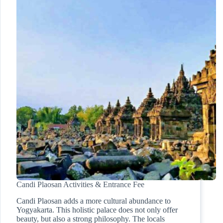
Candi Plaosan Activities & Entrance Fee
Candi Plaosan adds a more cultural abundance to
Yogyakarta. This holistic palace does not only offer
beauty, but also a strong philosophy. The locals