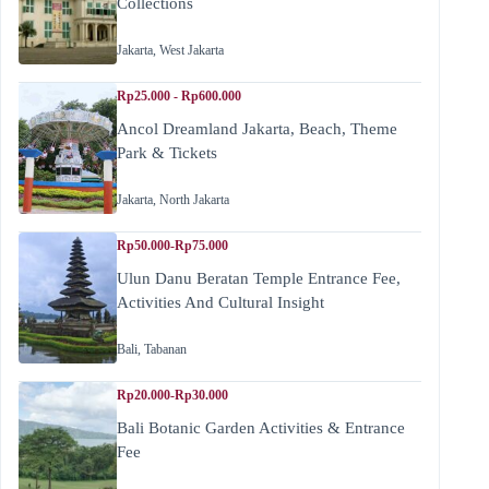
Collections
Jakarta
,
West Jakarta
Rp25.000 - Rp600.000
Ancol Dreamland Jakarta, Beach, Theme
Park & Tickets
Jakarta
,
North Jakarta
Rp50.000-Rp75.000
Ulun Danu Beratan Temple Entrance Fee,
Activities And Cultural Insight
Bali
,
Tabanan
Rp20.000-Rp30.000
Bali Botanic Garden Activities & Entrance
Fee