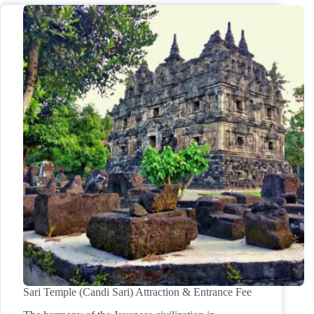
Sari Temple (Candi Sari) Attraction & Entrance Fee