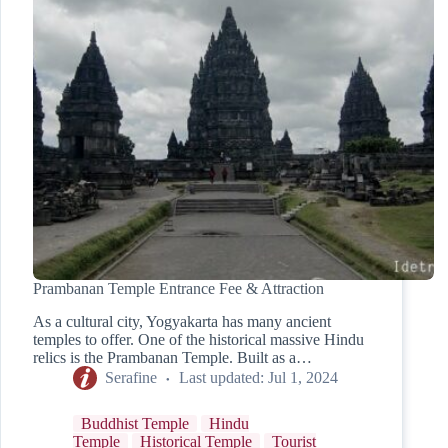
Prambanan Temple Entrance Fee & Attraction
As a cultural city, Yogyakarta has many ancient
temples to offer. One of the historical massive Hindu
relics is the Prambanan Temple. Built as a…
Serafine
Last updated:
Jul 1, 2024
Buddhist Temple
Hindu
Temple
Historical Temple
Tourist