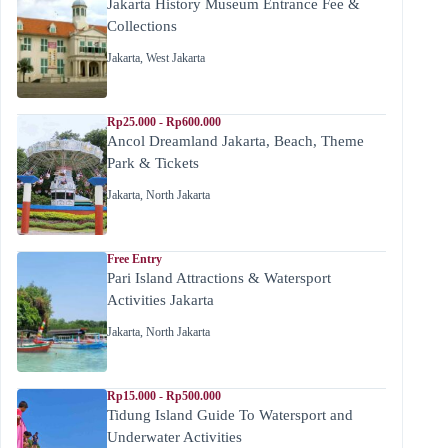
Jakarta History Museum Entrance Fee &
Collections
Jakarta
,
West Jakarta
Rp25.000 - Rp600.000
Ancol Dreamland Jakarta, Beach, Theme
Park & Tickets
Jakarta
,
North Jakarta
Free Entry
Pari Island Attractions & Watersport
Activities Jakarta
Jakarta
,
North Jakarta
Rp15.000 - Rp500.000
Tidung Island Guide To Watersport and
Underwater Activities