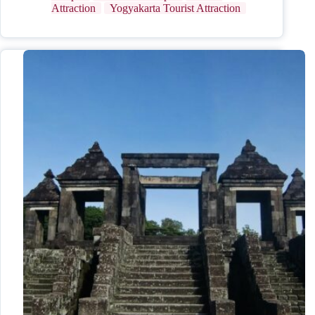
Attraction
Yogyakarta Tourist Attraction