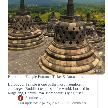
Borobudur Temple Entrance Ticket & Attractions
Borobudur Temple is one of the most magnificent
and largest Buddhist temples in the world. Located in
Magelang, Central Java. Borobodur is lying just 1…
Serafine
Last updated:
Apr 25, 2024
14 Comments