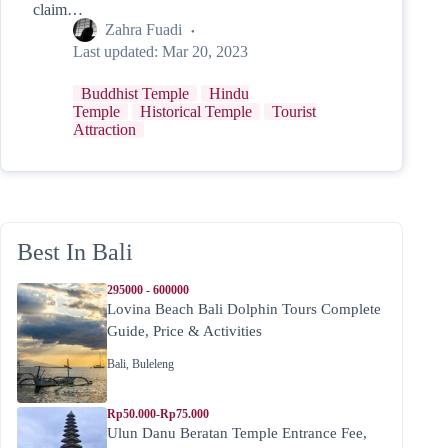
claim…
Zahra Fuadi
Last updated:
Mar 20, 2023
Buddhist Temple
Hindu
Temple
Historical Temple
Tourist
Attraction
Best In Bali
295000 - 600000
Lovina Beach Bali Dolphin Tours Complete
Guide, Price & Activities
Bali
,
Buleleng
Rp50.000-Rp75.000
Ulun Danu Beratan Temple Entrance Fee,