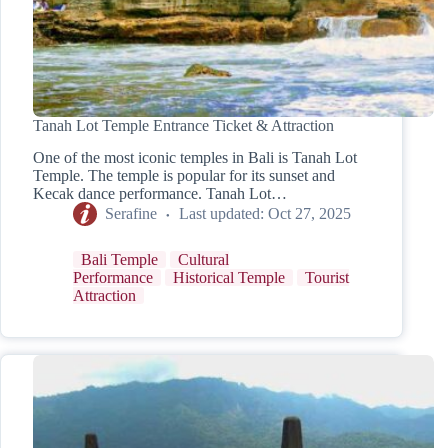
Tanah Lot Temple Entrance Ticket & Attraction
One of the most iconic temples in Bali is Tanah Lot
Temple. The temple is popular for its sunset and
Kecak dance performance. Tanah Lot…
Serafine
Last updated:
Oct 27, 2025
Bali Temple
Cultural
Performance
Historical Temple
Tourist
Attraction