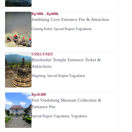
Rp500k - Rp600k
Jomblang Cave Entrance Fee & Attraction
Gunung Kidul
,
Special Region Yogyakarta
US$12-US$25
Borobudur Temple Entrance Ticket &
Attractions
Magelang
,
Special Region Yogyakarta
Rp10.000
Fort Vredeburg Museum Collection &
Entrance Fee
Special Region Yogyakarta
,
Yogyakarta