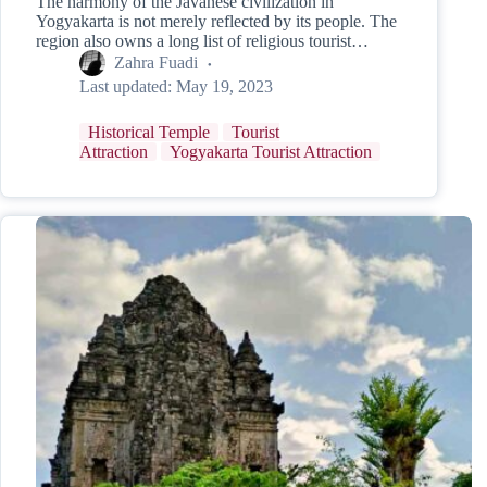
The harmony of the Javanese civilization in
Yogyakarta is not merely reflected by its people. The
region also owns a long list of religious tourist…
Zahra Fuadi
Last updated:
May 19, 2023
Historical Temple
Tourist
Attraction
Yogyakarta Tourist Attraction