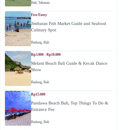
Bali
,
Tabanan
Free Entry
Jimbaran Fish Market Guide and Seafood
Culinary Spot
Badung
,
Bali
Rp3.000 - Rp10.000
Melasti Beach Bali Guide & Kecak Dance
Show
Badung
,
Bali
Rp15.000
Pandawa Beach Bali, Top Things To Do &
Entrance Fee
Badung
,
Bali