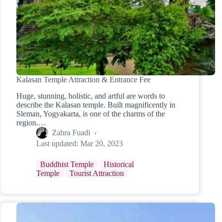
Kalasan Temple Attraction & Entrance Fee
Huge, stunning, holistic, and artful are words to
describe the Kalasan temple. Built magnificently in
Sleman, Yogyakarta, is one of the charms of the
region.…
Zahra Fuadi
Last updated:
Mar 20, 2023
Buddhist Temple
Historical
Temple
Tourist Attraction