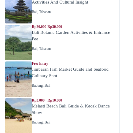
Activities And Cultural Insight
Bali
,
Tabanan
Rp20.000-Rp30.000
Bali Botanic Garden Activities & Entrance
Fee
Bali
,
Tabanan
Free Entry
Jimbaran Fish Market Guide and Seafood
Culinary Spot
Badung
,
Bali
Rp3.000 - Rp10.000
Melasti Beach Bali Guide & Kecak Dance
Show
Badung
,
Bali