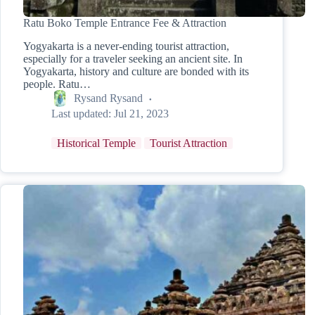
Ratu Boko Temple Entrance Fee & Attraction
Yogyakarta is a never-ending tourist attraction,
especially for a traveler seeking an ancient site. In
Yogyakarta, history and culture are bonded with its
people. Ratu…
Rysand Rysand
Last updated:
Jul 21, 2023
Historical Temple
Tourist Attraction