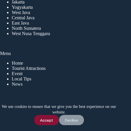
Jakarta
Yogyakarta
West Java
Central Java
East Java
North Sumatera
West Nusa Tenggara
Menu
Home
Tourist Attractions
Event
Local Tips
News
CONTACT US
We use cookies to ensure that we give you the best experience on our
website.
Idetrips.com is a travel platform that connects travelers with
trusted local operators in Indonesia, offering private trips,
Chat Us
Accept
Decline
adventure tours, and activities for a safe and memorable
journey. For inquiries, contact us via WhatsApp at