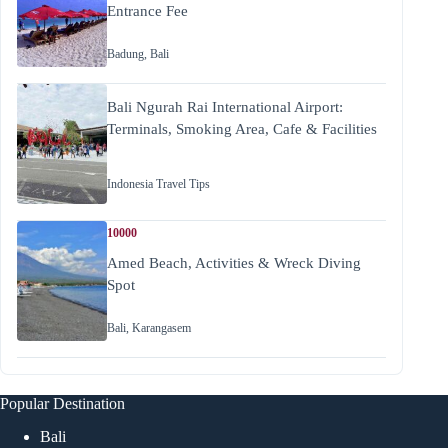
Entrance Fee
Badung
,
Bali
Bali Ngurah Rai International Airport:
Terminals, Smoking Area, Cafe & Facilities
Indonesia Travel Tips
10000
Amed Beach, Activities & Wreck Diving
Spot
Bali
,
Karangasem
Popular Destination
Bali