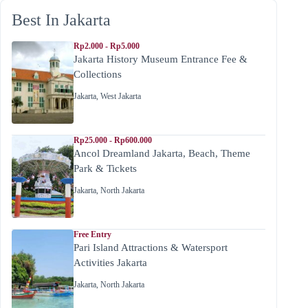
Best In Jakarta
Rp2.000 - Rp5.000
Jakarta History Museum Entrance Fee &
Collections
Jakarta
,
West Jakarta
Rp25.000 - Rp600.000
Ancol Dreamland Jakarta, Beach, Theme
Park & Tickets
Jakarta
,
North Jakarta
Free Entry
Pari Island Attractions & Watersport
Activities Jakarta
Jakarta
,
North Jakarta