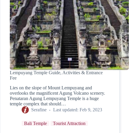
Lempuyang Temple Guide, Activities & Entrance
Fee
Lies on the slope of Mount Lempuyang and
overlooks the magnificent Agung Volcano scenery.
Penataran Agung Lempuyang Temple is a huge
temple complex that should…
Serafine
Last updated:
Feb 9, 2023
Bali Temple
Tourist Attraction