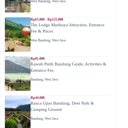
West Bandung
,
West Java
Rp65.000 - Rp125.000
The Lodge Maribaya Attraction, Entrance
Fee & Prices
West Bandung
,
West Java
Rp81.000
Kawah Putih Bandung Guide, Activities &
Entrance Fee
Bandung
,
West Java
Rp44.000
Ranca Upas Bandung, Deer Park &
Camping Ground
Bandung
,
West Java