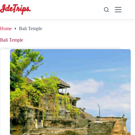
Skip
to
content
Home
Bali Temple
Bali Temple