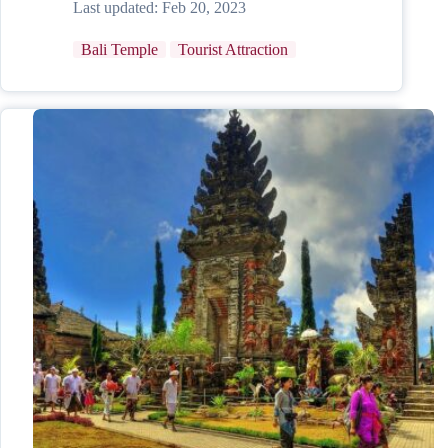
Last updated:
Feb 20, 2023
Bali Temple
Tourist Attraction