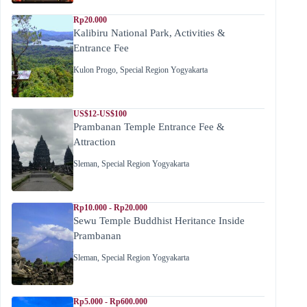
Rp20.000
Kalibiru National Park, Activities &
Entrance Fee
Kulon Progo
,
Special Region Yogyakarta
US$12-US$100
Prambanan Temple Entrance Fee &
Attraction
Sleman
,
Special Region Yogyakarta
Rp10.000 - Rp20.000
Sewu Temple Buddhist Heritance Inside
Prambanan
Sleman
,
Special Region Yogyakarta
Rp5.000 - Rp600.000