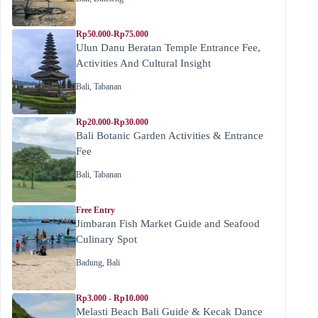
Rp50.000-Rp75.000
Ulun Danu Beratan Temple Entrance Fee,
Activities And Cultural Insight
Bali
,
Tabanan
Rp20.000-Rp30.000
Bali Botanic Garden Activities & Entrance
Fee
Bali
,
Tabanan
Free Entry
Jimbaran Fish Market Guide and Seafood
Culinary Spot
Badung
,
Bali
Rp3.000 - Rp10.000
Melasti Beach Bali Guide & Kecak Dance