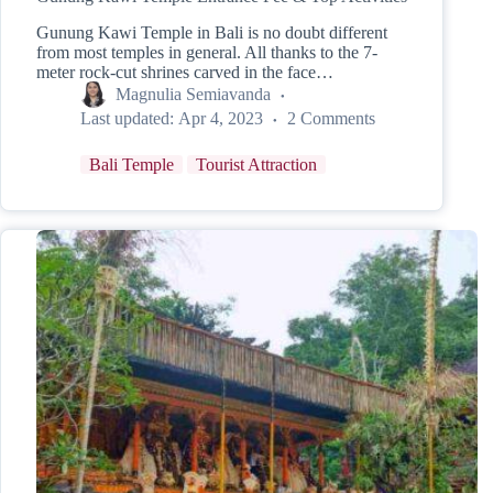
Gunung Kawi Temple in Bali is no doubt different
from most temples in general. All thanks to the 7-
meter rock-cut shrines carved in the face…
Magnulia Semiavanda
Last updated:
Apr 4, 2023
2 Comments
Bali Temple
Tourist Attraction