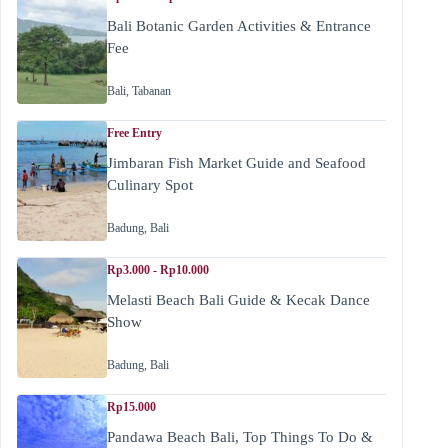
Bali Botanic Garden Activities & Entrance
Fee
Bali
,
Tabanan
Free Entry
Jimbaran Fish Market Guide and Seafood
Culinary Spot
Badung
,
Bali
Rp3.000 - Rp10.000
Melasti Beach Bali Guide & Kecak Dance
Show
Badung
,
Bali
Rp15.000
Pandawa Beach Bali, Top Things To Do &