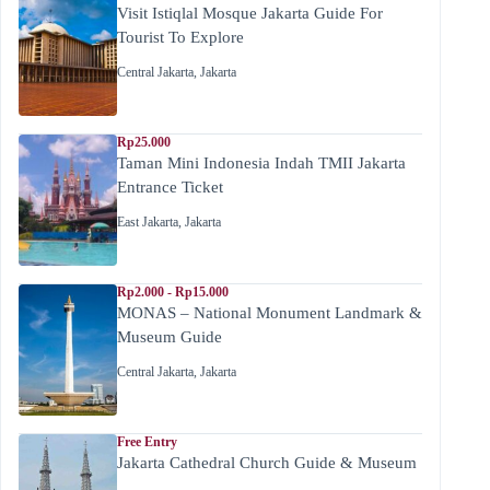
Visit Istiqlal Mosque Jakarta Guide For
Tourist To Explore
Central Jakarta
,
Jakarta
Rp25.000
Taman Mini Indonesia Indah TMII Jakarta
Entrance Ticket
East Jakarta
,
Jakarta
Rp2.000 - Rp15.000
MONAS – National Monument Landmark &
Museum Guide
Central Jakarta
,
Jakarta
Free Entry
Jakarta Cathedral Church Guide & Museum