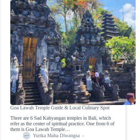
Goa Lawah Temple Guide & Local Culinary Spot
There are 6 Sad Kahyangan temples in Bali, which
refer as the center of spiritual practice. One from 6 of
them is Goa Lawah Temple…
Yurika Maha Diwangsa