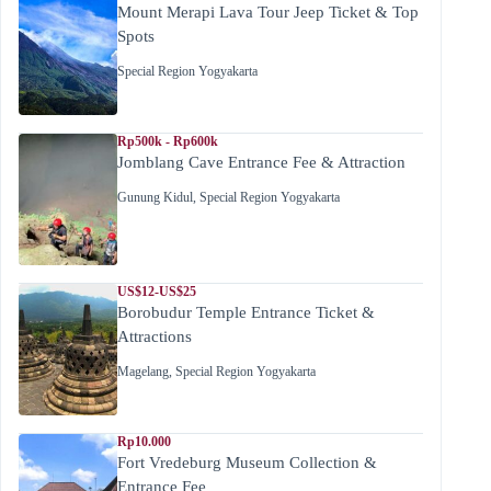
Mount Merapi Lava Tour Jeep Ticket & Top
Spots
Special Region Yogyakarta
Rp500k - Rp600k
Jomblang Cave Entrance Fee & Attraction
Gunung Kidul
,
Special Region Yogyakarta
US$12-US$25
Borobudur Temple Entrance Ticket &
Attractions
Magelang
,
Special Region Yogyakarta
Rp10.000
Fort Vredeburg Museum Collection &
Entrance Fee