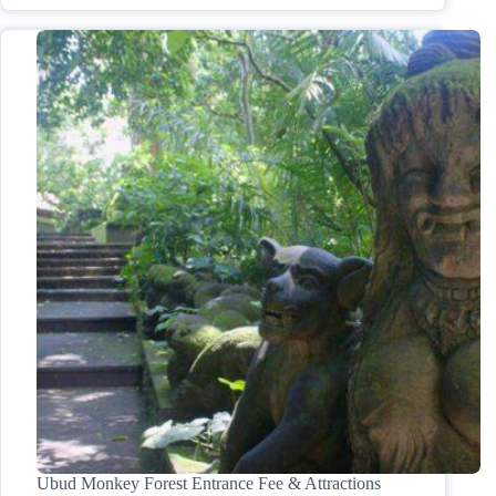
Ubud Monkey Forest Entrance Fee & Attractions