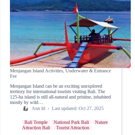
Menjangan Island Activities, Underwater & Entrance
Fee
Menjangan Island can be an exciting unexplored
territory for international tourists visiting Bali. The
125-ha island is still all-natural and pristine, inhabited
mostly by wild…
Ann Id
Last updated:
Oct 27, 2025
Bali Temple
National Park Bali
Nature
Attraction Bali
Tourist Attraction