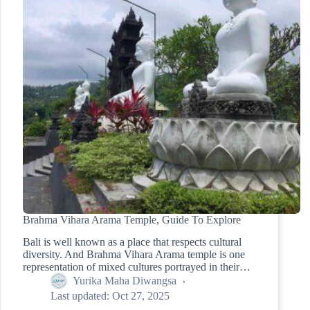
Brahma Vihara Arama Temple, Guide To Explore
Bali is well known as a place that respects cultural
diversity. And Brahma Vihara Arama temple is one
representation of mixed cultures portrayed in their…
Yurika Maha Diwangsa
Last updated:
Oct 27, 2025