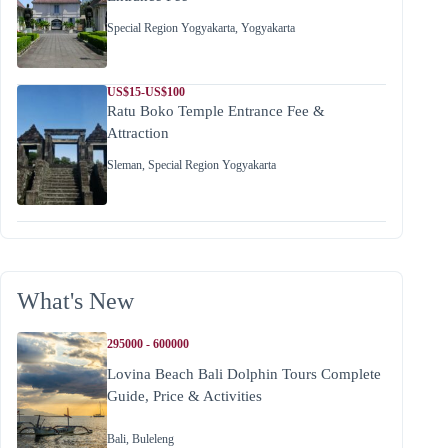
Special Region Yogyakarta
,
Yogyakarta
US$15-US$100
Ratu Boko Temple Entrance Fee &
Attraction
Sleman
,
Special Region Yogyakarta
What's New
295000 - 600000
Lovina Beach Bali Dolphin Tours Complete
Guide, Price & Activities
Bali
,
Buleleng