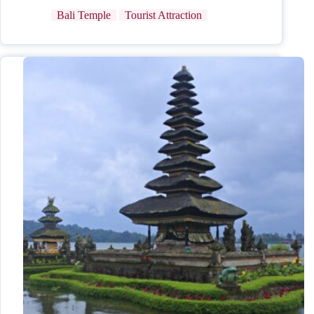
Bali Temple
Tourist Attraction