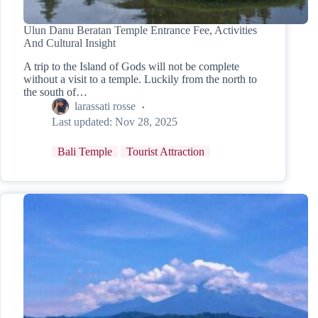
Ulun Danu Beratan Temple Entrance Fee, Activities
And Cultural Insight
A trip to the Island of Gods will not be complete
without a visit to a temple. Luckily from the north to
the south of…
larassati rosse
Last updated:
Nov 28, 2025
Bali Temple
Tourist Attraction