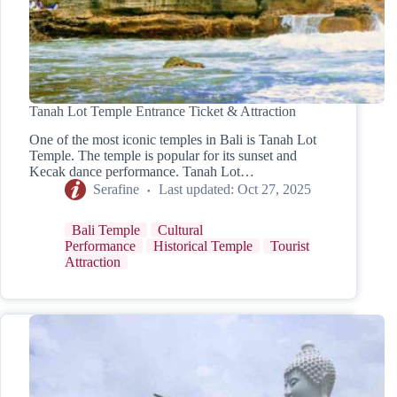
Tanah Lot Temple Entrance Ticket & Attraction
One of the most iconic temples in Bali is Tanah Lot
Temple. The temple is popular for its sunset and
Kecak dance performance. Tanah Lot…
Serafine
Last updated:
Oct 27, 2025
Bali Temple
Cultural
Performance
Historical Temple
Tourist
Attraction