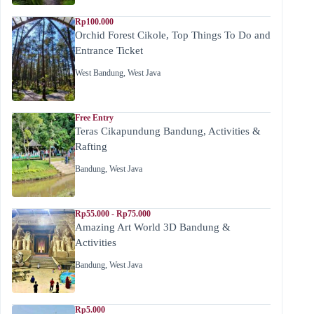
Rp100.000
Orchid Forest Cikole, Top Things To Do and
Entrance Ticket
West Bandung
,
West Java
Free Entry
Teras Cikapundung Bandung, Activities &
Rafting
Bandung
,
West Java
Rp55.000 - Rp75.000
Amazing Art World 3D Bandung &
Activities
Bandung
,
West Java
Rp5.000