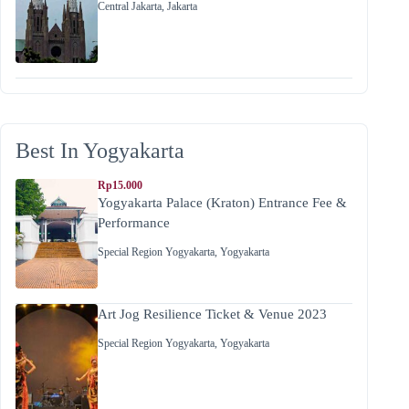
Central Jakarta
,
Jakarta
Best In Yogyakarta
Rp15.000
Yogyakarta Palace (Kraton) Entrance Fee &
Performance
Special Region Yogyakarta
,
Yogyakarta
Art Jog Resilience Ticket & Venue 2023
Special Region Yogyakarta
,
Yogyakarta