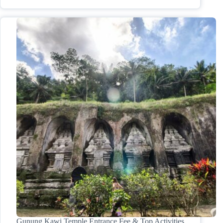
Gunung Kawi Temple Entrance Fee & Top Activities