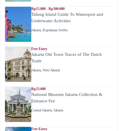
Rp15.000 - Rp500.000
Tidung Island Guide To Watersport and
Underwater Activities
Jakarta
,
Kepulauan Seribu
Free Entry
Jakarta Old Town Traces of The Dutch
Trade
Jakarta
,
West Jakarta
Rp25.000
National Museum Jakarta Collection &
Entrance Fee
Central Jakarta
,
Jakarta
Free Entry