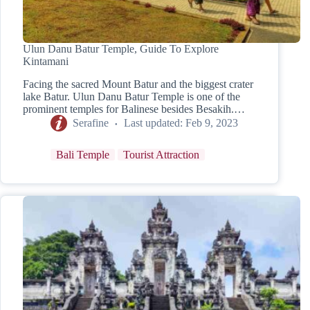
Ulun Danu Batur Temple, Guide To Explore
Kintamani
Facing the sacred Mount Batur and the biggest crater
lake Batur. Ulun Danu Batur Temple is one of the
prominent temples for Balinese besides Besakih.…
Serafine
Last updated:
Feb 9, 2023
Bali Temple
Tourist Attraction