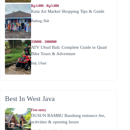
Rp3.000 - Rp5.000
Kuta Art Market Shopping Tips & Guide
Badung
,
Bali
350000 - 1000000
ATV Ubud Bali: Complete Guide to Quad
Bike Tours & Adventure
Bali
,
Ubud
Best In West Java
Free entry
DUSUN BAMBU Bandung entrance fee,
activities & opening hours