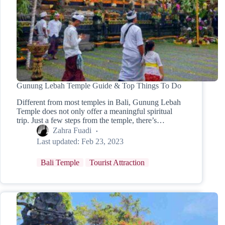
Gunung Lebah Temple Guide & Top Things To Do
Different from most temples in Bali, Gunung Lebah
Temple does not only offer a meaningful spiritual
trip. Just a few steps from the temple, there’s…
Zahra Fuadi
Last updated:
Feb 23, 2023
Bali Temple
Tourist Attraction