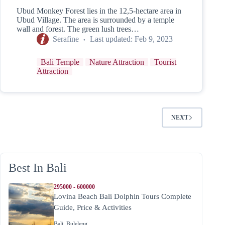
Ubud Monkey Forest lies in the 12,5-hectare area in
Ubud Village. The area is surrounded by a temple
wall and forest. The green lush trees…
Serafine
Last updated:
Feb 9, 2023
Bali Temple
Nature Attraction
Tourist
Attraction
NEXT
Best In Bali
295000 - 600000
Lovina Beach Bali Dolphin Tours Complete
Guide, Price & Activities
Bali
,
Buleleng