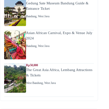
Gedung Sate Museum Bandung Guide &
Entrance Ticket
Bandung
,
West Java
Asian African Carnival, Expo & Venue July
2024
Bandung
,
West Java
Rp50,000
The Great Asia Africa, Lembang Attractions
& Tickets
West Bandung
,
West Java