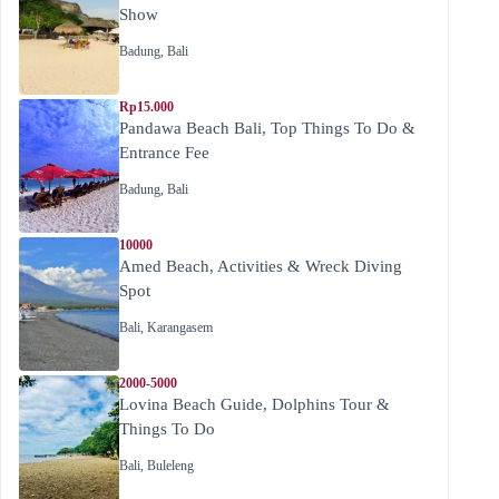
Show
Badung
,
Bali
Rp15.000
Pandawa Beach Bali, Top Things To Do &
Entrance Fee
Badung
,
Bali
10000
Amed Beach, Activities & Wreck Diving
Spot
Bali
,
Karangasem
2000-5000
Lovina Beach Guide, Dolphins Tour &
Things To Do
Bali
,
Buleleng