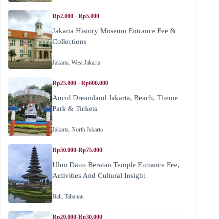
Rp2.000 - Rp5.000
Jakarta History Museum Entrance Fee &
Collections
Jakarta
,
West Jakarta
Rp25.000 - Rp600.000
Ancol Dreamland Jakarta, Beach, Theme
Park & Tickets
Jakarta
,
North Jakarta
Rp50.000-Rp75.000
Ulun Danu Beratan Temple Entrance Fee,
Activities And Cultural Insight
Bali
,
Tabanan
Rp20.000-Rp30.000