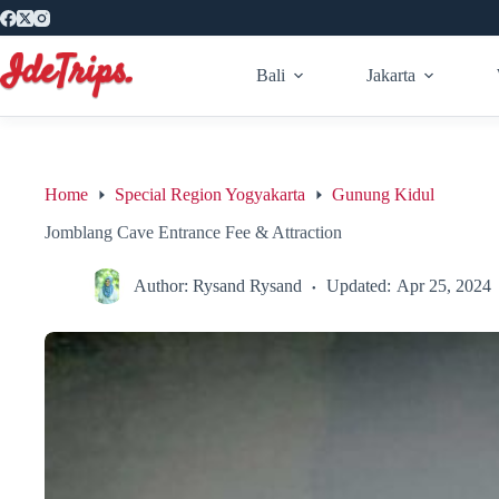
Skip
to
content
Bali
Jakarta
Home
Special Region Yogyakarta
Gunung Kidul
Jomblang Cave Entrance Fee & Attraction
Author:
Rysand Rysand
Updated:
Apr 25, 2024