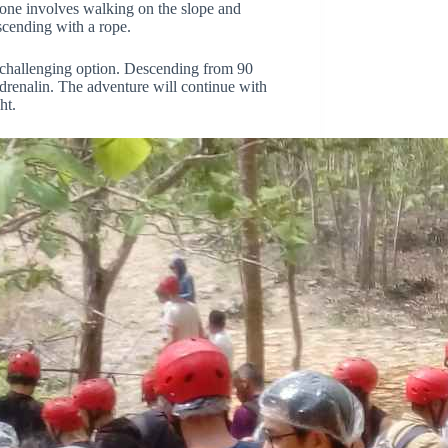
, one involves walking on the slope and
scending with a rope.
challenging option. Descending from 90
drenalin. The adventure will continue with
ht.