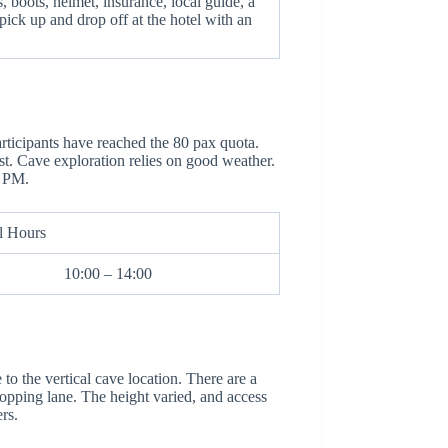
 boots, helmet, insurance, local guide, a
pick up and drop off at the hotel with an
rticipants have reached the 80 pax quota.
t. Cave exploration relies on good weather.
2 PM.
l Hours
10:00 – 14:00
o the vertical cave location. There are a
opping lane. The height varied, and access
rs.