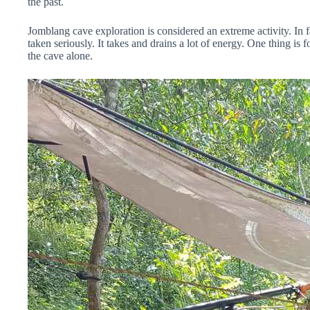
the past.
Jomblang cave exploration is considered an extreme activity. In fa
taken seriously. It takes and drains a lot of energy. One thing is f
the cave alone.