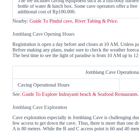
The fee includes caving equipment such as a full-body harness,
bottle of water & lunch box. Some cave operators offer a free 
additional cost of Rp100.000.
Nearby:
Guide To Pindul cave, River Tubing & Price.
Jomblang Cave Opening Hours
Registration is open a day before and closes at 10 AM. Unless pa
Before making any plans, make sure to check the weather forecas
The best time to see the light of paradise is from 10 AM up to 1
Jomblang Cave Operationa
Caving Operational Hours
See:
Guide To Explore Indrayanti beach & Seafood Restaurants.
Jomblang Cave Exploration
Cave exploration especially in Jomblang Cave is challenging due t
few access to get down the cave. Thus, there is more than one dr
A is 80 meters. While the B and C access point is 60 and 40 mete