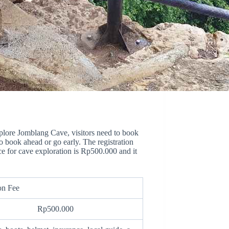
explore Jomblang Cave, visitors need to book
to book ahead or go early. The registration
ce for cave exploration is Rp500.000 and it
on Fee
Rp500.000