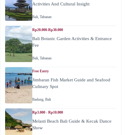
Activities And Cultural Insight
Bali
,
Tabanan
Rp20.000-Rp30.000
Bali Botanic Garden Activities & Entrance
Fee
Bali
,
Tabanan
Free Entry
Jimbaran Fish Market Guide and Seafood
Culinary Spot
Badung
,
Bali
Rp3.000 - Rp10.000
Melasti Beach Bali Guide & Kecak Dance
Show