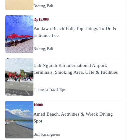
Badung
,
Bali
Rp15.000
Pandawa Beach Bali, Top Things To Do &
Entrance Fee
Badung
,
Bali
Bali Ngurah Rai International Airport:
Terminals, Smoking Area, Cafe & Facilities
Indonesia Travel Tips
10000
Amed Beach, Activities & Wreck Diving
Spot
Bali
,
Karangasem