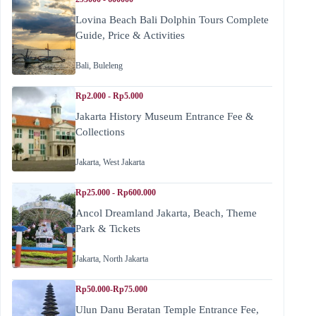
Lovina Beach Bali Dolphin Tours Complete
Guide, Price & Activities
Bali
,
Buleleng
Rp2.000 - Rp5.000
Jakarta History Museum Entrance Fee &
Collections
Jakarta
,
West Jakarta
Rp25.000 - Rp600.000
Ancol Dreamland Jakarta, Beach, Theme
Park & Tickets
Jakarta
,
North Jakarta
Rp50.000-Rp75.000
Ulun Danu Beratan Temple Entrance Fee,