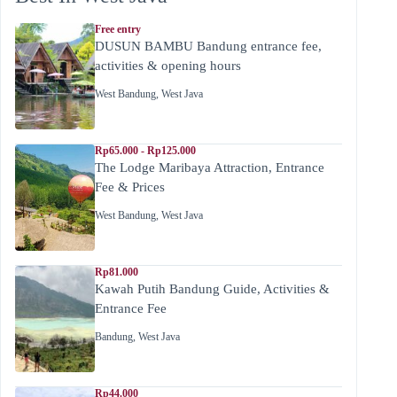
Free entry
DUSUN BAMBU Bandung entrance fee,
activities & opening hours
West Bandung
,
West Java
Rp65.000 - Rp125.000
The Lodge Maribaya Attraction, Entrance
Fee & Prices
West Bandung
,
West Java
Rp81.000
Kawah Putih Bandung Guide, Activities &
Entrance Fee
Bandung
,
West Java
Rp44.000