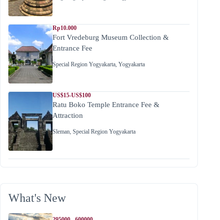
Rp10.000
Fort Vredeburg Museum Collection &
Entrance Fee
Special Region Yogyakarta
,
Yogyakarta
US$15-US$100
Ratu Boko Temple Entrance Fee &
Attraction
Sleman
,
Special Region Yogyakarta
What's New
295000 - 600000