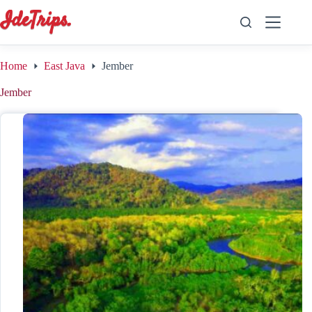
Skip
to
content
Home
East Java
Jember
Jember