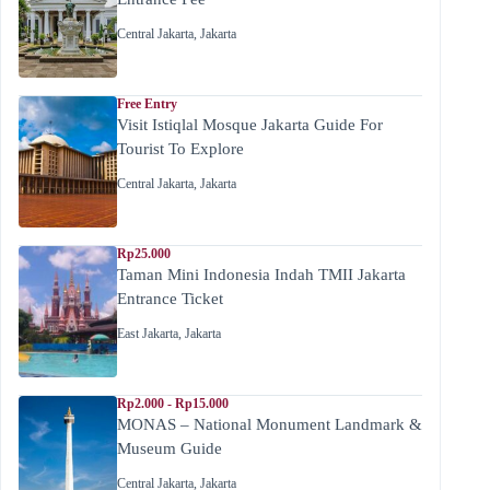
Central Jakarta
,
Jakarta
Free Entry
Visit Istiqlal Mosque Jakarta Guide For
Tourist To Explore
Central Jakarta
,
Jakarta
Rp25.000
Taman Mini Indonesia Indah TMII Jakarta
Entrance Ticket
East Jakarta
,
Jakarta
Rp2.000 - Rp15.000
MONAS – National Monument Landmark &
Museum Guide
Central Jakarta
,
Jakarta