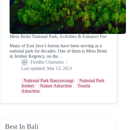
Meru Betiri National Park, Activities & Entrance Fee
Many of East Java’s forests have been serving as a
national park for decades. One of them is Meru Betiri
in Jember Regency, on the…
Fierdha Chumaira
Last updated:
Mar 13, 2023
National Park Banyuwangi
National Park
Jember
Nature Attraction
Tourist
Attraction
Best In Bali