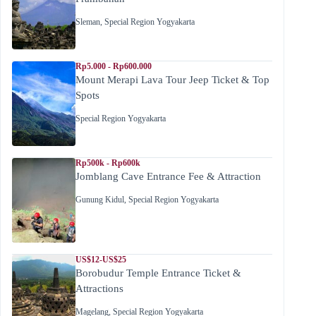
Sleman
,
Special Region Yogyakarta
Rp5.000 - Rp600.000
Mount Merapi Lava Tour Jeep Ticket & Top
Spots
Special Region Yogyakarta
Rp500k - Rp600k
Jomblang Cave Entrance Fee & Attraction
Gunung Kidul
,
Special Region Yogyakarta
US$12-US$25
Borobudur Temple Entrance Ticket &
Attractions
Magelang
,
Special Region Yogyakarta