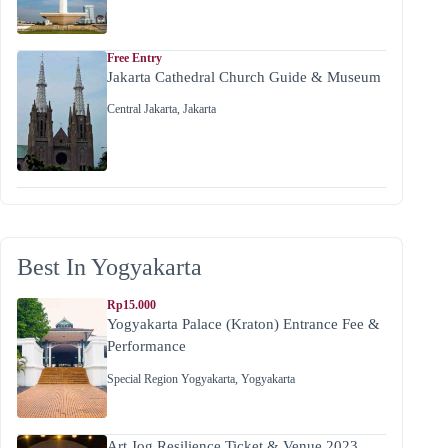
Free Entry
Jakarta Cathedral Church Guide & Museum
Central Jakarta
,
Jakarta
Best In Yogyakarta
Rp15.000
Yogyakarta Palace (Kraton) Entrance Fee &
Performance
Special Region Yogyakarta
,
Yogyakarta
Art Jog Resilience Ticket & Venue 2023