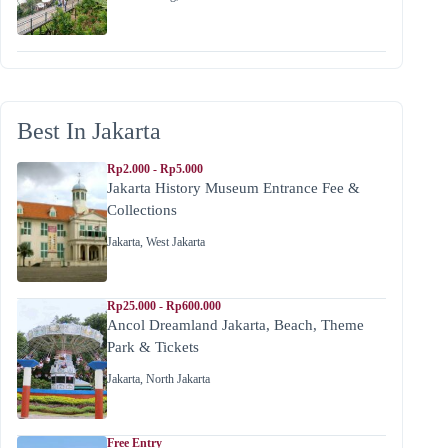
Best In Jakarta
Rp2.000 - Rp5.000
Jakarta History Museum Entrance Fee &
Collections
Jakarta
,
West Jakarta
Rp25.000 - Rp600.000
Ancol Dreamland Jakarta, Beach, Theme
Park & Tickets
Jakarta
,
North Jakarta
Free Entry