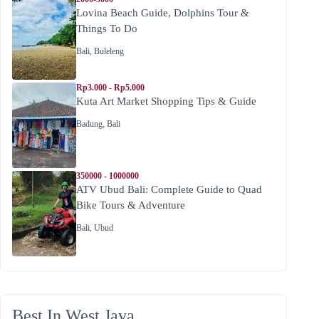
Lovina Beach Guide, Dolphins Tour &
Things To Do
Bali
,
Buleleng
Rp3.000 - Rp5.000
Kuta Art Market Shopping Tips & Guide
Badung
,
Bali
350000 - 1000000
ATV Ubud Bali: Complete Guide to Quad
Bike Tours & Adventure
Bali
,
Ubud
Best In West Java