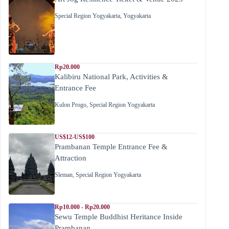
Special Region Yogyakarta
,
Yogyakarta
Rp20.000
Kalibiru National Park, Activities &
Entrance Fee
Kulon Progo
,
Special Region Yogyakarta
US$12-US$100
Prambanan Temple Entrance Fee &
Attraction
Sleman
,
Special Region Yogyakarta
Rp10.000 - Rp20.000
Sewu Temple Buddhist Heritance Inside
Prambanan