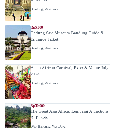
Bandung
,
West Java
Rp5.000
Gedung Sate Museum Bandung Guide &
Entrance Ticket
Bandung
,
West Java
Asian African Carnival, Expo & Venue July
2024
Bandung
,
West Java
Rp50,000
The Great Asia Africa, Lembang Attractions
& Tickets
West Bandung
,
West Java