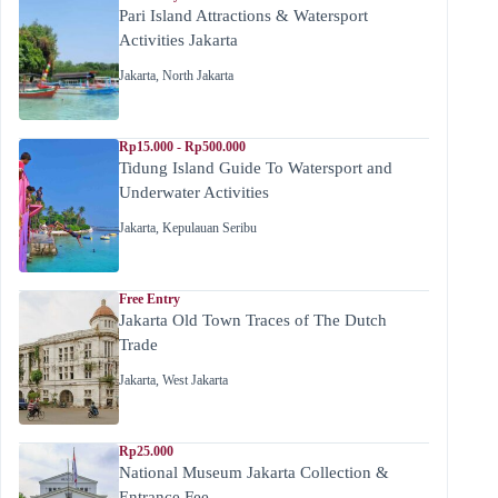
Pari Island Attractions & Watersport
Activities Jakarta
Jakarta
,
North Jakarta
Rp15.000 - Rp500.000
Tidung Island Guide To Watersport and
Underwater Activities
Jakarta
,
Kepulauan Seribu
Free Entry
Jakarta Old Town Traces of The Dutch
Trade
Jakarta
,
West Jakarta
Rp25.000
National Museum Jakarta Collection &
Entrance Fee