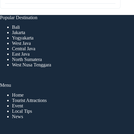
Popular Destination
Bali
Jakarta
Yogyakarta
West Java
Central Java
East Java
North Sumatera
West Nusa Tenggara
Menu
Home
Tourist Attractions
Event
Local Tips
News