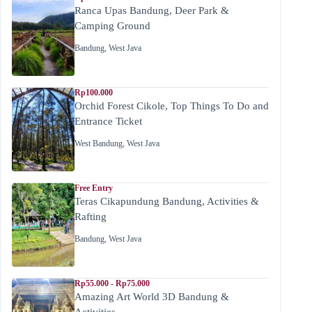
Ranca Upas Bandung, Deer Park &
Camping Ground
Bandung
,
West Java
Rp100.000
Orchid Forest Cikole, Top Things To Do and
Entrance Ticket
West Bandung
,
West Java
Free Entry
Teras Cikapundung Bandung, Activities &
Rafting
Bandung
,
West Java
Rp55.000 - Rp75.000
Amazing Art World 3D Bandung &
Activities