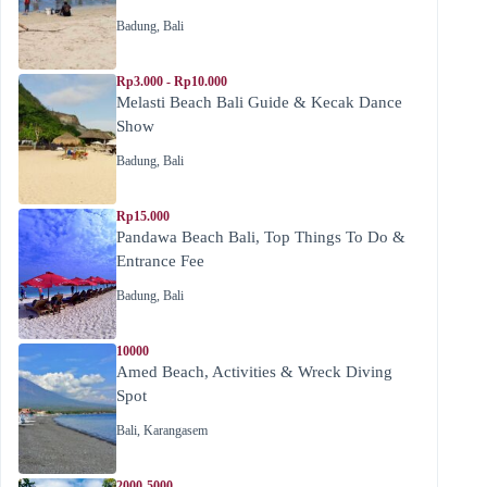
Badung
,
Bali
Rp3.000 - Rp10.000
Melasti Beach Bali Guide & Kecak Dance
Show
Badung
,
Bali
Rp15.000
Pandawa Beach Bali, Top Things To Do &
Entrance Fee
Badung
,
Bali
10000
Amed Beach, Activities & Wreck Diving
Spot
Bali
,
Karangasem
2000-5000