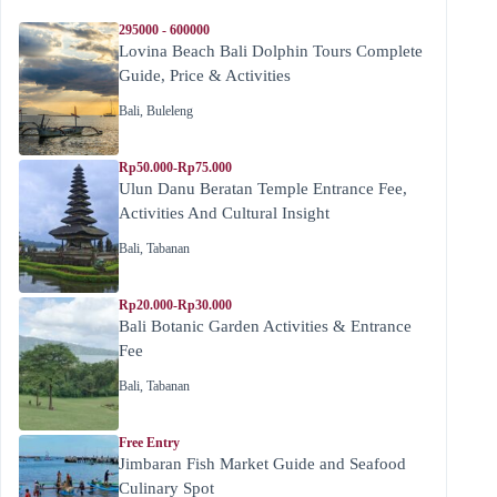
295000 - 600000
Lovina Beach Bali Dolphin Tours Complete
Guide, Price & Activities
Bali
,
Buleleng
Rp50.000-Rp75.000
Ulun Danu Beratan Temple Entrance Fee,
Activities And Cultural Insight
Bali
,
Tabanan
Rp20.000-Rp30.000
Bali Botanic Garden Activities & Entrance
Fee
Bali
,
Tabanan
Free Entry
Jimbaran Fish Market Guide and Seafood
Culinary Spot