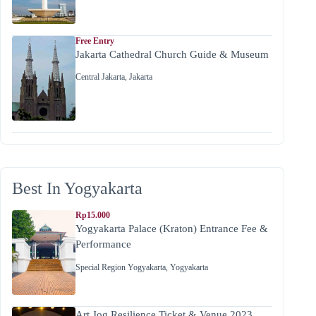
Free Entry
Jakarta Cathedral Church Guide & Museum
Central Jakarta
,
Jakarta
Best In Yogyakarta
Rp15.000
Yogyakarta Palace (Kraton) Entrance Fee &
Performance
Special Region Yogyakarta
,
Yogyakarta
Art Jog Resilience Ticket & Venue 2023