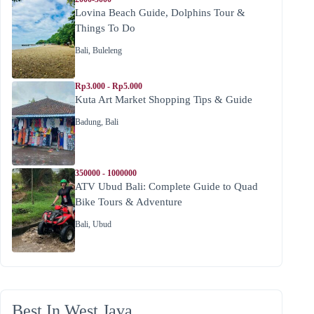
Lovina Beach Guide, Dolphins Tour &
Things To Do
Bali
,
Buleleng
Rp3.000 - Rp5.000
Kuta Art Market Shopping Tips & Guide
Badung
,
Bali
350000 - 1000000
ATV Ubud Bali: Complete Guide to Quad
Bike Tours & Adventure
Bali
,
Ubud
Best In West Java