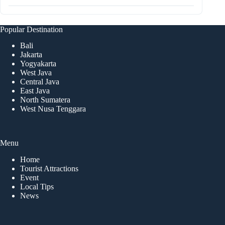
Popular Destination
Bali
Jakarta
Yogyakarta
West Java
Central Java
East Java
North Sumatera
West Nusa Tenggara
Menu
Home
Tourist Attractions
Event
Local Tips
News