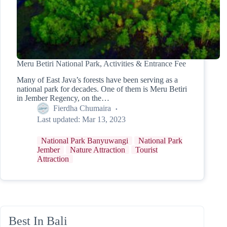
Meru Betiri National Park, Activities & Entrance Fee
Many of East Java’s forests have been serving as a
national park for decades. One of them is Meru Betiri
in Jember Regency, on the…
Fierdha Chumaira
Last updated:
Mar 13, 2023
National Park Banyuwangi
National Park
Jember
Nature Attraction
Tourist
Attraction
Best In Bali