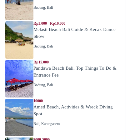
Badung
,
Bali
Rp3.000 - Rp10.000
Melasti Beach Bali Guide & Kecak Dance
Show
Badung
,
Bali
Rp15.000
Pandawa Beach Bali, Top Things To Do &
Entrance Fee
Badung
,
Bali
10000
Amed Beach, Activities & Wreck Diving
Spot
Bali
,
Karangasem
2000-5000