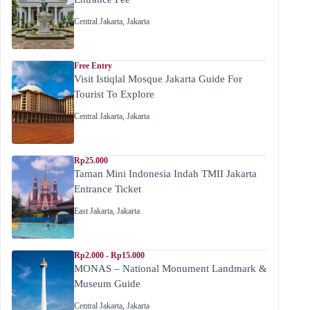
Central Jakarta
,
Jakarta
Free Entry
Visit Istiqlal Mosque Jakarta Guide For
Tourist To Explore
Central Jakarta
,
Jakarta
Rp25.000
Taman Mini Indonesia Indah TMII Jakarta
Entrance Ticket
East Jakarta
,
Jakarta
Rp2.000 - Rp15.000
MONAS – National Monument Landmark &
Museum Guide
Central Jakarta
,
Jakarta