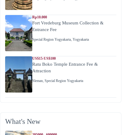
Rp10.000
Fort Vredeburg Museum Collection &
Entrance Fee
Special Region Yogyakarta
,
Yogyakarta
US$15-US$100
Ratu Boko Temple Entrance Fee &
Attraction
Sleman
,
Special Region Yogyakarta
What's New
295000 - 600000