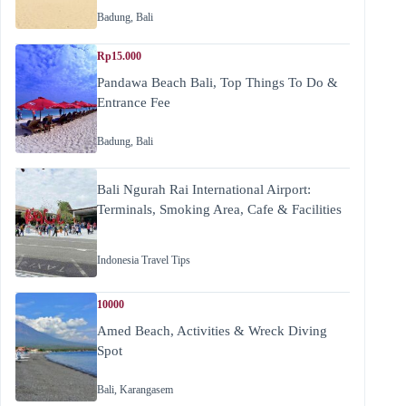
Badung
,
Bali
Rp15.000
Pandawa Beach Bali, Top Things To Do &
Entrance Fee
Badung
,
Bali
Bali Ngurah Rai International Airport:
Terminals, Smoking Area, Cafe & Facilities
Indonesia Travel Tips
10000
Amed Beach, Activities & Wreck Diving
Spot
Bali
,
Karangasem