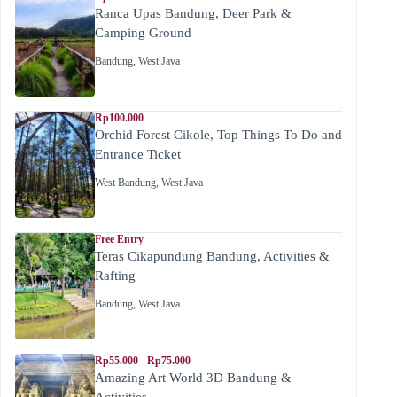
Ranca Upas Bandung, Deer Park &
Camping Ground
Bandung
,
West Java
Rp100.000
Orchid Forest Cikole, Top Things To Do and
Entrance Ticket
West Bandung
,
West Java
Free Entry
Teras Cikapundung Bandung, Activities &
Rafting
Bandung
,
West Java
Rp55.000 - Rp75.000
Amazing Art World 3D Bandung &
Activities