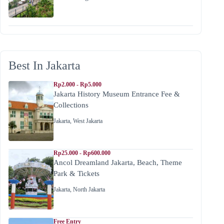
Best In Jakarta
Rp2.000 - Rp5.000
Jakarta History Museum Entrance Fee &
Collections
Jakarta
,
West Jakarta
Rp25.000 - Rp600.000
Ancol Dreamland Jakarta, Beach, Theme
Park & Tickets
Jakarta
,
North Jakarta
Free Entry