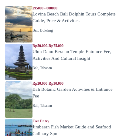
295000 - 600000
Lovina Beach Bali Dolphin Tours Complete
Guide, Price & Activities
Bali
,
Buleleng
Rp50.000-Rp75.000
Ulun Danu Beratan Temple Entrance Fee,
Activities And Cultural Insight
Bali
,
Tabanan
Rp20.000-Rp30.000
Bali Botanic Garden Activities & Entrance
Fee
Bali
,
Tabanan
Free Entry
Jimbaran Fish Market Guide and Seafood
Culinary Spot