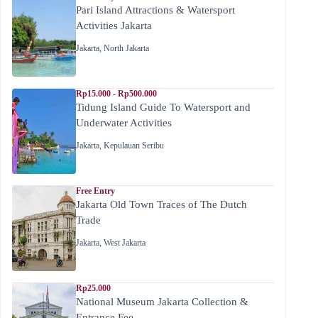
Pari Island Attractions & Watersport
Activities Jakarta
Jakarta
,
North Jakarta
Rp15.000 - Rp500.000
Tidung Island Guide To Watersport and
Underwater Activities
Jakarta
,
Kepulauan Seribu
Free Entry
Jakarta Old Town Traces of The Dutch
Trade
Jakarta
,
West Jakarta
Rp25.000
National Museum Jakarta Collection &
Entrance Fee