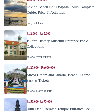
Lovina Beach Bali Dolphin Tours Complete
Guide, Price & Activities
Bali
,
Buleleng
Rp2.000 - Rp5.000
Jakarta History Museum Entrance Fee &
Collections
Jakarta
,
West Jakarta
Rp25.000 - Rp600.000
Ancol Dreamland Jakarta, Beach, Theme
Park & Tickets
Jakarta
,
North Jakarta
Rp50.000-Rp75.000
Ulun Danu Beratan Temple Entrance Fee,