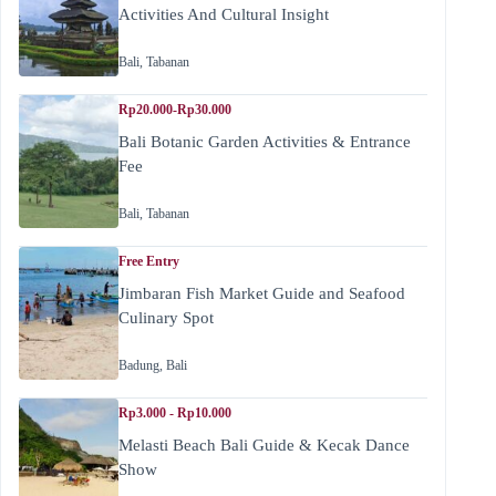
Activities And Cultural Insight
Bali
,
Tabanan
Rp20.000-Rp30.000
Bali Botanic Garden Activities & Entrance
Fee
Bali
,
Tabanan
Free Entry
Jimbaran Fish Market Guide and Seafood
Culinary Spot
Badung
,
Bali
Rp3.000 - Rp10.000
Melasti Beach Bali Guide & Kecak Dance
Show