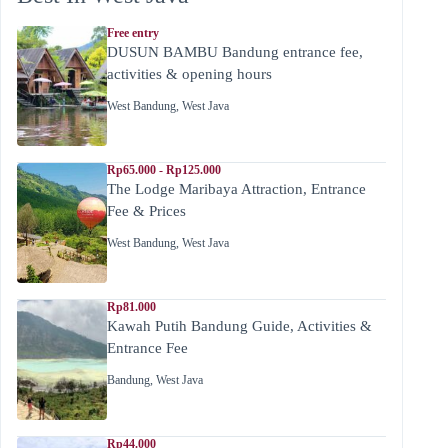
Free entry
DUSUN BAMBU Bandung entrance fee,
activities & opening hours
West Bandung
,
West Java
Rp65.000 - Rp125.000
The Lodge Maribaya Attraction, Entrance
Fee & Prices
West Bandung
,
West Java
Rp81.000
Kawah Putih Bandung Guide, Activities &
Entrance Fee
Bandung
,
West Java
Rp44.000