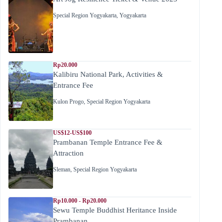
Special Region Yogyakarta
,
Yogyakarta
Rp20.000
Kalibiru National Park, Activities &
Entrance Fee
Kulon Progo
,
Special Region Yogyakarta
US$12-US$100
Prambanan Temple Entrance Fee &
Attraction
Sleman
,
Special Region Yogyakarta
Rp10.000 - Rp20.000
Sewu Temple Buddhist Heritance Inside
Prambanan