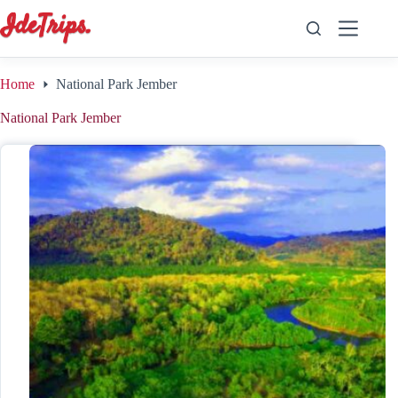
Skip
to
content
Home
National Park Jember
National Park Jember