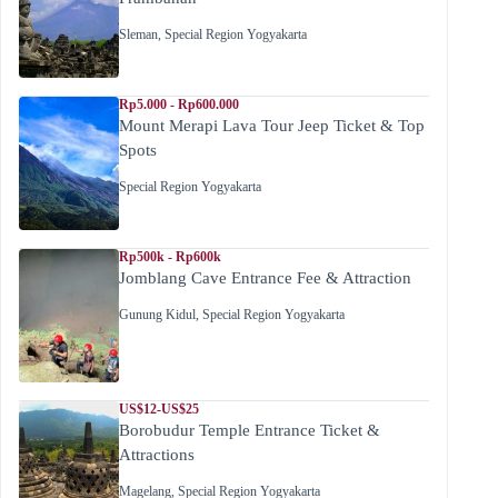
Sleman
,
Special Region Yogyakarta
Rp5.000 - Rp600.000
Mount Merapi Lava Tour Jeep Ticket & Top
Spots
Special Region Yogyakarta
Rp500k - Rp600k
Jomblang Cave Entrance Fee & Attraction
Gunung Kidul
,
Special Region Yogyakarta
US$12-US$25
Borobudur Temple Entrance Ticket &
Attractions
Magelang
,
Special Region Yogyakarta