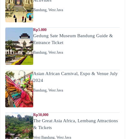
Bandung
,
West Java
Rp5.000
Gedung Sate Museum Bandung Guide &
Entrance Ticket
Bandung
,
West Java
Asian African Carnival, Expo & Venue July
2024
Bandung
,
West Java
Rp50,000
The Great Asia Africa, Lembang Attractions
& Tickets
West Bandung
,
West Java