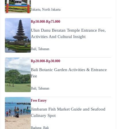
Jakarta
,
North Jakarta
Rp50.000-Rp75.000
Ulun Danu Beratan Temple Entrance Fee,
Activities And Cultural Insight
Bali
,
Tabanan
Rp20.000-Rp30.000
Bali Botanic Garden Activities & Entrance
Fee
Bali
,
Tabanan
Free Entry
Jimbaran Fish Market Guide and Seafood
Culinary Spot
Badung
,
Bali