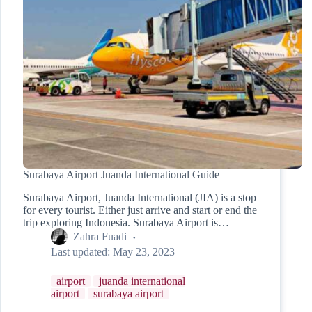
Surabaya Airport Juanda International Guide
Surabaya Airport, Juanda International (JIA) is a stop
for every tourist. Either just arrive and start or end the
trip exploring Indonesia. Surabaya Airport is…
Zahra Fuadi
Last updated:
May 23, 2023
airport
juanda international
airport
surabaya airport