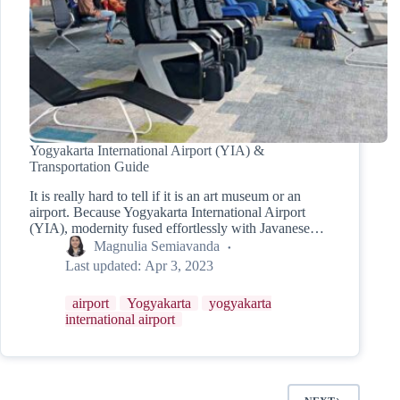
Yogyakarta International Airport (YIA) &
Transportation Guide
It is really hard to tell if it is an art museum or an
airport. Because Yogyakarta International Airport
(YIA), modernity fused effortlessly with Javanese…
Magnulia Semiavanda
Last updated:
Apr 3, 2023
airport
Yogyakarta
yogyakarta
international airport