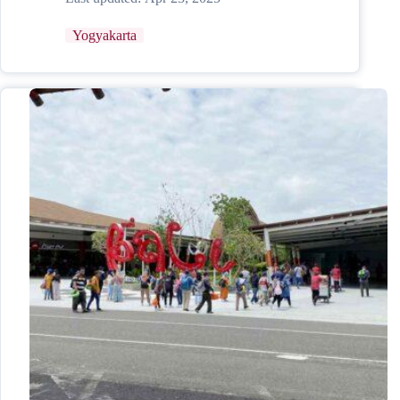
Yogyakarta