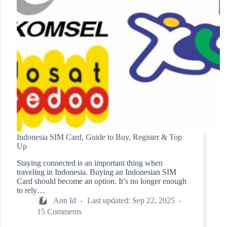
Indonesia SIM Card, Guide to Buy, Register & Top
Up
Staying connected is an important thing when
traveling in Indonesia. Buying an Indonesian SIM
Card should become an option. It’s no longer enough
to rely…
Ann Id
Last updated:
Sep 22, 2025
15 Comments