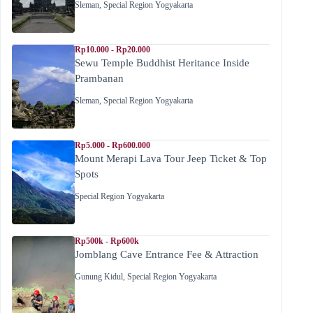
Sleman
,
Special Region Yogyakarta
Rp10.000 - Rp20.000
Sewu Temple Buddhist Heritance Inside
Prambanan
Sleman
,
Special Region Yogyakarta
Rp5.000 - Rp600.000
Mount Merapi Lava Tour Jeep Ticket & Top
Spots
Special Region Yogyakarta
Rp500k - Rp600k
Jomblang Cave Entrance Fee & Attraction
Gunung Kidul
,
Special Region Yogyakarta