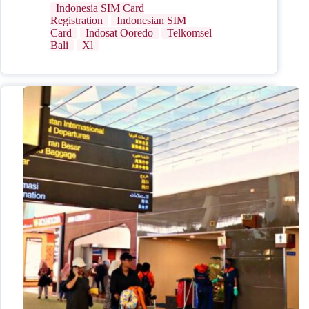
Indonesia SIM Card
Registration
Indonesian SIM
Card
Indosat Ooredo
Telkomsel
Bali
Xl