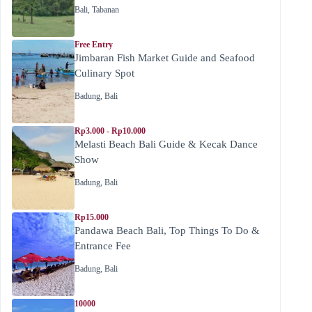
Bali
,
Tabanan
Free Entry
Jimbaran Fish Market Guide and Seafood
Culinary Spot
Badung
,
Bali
Rp3.000 - Rp10.000
Melasti Beach Bali Guide & Kecak Dance
Show
Badung
,
Bali
Rp15.000
Pandawa Beach Bali, Top Things To Do &
Entrance Fee
Badung
,
Bali
10000