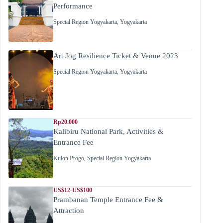
Performance
Special Region Yogyakarta
,
Yogyakarta
Art Jog Resilience Ticket & Venue 2023
Special Region Yogyakarta
,
Yogyakarta
Rp20.000
Kalibiru National Park, Activities &
Entrance Fee
Kulon Progo
,
Special Region Yogyakarta
US$12-US$100
Prambanan Temple Entrance Fee &
Attraction