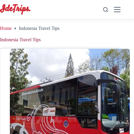
Skip
to
content
Home
Indonesia Travel Tips
Indonesia Travel Tips