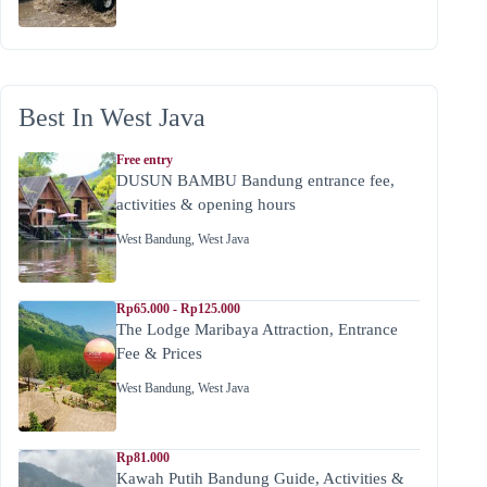
Best In West Java
Free entry
DUSUN BAMBU Bandung entrance fee,
activities & opening hours
West Bandung
,
West Java
Rp65.000 - Rp125.000
The Lodge Maribaya Attraction, Entrance
Fee & Prices
West Bandung
,
West Java
Rp81.000
Kawah Putih Bandung Guide, Activities &