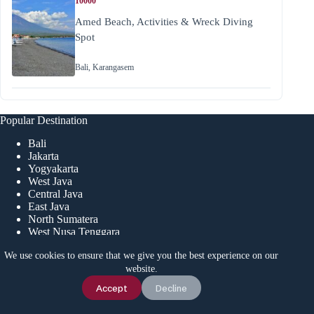
10000
Amed Beach, Activities & Wreck Diving
Spot
Bali
,
Karangasem
Popular Destination
Bali
Jakarta
Yogyakarta
West Java
Central Java
East Java
North Sumatera
West Nusa Tenggara
We use cookies to ensure that we give you the best experience on our
website.
Menu
Chat Us
Accept
Decline
Home