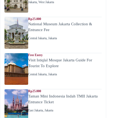
Jakarta
,
West Jakarta
Rp25.000
National Museum Jakarta Collection &
Entrance Fee
Central Jakarta
,
Jakarta
Free Entry
Visit Istiqlal Mosque Jakarta Guide For
Tourist To Explore
Central Jakarta
,
Jakarta
Rp25.000
Taman Mini Indonesia Indah TMII Jakarta
Entrance Ticket
East Jakarta
,
Jakarta