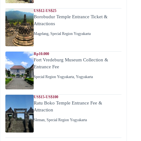
US$12-US$25
Borobudur Temple Entrance Ticket &
Attractions
Magelang
,
Special Region Yogyakarta
Rp10.000
Fort Vredeburg Museum Collection &
Entrance Fee
Special Region Yogyakarta
,
Yogyakarta
US$15-US$100
Ratu Boko Temple Entrance Fee &
Attraction
Sleman
,
Special Region Yogyakarta