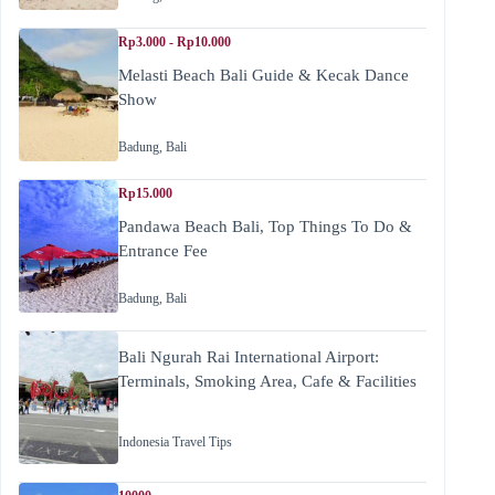
Rp3.000 - Rp10.000
Melasti Beach Bali Guide & Kecak Dance
Show
Badung
,
Bali
Rp15.000
Pandawa Beach Bali, Top Things To Do &
Entrance Fee
Badung
,
Bali
Bali Ngurah Rai International Airport:
Terminals, Smoking Area, Cafe & Facilities
Indonesia Travel Tips