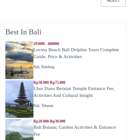
NEXT
Best In Bali
295000 - 600000
Lovina Beach Bali Dolphin Tours Complete
Guide, Price & Activities
Bali
,
Buleleng
Rp50.000-Rp75.000
Ulun Danu Beratan Temple Entrance Fee,
Activities And Cultural Insight
Bali
,
Tabanan
Rp20.000-Rp30.000
Bali Botanic Garden Activities & Entrance
Fee