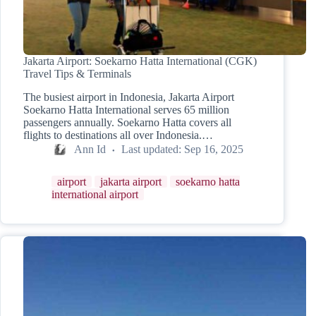
Jakarta Airport: Soekarno Hatta International (CGK)
Travel Tips & Terminals
The busiest airport in Indonesia, Jakarta Airport
Soekarno Hatta International serves 65 million
passengers annually. Soekarno Hatta covers all
flights to destinations all over Indonesia.…
Ann Id
Last updated:
Sep 16, 2025
airport
jakarta airport
soekarno hatta
international airport