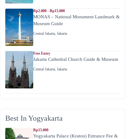
Rp2.000 - Rp15.000
MONAS – National Monument Landmark &
Museum Guide
Central Jakarta
,
Jakarta
Free Entry
Jakarta Cathedral Church Guide & Museum
Central Jakarta
,
Jakarta
Best In Yogyakarta
Rp15.000
Yogyakarta Palace (Kraton) Entrance Fee &