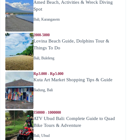
Amed Beach, Activities & Wreck Diving
Spot
Bali
,
Karangasem
2000-5000
Lovina Beach Guide, Dolphins Tour &
Things To Do
Bali
,
Buleleng
Rp3.000 - Rp5.000
Kuta Art Market Shopping Tips & Guide
Badung
,
Bali
350000 - 1000000
ATV Ubud Bali: Complete Guide to Quad
Bike Tours & Adventure
Bali
,
Ubud