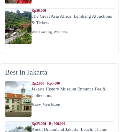
Rp50,000
The Great Asia Africa, Lembang Attractions
& Tickets
West Bandung
,
West Java
Best In Jakarta
Rp2.000 - Rp5.000
Jakarta History Museum Entrance Fee &
Collections
Jakarta
,
West Jakarta
Rp25.000 - Rp600.000
Ancol Dreamland Jakarta, Beach, Theme