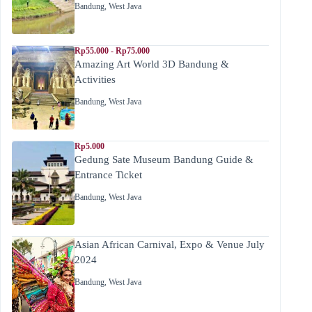
Bandung
,
West Java
Rp55.000 - Rp75.000
Amazing Art World 3D Bandung &
Activities
Bandung
,
West Java
Rp5.000
Gedung Sate Museum Bandung Guide &
Entrance Ticket
Bandung
,
West Java
Asian African Carnival, Expo & Venue July
2024
Bandung
,
West Java