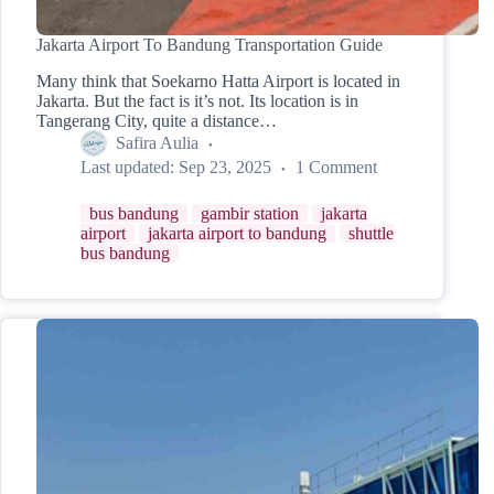
Jakarta Airport To Bandung Transportation Guide
Many think that Soekarno Hatta Airport is located in
Jakarta. But the fact is it’s not. Its location is in
Tangerang City, quite a distance…
Safira Aulia
Last updated:
Sep 23, 2025
1 Comment
bus bandung
gambir station
jakarta
airport
jakarta airport to bandung
shuttle
bus bandung