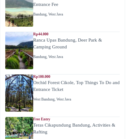
Entrance Fee
Bandung
,
West Java
Rp44.000
Ranca Upas Bandung, Deer Park &
Camping Ground
Bandung
,
West Java
Rp100.000
Orchid Forest Cikole, Top Things To Do and
Entrance Ticket
West Bandung
,
West Java
Free Entry
Teras Cikapundung Bandung, Activities &
Rafting