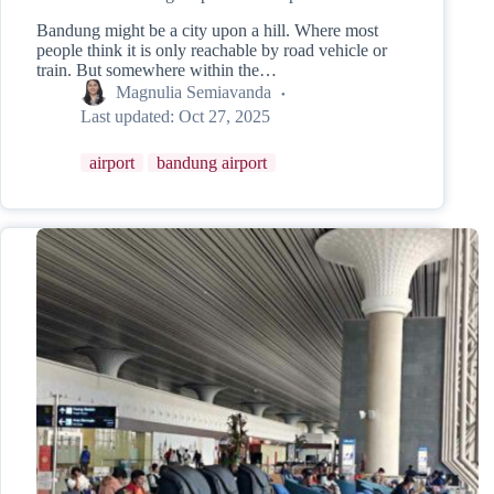
Bandung might be a city upon a hill. Where most
people think it is only reachable by road vehicle or
train. But somewhere within the…
Magnulia Semiavanda
Last updated:
Oct 27, 2025
airport
bandung airport