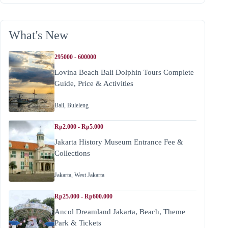
What's New
295000 - 600000
Lovina Beach Bali Dolphin Tours Complete
Guide, Price & Activities
Bali
,
Buleleng
Rp2.000 - Rp5.000
Jakarta History Museum Entrance Fee &
Collections
Jakarta
,
West Jakarta
Rp25.000 - Rp600.000
Ancol Dreamland Jakarta, Beach, Theme
Park & Tickets