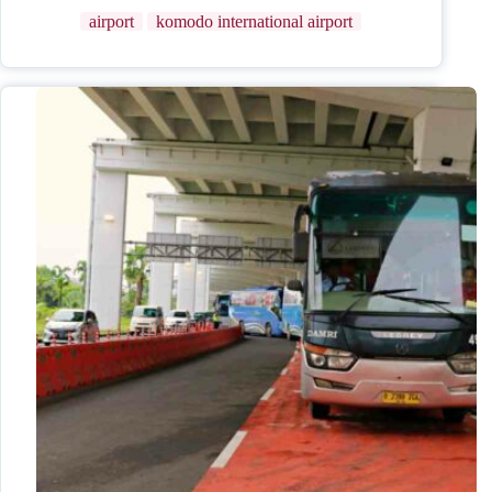
airport
komodo international airport