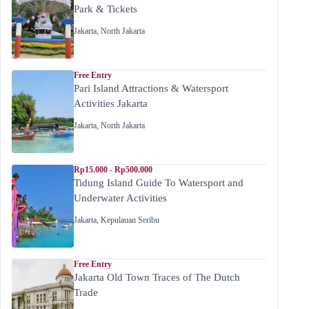
Park & Tickets
Jakarta
,
North Jakarta
Free Entry
Pari Island Attractions & Watersport
Activities Jakarta
Jakarta
,
North Jakarta
Rp15.000 - Rp500.000
Tidung Island Guide To Watersport and
Underwater Activities
Jakarta
,
Kepulauan Seribu
Free Entry
Jakarta Old Town Traces of The Dutch
Trade