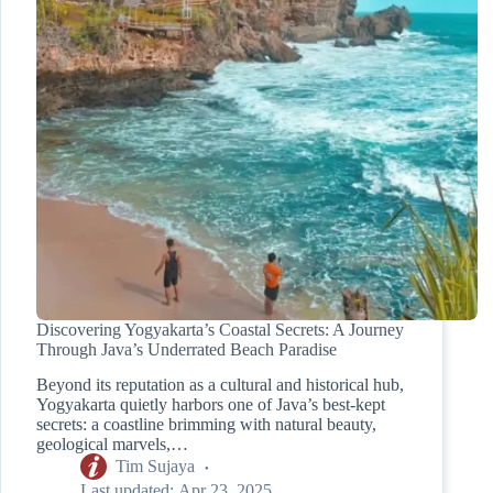
Discovering Yogyakarta’s Coastal Secrets: A Journey
Through Java’s Underrated Beach Paradise
Beyond its reputation as a cultural and historical hub,
Yogyakarta quietly harbors one of Java’s best-kept
secrets: a coastline brimming with natural beauty,
geological marvels,…
Tim Sujaya
Last updated:
Apr 23, 2025