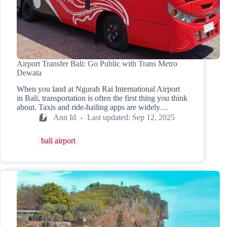
Airport Transfer Bali: Go Public with Trans Metro
Dewata
When you land at Ngurah Rai International Airport
in Bali, transportation is often the first thing you think
about. Taxis and ride-hailing apps are widely…
Ann Id
Last updated:
Sep 12, 2025
bali airport