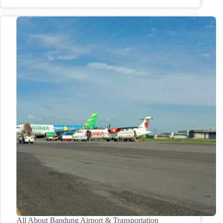
All About Bandung Airport & Transportation