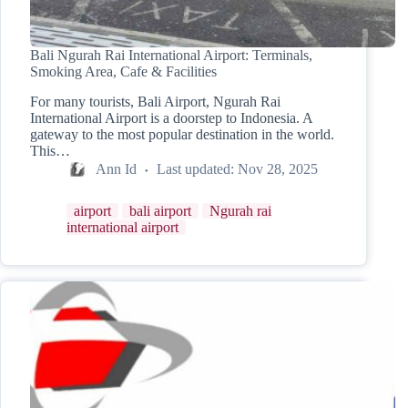
Bali Ngurah Rai International Airport: Terminals,
Smoking Area, Cafe & Facilities
For many tourists, Bali Airport, Ngurah Rai
International Airport is a doorstep to Indonesia. A
gateway to the most popular destination in the world.
This…
Ann Id
Last updated:
Nov 28, 2025
airport
bali airport
Ngurah rai
international airport