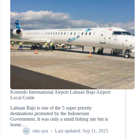
Komodo International Airport Labuan Bajo Airport
Local Guide
Labuan Bajo is one of the 5 super priority
destinations promoted by the Indonesian
Government. It was only a small fishing site but is
home…
nita ayu
Last updated:
Sep 11, 2025