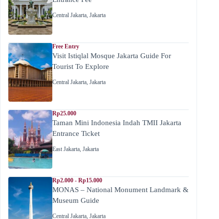
Central Jakarta
,
Jakarta
Free Entry
Visit Istiqlal Mosque Jakarta Guide For
Tourist To Explore
Central Jakarta
,
Jakarta
Rp25.000
Taman Mini Indonesia Indah TMII Jakarta
Entrance Ticket
East Jakarta
,
Jakarta
Rp2.000 - Rp15.000
MONAS – National Monument Landmark &
Museum Guide
Central Jakarta
,
Jakarta