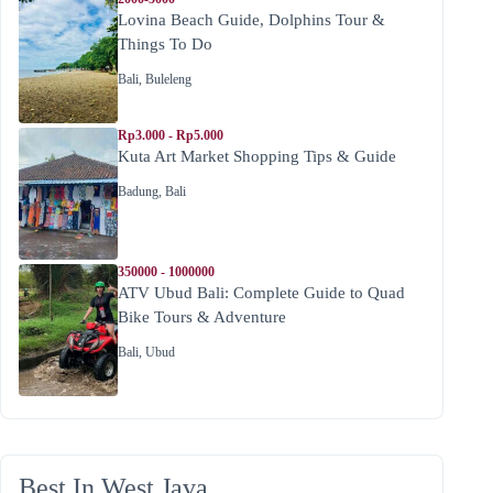
Lovina Beach Guide, Dolphins Tour &
Things To Do
Bali
,
Buleleng
Rp3.000 - Rp5.000
Kuta Art Market Shopping Tips & Guide
Badung
,
Bali
350000 - 1000000
ATV Ubud Bali: Complete Guide to Quad
Bike Tours & Adventure
Bali
,
Ubud
Best In West Java