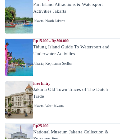
Pari Island Attractions & Watersport
Activities Jakarta
Jakarta
,
North Jakarta
Rp15.000 - Rp500.000
Tidung Island Guide To Watersport and
Underwater Activities
Jakarta
,
Kepulauan Seribu
Free Entry
Jakarta Old Town Traces of The Dutch
Trade
Jakarta
,
West Jakarta
Rp25.000
National Museum Jakarta Collection &
Entrance Fee