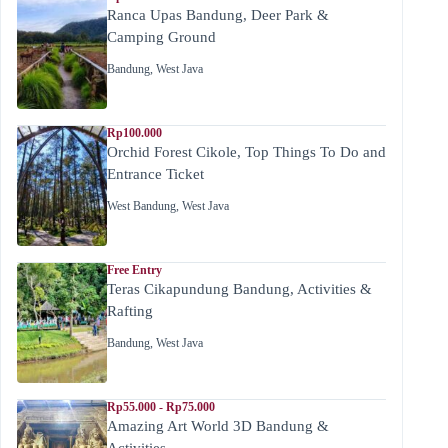
Ranca Upas Bandung, Deer Park &
Camping Ground
Bandung
,
West Java
Rp100.000
Orchid Forest Cikole, Top Things To Do and
Entrance Ticket
West Bandung
,
West Java
Free Entry
Teras Cikapundung Bandung, Activities &
Rafting
Bandung
,
West Java
Rp55.000 - Rp75.000
Amazing Art World 3D Bandung &
Activities