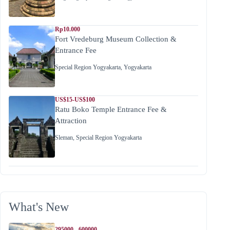
Rp10.000
Fort Vredeburg Museum Collection &
Entrance Fee
Special Region Yogyakarta
,
Yogyakarta
US$15-US$100
Ratu Boko Temple Entrance Fee &
Attraction
Sleman
,
Special Region Yogyakarta
What's New
295000 - 600000