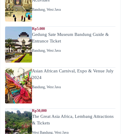
Bandung
,
West Java
Rp5.000
Gedung Sate Museum Bandung Guide &
Entrance Ticket
Bandung
,
West Java
Asian African Carnival, Expo & Venue July
2024
Bandung
,
West Java
Rp50,000
The Great Asia Africa, Lembang Attractions
& Tickets
West Bandung
,
West Java