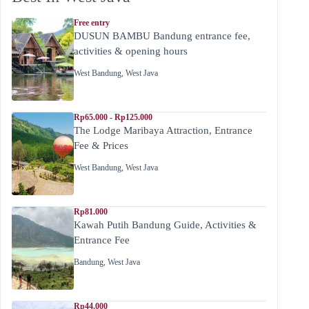
Free entry
DUSUN BAMBU Bandung entrance fee,
activities & opening hours
West Bandung
,
West Java
Rp65.000 - Rp125.000
The Lodge Maribaya Attraction, Entrance
Fee & Prices
West Bandung
,
West Java
Rp81.000
Kawah Putih Bandung Guide, Activities &
Entrance Fee
Bandung
,
West Java
Rp44.000