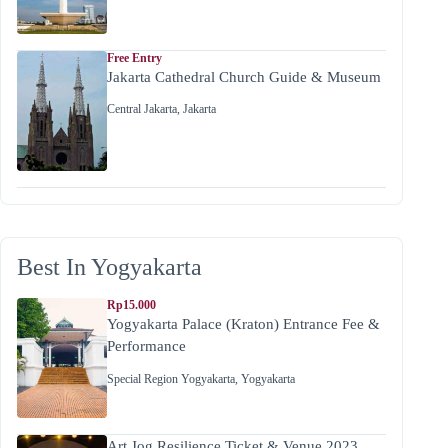
Free Entry
Jakarta Cathedral Church Guide & Museum
Central Jakarta
,
Jakarta
Best In Yogyakarta
Rp15.000
Yogyakarta Palace (Kraton) Entrance Fee &
Performance
Special Region Yogyakarta
,
Yogyakarta
Art Jog Resilience Ticket & Venue 2023