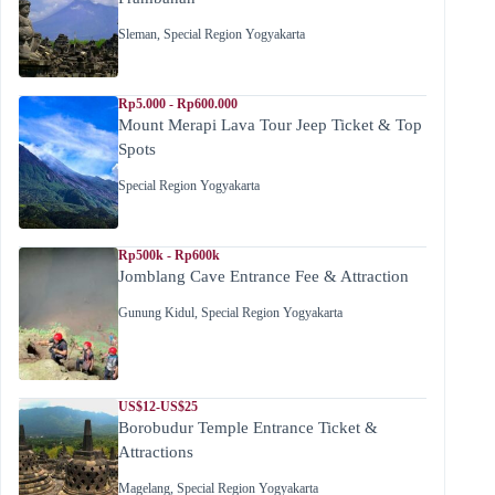
Sleman
,
Special Region Yogyakarta
Rp5.000 - Rp600.000
Mount Merapi Lava Tour Jeep Ticket & Top
Spots
Special Region Yogyakarta
Rp500k - Rp600k
Jomblang Cave Entrance Fee & Attraction
Gunung Kidul
,
Special Region Yogyakarta
US$12-US$25
Borobudur Temple Entrance Ticket &
Attractions
Magelang
,
Special Region Yogyakarta