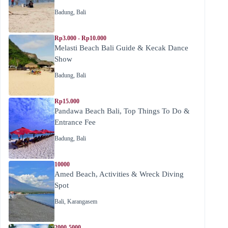
Badung
,
Bali
Rp3.000 - Rp10.000
Melasti Beach Bali Guide & Kecak Dance
Show
Badung
,
Bali
Rp15.000
Pandawa Beach Bali, Top Things To Do &
Entrance Fee
Badung
,
Bali
10000
Amed Beach, Activities & Wreck Diving
Spot
Bali
,
Karangasem
2000-5000