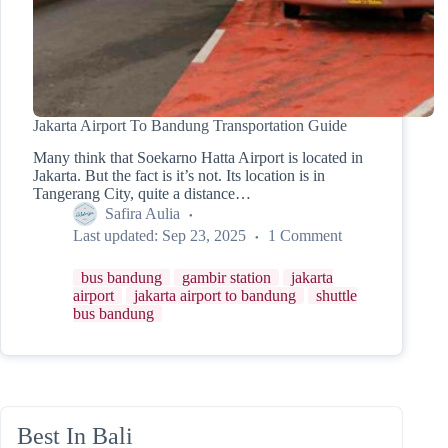
Jakarta Airport To Bandung Transportation Guide
Many think that Soekarno Hatta Airport is located in
Jakarta. But the fact is it’s not. Its location is in
Tangerang City, quite a distance…
Safira Aulia
Last updated:
Sep 23, 2025
1 Comment
bus bandung
gambir station
jakarta
airport
jakarta airport to bandung
shuttle
bus bandung
Best In Bali