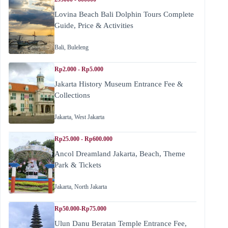
Lovina Beach Bali Dolphin Tours Complete
Guide, Price & Activities
Bali
,
Buleleng
Rp2.000 - Rp5.000
Jakarta History Museum Entrance Fee &
Collections
Jakarta
,
West Jakarta
Rp25.000 - Rp600.000
Ancol Dreamland Jakarta, Beach, Theme
Park & Tickets
Jakarta
,
North Jakarta
Rp50.000-Rp75.000
Ulun Danu Beratan Temple Entrance Fee,