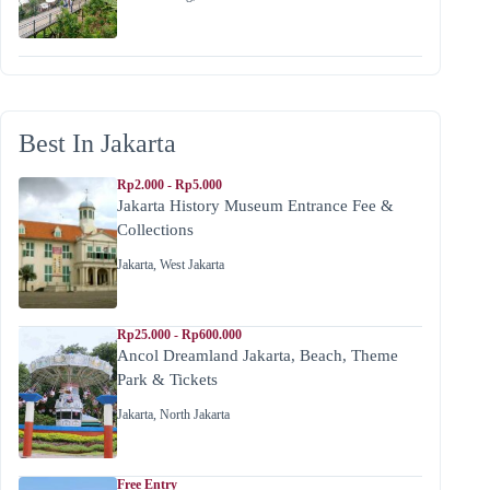
Best In Jakarta
Rp2.000 - Rp5.000
Jakarta History Museum Entrance Fee &
Collections
Jakarta
,
West Jakarta
Rp25.000 - Rp600.000
Ancol Dreamland Jakarta, Beach, Theme
Park & Tickets
Jakarta
,
North Jakarta
Free Entry