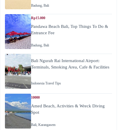
Badung
,
Bali
Rp15.000
Pandawa Beach Bali, Top Things To Do &
Entrance Fee
Badung
,
Bali
Bali Ngurah Rai International Airport:
Terminals, Smoking Area, Cafe & Facilities
Indonesia Travel Tips
10000
Amed Beach, Activities & Wreck Diving
Spot
Bali
,
Karangasem