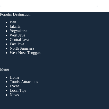
Popular Destination
Bali
Jakarta
Yogyakarta
West Java
Central Java
East Java
North Sumatera
West Nusa Tenggara
Menu
Home
Tourist Attractions
Event
Local Tips
News