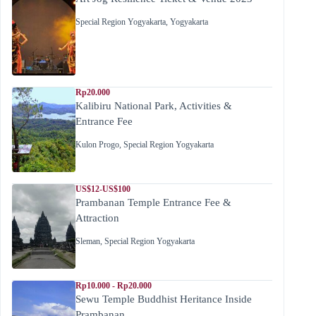
Special Region Yogyakarta
,
Yogyakarta
Rp20.000
Kalibiru National Park, Activities &
Entrance Fee
Kulon Progo
,
Special Region Yogyakarta
US$12-US$100
Prambanan Temple Entrance Fee &
Attraction
Sleman
,
Special Region Yogyakarta
Rp10.000 - Rp20.000
Sewu Temple Buddhist Heritance Inside
Prambanan