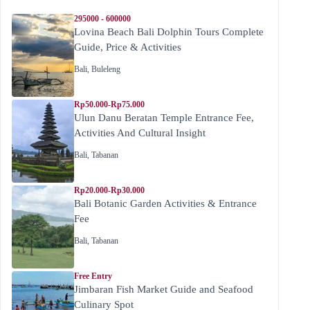
295000 - 600000
Lovina Beach Bali Dolphin Tours Complete
Guide, Price & Activities
Bali
,
Buleleng
Rp50.000-Rp75.000
Ulun Danu Beratan Temple Entrance Fee,
Activities And Cultural Insight
Bali
,
Tabanan
Rp20.000-Rp30.000
Bali Botanic Garden Activities & Entrance
Fee
Bali
,
Tabanan
Free Entry
Jimbaran Fish Market Guide and Seafood
Culinary Spot