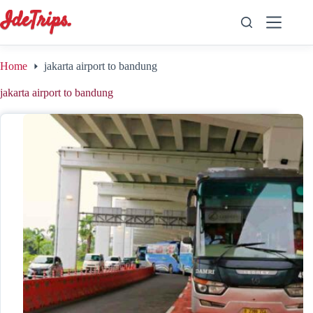
Skip
to
content
Home
jakarta airport to bandung
jakarta airport to bandung