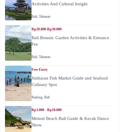
Activities And Cultural Insight
Bali
,
Tabanan
Rp20.000-Rp30.000
Bali Botanic Garden Activities & Entrance
Fee
Bali
,
Tabanan
Free Entry
Jimbaran Fish Market Guide and Seafood
Culinary Spot
Badung
,
Bali
Rp3.000 - Rp10.000
Melasti Beach Bali Guide & Kecak Dance
Show