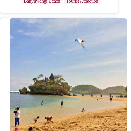
Banyuwangi Beach
Tourist Attraction