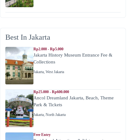
Best In Jakarta
Rp2.000 - Rp5.000
Jakarta History Museum Entrance Fee &
Collections
Jakarta
,
West Jakarta
Rp25.000 - Rp600.000
Ancol Dreamland Jakarta, Beach, Theme
Park & Tickets
Jakarta
,
North Jakarta
Free Entry