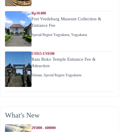
Rp10.000
Fort Vredeburg Museum Collection &
Entrance Fee
Special Region Yogyakarta
,
Yogyakarta
US$15-US$100
Ratu Boko Temple Entrance Fee &
Attraction
Sleman
,
Special Region Yogyakarta
What's New
295000 - 600000