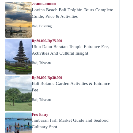
295000 - 600000
Lovina Beach Bali Dolphin Tours Complete
Guide, Price & Activities
Bali
,
Buleleng
Rp50.000-Rp75.000
Ulun Danu Beratan Temple Entrance Fee,
Activities And Cultural Insight
Bali
,
Tabanan
Rp20.000-Rp30.000
Bali Botanic Garden Activities & Entrance
Fee
Bali
,
Tabanan
Free Entry
Jimbaran Fish Market Guide and Seafood
Culinary Spot