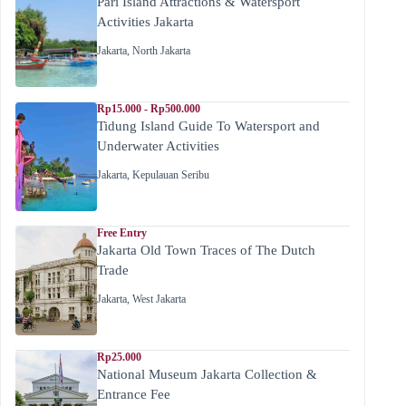
Pari Island Attractions & Watersport
Activities Jakarta
Jakarta
,
North Jakarta
Rp15.000 - Rp500.000
Tidung Island Guide To Watersport and
Underwater Activities
Jakarta
,
Kepulauan Seribu
Free Entry
Jakarta Old Town Traces of The Dutch
Trade
Jakarta
,
West Jakarta
Rp25.000
National Museum Jakarta Collection &
Entrance Fee