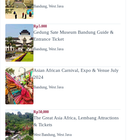
Bandung
,
West Java
Rp5.000
Gedung Sate Museum Bandung Guide &
Entrance Ticket
Bandung
,
West Java
Asian African Carnival, Expo & Venue July
2024
Bandung
,
West Java
Rp50,000
The Great Asia Africa, Lembang Attractions
& Tickets
West Bandung
,
West Java