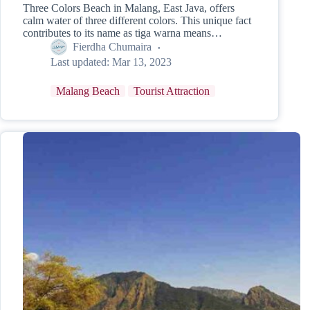
Three Colors Beach in Malang, East Java, offers
calm water of three different colors. This unique fact
contributes to its name as tiga warna means…
Fierdha Chumaira
Last updated:
Mar 13, 2023
Malang Beach
Tourist Attraction