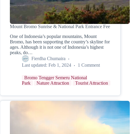
Mount Bromo Sunrise & National Park Entrance Fee
One of Indonesia’s popular mountains, Mount
Bromo, has been supporting the country’s skyline for
ages. Although it is not one of Indonesia’s highest
peaks, do…
Fierdha Chumaira
Last updated:
Feb 1, 2024
1 Comment
Bromo Tengger Semeru National
Park
Nature Attraction
Tourist Attraction