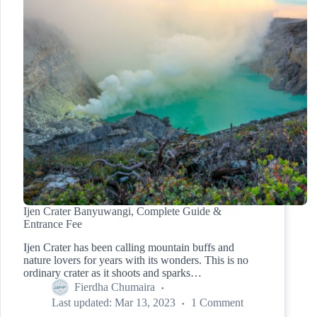
Ijen Crater Banyuwangi, Complete Guide &
Entrance Fee
Ijen Crater has been calling mountain buffs and
nature lovers for years with its wonders. This is no
ordinary crater as it shoots and sparks…
Fierdha Chumaira
Last updated:
Mar 13, 2023
1 Comment