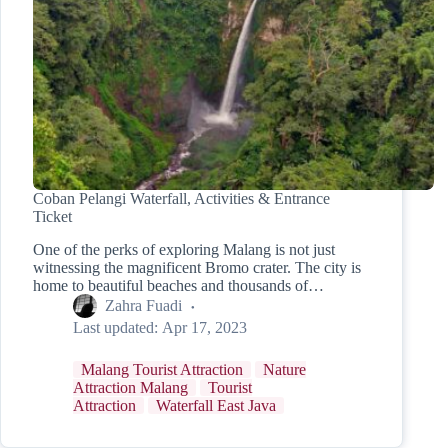
Coban Pelangi Waterfall, Activities & Entrance
Ticket
One of the perks of exploring Malang is not just
witnessing the magnificent Bromo crater. The city is
home to beautiful beaches and thousands of…
Zahra Fuadi
Last updated:
Apr 17, 2023
Malang Tourist Attraction
Nature
Attraction Malang
Tourist
Attraction
Waterfall East Java