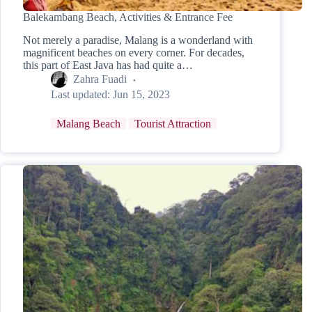
Balekambang Beach, Activities & Entrance Fee
Not merely a paradise, Malang is a wonderland with
magnificent beaches on every corner. For decades,
this part of East Java has had quite a…
Zahra Fuadi
Last updated:
Jun 15, 2023
Malang Beach
Tourist Attraction