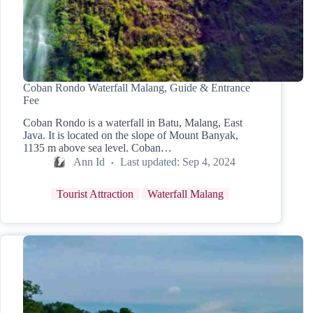
Coban Rondo Waterfall Malang, Guide & Entrance
Fee
Coban Rondo is a waterfall in Batu, Malang, East
Java. It is located on the slope of Mount Banyak,
1135 m above sea level. Coban…
Ann Id
Last updated:
Sep 4, 2024
Tourist Attraction
Waterfall Malang