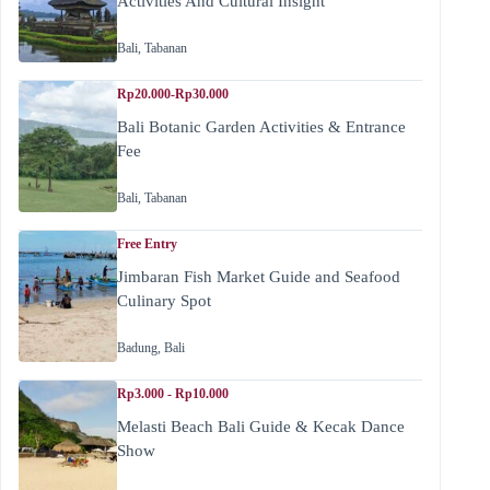
Activities And Cultural Insight
Bali
,
Tabanan
Rp20.000-Rp30.000
Bali Botanic Garden Activities & Entrance
Fee
Bali
,
Tabanan
Free Entry
Jimbaran Fish Market Guide and Seafood
Culinary Spot
Badung
,
Bali
Rp3.000 - Rp10.000
Melasti Beach Bali Guide & Kecak Dance
Show