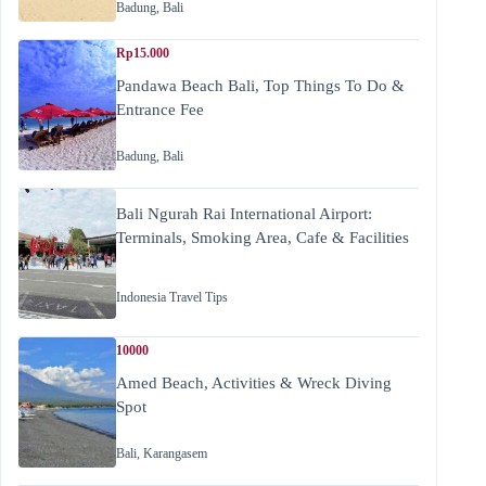
Badung
,
Bali
Rp15.000
Pandawa Beach Bali, Top Things To Do &
Entrance Fee
Badung
,
Bali
Bali Ngurah Rai International Airport:
Terminals, Smoking Area, Cafe & Facilities
Indonesia Travel Tips
10000
Amed Beach, Activities & Wreck Diving
Spot
Bali
,
Karangasem