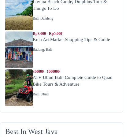
Lovina Beach Guide, Dolphins Tour &
Things To Do
Bali
,
Buleleng
Rp3.000 - Rp5.000
Kuta Art Market Shopping Tips & Guide
Badung
,
Bali
350000 - 1000000
ATV Ubud Bali: Complete Guide to Quad
Bike Tours & Adventure
Bali
,
Ubud
Best In West Java