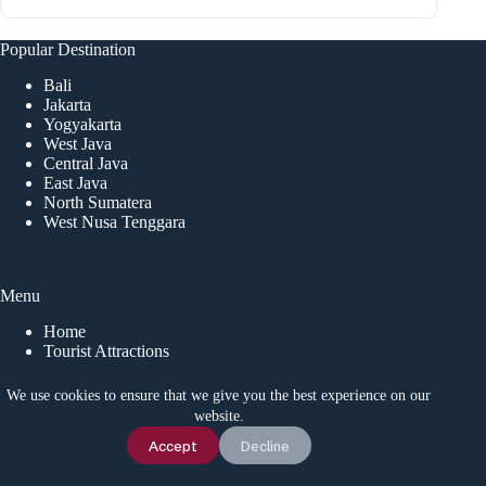
Popular Destination
Bali
Jakarta
Yogyakarta
West Java
Central Java
East Java
North Sumatera
West Nusa Tenggara
Menu
Home
Tourist Attractions
Event
Local Tips
We use cookies to ensure that we give you the best experience on our
News
website.
Chat Us
Accept
Decline
CONTACT US