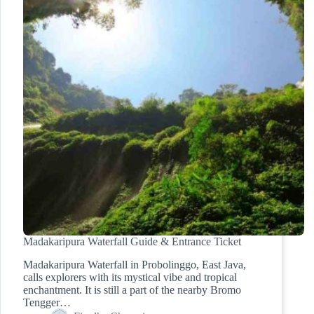
Madakaripura Waterfall Guide & Entrance Ticket
Madakaripura Waterfall in Probolinggo, East Java,
calls explorers with its mystical vibe and tropical
enchantment. It is still a part of the nearby Bromo
Tengger…