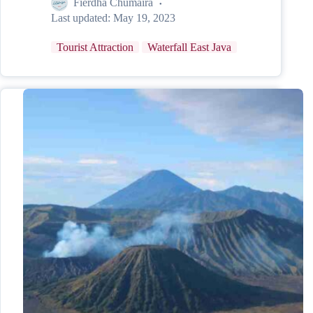
Fierdha Chumaira
Last updated:
May 19, 2023
Tourist Attraction
Waterfall East Java