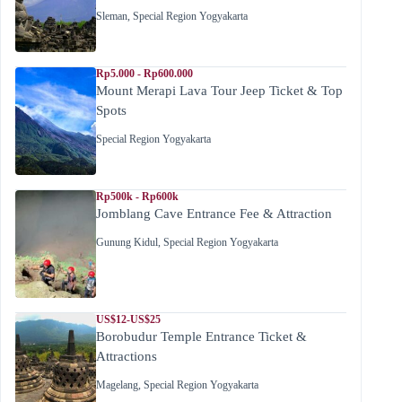
Sleman
,
Special Region Yogyakarta
Rp5.000 - Rp600.000
Mount Merapi Lava Tour Jeep Ticket & Top
Spots
Special Region Yogyakarta
Rp500k - Rp600k
Jomblang Cave Entrance Fee & Attraction
Gunung Kidul
,
Special Region Yogyakarta
US$12-US$25
Borobudur Temple Entrance Ticket &
Attractions
Magelang
,
Special Region Yogyakarta