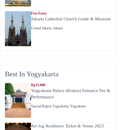
Free Entry
Jakarta Cathedral Church Guide & Museum
Central Jakarta
,
Jakarta
Best In Yogyakarta
Rp15.000
Yogyakarta Palace (Kraton) Entrance Fee &
Performance
Special Region Yogyakarta
,
Yogyakarta
Art Jog Resilience Ticket & Venue 2023