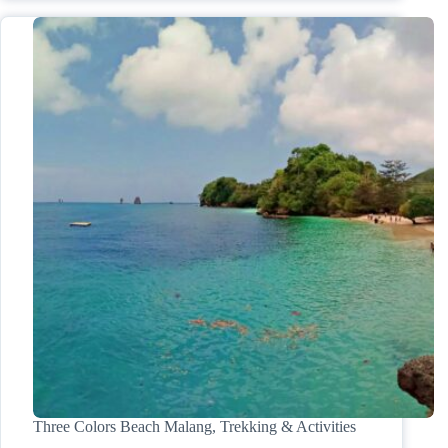
Three Colors Beach Malang, Trekking & Activities