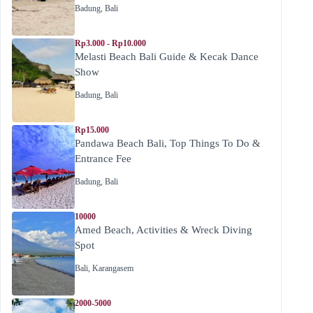
Badung
,
Bali
Rp3.000 - Rp10.000
Melasti Beach Bali Guide & Kecak Dance
Show
Badung
,
Bali
Rp15.000
Pandawa Beach Bali, Top Things To Do &
Entrance Fee
Badung
,
Bali
10000
Amed Beach, Activities & Wreck Diving
Spot
Bali
,
Karangasem
2000-5000