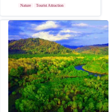
Nature
Tourist Attraction