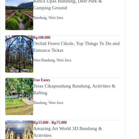
Ranca Upas Bandung, Deer Park &
Camping Ground
Bandung
,
West Java
Rp100.000
Orchid Forest Cikole, Top Things To Do and
Entrance Ticket
West Bandung
,
West Java
Free Entry
Teras Cikapundung Bandung, Activities &
Rafting
Bandung
,
West Java
Rp55.000 - Rp75.000
Amazing Art World 3D Bandung &
Activities