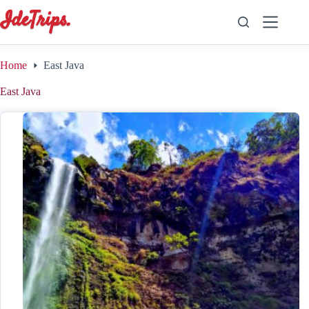
Skip
to
content
Home
East Java
East Java