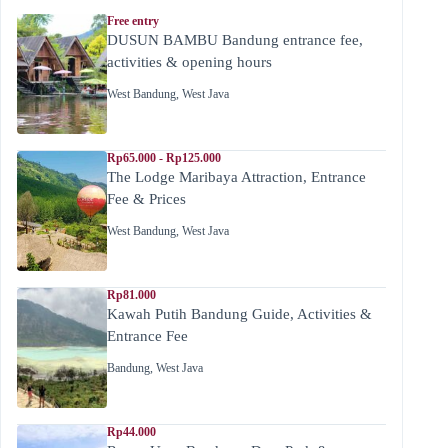
Free entry
DUSUN BAMBU Bandung entrance fee,
activities & opening hours
West Bandung
,
West Java
Rp65.000 - Rp125.000
The Lodge Maribaya Attraction, Entrance
Fee & Prices
West Bandung
,
West Java
Rp81.000
Kawah Putih Bandung Guide, Activities &
Entrance Fee
Bandung
,
West Java
Rp44.000