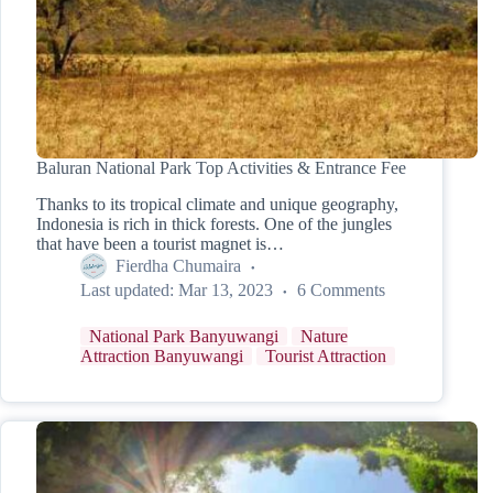
Baluran National Park Top Activities & Entrance Fee
Thanks to its tropical climate and unique geography,
Indonesia is rich in thick forests. One of the jungles
that have been a tourist magnet is…
Fierdha Chumaira
Last updated:
Mar 13, 2023
6 Comments
National Park Banyuwangi
Nature
Attraction Banyuwangi
Tourist Attraction