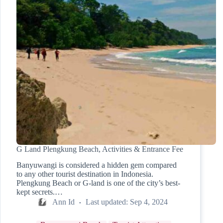
G Land Plengkung Beach, Activities & Entrance Fee
Banyuwangi is considered a hidden gem compared
to any other tourist destination in Indonesia.
Plengkung Beach or G-land is one of the city’s best-
kept secrets.…
Ann Id
Last updated:
Sep 4, 2024