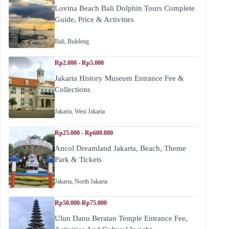
Lovina Beach Bali Dolphin Tours Complete
Guide, Price & Activities
Bali
,
Buleleng
Rp2.000 - Rp5.000
Jakarta History Museum Entrance Fee &
Collections
Jakarta
,
West Jakarta
Rp25.000 - Rp600.000
Ancol Dreamland Jakarta, Beach, Theme
Park & Tickets
Jakarta
,
North Jakarta
Rp50.000-Rp75.000
Ulun Danu Beratan Temple Entrance Fee,