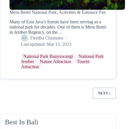
Meru Betiri National Park, Activities & Entrance Fee
Many of East Java’s forests have been serving as a
national park for decades. One of them is Meru Betiri
in Jember Regency, on the…
Fierdha Chumaira
Last updated:
Mar 13, 2023
National Park Banyuwangi
National Park
Jember
Nature Attraction
Tourist
Attraction
NEXT
Best In Bali