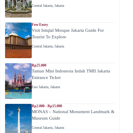
Central Jakarta
,
Jakarta
Free Entry
Visit Istiqlal Mosque Jakarta Guide For
Tourist To Explore
Central Jakarta
,
Jakarta
Rp25.000
Taman Mini Indonesia Indah TMII Jakarta
Entrance Ticket
East Jakarta
,
Jakarta
Rp2.000 - Rp15.000
MONAS – National Monument Landmark &
Museum Guide
Central Jakarta
,
Jakarta