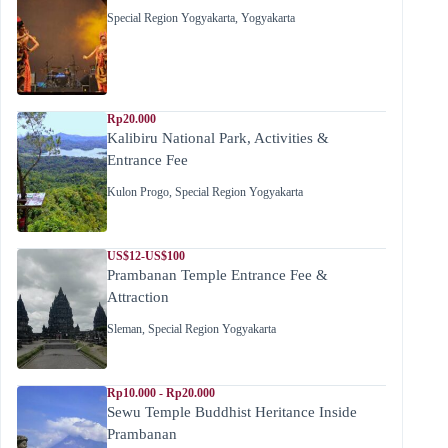
Special Region Yogyakarta
,
Yogyakarta
Rp20.000
Kalibiru National Park, Activities &
Entrance Fee
Kulon Progo
,
Special Region Yogyakarta
US$12-US$100
Prambanan Temple Entrance Fee &
Attraction
Sleman
,
Special Region Yogyakarta
Rp10.000 - Rp20.000
Sewu Temple Buddhist Heritance Inside
Prambanan