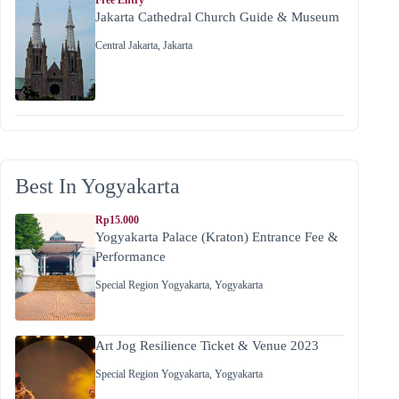
Jakarta Cathedral Church Guide & Museum
Central Jakarta
,
Jakarta
Best In Yogyakarta
Rp15.000
Yogyakarta Palace (Kraton) Entrance Fee &
Performance
Special Region Yogyakarta
,
Yogyakarta
Art Jog Resilience Ticket & Venue 2023
Special Region Yogyakarta
,
Yogyakarta