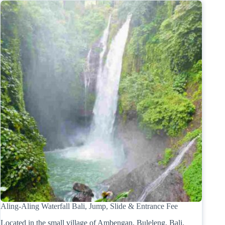
Aling-Aling Waterfall Bali, Jump, Slide & Entrance Fee
Located in the small village of Ambengan, Buleleng, Bali.