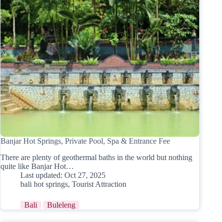
Banjar Hot Springs, Private Pool, Spa & Entrance Fee
There are plenty of geothermal baths in the world but nothing
quite like Banjar Hot…
Last updated:
Oct 27, 2025
bali hot springs
,
Tourist Attraction
Bali
Buleleng