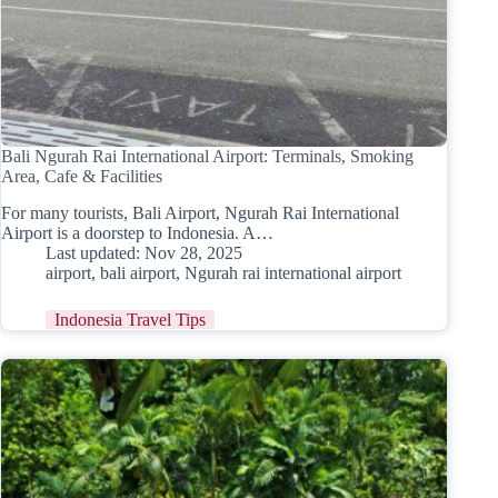
Bali Ngurah Rai International Airport: Terminals, Smoking
Area, Cafe & Facilities
For many tourists, Bali Airport, Ngurah Rai International
Airport is a doorstep to Indonesia. A…
Last updated:
Nov 28, 2025
airport
,
bali airport
,
Ngurah rai international airport
Indonesia Travel Tips