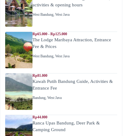
activities & opening hours
West Bandung
,
West Java
Rp65.000 - Rp125.000
The Lodge Maribaya Attraction, Entrance
Fee & Prices
West Bandung
,
West Java
Rp81.000
Kawah Putih Bandung Guide, Activities &
Entrance Fee
Bandung
,
West Java
Rp44.000
Ranca Upas Bandung, Deer Park &
Camping Ground