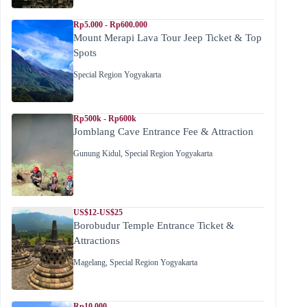
Rp5.000 - Rp600.000
Mount Merapi Lava Tour Jeep Ticket & Top
Spots
Special Region Yogyakarta
Rp500k - Rp600k
Jomblang Cave Entrance Fee & Attraction
Gunung Kidul
,
Special Region Yogyakarta
US$12-US$25
Borobudur Temple Entrance Ticket &
Attractions
Magelang
,
Special Region Yogyakarta
Rp10.000