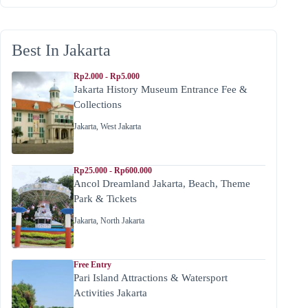
Best In Jakarta
Rp2.000 - Rp5.000
Jakarta History Museum Entrance Fee &
Collections
Jakarta
,
West Jakarta
Rp25.000 - Rp600.000
Ancol Dreamland Jakarta, Beach, Theme
Park & Tickets
Jakarta
,
North Jakarta
Free Entry
Pari Island Attractions & Watersport
Activities Jakarta