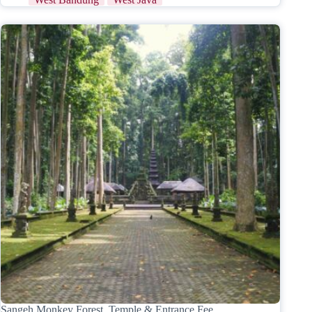
Sangeh Monkey Forest, Temple & Entrance Fee