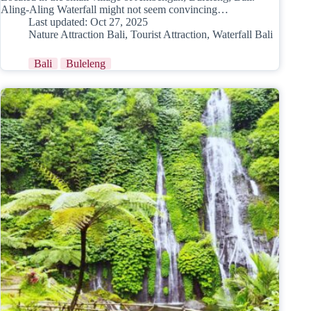
Aling-Aling Waterfall might not seem convincing…
Last updated:
Oct 27, 2025
Nature Attraction Bali
,
Tourist Attraction
,
Waterfall Bali
Bali
Buleleng