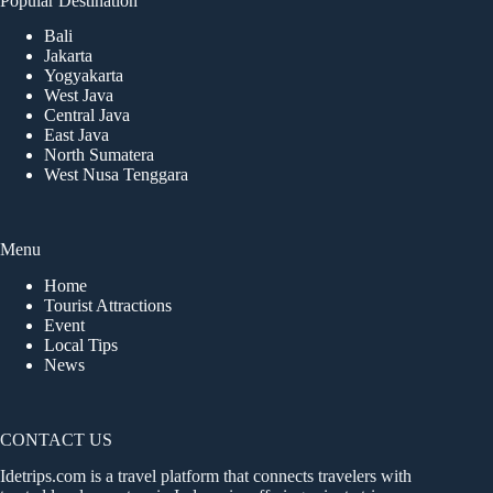
Popular Destination
Bali
Jakarta
Yogyakarta
West Java
Central Java
East Java
North Sumatera
West Nusa Tenggara
Menu
Home
Tourist Attractions
Event
Local Tips
News
CONTACT US
Idetrips.com is a travel platform that connects travelers with