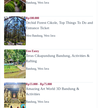
Bandung
,
West Java
Rp100.000
Orchid Forest Cikole, Top Things To Do and
Entrance Ticket
West Bandung
,
West Java
Free Entry
Teras Cikapundung Bandung, Activities &
Rafting
Bandung
,
West Java
Rp55.000 - Rp75.000
Amazing Art World 3D Bandung &
Activities
Bandung
,
West Java