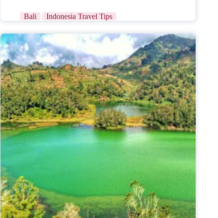
Bali
Indonesia Travel Tips