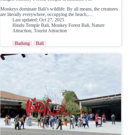
Monkeys dominate Bali’s wildlife. By all means, the creatures
are literally everywhere, occupying the beach,…
Last updated:
Oct 27, 2025
Hindu Temple Bali
,
Monkey Forest Bali
,
Nature
Attraction
,
Tourist Attraction
Badung
Bali