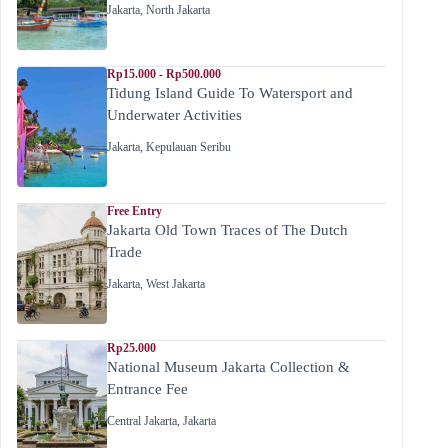
Jakarta
,
North Jakarta
Rp15.000 - Rp500.000
Tidung Island Guide To Watersport and
Underwater Activities
Jakarta
,
Kepulauan Seribu
Free Entry
Jakarta Old Town Traces of The Dutch
Trade
Jakarta
,
West Jakarta
Rp25.000
National Museum Jakarta Collection &
Entrance Fee
Central Jakarta
,
Jakarta