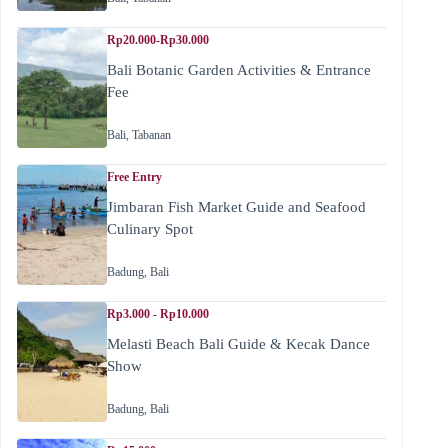
Rp20.000-Rp30.000
Bali Botanic Garden Activities & Entrance
Fee
Bali
,
Tabanan
Free Entry
Jimbaran Fish Market Guide and Seafood
Culinary Spot
Badung
,
Bali
Rp3.000 - Rp10.000
Melasti Beach Bali Guide & Kecak Dance
Show
Badung
,
Bali