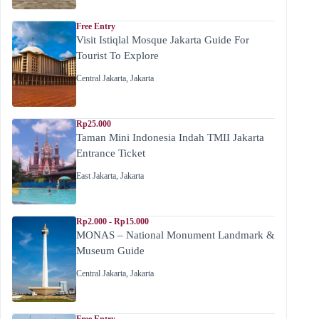
Free Entry
Visit Istiqlal Mosque Jakarta Guide For
Tourist To Explore
Central Jakarta
,
Jakarta
Rp25.000
Taman Mini Indonesia Indah TMII Jakarta
Entrance Ticket
East Jakarta
,
Jakarta
Rp2.000 - Rp15.000
MONAS – National Monument Landmark &
Museum Guide
Central Jakarta
,
Jakarta
Free Entry