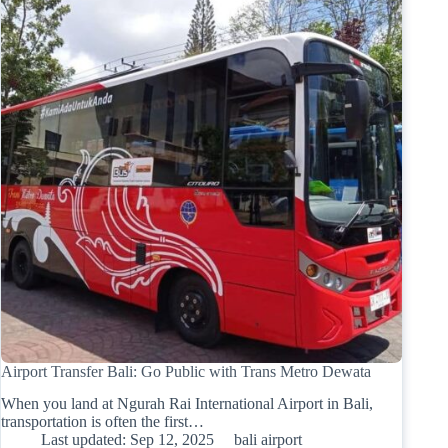
Airport Transfer Bali: Go Public with Trans Metro Dewata
When you land at Ngurah Rai International Airport in Bali,
transportation is often the first…
Last updated:
Sep 12, 2025
bali airport