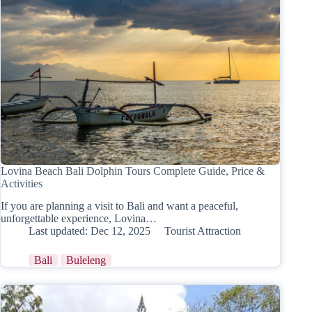
Lovina Beach Bali Dolphin Tours Complete Guide, Price &
Activities
If you are planning a visit to Bali and want a peaceful,
unforgettable experience, Lovina…
Last updated:
Dec 12, 2025
Tourist Attraction
Bali
Buleleng