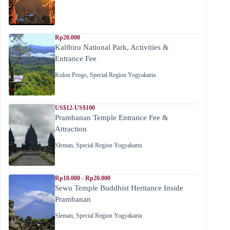
Rp20.000
Kalibiru National Park, Activities &
Entrance Fee
Kulon Progo
,
Special Region Yogyakarta
US$12-US$100
Prambanan Temple Entrance Fee &
Attraction
Sleman
,
Special Region Yogyakarta
Rp10.000 - Rp20.000
Sewu Temple Buddhist Heritance Inside
Prambanan
Sleman
,
Special Region Yogyakarta