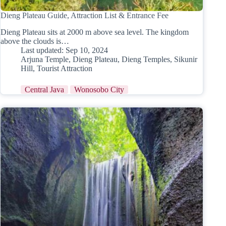
Dieng Plateau Guide, Attraction List & Entrance Fee
Dieng Plateau sits at 2000 m above sea level. The kingdom
above the clouds is…
Last updated:
Sep 10, 2024
Arjuna Temple
,
Dieng Plateau
,
Dieng Temples
,
Sikunir
Hill
,
Tourist Attraction
Central Java
Wonosobo City