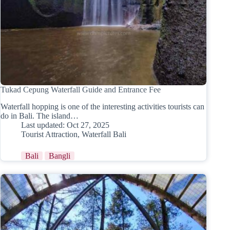
Tukad Cepung Waterfall Guide and Entrance Fee
Waterfall hopping is one of the interesting activities tourists can
do in Bali. The island…
Last updated:
Oct 27, 2025
Tourist Attraction
,
Waterfall Bali
Bali
Bangli