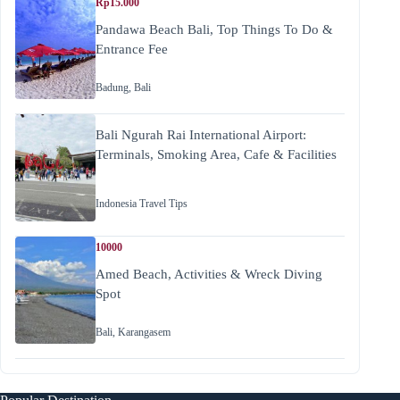
Rp15.000
Pandawa Beach Bali, Top Things To Do &
Entrance Fee
Badung
,
Bali
Bali Ngurah Rai International Airport:
Terminals, Smoking Area, Cafe & Facilities
Indonesia Travel Tips
10000
Amed Beach, Activities & Wreck Diving
Spot
Bali
,
Karangasem