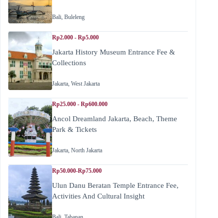
Bali
,
Buleleng
Rp2.000 - Rp5.000
Jakarta History Museum Entrance Fee &
Collections
Jakarta
,
West Jakarta
Rp25.000 - Rp600.000
Ancol Dreamland Jakarta, Beach, Theme
Park & Tickets
Jakarta
,
North Jakarta
Rp50.000-Rp75.000
Ulun Danu Beratan Temple Entrance Fee,
Activities And Cultural Insight
Bali
,
Tabanan