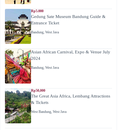
Rp5.000
Gedung Sate Museum Bandung Guide &
Entrance Ticket
Bandung
,
West Java
Asian African Carnival, Expo & Venue July
2024
Bandung
,
West Java
Rp50,000
The Great Asia Africa, Lembang Attractions
& Tickets
West Bandung
,
West Java