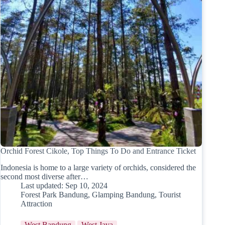
Orchid Forest Cikole, Top Things To Do and Entrance Ticket
Indonesia is home to a large variety of orchids, considered the
second most diverse after…
Last updated:
Sep 10, 2024
Forest Park Bandung
,
Glamping Bandung
,
Tourist
Attraction
West Bandung
West Java