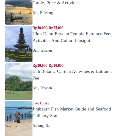
Guide, Price & Activities
Bali
,
Buleleng
Rp50.000-Rp75.000
Ulun Danu Beratan Temple Entrance Fee,
Activities And Cultural Insight
Bali
,
Tabanan
Rp20.000-Rp30.000
Bali Botanic Garden Activities & Entrance
Fee
Bali
,
Tabanan
Free Entry
Jimbaran Fish Market Guide and Seafood
Culinary Spot
Badung
,
Bali