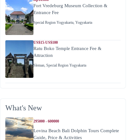
Fort Vredeburg Museum Collection &
Entrance Fee
Special Region Yogyakarta
,
Yogyakarta
US$15-US$100
Ratu Boko Temple Entrance Fee &
Attraction
Sleman
,
Special Region Yogyakarta
What's New
295000 - 600000
Lovina Beach Bali Dolphin Tours Complete
Guide, Price & Activities