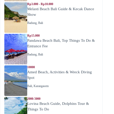
Rp3.000 - Rp10.000
Melasti Beach Bali Guide & Kecak Dance
Show
Badung
,
Bali
Rp15.000
Pandawa Beach Bali, Top Things To Do &
Entrance Fee
Badung
,
Bali
10000
Amed Beach, Activities & Wreck Diving
Spot
Bali
,
Karangasem
2000-5000
Lovina Beach Guide, Dolphins Tour &
Things To Do