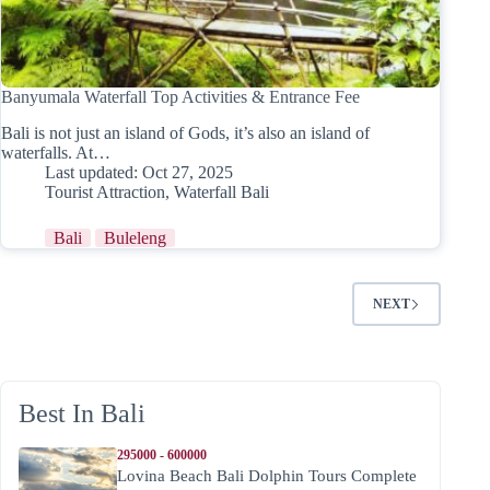
Banyumala Waterfall Top Activities & Entrance Fee
Bali is not just an island of Gods, it’s also an island of
waterfalls. At…
Last updated:
Oct 27, 2025
Tourist Attraction
,
Waterfall Bali
Bali
Buleleng
NEXT
Best In Bali
295000 - 600000
Lovina Beach Bali Dolphin Tours Complete