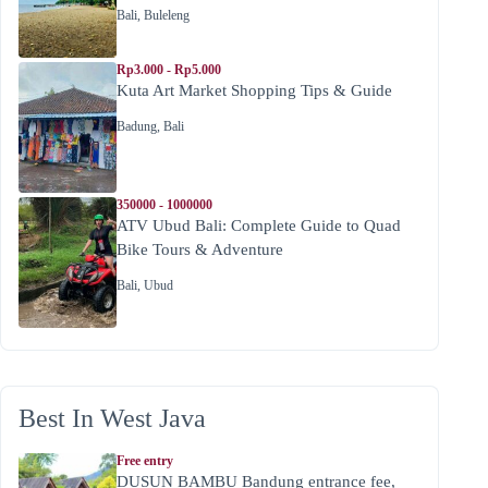
Bali
,
Buleleng
Rp3.000 - Rp5.000
Kuta Art Market Shopping Tips & Guide
Badung
,
Bali
350000 - 1000000
ATV Ubud Bali: Complete Guide to Quad
Bike Tours & Adventure
Bali
,
Ubud
Best In West Java
Free entry
DUSUN BAMBU Bandung entrance fee,