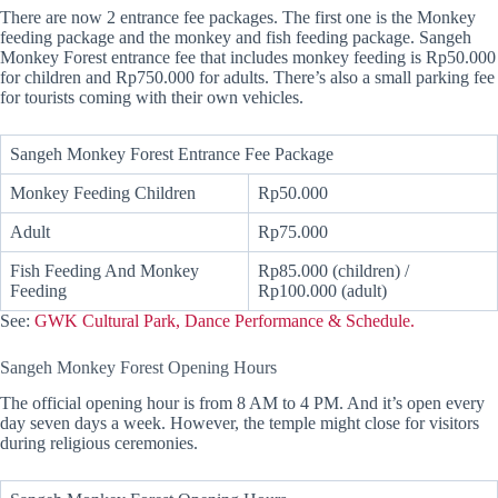
There are now 2 entrance fee packages. The first one is the Monkey
feeding package and the monkey and fish feeding package. Sangeh
Monkey Forest entrance fee that includes monkey feeding is Rp50.000
for children and Rp750.000 for adults. There’s also a small parking fee
for tourists coming with their own vehicles.
Sangeh Monkey Forest Entrance Fee Package
Monkey Feeding Children
Rp50.000
Adult
Rp75.000
Fish Feeding And Monkey
Rp85.000 (children) /
Feeding
Rp100.000 (adult)
See:
GWK Cultural Park, Dance Performance & Schedule.
Sangeh Monkey Forest Opening Hours
The official opening hour is from 8 AM to 4 PM. And it’s open every
day seven days a week. However, the temple might close for visitors
during religious ceremonies.