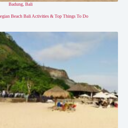
Badung
,
Bali
egian Beach Bali Activities & Top Things To Do