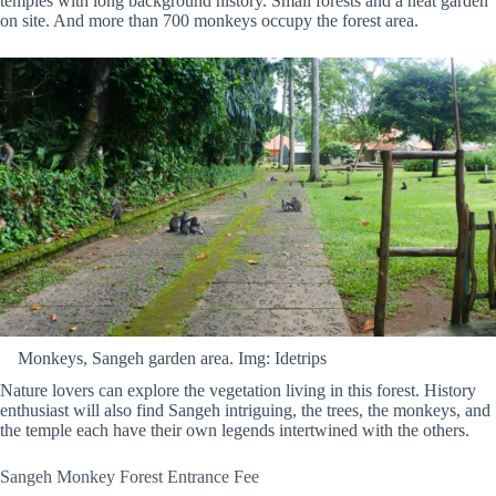
temples with long background history. Small forests and a neat garden
on site. And more than 700 monkeys occupy the forest area.
Monkeys, Sangeh garden area. Img: Idetrips
Nature lovers can explore the vegetation living in this forest. History
enthusiast will also find Sangeh intriguing, the trees, the monkeys, and
the temple each have their own legends intertwined with the others.
Sangeh Monkey Forest Entrance Fee