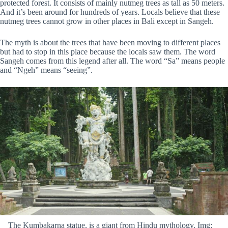
protected forest. It consists of mainly nutmeg trees as tall as 50 meters.
And it’s been around for hundreds of years. Locals believe that these
nutmeg trees cannot grow in other places in Bali except in Sangeh.
The myth is about the trees that have been moving to different places
but had to stop in this place because the locals saw them. The word
Sangeh comes from this legend after all. The word “Sa” means people
and “Ngeh” means “seeing”.
The Kumbakarna statue, is a giant from Hindu mythology. Img: