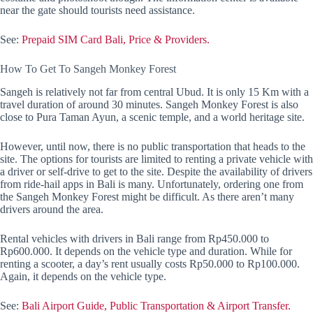
near the gate should tourists need assistance.
See:
Prepaid SIM Card Bali, Price & Providers.
How To Get To Sangeh Monkey Forest
Sangeh is relatively not far from central Ubud. It is only 15 Km with a
travel duration of around 30 minutes. Sangeh Monkey Forest is also
close to Pura Taman Ayun, a scenic temple, and a world heritage site.
However, until now, there is no public transportation that heads to the
site. The options for tourists are limited to renting a private vehicle with
a driver or self-drive to get to the site. Despite the availability of drivers
from ride-hail apps in Bali is many. Unfortunately, ordering one from
the Sangeh Monkey Forest might be difficult. As there aren’t many
drivers around the area.
Rental vehicles with drivers in Bali range from Rp450.000 to
Rp600.000. It depends on the vehicle type and duration. While for
renting a scooter, a day’s rent usually costs Rp50.000 to Rp100.000.
Again, it depends on the vehicle type.
See:
Bali Airport Guide, Public Transportation & Airport Transfer.