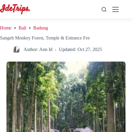
Skip
to
content
Home
Bali
Badung
Sangeh Monkey Forest, Temple & Entrance Fee
Author:
Ann Id
Updated:
Oct 27, 2025