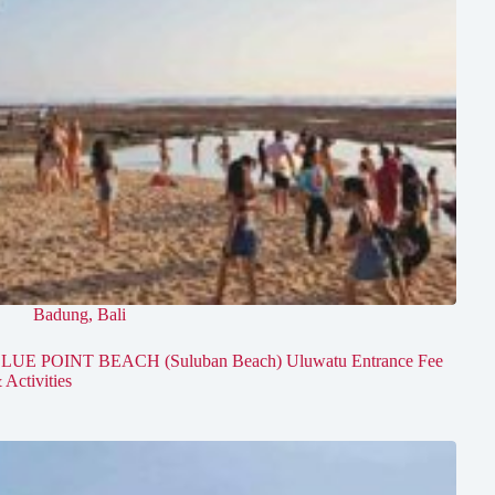
Badung
,
Bali
LUE POINT BEACH (Suluban Beach) Uluwatu Entrance Fee
 Activities