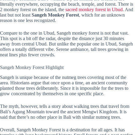
literally everywhere, occupying the beach, temple, and forest. There is
2 monkey forest on the island, the
sacred monkey forest in Ubud
. And
last but not least
Sangeh Monkey Forest
, which for an unknown
reason is one less recognized.
Compare to the one in Ubud, Sangeh monkey forest is not that vast.
This spot is a bit off the radar, despite the distance just 30 minutes
away from central Ubud. But unlike the popular one in Ubud, Sangeh
offers a totally different vibe. Serene ambiance, tall trees growing in
neat lines plus fewer crowds.
Sangeh Monkey Forest Highlight
Sangeh is unique because of the nutmeg trees covering most of the
area. Historians argue that once upon a time, an ancient community
planted those trees deliberately. Since it is impossible for the trees to
grow concentrated by themselves in one specific place.
The myth, however, tells a story about walking trees that travel from
Bali’s Agung Mountain toward the ancient Mengwi Kingdom. It is
said that there’s no other place in Bali with similar nutmeg trees.
Overall, Sangeh Monkey Forest is a destination for all ages. It has