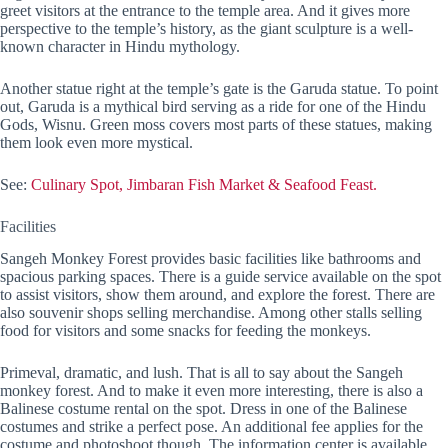
greet visitors at the entrance to the temple area. And it gives more
perspective to the temple’s history, as the giant sculpture is a well-
known character in Hindu mythology.
Another statue right at the temple’s gate is the Garuda statue. To point
out, Garuda is a mythical bird serving as a ride for one of the Hindu
Gods, Wisnu. Green moss covers most parts of these statues, making
them look even more mystical.
See:
Culinary Spot, Jimbaran Fish Market & Seafood Feast.
Facilities
Sangeh Monkey Forest provides basic facilities like bathrooms and
spacious parking spaces. There is a guide service available on the spot
to assist visitors, show them around, and explore the forest. There are
also souvenir shops selling merchandise. Among other stalls selling
food for visitors and some snacks for feeding the monkeys.
Primeval, dramatic, and lush. That is all to say about the Sangeh
monkey forest. And to make it even more interesting, there is also a
Balinese costume rental on the spot. Dress in one of the Balinese
costumes and strike a perfect pose. An additional fee applies for the
costume and photoshoot though. The information center is available