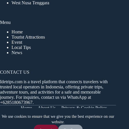
West Nusa Tenggara
Menu
Home
Tourist Attractions
Event
Local Tips
News
CONTACT US
Idetrips.com is a travel platform that connects travelers with
trusted local operators in Indonesia, offering private trips,
adventure tours, and activities for a safe and memorable
journey. For inquiries, contact us via WhatsApp at
+6285180673967
.
Home
About Us
Privacy & Cookie Policy
Get in Touch
Terms and Conditions
Sitemap
We use cookies to ensure that we give you the best experience on our
Dashboard
website.
Chat Us