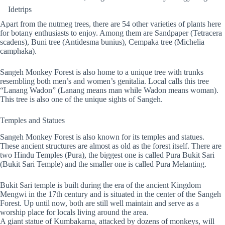
Idetrips
Apart from the nutmeg trees, there are 54 other varieties of plants here
for botany enthusiasts to enjoy. Among them are Sandpaper (Tetracera
scadens), Buni tree (Antidesma bunius), Cempaka tree (Michelia
camphaka).
Sangeh Monkey Forest is also home to a unique tree with trunks
resembling both men’s and women’s genitalia. Local calls this tree
“Lanang Wadon” (Lanang means man while Wadon means woman).
This tree is also one of the unique sights of Sangeh.
Temples and Statues
Sangeh Monkey Forest is also known for its temples and statues.
These ancient structures are almost as old as the forest itself. There are
two Hindu Temples (Pura), the biggest one is called Pura Bukit Sari
(Bukit Sari Temple) and the smaller one is called Pura Melanting.
Bukit Sari temple is built during the era of the ancient Kingdom
Mengwi in the 17th century and is situated in the center of the Sangeh
Forest. Up until now, both are still well maintain and serve as a
worship place for locals living around the area.
A giant statue of Kumbakarna, attacked by dozens of monkeys, will