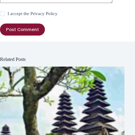
I accept the
Privacy Policy
Post Comment
Related Posts