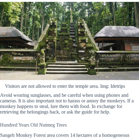
Visitors are not allowed to enter the temple area. Img: Idetrips
Avoid wearing sunglasses, and be careful when using phones and
cameras. It is also important not to harass or annoy the monkeys. If a
monkey happens to steal, lure them with food. In exchange for
retrieving the belongings back, or ask the guide for help.
Hundred Years Old Nutmeg Trees
Sangeh Monkey Forest area covers 14 hectares of a homogeneous