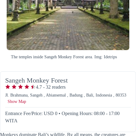
The temples inside Sangeh Monkey Forest area. Img: Idetrips
Sangeh Monkey Forest
4.7
-
32
readers
Jl. Brahmana, Sangeh , Abiansemal , Badung , Bali, Indonesia , 80353
Show Map
Entrance Fee/Price: USD 0
•
Opening Hours: 08:00 - 17:00
WITA
Monkeys dominate Bali’s wildlife. By all means, the creatures are