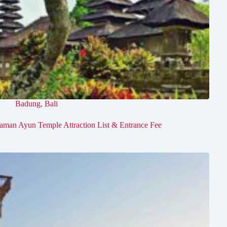
Badung
,
Bali
aman Ayun Temple Attraction List & Entrance Fee