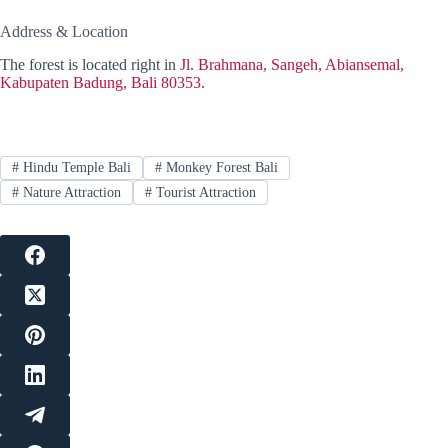
Address & Location
The forest is located right in
Jl. Brahmana, Sangeh, Abiansemal,
Kabupaten Badung, Bali 80353.
#
Hindu Temple Bali
#
Monkey Forest Bali
#
Nature Attraction
#
Tourist Attraction