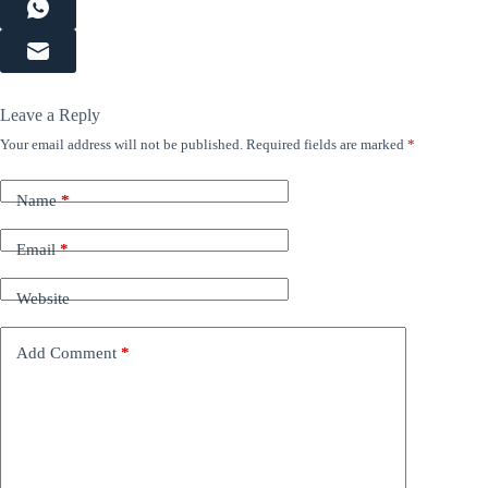
Leave a Reply
Your email address will not be published.
Required fields are marked
*
Name
*
Email
*
Website
Add Comment
*