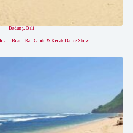
Badung
,
Bali
elasti Beach Bali Guide & Kecak Dance Show