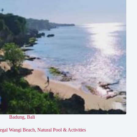
Badung
,
Bali
egal Wangi Beach, Natural Pool & Activities