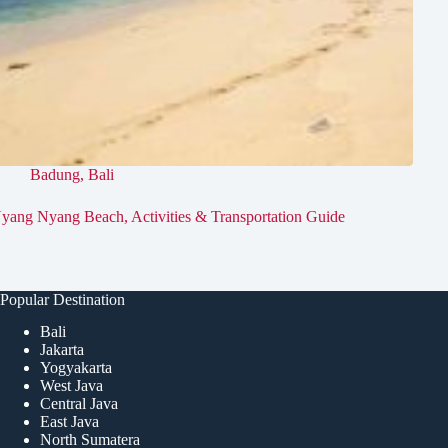
Badung
,
Bali
yang Nyang Beach, Activities & Transportation Guide
Popular Destination
Bali
Jakarta
Yogyakarta
West Java
Central Java
East Java
North Sumatera