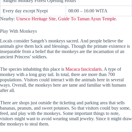
Sangeh Monkey Forest Opening Hours
Every day except Nyepi
08:00 – 16:00 WITA
Nearby:
Unesco Heritage Site, Guide To Taman Ayun Temple.
Play With Monkeys
Locals consider Sangeh’s monkeys sacred. And people believe the
animals give them luck and blessings. Though the primate existence is
inseparable from a belief that the monkeys are the incarnation of an
ancient Princess’ soldiers.
The species inhabiting this place is
Macaca fascicularis
. A type of
monkey with a long gray tail. In total, there are more than 700
populations. Visitors could interact with the animals here in several
ways. Overall, the monkeys here are tame and familiar with humans
after all.
There are shops just outside the ticketing and parking area that sells
bananas, peanuts, and sweet potatoes. So that visitors could buy some,
feed, and play with the monkeys. Some important things to note,
visitors might want to avoid wearing small jewelry. Since it might draw
the monkeys to steal them.