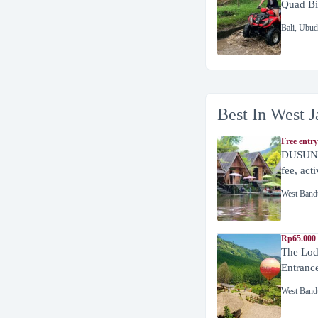
Quad Bi
Bali
,
Ubud
Best In West J
Free entry
DUSUN 
fee, act
West Band
Rp65.000 
The Lod
Entranc
West Band