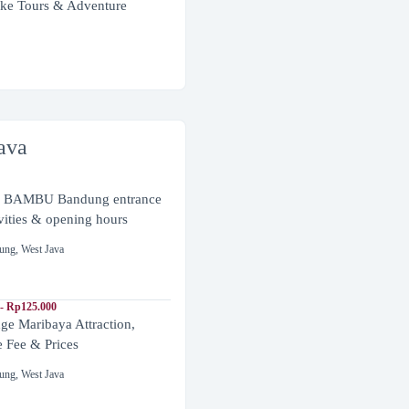
ke Tours & Adventure
ava
BAMBU Bandung entrance
ivities & opening hours
ung
,
West Java
- Rp125.000
ge Maribaya Attraction,
e Fee & Prices
ung
,
West Java