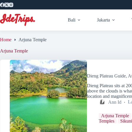
Skip
to
content
Bali
Jakarta
Home
Arjuna Temple
Arjuna Temple
Dieng Plateau Guide, At
Dieng Plateau sits at 2
above the clouds is what
location and magnifice
Ann Id
La
Arjuna Temple
Temples
Sikuni