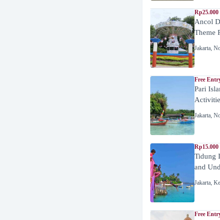
Rp25.000 
Ancol D
Theme P
Jakarta
,
No
Free Entr
Pari Isl
Activiti
Jakarta
,
No
Rp15.000 
Tidung 
and Unde
Jakarta
,
Ke
Free Entr