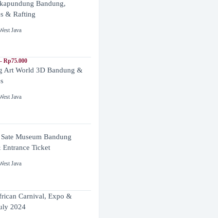
ikapundung Bandung,
es & Rafting
West Java
- Rp75.000
 Art World 3D Bandung &
es
West Java
 Sate Museum Bandung
 Entrance Ticket
West Java
frican Carnival, Expo &
uly 2024