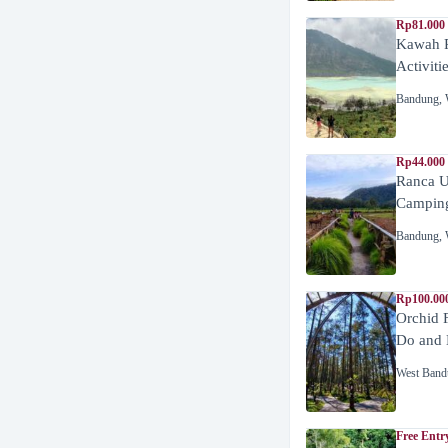
Rp81.000
Kawah P
Activiti
Bandung
,
Rp44.000
Ranca U
Campin
Bandung
,
Rp100.00
Orchid 
Do and 
West Band
Free Entr