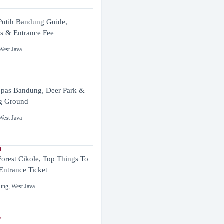
utih Bandung Guide,
es & Entrance Fee
West Java
pas Bandung, Deer Park &
g Ground
West Java
0
Forest Cikole, Top Things To
Entrance Ticket
ung
,
West Java
y