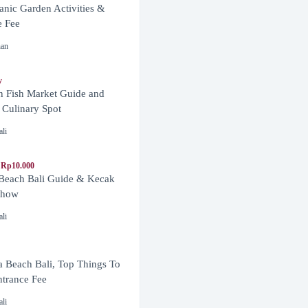
anic Garden Activities &
e Fee
nan
y
n Fish Market Guide and
 Culinary Spot
ali
 Rp10.000
 Beach Bali Guide & Kecak
Show
ali
 Beach Bali, Top Things To
trance Fee
ali