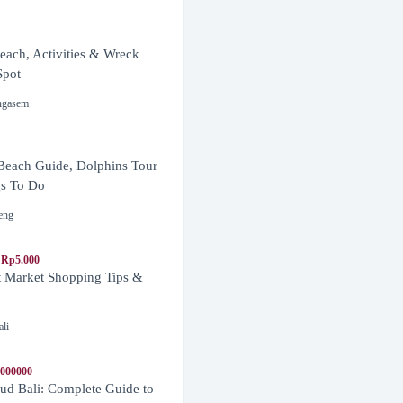
ach, Activities & Wreck
Spot
ngasem
Beach Guide, Dolphins Tour
s To Do
eng
 Rp5.000
t Market Shopping Tips &
ali
1000000
d Bali: Complete Guide to