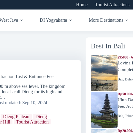
Home
Tourist Attractions
West Java
DI Yogyakarta
More Destinations
Best In Bali
295000 - 
Lovina 
Complete
traction List & Entrance Fee
Bali
,
Bulel
000 m above sea level. The kingdom
 locals call Dieng for its highland
Rp50.000
nt…
Ulun Da
st updated:
Sep 10, 2024
Fee, Act
Bali
,
Taba
Dieng Plateau
Dieng
r Hill
Tourist Attraction
Rp20.000