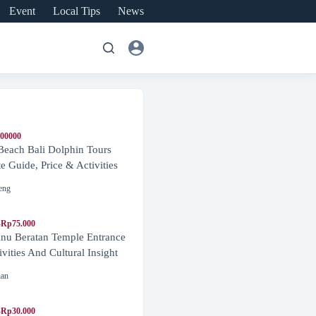
Event
Local Tips
News
600000
Beach Bali Dolphin Tours
 Guide, Price & Activities
eng
-Rp75.000
nu Beratan Temple Entrance
ivities And Cultural Insight
nan
-Rp30.000