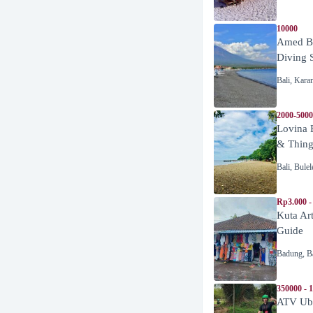
10000
Amed Be
Diving 
Bali
,
Kara
2000-5000
Lovina 
& Thing
Bali
,
Bulel
Rp3.000 -
Kuta Ar
Guide
Badung
,
B
350000 - 
ATV Ubu