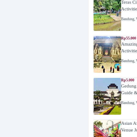
Teras C
Activiti
Bandung
,
Rp55.000 
Amazing
Activiti
Bandung
,
Rp5.000
Gedung
Guide &
Bandung
,
Asian A
Venue J