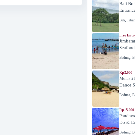
Bali Bot
Entranc
Bali
,
Taba
Free Entr
Jimbara
Seafood
Badung
,
B
Rp3.000 -
Melasti
Dance 
Badung
,
B
Rp15.000
Pandawa
Do & En
Badung
,
B