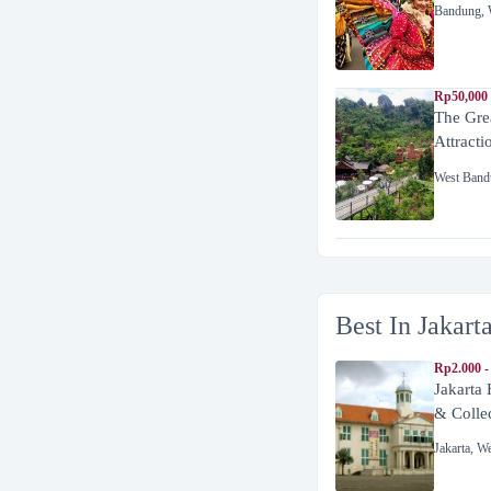
Bandung
,
Rp50,000
The Gre
Attracti
West Band
Best In Jakart
Rp2.000 -
Jakarta
& Colle
Jakarta
,
We