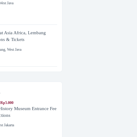
West Java
at Asia Africa, Lembang
ons & Tickets
ung
,
West Java
a
 Rp5.000
 History Museum Entrance Fee
ctions
st Jakarta