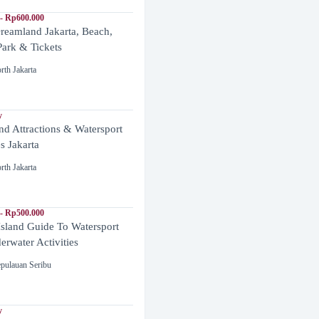
- Rp600.000
reamland Jakarta, Beach,
ark & Tickets
rth Jakarta
y
and Attractions & Watersport
es Jakarta
rth Jakarta
- Rp500.000
Island Guide To Watersport
rwater Activities
pulauan Seribu
y