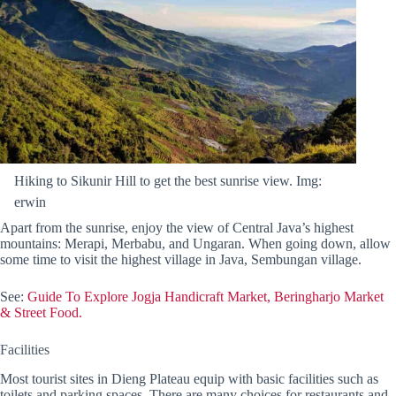
Hiking to Sikunir Hill to get the best sunrise view. Img:
erwin
Apart from the sunrise, enjoy the view of Central Java’s highest
mountains: Merapi, Merbabu, and Ungaran. When going down, allow
some time to visit the highest village in Java, Sembungan village.
See:
Guide To Explore Jogja Handicraft Market, Beringharjo Market
& Street Food.
Facilities
Most tourist sites in Dieng Plateau equip with basic facilities such as
toilets and parking spaces. There are many choices for restaurants and