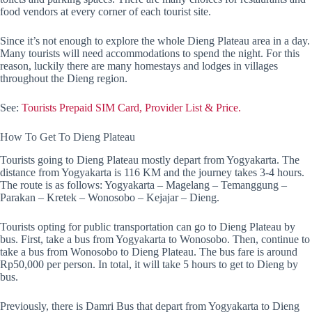
food vendors at every corner of each tourist site.
Since it’s not enough to explore the whole Dieng Plateau area in a day.
Many tourists will need accommodations to spend the night. For this
reason, luckily there are many homestays and lodges in villages
throughout the Dieng region.
See:
Tourists Prepaid SIM Card, Provider List & Price.
How To Get To Dieng Plateau
Tourists going to Dieng Plateau mostly depart from Yogyakarta. The
distance from Yogyakarta is 116 KM and the journey takes 3-4 hours.
The route is as follows: Yogyakarta – Magelang – Temanggung –
Parakan – Kretek – Wonosobo – Kejajar – Dieng.
Tourists opting for public transportation can go to Dieng Plateau by
bus. First, take a bus from Yogyakarta to Wonosobo. Then, continue to
take a bus from Wonosobo to Dieng Plateau. The bus fare is around
Rp50,000 per person. In total, it will take 5 hours to get to Dieng by
bus.
Previously, there is Damri Bus that depart from Yogyakarta to Dieng