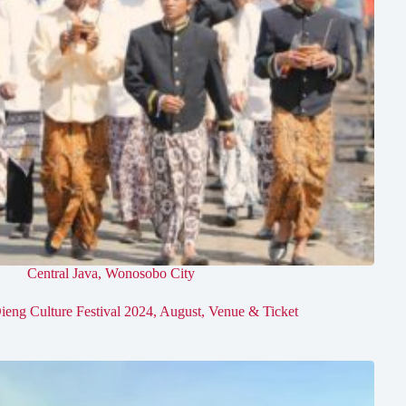
Central Java
,
Wonosobo City
ieng Culture Festival 2024, August, Venue & Ticket