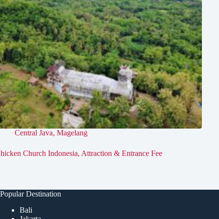
Central Java
,
Magelang
hicken Church Indonesia, Attraction & Entrance Fee
Popular Destination
Bali
Jakarta