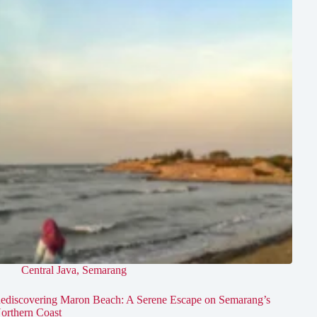
Central Java
,
Semarang
ediscovering Maron Beach: A Serene Escape on Semarang’s
orthern Coast