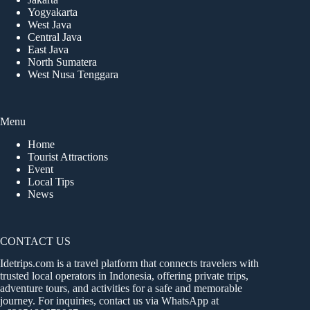
Yogyakarta
West Java
Central Java
East Java
North Sumatera
West Nusa Tenggara
Menu
Home
Tourist Attractions
Event
Local Tips
News
CONTACT US
Idetrips.com is a travel platform that connects travelers with
trusted local operators in Indonesia, offering private trips,
adventure tours, and activities for a safe and memorable
journey. For inquiries, contact us via WhatsApp at