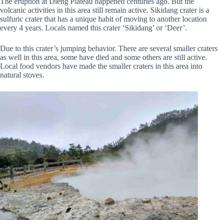
The eruption at Dieng Plateau happened centuries ago. But the
volcanic activities in this area still remain active. Sikidang crater is a
sulfuric crater that has a unique habit of moving to another location
every 4 years. Locals named this crater ‘Sikidang’ or ‘Deer’.
Due to this crater’s jumping behavior. There are several smaller craters
as well in this area, some have died and some others are still active.
Local food vendors have made the smaller craters in this area into
natural stoves.