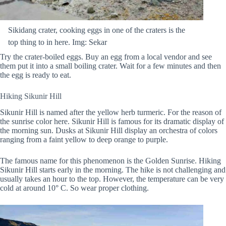
Sikidang crater, cooking eggs in one of the craters is the
top thing to in here. Img: Sekar
Try the crater-boiled eggs. Buy an egg from a local vendor and see
them put it into a small boiling crater. Wait for a few minutes and then
the egg is ready to eat.
Hiking Sikunir Hill
Sikunir Hill is named after the yellow herb turmeric. For the reason of
the sunrise color here. Sikunir Hill is famous for its dramatic display of
the morning sun. Dusks at Sikunir Hill display an orchestra of colors
ranging from a faint yellow to deep orange to purple.
The famous name for this phenomenon is the Golden Sunrise. Hiking
Sikunir Hill starts early in the morning. The hike is not challenging and
usually takes an hour to the top. However, the temperature can be very
cold at around 10° C. So wear proper clothing.