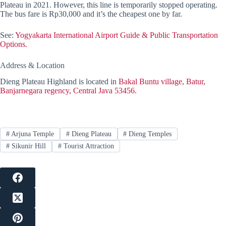
Plateau in 2021. However, this line is temporarily stopped operating.
The bus fare is Rp30,000 and it’s the cheapest one by far.
See:
Yogyakarta International Airport Guide & Public Transportation
Options.
Address & Location
Dieng Plateau Highland is located in
Bakal Buntu village, Batur,
Banjarnegara regency, Central Java 53456.
#
Arjuna Temple
#
Dieng Plateau
#
Dieng Temples
#
Sikunir Hill
#
Tourist Attraction