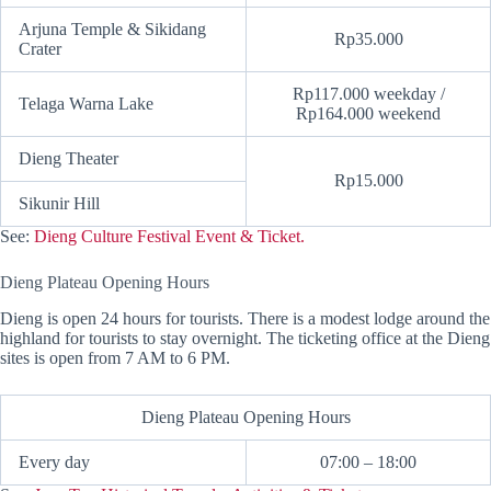
Arjuna Temple & Sikidang
Rp35.000
Crater
Rp117.000 weekday /
Telaga Warna Lake
Rp164.000 weekend
Dieng Theater
Rp15.000
Sikunir Hill
See:
Dieng Culture Festival Event & Ticket.
Dieng Plateau Opening Hours
Dieng is open 24 hours for tourists. There is a modest lodge around the
highland for tourists to stay overnight. The ticketing office at the Dieng
sites is open from 7 AM to 6 PM.
Dieng Plateau Opening Hours
Every day
07:00 – 18:00