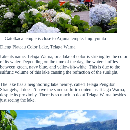
Gatotkaca temple is close to Arjuna temple. Img: yunita
Dieng Plateau Color Lake, Telaga Warna
Like its name, Telaga Warna, or a lake of color is striking by the color
of its water. Depending on the time of the day, the water shuffles
between green, navy blue, and yellowish-white. This is due to the
sulfuric volume of this lake causing the refraction of the sunlight.
The lake has a neighboring lake nearby, called Telaga Pengilon.
Strangely, it doesn’t have the same sulfuric content as Telaga Warna,
despite its proximity. There is so much to do at Telaga Warna besides
just seeing the lake.