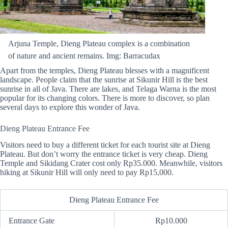
Arjuna Temple, Dieng Plateau complex is a combination
of nature and ancient remains. Img: Barracudax
Apart from the temples, Dieng Plateau blesses with a magnificent
landscape. People claim that the sunrise at Sikunir Hill is the best
sunrise in all of Java. There are lakes, and Telaga Warna is the most
popular for its changing colors. There is more to discover, so plan
several days to explore this wonder of Java.
Dieng Plateau Entrance Fee
Visitors need to buy a different ticket for each tourist site at Dieng
Plateau. But don’t worry the entrance ticket is very cheap. Dieng
Temple and Sikidang Crater cost only Rp35.000. Meanwhile, visitors
hiking at Sikunir Hill will only need to pay Rp15,000.
Dieng Plateau Entrance Fee
Entrance Gate
Rp10.000