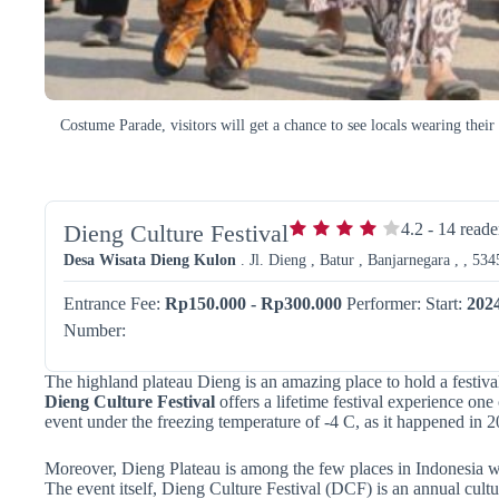
Costume Parade, visitors will get a chance to see locals wearing thei
Dieng Culture Festival
4.2
-
14
reade
Desa Wisata Dieng Kulon
. Jl. Dieng , Batur , Banjarnegara , , 534
Entrance Fee:
Rp150.000 - Rp300.000
Performer:
Start:
202
Number:
The highland plateau Dieng is an amazing place to hold a festiv
Dieng Culture Festival
offers a lifetime festival experience one 
event under the freezing temperature of -4 C, as it happened in 2
Moreover, Dieng Plateau is among the few places in Indonesia whe
The event itself, Dieng Culture Festival (DCF) is an annual cultur