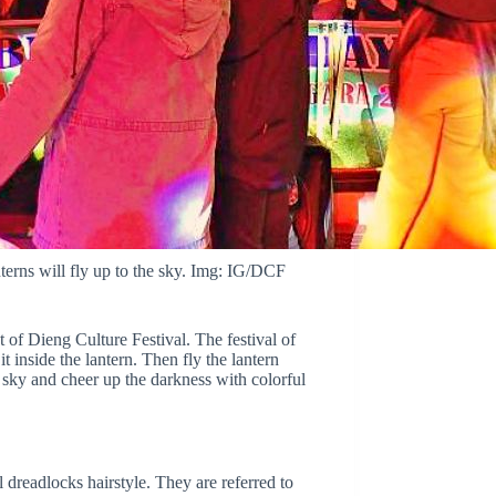
terns will fly up to the sky. Img: IG/DCF
 of Dieng Culture Festival. The festival of
t inside the lantern. Then fly the lantern
 sky and cheer up the darkness with colorful
dreadlocks hairstyle. They are referred to