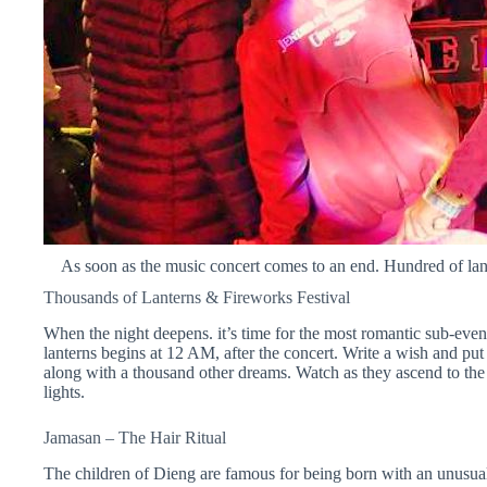
As soon as the music concert comes to an end. Hundred of lan
Thousands of Lanterns & Fireworks Festival
When the night deepens. it’s time for the most romantic sub-event
lanterns begins at 12 AM, after the concert. Write a wish and put i
along with a thousand other dreams. Watch as they ascend to the
lights.
Jamasan
– The Hair Ritual
The children of Dieng are famous for being born with an unusual 