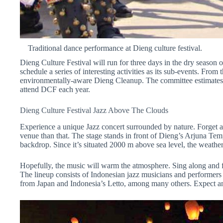
Traditional dance performance at Dieng culture festival.
Dieng
Culture Festival will run for three
days
in the dry season 
schedule a series of
interesting
activities as its sub-events.
From t
environmentally-aware
Dieng
Cleanup.
The committee estimate
attend
DCF
each
year
.
Dieng Culture Festival Jazz
Above The
Clouds
Experience a unique Jazz concert surrounded by nature. Forget a 
venue than that. The stage stands in front of Dieng’s Arjuna Tem
backdrop. Since it’s situated 2000 m above sea level, the weather
Hopefully, the music will warm the atmosphere. Sing along and fo
The lineup consists of Indonesian jazz musicians and performers
from Japan and Indonesia’s Letto, among many others. Expect an e