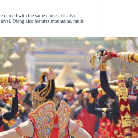
are named with the same name. It is also
 level. Dieng also features mountains, multi-