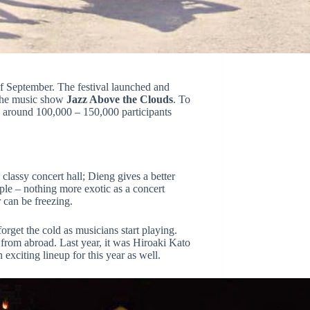
of September.
The festival launched and
he music show
Jazz Above the Clouds
. To
s around 100,000 – 150,000
participants
classy concert hall; Dieng gives a better
ple – nothing more exotic as a concert
 can be freezing.
rget the cold as musicians start playing.
 from abroad. Last year, it was Hiroaki Kato
xciting lineup for this year as well.