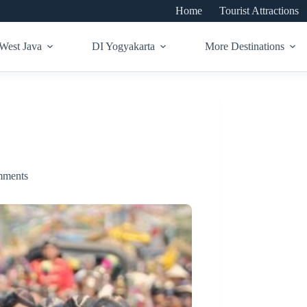
Home
Tourist Attractions
West Java
DI Yogyakarta
More Destinations
mments