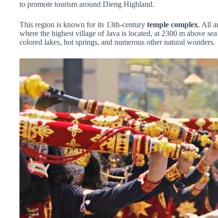
to promote tourism around Dieng Highland.
This region is known for its 13th-century
temple complex
. All 
where the highest village of Java is located, at 2300 m above sea
colored lakes, hot springs, and numerous other natural wonders.