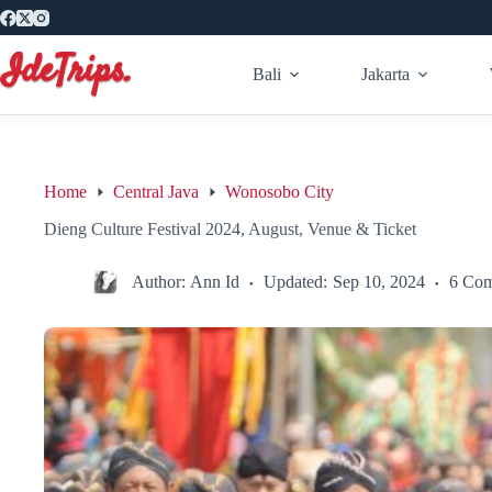
Skip
to
content
Bali
Jakarta
Home
Central Java
Wonosobo City
Dieng Culture Festival 2024, August, Venue & Ticket
Author:
Ann Id
Updated:
Sep 10, 2024
6 Co