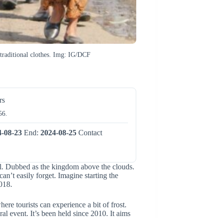
r traditional clothes. Img: IG/DCF
rs
56.
4-08-23
End:
2024-08-25
Contact
al. Dubbed as the kingdom above the clouds.
can’t easily forget. Imagine starting the
018.
re tourists can experience a bit of frost.
al event. It’s been held since 2010. It aims