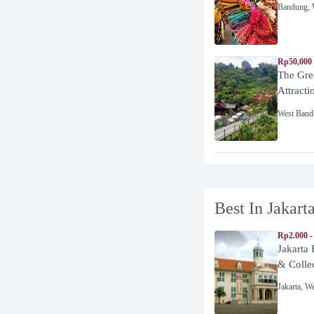
Bandung
,
Rp50,000
The Gre
Attracti
West Band
Best In Jakart
Rp2.000 -
Jakarta
& Colle
Jakarta
,
We