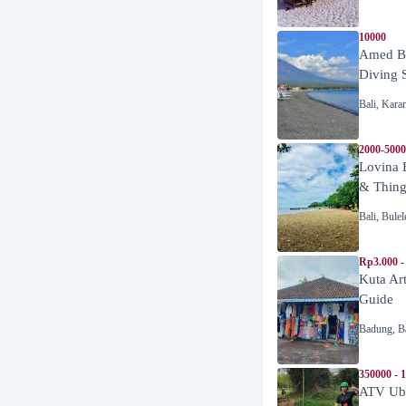
10000
Amed Be
Diving 
Bali
,
Kara
2000-5000
Lovina 
& Thing
Bali
,
Bulel
Rp3.000 -
Kuta Ar
Guide
Badung
,
B
350000 - 
ATV Ubu