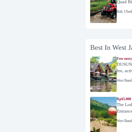
Quad Bi
Bali
,
Ubud
Best In West J
Free entry
DUSUN 
fee, act
West Band
Rp65.000 
The Lod
Entranc
West Band