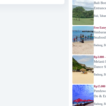
Bali Bot
Entranc
Bali
,
Taba
Free Entr
Jimbara
Seafood
Badung
,
B
Rp3.000 -
Melasti
Dance 
Badung
,
B
Rp15.000
Pandawa
Do & En
Badung
,
B