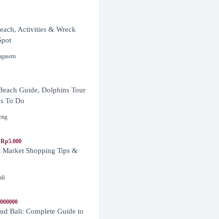
ach, Activities & Wreck
Spot
ngasem
Beach Guide, Dolphins Tour
s To Do
eng
 Rp5.000
t Market Shopping Tips &
ali
1000000
d Bali: Complete Guide to