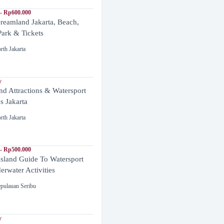
- Rp600.000
reamland Jakarta, Beach,
ark & Tickets
rth Jakarta
y
and Attractions & Watersport
es Jakarta
rth Jakarta
- Rp500.000
Island Guide To Watersport
rwater Activities
pulauan Seribu
y