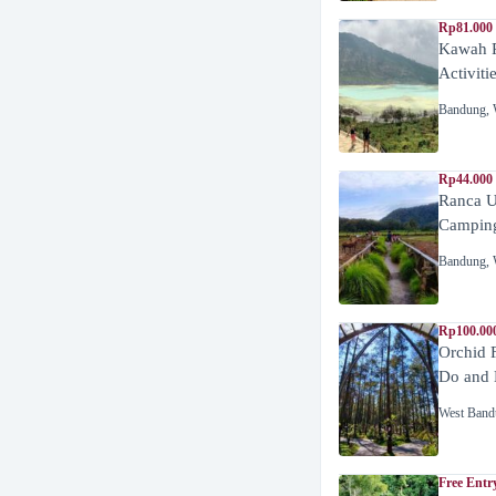
Rp81.000
Kawah P
Activiti
Bandung
,
Rp44.000
Ranca U
Campin
Bandung
,
Rp100.00
Orchid 
Do and 
West Band
Free Entr