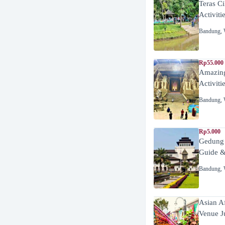
Teras C
Activiti
Bandung
,
Rp55.000 
Amazing
Activiti
Bandung
,
Rp5.000
Gedung
Guide &
Bandung
,
Asian A
Venue J