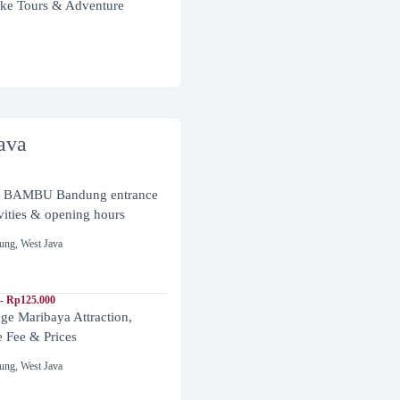
ke Tours & Adventure
ava
BAMBU Bandung entrance
ivities & opening hours
ung
,
West Java
- Rp125.000
ge Maribaya Attraction,
e Fee & Prices
ung
,
West Java