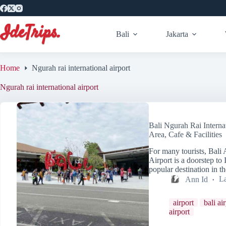
Skip
to
content
Bali
Jakarta
Home
Ngurah rai international airport
Ngurah rai international airport
Bali Ngurah Rai Interna
Area, Cafe & Facilities
For many tourists, Bali 
Airport is a doorstep to
popular destination in 
Ann Id
La
airport
bali ai
airport