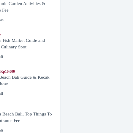
anic Garden Activities &
e Fee
nan
y
n Fish Market Guide and
 Culinary Spot
ali
 Rp10.000
 Beach Bali Guide & Kecak
Show
ali
 Beach Bali, Top Things To
trance Fee
ali