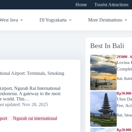
Home
Tourist Attractions
West Java
DI Yogyakarta
More Destinations
Best In Bali
295000 - 
Lovina 
Complete
tional Airport: Terminals, Smoking
Bali
,
Bulel
Airport, Ngurah Rai International
 Indonesia. A gateway to the most
Rp50.000
the world. This…
Ulun Da
st updated:
Nov 28, 2025
Fee, Act
Bali
,
Taba
rport
Ngurah rai international
Rp20.000