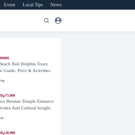
Event
Local Tips
News
600000
Beach Bali Dolphin Tours
 Guide, Price & Activities
eng
-Rp75.000
nu Beratan Temple Entrance
ivities And Cultural Insight
nan
-Rp30.000