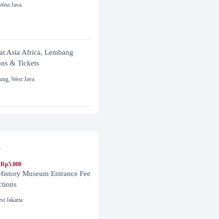
West Java
at Asia Africa, Lembang
ons & Tickets
ung
,
West Java
a
 Rp5.000
 History Museum Entrance Fee
ctions
st Jakarta