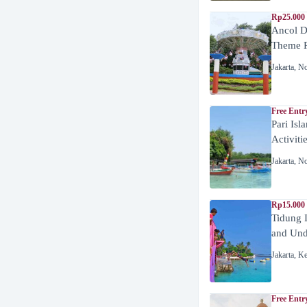
Rp25.000 
Ancol D
Theme P
Jakarta
,
No
Free Entr
Pari Isl
Activiti
Jakarta
,
No
Rp15.000 
Tidung 
and Unde
Jakarta
,
Ke
Free Entr