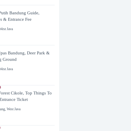
utih Bandung Guide,
es & Entrance Fee
West Java
pas Bandung, Deer Park &
g Ground
West Java
0
Forest Cikole, Top Things To
Entrance Ticket
ung
,
West Java
y