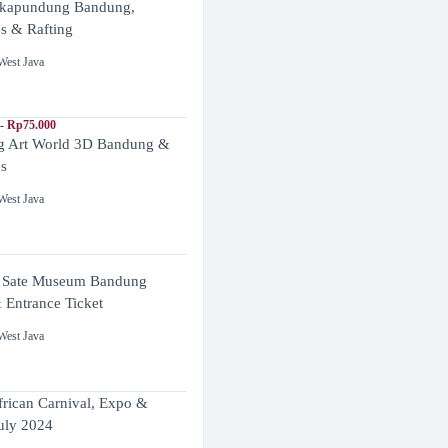
ikapundung Bandung,
es & Rafting
West Java
- Rp75.000
 Art World 3D Bandung &
es
West Java
 Sate Museum Bandung
 Entrance Ticket
West Java
frican Carnival, Expo &
uly 2024