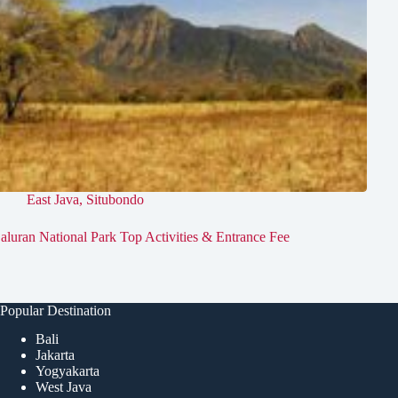
East Java
,
Situbondo
aluran National Park Top Activities & Entrance Fee
Popular Destination
Bali
Jakarta
Yogyakarta
West Java