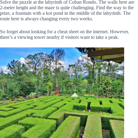
Solve the puzzle at the labyrinth of Coban Rondo. The walls here are
2-meter height and the maze is quite challenging. Find the way to the
prize, a fountain with a koi pond in the middle of the labyrinth. The
route here is always changing every two weeks.
So forget about looking for a cheat sheet on the internet. However,
there’s a viewing tower nearby if visitors want to take a peak.