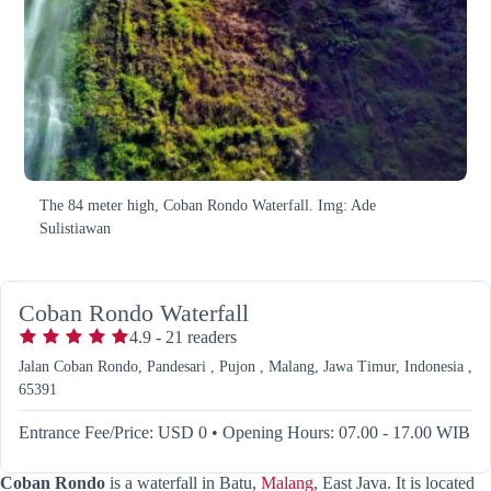
The 84 meter high, Coban Rondo Waterfall. Img: Ade
Sulistiawan
Coban Rondo Waterfall
4.9
-
21
readers
Jalan Coban Rondo, Pandesari , Pujon , Malang, Jawa Timur, Indonesia ,
65391
Entrance Fee/Price: USD 0
•
Opening Hours: 07.00 - 17.00 WIB
Coban Rondo
is a waterfall in Batu,
Malang
, East Java. It is located