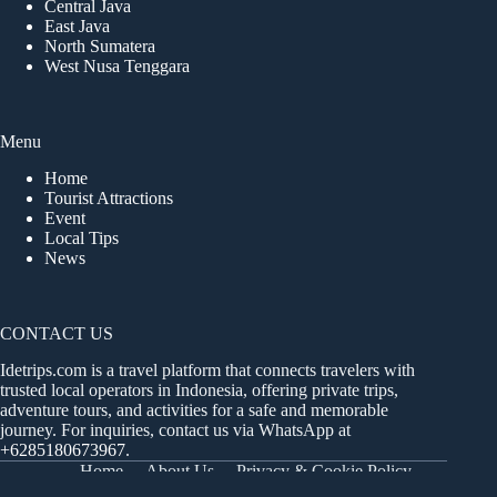
Central Java
East Java
North Sumatera
West Nusa Tenggara
Menu
Home
Tourist Attractions
Event
Local Tips
News
CONTACT US
Idetrips.com is a travel platform that connects travelers with
trusted local operators in Indonesia, offering private trips,
adventure tours, and activities for a safe and memorable
journey. For inquiries, contact us via WhatsApp at
+6285180673967
.
Home
About Us
Privacy & Cookie Policy
Get in Touch
Terms and Conditions
Sitemap