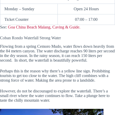
Monday – Sunday
Open 24 Hours
Ticket Counter
07:00 – 17:00
See:
Goa China Beach Malang, Caving & Guide.
Coban Rondo Waterfall Strong Water
Flowing from a spring Cemoro Mudo, water flows down heavily from
the 84 meters canyon. The water discharge reaches 90 liters per second
in the dry season. In the rainy season, it can reach 150 liters per
second. In short, the waterfall is beautifully powerful.
Perhaps this is the reason why there’s a yellow line sign. Prohibiting
tourists to get too close to the water. The high cliff combines with a
strong force of water. Making the area prone to a landslide.
However, do not be discouraged to explore the waterfall. There’s a
small river where the water continues to flow. Take a plunge here to
taste the chilly mountain water.