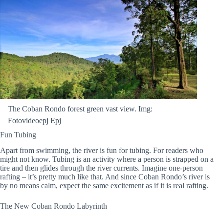
The Coban Rondo forest green vast view. Img:
Fotovideoepj Epj
Fun Tubing
Apart from swimming, the river is fun for tubing. For readers who
might not know. Tubing is an activity where a person is strapped on a
tire and then glides through the river currents. Imagine one-person
rafting – it’s pretty much like that. And since Coban Rondo’s river is
by no means calm, expect the same excitement as if it is real rafting.
The New Coban Rondo Labyrinth