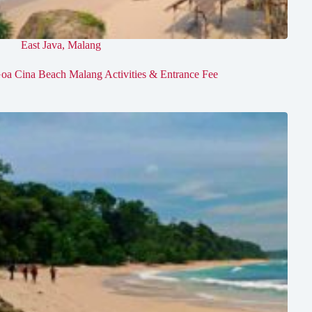
East Java
,
Malang
oa Cina Beach Malang Activities & Entrance Fee