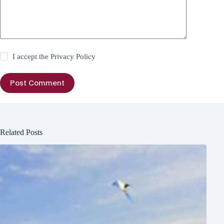
I accept the
Privacy Policy
Post Comment
Related Posts