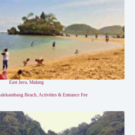
East Java
,
Malang
alekambang Beach, Activities & Entrance Fee