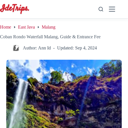
Skip
to
content
Home
East Java
Malang
Coban Rondo Waterfall Malang, Guide & Entrance Fee
Author:
Ann Id
Updated:
Sep 4, 2024