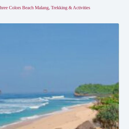
hree Colors Beach Malang, Trekking & Activities