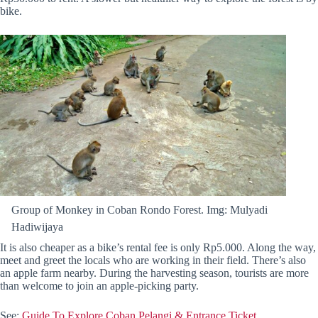
bike.
Group of Monkey in Coban Rondo Forest. Img: Mulyadi
Hadiwijaya
It is also cheaper as a bike’s rental fee is only Rp5.000. Along the way,
meet and greet the locals who are working in their field. There’s also
an apple farm nearby. During the harvesting season, tourists are more
than welcome to join an apple-picking party.
See:
Guide To Explore Coban Pelangi & Entrance Ticket.