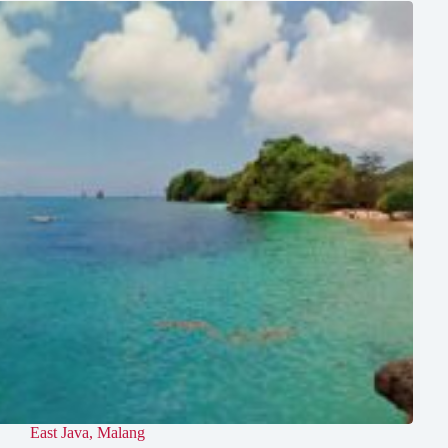
East Java
,
Malang