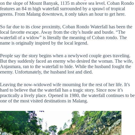
on the slope of Mount Banyak, 1135 m above sea level. Coban Rondo
features an 84 m high waterfall surrounded by a sprawl of tropical
greens. From Malang downtown, it only takes an hour to get here.
So far due to its close proximity, Coban Rondo Waterfall has been the
local favorite escape. Away from the city’s hustle and bustle. “The
waterfall of a widow” is literally the meaning of Coban rondo. The
name is originally inspired by the local legend.
People say the story begins when a newlywed couple goes traveling.
But they suddenly faced an enemy who desired the woman. The wife,
Anjasmara, ran to the waterfall to hide. While the husband fought the
enemy. Unfortunately, the husband lost and died.
Leaving the now-widowed wife mourning for the rest of her life. It’s
hard to believe that the waterfall has a tragic story. Since now it’s
practically a lively place. Opened in 1980, the waterfall continues to be
one of the most visited destinations in Malang.