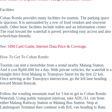
Facilities
Coban Rondo provides many facilities for tourists. The parking space
is spacious. It is surrounded by a row of food vendors and souvenir
stalls. Other basic facilities include toilets and an information center.
The road toward the waterfall is paved, providing easy access and also
wheelchair-friendly.
See:
SIM Card Guide, Internet Data Price & Coverage.
How To Get To Coban Rondo
Tourists can rent a motorbike from a rental nearby Malang Station.
And it cost Rp60.000 for a day. With private vehicles, the waterfall is a
straight drive from Malang to Trunojoyo Street for the first 22 km.
Once arriving at the Trunojoyo intersection, go the left lane heading
toward Mount Banyak.
Follow the winding mountain road for 5 km to get to Coban Rondo
Waterfall. Using public transport minivan, take ADL/AL van from
either Malang Railway Station or Malang Bus Station. Stop at
Landungsari Terminal then continue with BJL van heading to Batu.