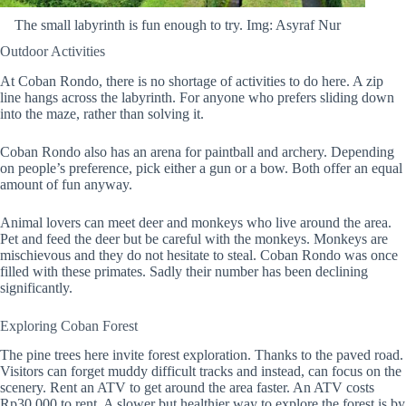
The small labyrinth is fun enough to try. Img: Asyraf Nur
Outdoor Activities
At Coban Rondo, there is no shortage of activities to do here. A zip
line hangs across the labyrinth. For anyone who prefers sliding down
into the maze, rather than solving it.
Coban Rondo also has an arena for paintball and archery. Depending
on people’s preference, pick either a gun or a bow. Both offer an equal
amount of fun anyway.
Animal lovers can meet deer and monkeys who live around the area.
Pet and feed the deer but be careful with the monkeys. Monkeys are
mischievous and they do not hesitate to steal. Coban Rondo was once
filled with these primates. Sadly their number has been declining
significantly.
Exploring Coban Forest
The pine trees here invite forest exploration. Thanks to the paved road.
Visitors can forget muddy difficult tracks and instead, can focus on the
scenery. Rent an ATV to get around the area faster. An ATV costs
Rp30.000 to rent. A slower but healthier way to explore the forest is by