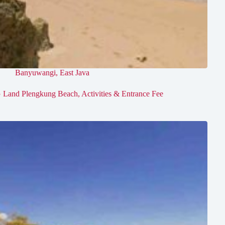
Banyuwangi
,
East Java
 Land Plengkung Beach, Activities & Entrance Fee