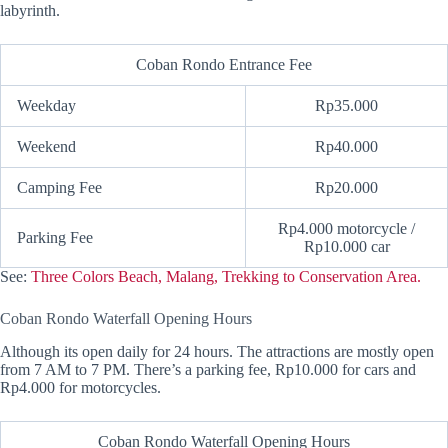
labyrinth.
Coban Rondo Entrance Fee
Weekday
Rp35.000
Weekend
Rp40.000
Camping Fee
Rp20.000
Rp4.000 motorcycle /
Parking Fee
Rp10.000 car
See:
Three Colors Beach, Malang, Trekking to Conservation Area.
Coban Rondo Waterfall Opening Hours
Although its open daily for 24 hours. The attractions are mostly open
from 7 AM to 7 PM. There’s a parking fee, Rp10.000 for cars and
Rp4.000 for motorcycles.
Coban Rondo Waterfall Opening Hours