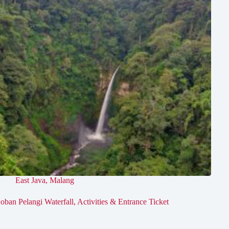
East Java
,
Malang
oban Pelangi Waterfall, Activities & Entrance Ticket