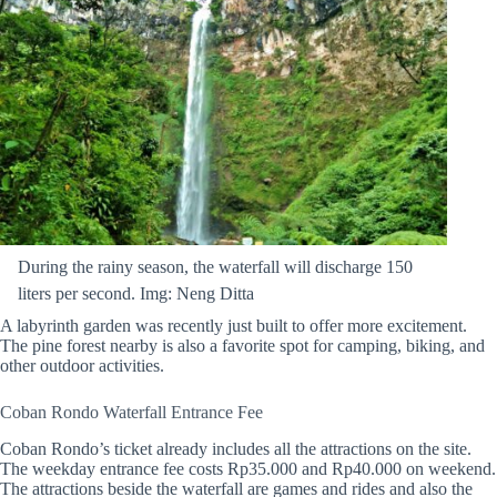
During the rainy season, the waterfall will discharge 150
liters per second. Img: Neng Ditta
A labyrinth garden was recently just built to offer more excitement.
The pine forest nearby is also a favorite spot for camping, biking, and
other outdoor activities.
Coban Rondo Waterfall Entrance Fee
Coban Rondo’s ticket already includes all the attractions on the site.
The weekday entrance fee costs Rp35.000 and Rp40.000 on weekend.
The attractions beside the waterfall are games and rides and also the