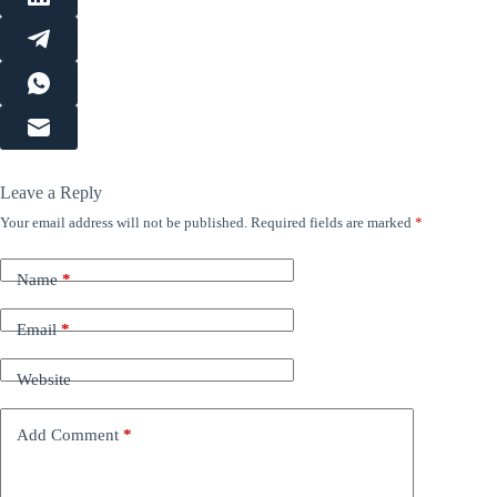
Leave a Reply
Your email address will not be published.
Required fields are marked
*
Name
*
Email
*
Website
Add Comment
*