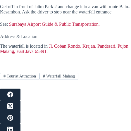
Get off in front of Jatim Park 2 and change into a van with route Batu-
Kesambon. Ask the driver to stop near the waterfall entrance.
See:
Surabaya Airport Guide & Public Transportation.
Address & Location
The waterfall is located in
Jl. Coban Rondo, Krajan, Pandesari, Pujon,
Malang, East Java 65391.
#
Tourist Attraction
#
Waterfall Malang