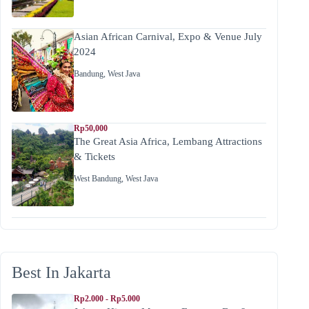
Asian African Carnival, Expo & Venue July
2024
Bandung
,
West Java
Rp50,000
The Great Asia Africa, Lembang Attractions
& Tickets
West Bandung
,
West Java
Best In Jakarta
Rp2.000 - Rp5.000