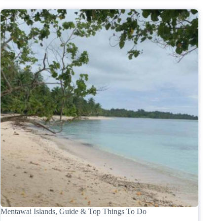
Mentawai Islands, Guide & Top Things To Do