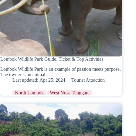
Lombok Wildlife Park Guide, Ticket & Top Activities
Lombok Wildlife Park is an example of passion meets purpose.
The owner is an animal…
Last updated:
Apr 25, 2024
Tourist Attraction
North Lombok
West Nusa Tenggara