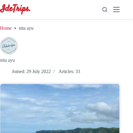
Skip
to
content
Home
nita ayu
nita ayu
Joined: 29 July 2022
Articles: 33