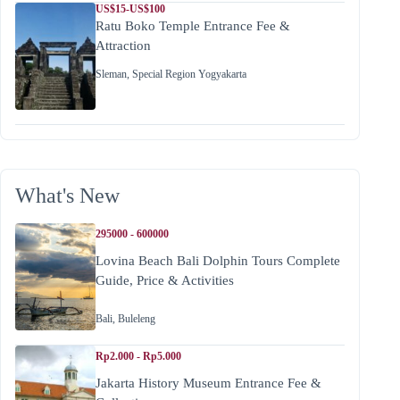
US$15-US$100
Ratu Boko Temple Entrance Fee &
Attraction
Sleman
,
Special Region Yogyakarta
What's New
295000 - 600000
Lovina Beach Bali Dolphin Tours Complete
Guide, Price & Activities
Bali
,
Buleleng
Rp2.000 - Rp5.000
Jakarta History Museum Entrance Fee &