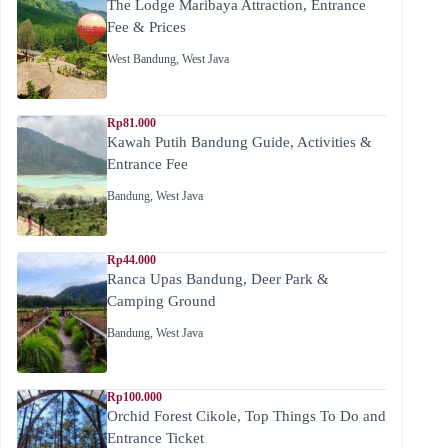
The Lodge Maribaya Attraction, Entrance
Fee & Prices
West Bandung
,
West Java
Rp81.000
Kawah Putih Bandung Guide, Activities &
Entrance Fee
Bandung
,
West Java
Rp44.000
Ranca Upas Bandung, Deer Park &
Camping Ground
Bandung
,
West Java
Rp100.000
Orchid Forest Cikole, Top Things To Do and
Entrance Ticket