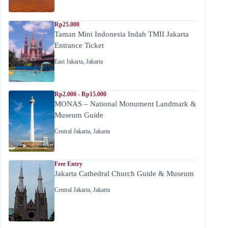
Rp25.000
Taman Mini Indonesia Indah TMII Jakarta
Entrance Ticket
East Jakarta
,
Jakarta
Rp2.000 - Rp15.000
MONAS – National Monument Landmark &
Museum Guide
Central Jakarta
,
Jakarta
Free Entry
Jakarta Cathedral Church Guide & Museum
Central Jakarta
,
Jakarta