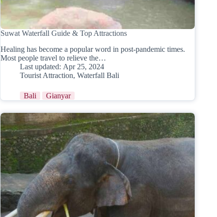
Suwat Waterfall Guide & Top Attractions
Healing has become a popular word in post-pandemic times.
Most people travel to relieve the…
Last updated:
Apr 25, 2024
Tourist Attraction
,
Waterfall Bali
Bali
Gianyar