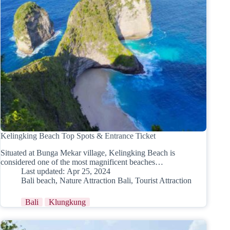
Kelingking Beach Top Spots & Entrance Ticket
Situated at Bunga Mekar village, Kelingking Beach is
considered one of the most magnificent beaches…
Last updated:
Apr 25, 2024
Bali beach
,
Nature Attraction Bali
,
Tourist Attraction
Bali
Klungkung