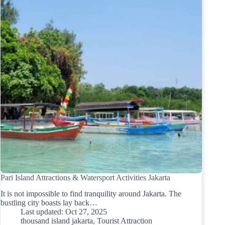
Pari Island Attractions & Watersport Activities Jakarta
It is not impossible to find tranquility around Jakarta. The
bustling city boasts lay back…
Last updated:
Oct 27, 2025
thousand island jakarta
,
Tourist Attraction