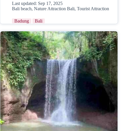
Last updated:
Sep 17, 2025
Bali beach
,
Nature Attraction Bali
,
Tourist Attraction
Badung
Bali