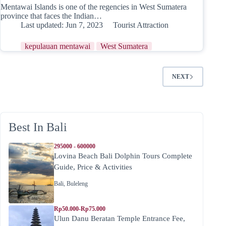
Mentawai Islands is one of the regencies in West Sumatera
province that faces the Indian…
Last updated:
Jun 7, 2023
Tourist Attraction
kepulauan mentawai
West Sumatera
NEXT
Best In Bali
295000 - 600000
Lovina Beach Bali Dolphin Tours Complete
Guide, Price & Activities
Bali
,
Buleleng
Rp50.000-Rp75.000
Ulun Danu Beratan Temple Entrance Fee,