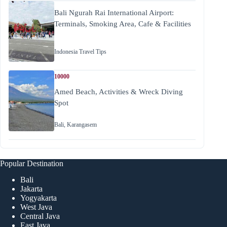
Bali Ngurah Rai International Airport:
Terminals, Smoking Area, Cafe & Facilities
Indonesia Travel Tips
10000
Amed Beach, Activities & Wreck Diving
Spot
Bali
,
Karangasem
Popular Destination
Bali
Jakarta
Yogyakarta
West Java
Central Java
East Java