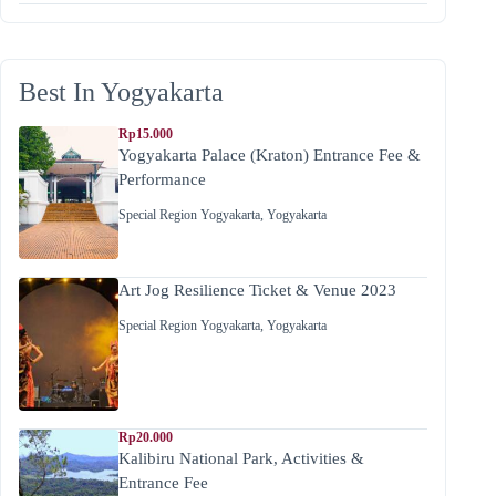
Best In Yogyakarta
Rp15.000
Yogyakarta Palace (Kraton) Entrance Fee &
Performance
Special Region Yogyakarta
,
Yogyakarta
Art Jog Resilience Ticket & Venue 2023
Special Region Yogyakarta
,
Yogyakarta
Rp20.000
Kalibiru National Park, Activities &
Entrance Fee