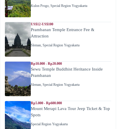
Kulon Progo
,
Special Region Yogyakarta
US$12-US$100
Prambanan Temple Entrance Fee &
Attraction
Sleman
,
Special Region Yogyakarta
Rp10.000 - Rp20.000
Sewu Temple Buddhist Heritance Inside
Prambanan
Sleman
,
Special Region Yogyakarta
Rp5.000 - Rp600.000
Mount Merapi Lava Tour Jeep Ticket & Top
Spots
Special Region Yogyakarta