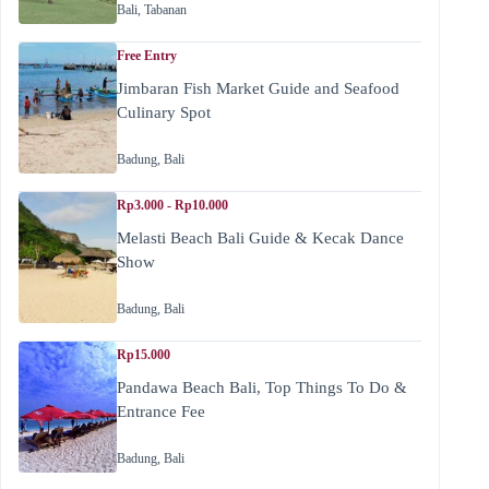
Bali
,
Tabanan
Free Entry
Jimbaran Fish Market Guide and Seafood
Culinary Spot
Badung
,
Bali
Rp3.000 - Rp10.000
Melasti Beach Bali Guide & Kecak Dance
Show
Badung
,
Bali
Rp15.000
Pandawa Beach Bali, Top Things To Do &
Entrance Fee
Badung
,
Bali