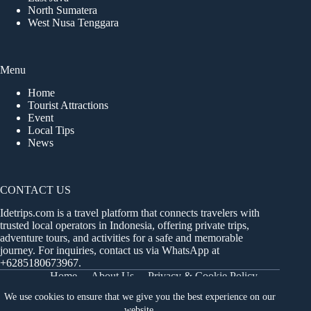
North Sumatera
West Nusa Tenggara
Menu
Home
Tourist Attractions
Event
Local Tips
News
CONTACT US
Idetrips.com is a travel platform that connects travelers with
trusted local operators in Indonesia, offering private trips,
adventure tours, and activities for a safe and memorable
journey. For inquiries, contact us via WhatsApp at
+6285180673967
.
Home
About Us
Privacy & Cookie Policy
Get in Touch
Terms and Conditions
Sitemap
We use cookies to ensure that we give you the best experience on our
Dashboard
website.