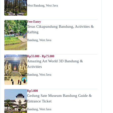
West Bandung
,
West Java
Free Entry
Teras Cikapundung Bandung, Activities &
Rafting
Bandung
,
West Java
Rp55.000 - Rp75.000
Amazing Art World 3D Bandung &
Activities
Bandung
,
West Java
Rp5.000
Gedung Sate Museum Bandung Guide &
Entrance Ticket
Bandung
,
West Java