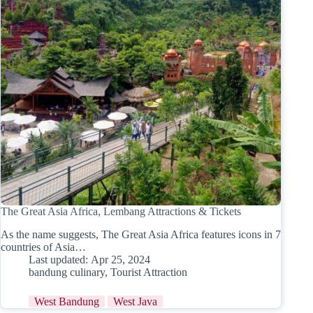
The Great Asia Africa, Lembang Attractions & Tickets
As the name suggests, The Great Asia Africa features icons in 7
countries of Asia…
Last updated:
Apr 25, 2024
bandung culinary
,
Tourist Attraction
West Bandung
West Java