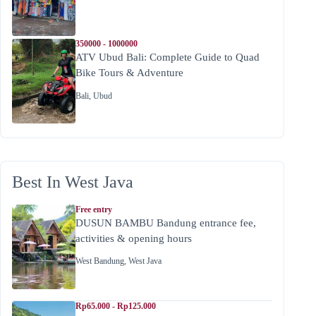
350000 - 1000000
ATV Ubud Bali: Complete Guide to Quad
Bike Tours & Adventure
Bali
,
Ubud
Best In West Java
Free entry
DUSUN BAMBU Bandung entrance fee,
activities & opening hours
West Bandung
,
West Java
Rp65.000 - Rp125.000