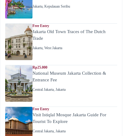
Jakarta
,
Kepulauan Seribu
Free Entry
Jakarta Old Town Traces of The Dutch
Trade
Jakarta
,
West Jakarta
Rp25.000
National Museum Jakarta Collection &
Entrance Fee
Central Jakarta
,
Jakarta
Free Entry
Visit Istiqlal Mosque Jakarta Guide For
Tourist To Explore
Central Jakarta
,
Jakarta