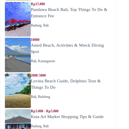
Rp15.000
Pandawa Beach Bali, Top Things To Do &
Entrance Fee
Badung
,
Bali
10000
Amed Beach, Activities & Wreck Diving
Spot
Bali
,
Karangasem
2000-5000
Lovina Beach Guide, Dolphins Tour &
Things To Do
Bali
,
Buleleng
Rp3.000 - Rp5.000
Kuta Art Market Shopping Tips & Guide
Badung
,
Bali