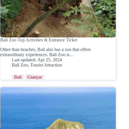
Bali Zoo Top Activities & Entrance Ticket
Other than beaches, Bali also has a zoo that offers
extraordinary experiences. Bali Zoo is…
Last updated:
Apr 25, 2024
Bali Zoo
,
Tourist Attraction
Bali
Gianyar