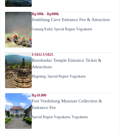
Rp500k - Rp600k
Jomblang Cave Entrance Fee & Attraction
Gunung Kidul
,
Special Region Yogyakarta
US$12-US$25
Borobudur Temple Entrance Ticket &
Attractions
Magelang
,
Special Region Yogyakarta
Rp10.000
Fort Vredeburg Museum Collection &
Entrance Fee
Special Region Yogyakarta
,
Yogyakarta