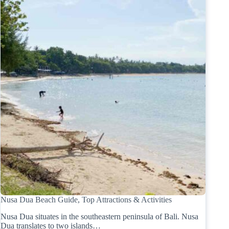
Nusa Dua Beach Guide, Top Attractions & Activities
Nusa Dua situates in the southeastern peninsula of Bali. Nusa
Dua translates to two islands…