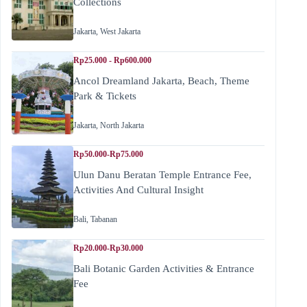
Collections
Jakarta
,
West Jakarta
Rp25.000 - Rp600.000
Ancol Dreamland Jakarta, Beach, Theme
Park & Tickets
Jakarta
,
North Jakarta
Rp50.000-Rp75.000
Ulun Danu Beratan Temple Entrance Fee,
Activities And Cultural Insight
Bali
,
Tabanan
Rp20.000-Rp30.000
Bali Botanic Garden Activities & Entrance
Fee