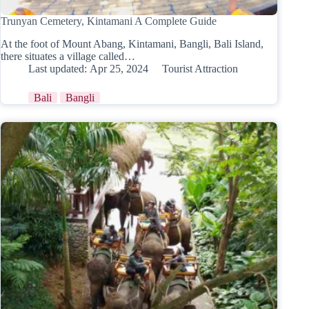
Trunyan Cemetery, Kintamani A Complete Guide
At the foot of Mount Abang, Kintamani, Bangli, Bali Island,
there situates a village called…
Last updated:
Apr 25, 2024
Tourist Attraction
Bali
Bangli