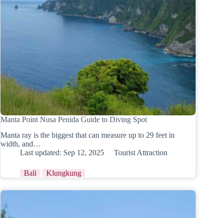
Manta Point Nusa Penida Guide to Diving Spot
Manta ray is the biggest that can measure up to 29 feet in
width, and…
Last updated:
Sep 12, 2025
Tourist Attraction
Bali
Klungkung