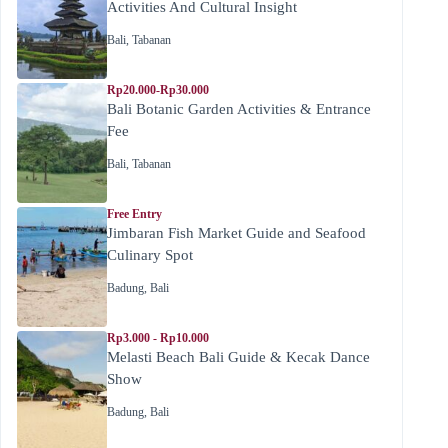
Activities And Cultural Insight
Bali
,
Tabanan
Rp20.000-Rp30.000
Bali Botanic Garden Activities & Entrance
Fee
Bali
,
Tabanan
Free Entry
Jimbaran Fish Market Guide and Seafood
Culinary Spot
Badung
,
Bali
Rp3.000 - Rp10.000
Melasti Beach Bali Guide & Kecak Dance
Show
Badung
,
Bali