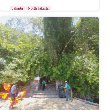
Jakarta
North Jakarta