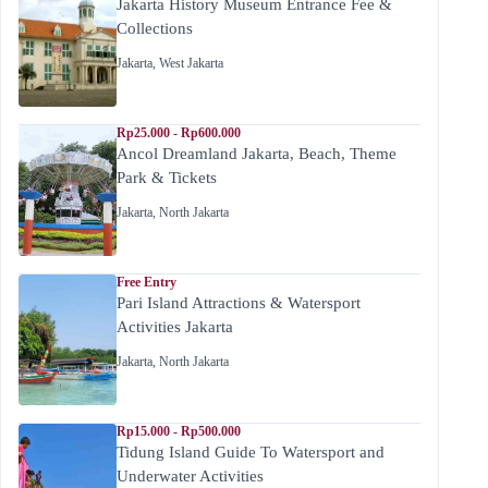
Jakarta History Museum Entrance Fee &
Collections
Jakarta
,
West Jakarta
Rp25.000 - Rp600.000
Ancol Dreamland Jakarta, Beach, Theme
Park & Tickets
Jakarta
,
North Jakarta
Free Entry
Pari Island Attractions & Watersport
Activities Jakarta
Jakarta
,
North Jakarta
Rp15.000 - Rp500.000
Tidung Island Guide To Watersport and
Underwater Activities