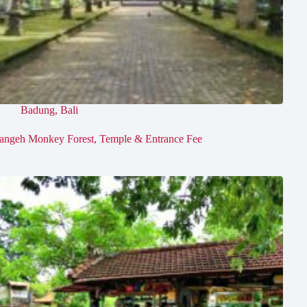
Badung
,
Bali
angeh Monkey Forest, Temple & Entrance Fee