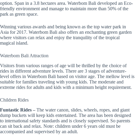
option. Span in a 3.8 hectares area. Waterbom Bali developed an Eco-
friendly environment and manage to maintain more than 50% of the
park as green space.
Winning various awards and being known as the top water park in
Asia for 2017. Waterbom Bali also offers an enchanting green garden
where visitors can relax and enjoy the tranquility of the tropical
magical island.
Waterbom Bali Attraction
Visitors from various ranges of age will be thrilled by the choice of
rides in different adventure levels. There are 3 stages of adventure-
level offers in Waterbom Bali based on visitor age. The mellow level is
suitable for families traveling with young kids. The moderate and
extreme rides for adults and kids with a minimum height requirement.
Children Rides
Funtastic Rides –
The water canon, slides, wheels, ropes, and giant
dump buckets will keep kids entertained. The area has been designed
to international safety standards and is closely supervised. So parents
can sit back and relax. Note: children under 6 years old must be
accompanied and supervised by an adult.