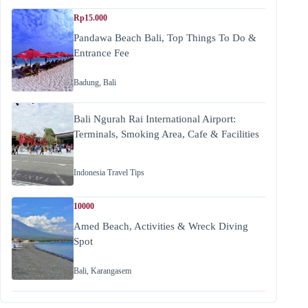
Rp15.000
Pandawa Beach Bali, Top Things To Do &
Entrance Fee
Badung
,
Bali
Bali Ngurah Rai International Airport:
Terminals, Smoking Area, Cafe & Facilities
Indonesia Travel Tips
10000
Amed Beach, Activities & Wreck Diving
Spot
Bali
,
Karangasem