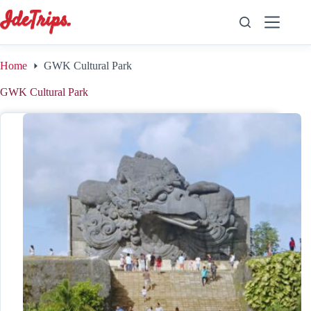
Skip
to
content
Home
GWK Cultural Park
GWK Cultural Park