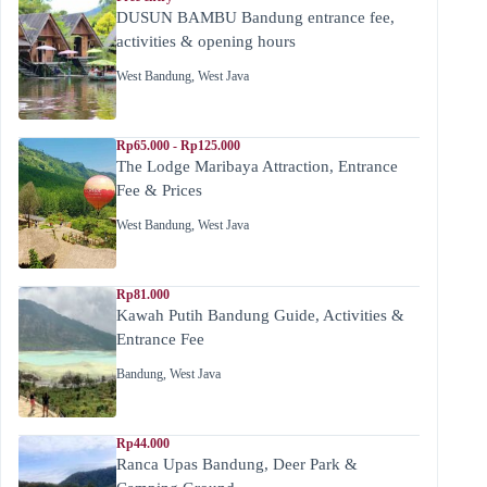
DUSUN BAMBU Bandung entrance fee,
activities & opening hours
West Bandung
,
West Java
Rp65.000 - Rp125.000
The Lodge Maribaya Attraction, Entrance
Fee & Prices
West Bandung
,
West Java
Rp81.000
Kawah Putih Bandung Guide, Activities &
Entrance Fee
Bandung
,
West Java
Rp44.000
Ranca Upas Bandung, Deer Park &