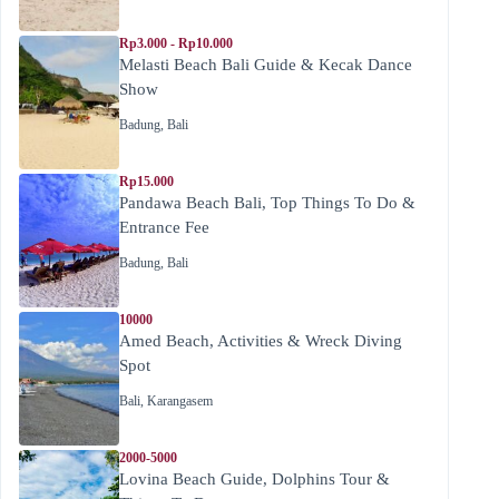
Rp3.000 - Rp10.000
Melasti Beach Bali Guide & Kecak Dance
Show
Badung
,
Bali
Rp15.000
Pandawa Beach Bali, Top Things To Do &
Entrance Fee
Badung
,
Bali
10000
Amed Beach, Activities & Wreck Diving
Spot
Bali
,
Karangasem
2000-5000
Lovina Beach Guide, Dolphins Tour &