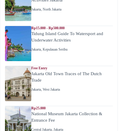
Jakarta
,
North Jakarta
Rp15.000 - Rp500.000
Tidung Island Guide To Watersport and
Underwater Activities
Jakarta
,
Kepulauan Seribu
Free Entry
Jakarta Old Town Traces of The Dutch
Trade
Jakarta
,
West Jakarta
Rp25.000
National Museum Jakarta Collection &
Entrance Fee
Central Jakarta
,
Jakarta