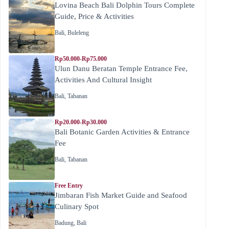
Lovina Beach Bali Dolphin Tours Complete
Guide, Price & Activities
Bali
,
Buleleng
Rp50.000-Rp75.000
Ulun Danu Beratan Temple Entrance Fee,
Activities And Cultural Insight
Bali
,
Tabanan
Rp20.000-Rp30.000
Bali Botanic Garden Activities & Entrance
Fee
Bali
,
Tabanan
Free Entry
Jimbaran Fish Market Guide and Seafood
Culinary Spot
Badung
,
Bali