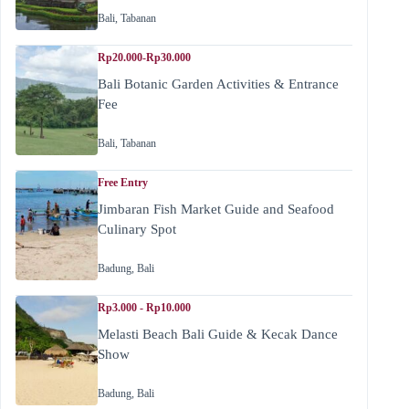
Bali
,
Tabanan
Rp20.000-Rp30.000
Bali Botanic Garden Activities & Entrance
Fee
Bali
,
Tabanan
Free Entry
Jimbaran Fish Market Guide and Seafood
Culinary Spot
Badung
,
Bali
Rp3.000 - Rp10.000
Melasti Beach Bali Guide & Kecak Dance
Show
Badung
,
Bali