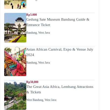
Rp5.000
Gedung Sate Museum Bandung Guide &
Entrance Ticket
Bandung
,
West Java
Asian African Carnival, Expo & Venue July
2024
Bandung
,
West Java
Rp50,000
The Great Asia Africa, Lembang Attractions
& Tickets
West Bandung
,
West Java