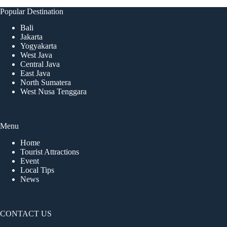
Popular Destination
Bali
Jakarta
Yogyakarta
West Java
Central Java
East Java
North Sumatera
West Nusa Tenggara
Menu
Home
Tourist Attractions
Event
Local Tips
News
CONTACT US