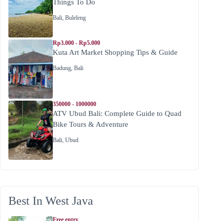
Things To Do
Bali
,
Buleleng
Rp3.000 - Rp5.000
Kuta Art Market Shopping Tips & Guide
Badung
,
Bali
350000 - 1000000
ATV Ubud Bali: Complete Guide to Quad
Bike Tours & Adventure
Bali
,
Ubud
Best In West Java
Free entry