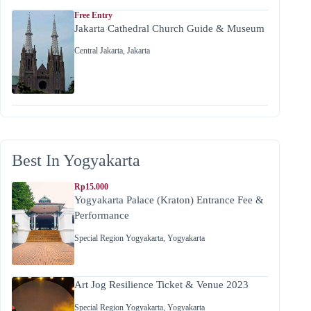
Free Entry
Jakarta Cathedral Church Guide & Museum
Central Jakarta
,
Jakarta
Best In Yogyakarta
Rp15.000
Yogyakarta Palace (Kraton) Entrance Fee &
Performance
Special Region Yogyakarta
,
Yogyakarta
Art Jog Resilience Ticket & Venue 2023
Special Region Yogyakarta
,
Yogyakarta