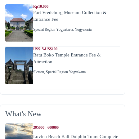
Rp10.000
Fort Vredeburg Museum Collection &
Entrance Fee
Special Region Yogyakarta
,
Yogyakarta
US$15-US$100
Ratu Boko Temple Entrance Fee &
Attraction
Sleman
,
Special Region Yogyakarta
What's New
295000 - 600000
Lovina Beach Bali Dolphin Tours Complete