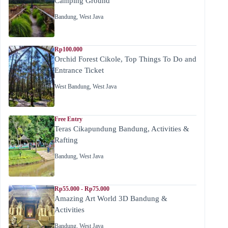
Camping Ground
Bandung
,
West Java
Rp100.000
Orchid Forest Cikole, Top Things To Do and
Entrance Ticket
West Bandung
,
West Java
Free Entry
Teras Cikapundung Bandung, Activities &
Rafting
Bandung
,
West Java
Rp55.000 - Rp75.000
Amazing Art World 3D Bandung &
Activities
Bandung
,
West Java