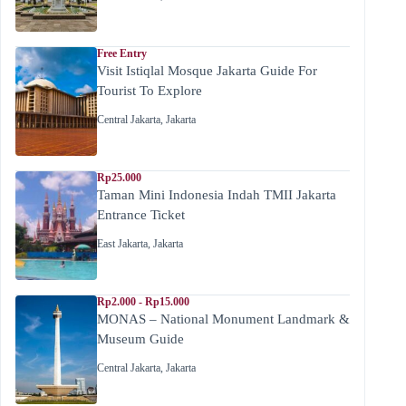
Free Entry
Visit Istiqlal Mosque Jakarta Guide For
Tourist To Explore
Central Jakarta
,
Jakarta
Rp25.000
Taman Mini Indonesia Indah TMII Jakarta
Entrance Ticket
East Jakarta
,
Jakarta
Rp2.000 - Rp15.000
MONAS – National Monument Landmark &
Museum Guide
Central Jakarta
,
Jakarta