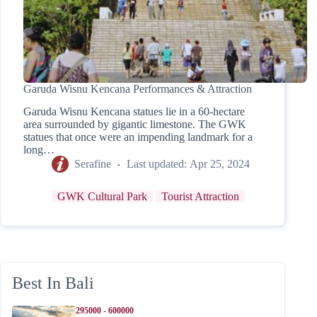
Garuda Wisnu Kencana Performances & Attraction
Garuda Wisnu Kencana statues lie in a 60-hectare
area surrounded by gigantic limestone. The GWK
statues that once were an impending landmark for a
long…
Serafine
Last updated:
Apr 25, 2024
GWK Cultural Park
Tourist Attraction
Best In Bali
295000 - 600000