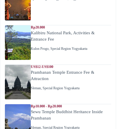
Rp20.000
Kalibiru National Park, Activities &
Entrance Fee
Kulon Progo
,
Special Region Yogyakarta
US$12-US$100
Prambanan Temple Entrance Fee &
Attraction
Sleman
,
Special Region Yogyakarta
Rp10.000 - Rp20.000
Sewu Temple Buddhist Heritance Inside
Prambanan
Sleman
,
Special Region Yogyakarta