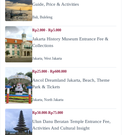
Guide, Price & Activities
Bali
,
Buleleng
Rp2.000 - Rp5.000
Jakarta History Museum Entrance Fee &
Collections
Jakarta
,
West Jakarta
Rp25.000 - Rp600.000
Ancol Dreamland Jakarta, Beach, Theme
Park & Tickets
Jakarta
,
North Jakarta
Rp50.000-Rp75.000
Ulun Danu Beratan Temple Entrance Fee,
Activities And Cultural Insight