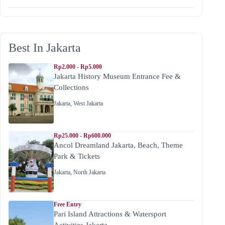
Best In Jakarta
Rp2.000 - Rp5.000
Jakarta History Museum Entrance Fee &
Collections
Jakarta
,
West Jakarta
Rp25.000 - Rp600.000
Ancol Dreamland Jakarta, Beach, Theme
Park & Tickets
Jakarta
,
North Jakarta
Free Entry
Pari Island Attractions & Watersport
Activities Jakarta