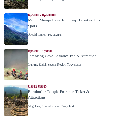
Rp5.000 - Rp600.000
Mount Merapi Lava Tour Jeep Ticket & Top
Spots
Special Region Yogyakarta
Rp500k - Rp600k
Jomblang Cave Entrance Fee & Attraction
Gunung Kidul
,
Special Region Yogyakarta
US$12-US$25
Borobudur Temple Entrance Ticket &
Attractions
Magelang
,
Special Region Yogyakarta