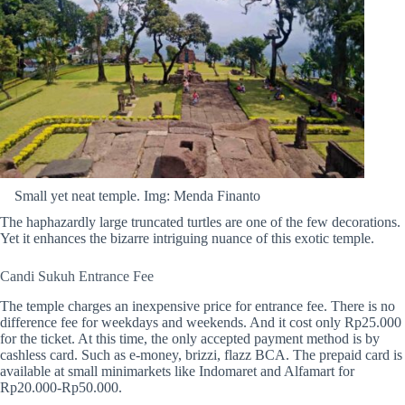
Small yet neat temple. Img: Menda Finanto
The
haphazardly large truncated turtles are one of the few decorations.
Yet it enhances the bizarre intriguing nuance of this exotic temple.
Candi Sukuh Entrance Fee
The temple charges an inexpensive price for entrance fee. There is no
difference fee for weekdays and weekends.
And it cost only Rp25.000
for the ticket. At this time, the only accepted payment method is by
cashless card. Such as e-money, brizzi, flazz BCA. The prepaid card is
available at small minimarkets like Indomaret and Alfamart for
Rp20.000-Rp50.000.