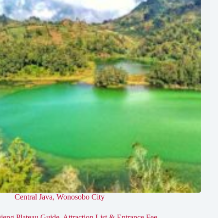
Central Java
,
Wonosobo City
ieng Plateau Guide, Attraction List & Entrance Fee