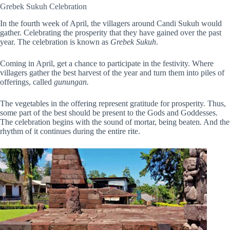
Grebek Sukuh Celebration
In the fourth week of April, the villagers around Candi Sukuh would
gather. Celebrating the prosperity that they have gained over the past
year. The celebration is known as
Grebek Sukuh
.
Coming in April, get a chance to participate in the festivity. Where
villagers gather the best harvest of the year and turn them into piles of
offerings, called
gunungan.
The vegetables in the offering represent gratitude for prosperity. Thus,
some part of the best should be present to the Gods and Goddesses.
The celebration begins with the sound of mortar, being beaten. And the
rhythm of it continues
during the entire rite.