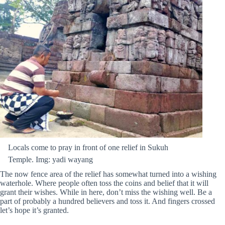
Locals come to pray in front of one relief in Sukuh
Temple. Img: yadi wayang
The now fence area of the relief has somewhat turned into a wishing
waterhole. Where people often toss the coins and belief that it will
grant their wishes. While in here, don’t miss the wishing well. Be a
part of probably a hundred believers and toss it. And fingers crossed
let’s hope it’s granted.