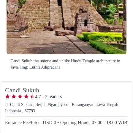
Candi Sukuh the unique and unlike Hindu Temple architecture in
Java. Img: Luthfi Adipradana
Candi Sukuh
4.7
-
7
readers
Jl. Candi Sukuh , Berjo , Ngargoyoso , Karanganyar , Jawa Tengah ,
Indonesia , 57793
Entrance Fee/Price: USD 0
•
Opening Hours: 07:00 - 18:00 WIB