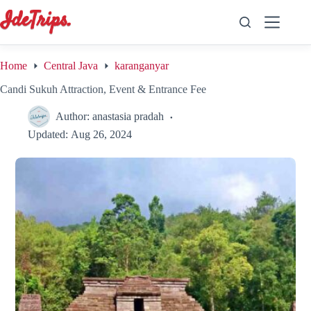
Skip
to
content
Home
Central Java
karanganyar
Candi Sukuh Attraction, Event & Entrance Fee
Author:
anastasia pradah
Updated:
Aug 26, 2024