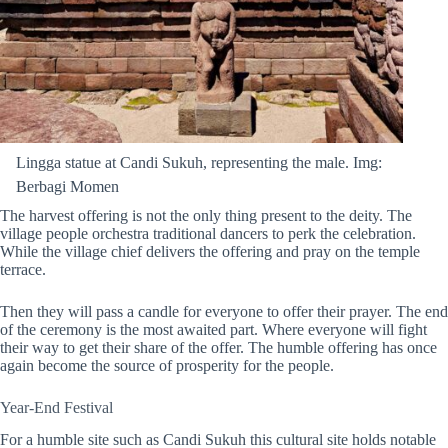
Lingga statue at Candi Sukuh, representing the male. Img:
Berbagi Momen
The harvest offering is not the only thing present to the deity. The
village people orchestra traditional dancers to perk the celebration.
While the village chief delivers the offering and pray on the temple
terrace.
Then they will pass a candle for everyone to offer their prayer. The end
of the ceremony is the most awaited part. Where everyone will fight
their way to get their share of the
offer
. The humble offering has once
again become the source of prosperity for the people.
Year-End Festival
For a humble site such as Candi Sukuh
this cultural site holds notable