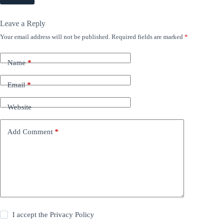
Leave a Reply
Your email address will not be published.
Required fields are marked
*
Name
*
Email
*
Website
Add Comment
*
I accept the
Privacy Policy