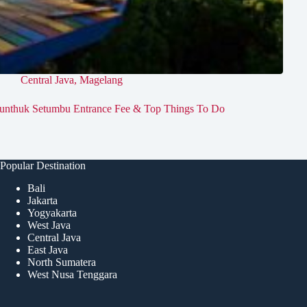
Central Java
,
Magelang
unthuk Setumbu Entrance Fee & Top Things To Do
Popular Destination
Bali
Jakarta
Yogyakarta
West Java
Central Java
East Java
North Sumatera
West Nusa Tenggara