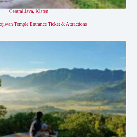
Central Java
,
Klaten
ojiwan Temple Entrance Ticket & Attractions