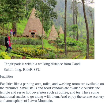
Tengir park is within a walking distance from Candi
Sukuh. Img: RideR SFU
Facilities
Facilities like a parking area, toilet, and washing room are available on
the premises. Small stalls and food vendors are available outside the
temple and serve hot beverages such as coffee, and tea. Have some
traditional snacks to go along with them. And enjoy the serene scenery
and atmosphere of Lawu Mountain.