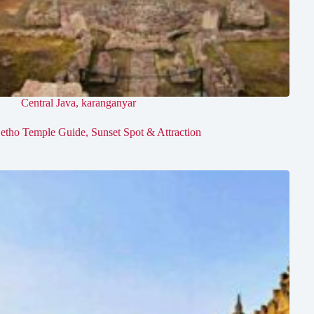
Central Java
,
karanganyar
etho Temple Guide, Sunset Spot & Attraction