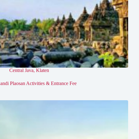
Central Java
,
Klaten
andi Plaosan Activities & Entrance Fee