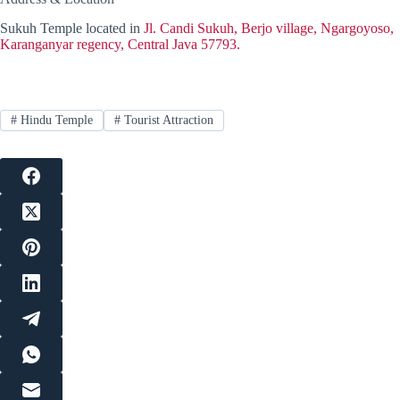
Sukuh Temple located in
Jl. Candi Sukuh, Berjo village, Ngargoyoso,
Karanganyar regency, Central Java 57793.
#
Hindu Temple
#
Tourist Attraction