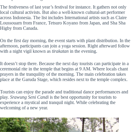
The festiveness of last year’s festival for instance. It gathers not only
local cultural activists. But also a well-known cultural-art performer
across Indonesia. The list includes International artists such as Claire
Loussouarn from France, Tetsuro Koyano from Japan, and Sha Sha
Higby from Canada.
On the first day morning, the event starts with plant distribution. In the
afternoon, participants can join a yoga session. Right afterward follow
with a night vigil known as
tirakatan
in the evening.
It doesn’t stop there. Because the next day
tourists can participate in a
ceremonial rite in the temple that begins at 9 AM. Where locals chant
prayers in the tranquility of the morning.
The main celebration takes
place at the Garuda Stage, which resides next to the temple complex.
Tourists can enjoy the parade and traditional dance performances and
play.
Srawung Seni Candi
is the best opportunity for tourists to
experience a mystical and tranquil night. While celebrating the
welcoming of a new year.