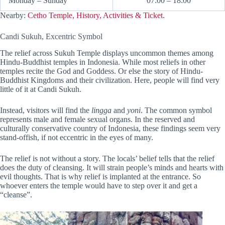
Monday – Sunday
07:00 – 18:00
Nearby:
Cetho Temple, History, Activities & Ticket.
Candi Sukuh, Excentric Symbol
The relief across Sukuh Temple displays uncommon themes among
Hindu-Buddhist temples in Indonesia. While most reliefs in other
temples recite the God and Goddess. Or else the story of Hindu-
Buddhist Kingdoms and their civilization. Here, people will find very
little of it at Candi Sukuh.
Instead, visitors will find the
lingga
and
yoni
. The common symbol
represents male and female sexual organs. In the reserved and
culturally conservative country of Indonesia, these findings seem very
stand-offish, if not eccentric in the eyes of many.
The relief is not without a story. The locals’ belief tells that the relief
does the duty of cleansing. It will strain people’s minds and hearts with
evil thoughts. That is why relief is implanted at the entrance. So
whoever enters the temple would have to step over it and get a
“cleanse”.