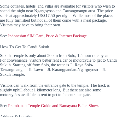
Some cottages, hotels, and villas are available for visitors who wish to
spend the night near Ngargoyoso and Tawangmangu area. The price
starts at approximately US$17.50 per night. While most of the places
are fully furnished but not all of them come with a meal package.
Visitors may have to bring their own.
See:
Indonesian SIM Card, Price & Internet Package.
How To Get To Candi Sukuh
Sukuh Temple is only about 50 km from Solo, 1.5 hour ride by car.
For convenience, visitors better rent a car or motorcycle to get to Candi
Sukuh. Starting off from Solo, the route is Jl. Raya Solo-
Tawangmangu – Jl. Lawu – Jl. Karangpandan-Ngargoyoso – Jl.
Sukuh Temple.
Visitors can walk from the entrance gate to the temple. The track is
slightly uphill about 1 kilometer long. But there are also some
motorcycles available to rent to get to the entrance gate.
See:
Prambanan Temple Guide and Ramayana Ballet Show.
Address & Location