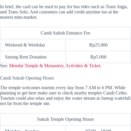
In brief, the card can be used to pay for bus rides such as Trans Jogja,
and Trans Solo. And customers can add credit anytime too at the
nearest mini-market.
Candi Sukuh Entrance Fee
Weekend & Weekday
Rp25.000
Sarong Rent Donation
Rp5.000
See:
Mendut Temple & Monastery, Activities & Ticket.
Candi Sukuh Opening Hours
The temple welcomes tourists every day from 7 AM to 6 PM. While
planning to get here make sure to check nearby temples Candi Cetho.
Tourists could also relax and enjoy the water stream at Jumog waterfall
not far from the temple site.
Sukuh Temple Opening Hours