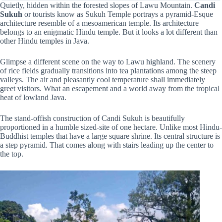
Quietly, hidden within the forested slopes of Lawu Mountain.
Candi
Sukuh
or tourists know as Sukuh Temple portrays a pyramid-Esque
architecture resemble of a mesoamerican temple. Its architecture
belongs to an enigmatic Hindu temple. But it looks a lot different than
other Hindu temples in Java.
Glimpse a different scene on the way to Lawu highland. The scenery
of rice fields gradually transitions into tea plantations among the steep
valleys. The air and pleasantly cool temperature shall immediately
greet visitors. What an escapement and a world away from the tropical
heat of lowland Java.
The stand-offish construction of Candi Sukuh is beautifully
proportioned in a humble sized-site of one hectare. Unlike most Hindu-
Buddhist temples that have a large square shrine. Its central structure is
a step pyramid. That comes along with stairs leading up the center to
the top.