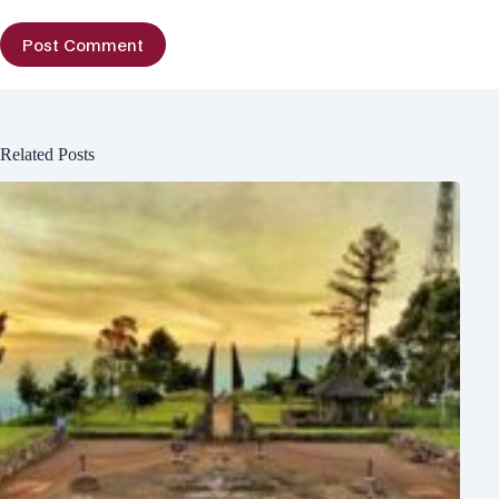
Post Comment
Related Posts