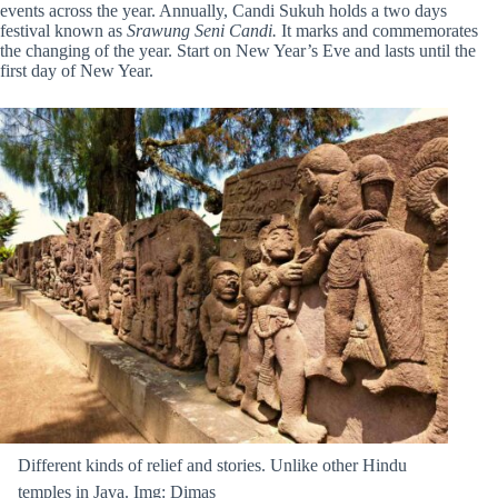
events across the year
. Annually, Candi Sukuh holds a two days
festival known as
Srawung Seni Candi.
It marks and commemorates
the changing of the year. Start on New Year’s Eve and lasts until the
first day of New Year.
Different kinds of relief and stories. Unlike other Hindu
temples in Java. Img: Dimas