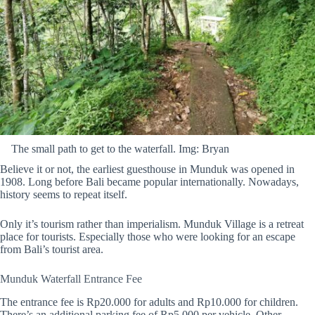
The small path to get to the waterfall. Img: Bryan
Believe it or not, the earliest guesthouse in Munduk was opened in
1908. Long before Bali became popular internationally. Nowadays,
history seems to repeat itself.
Only it’s tourism rather than imperialism. Munduk Village is a retreat
place for tourists. Especially those who were looking for an escape
from Bali’s tourist area.
Munduk Waterfall Entrance Fee
The entrance fee is Rp20.000 for adults and Rp10.000 for children.
There’s an additional parking fee of Rp5.000 per vehicle. Other