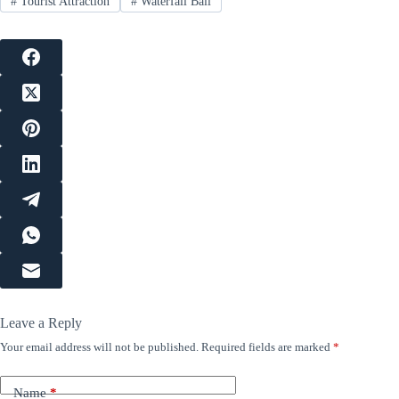
#
Tourist Attraction
#
Waterfall Bali
Leave a Reply
Your email address will not be published.
Required fields are marked
*
Name
*