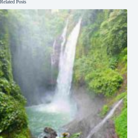
Related Posts