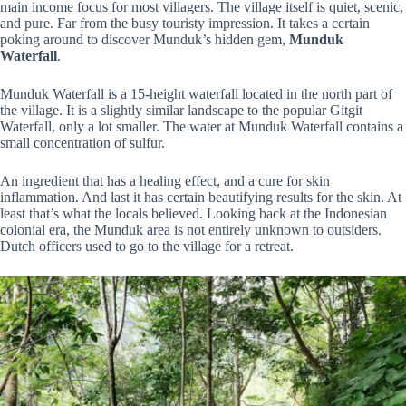
main income focus for most villagers. The village itself is quiet, scenic,
and pure. Far from the busy touristy impression. It takes a certain
poking around to discover Munduk’s hidden gem,
Munduk
Waterfall
.
Munduk Waterfall is a 15-height waterfall located in the north part of
the village. It is a slightly similar landscape to the popular Gitgit
Waterfall, only a lot smaller. The water at Munduk Waterfall contains a
small concentration of sulfur.
An ingredient that has a healing effect, and a cure for skin
inflammation. And last it has certain beautifying results for the skin. At
least that’s what the locals believed. Looking back at the Indonesian
colonial era, the Munduk area is not entirely unknown to outsiders.
Dutch officers used to go to the village for a retreat.