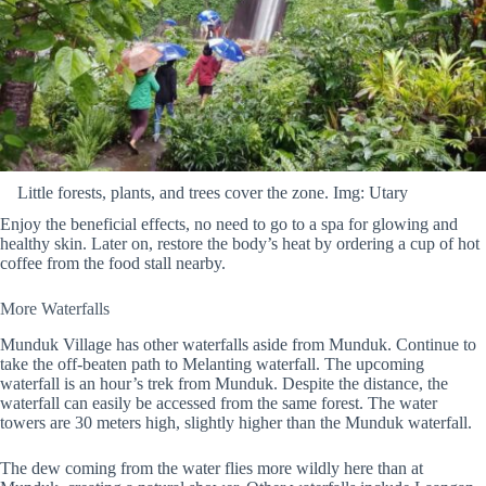
Little forests, plants, and trees cover the zone. Img: Utary
Enjoy the beneficial effects, no need to go to a spa for glowing and
healthy skin. Later on, restore the body’s heat by ordering a cup of hot
coffee from the food stall nearby.
More Waterfalls
Munduk Village has other waterfalls aside from Munduk. Continue to
take the off-beaten path to Melanting waterfall. The upcoming
waterfall is an hour’s trek from Munduk. Despite the distance, the
waterfall can easily be accessed from the same forest. The water
towers are 30 meters high, slightly higher than the Munduk waterfall.
The dew coming from the water flies more wildly here than at