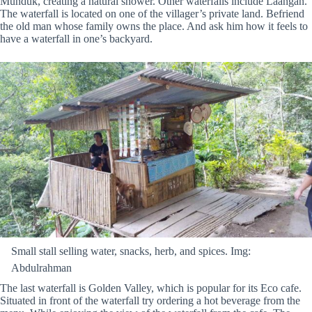
Munduk, creating a natural shower. Other waterfalls include Laangan.
The waterfall is located on one of the villager’s private land. Befriend
the old man whose family owns the place. And ask him how it feels to
have a waterfall in one’s backyard.
Small stall selling water, snacks, herb, and spices. Img:
Abdulrahman
The last waterfall is Golden Valley, which is popular for its Eco cafe.
Situated in front of the waterfall try ordering a hot beverage from the