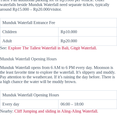
waterfalls beside Munduk Waterfall need separate tickets, typically
around Rp15.000 – Rp20.000/visitor.
Munduk Waterfall Entrance Fee
Children
Rp10.000
Adult
Rp20.000
See:
Explore The Tallest Waterfall in Bali, Gitgit Waterfall.
Munduk Waterfall Opening Hours
Munduk Waterfall opens from 6 AM to 6 PM every day. Moonson is
the least favorite time to explore the waterfall. It’s slippery and muddy.
Pay attention to the weathercast. If it’s raining the day before. There is
a high chance the water will be muddy brown.
Munduk Waterfall Opening Hours
Every day
06:00 – 18:00
Nearby:
Cliff Jumping and sliding in Aling-Aling Waterfall.