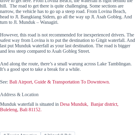
drive to get here. From Lovina Beach, the waterfall is right behind the
hill. The road to get there is quite challenging. Some sections are
narrow, the vehicle has to go up a steep road. From Lovina Beach,
head to Jl. Bangkiang Sidem, go all the way up Jl. Asah Gobleg. And
turn to Jl. Munduk – Wanagiri.
However, this road is not recommended for inexperienced drivers. The
safest way from Lovina is to put the destination to Gitgit waterfall. And
last put Munduk waterfall as your last destination. The road is bigger
and less steep compared to Asah Gobleg Street.
And along the route, there’s a small warung across Lake Tamblingan.
It’s a good spot to take a break for a while.
See:
Bali Airport, Guide & Transportation To Downtown.
Address & Location
Munduk waterfall is situated in
Desa Munduk, Banjar district,
Buleleng, Bali 81152.