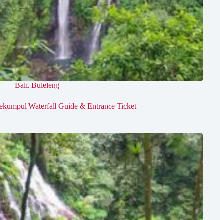
Bali
,
Buleleng
ekumpul Waterfall Guide & Entrance Ticket