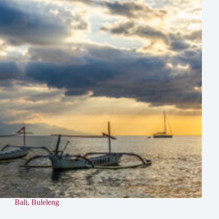
Bali
,
Buleleng