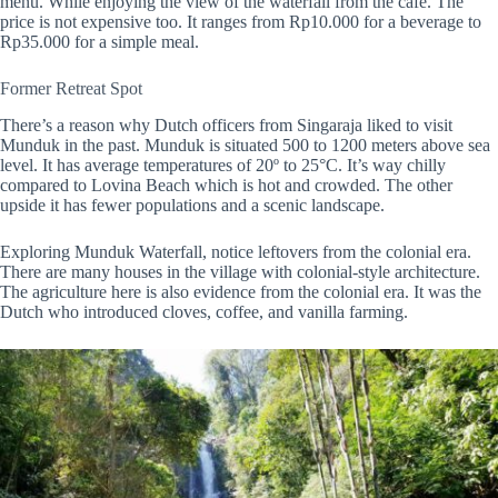
menu. While enjoying the view of the waterfall from the cafe. The
price is not expensive too. It ranges from Rp10.000 for a beverage to
Rp35.000 for a simple meal.
Former Retreat Spot
There’s a reason why Dutch officers from Singaraja liked to visit
Munduk in the past. Munduk is situated 500 to 1200 meters above sea
level. It has average temperatures of 20º to 25°C. It’s way chilly
compared to Lovina Beach which is hot and crowded. The other
upside it has fewer populations and a scenic landscape.
Exploring Munduk Waterfall, notice leftovers from the colonial era.
There are many houses in the village with colonial-style architecture.
The agriculture here is also evidence from the colonial era. It was the
Dutch who introduced cloves, coffee, and vanilla farming.