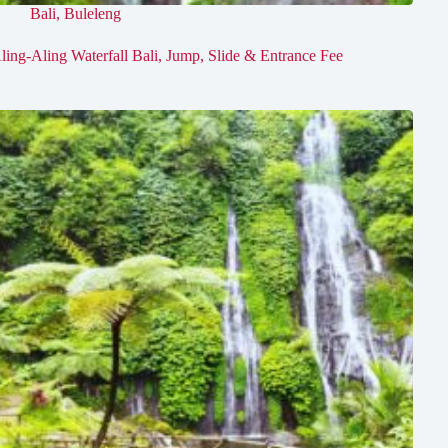
Bali
,
Buleleng
ling-Aling Waterfall Bali, Jump, Slide & Entrance Fee