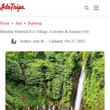
Skip
to
content
Home
Bali
Buleleng
Munduk Waterfall Eco Village, Activities & Entrance Fee
Author:
Ann Id
Updated:
Oct 27, 2025