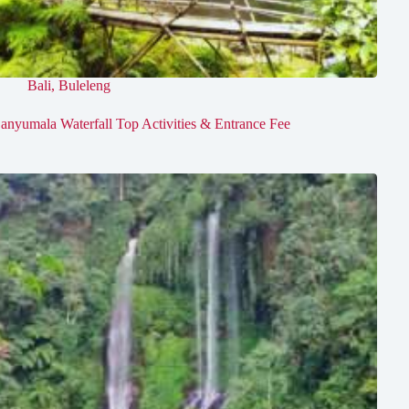
Bali
,
Buleleng
anyumala Waterfall Top Activities & Entrance Fee