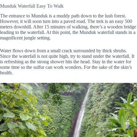
Munduk Waterfall Easy To Walk
The entrance to Munduk is a muddy path down to the lush forest.
However, it will soon turn into a paved road. The trek is an easy 500
meters downhill. After 15 minutes of walking, there’s a wooden bridge
leading to the waterfall. At this point, the Munduk waterfall stands in a
magnificent jungle setting.
Water flows down from a small crack surrounded by thick shrubs.
Since the waterfall is not quite high, try to stand under the waterfall. It
is refreshing as the strong shower hits the head. Stay in the water for
some time so the sulfur can work wonders. For the sake of the skin’s
health.