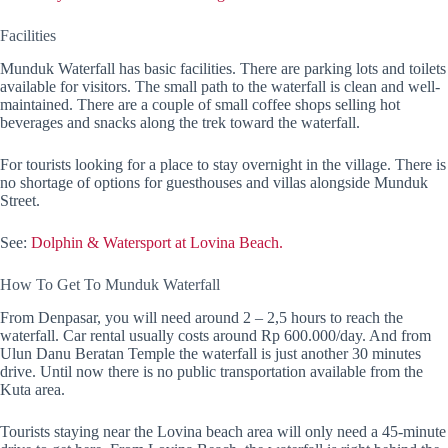
Facilities
Munduk Waterfall has basic facilities. There are parking lots and toilets
available for visitors. The small path to the waterfall is clean and well-
maintained. There are a couple of small coffee shops selling hot
beverages and snacks along the trek toward the waterfall.
For tourists looking for a place to stay overnight in the village. There is
no shortage of options for guesthouses and villas alongside Munduk
Street.
See:
Dolphin & Watersport at Lovina Beach.
How To Get To Munduk Waterfall
From Denpasar, you will need around 2 – 2,5 hours to reach the
waterfall. Car rental usually costs around Rp 600.000/day. And from
Ulun Danu Beratan Temple the waterfall is just another 30 minutes
drive. Until now there is no public transportation available from the
Kuta area.
Tourists staying near the Lovina beach area will only need a 45-minute