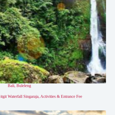
Bali
,
Buleleng
itgit Waterfall Singaraja, Activities & Entrance Fee