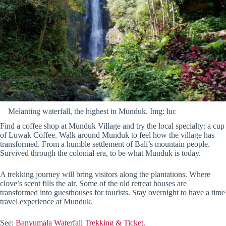
Melanting waterfall, the highest in Munduk. Img: luc
Find a coffee shop at Munduk Village and try the local specialty: a cup
of Luwak Coffee. Walk around Munduk to feel how the village has
transformed. From a humble settlement of Bali’s mountain people.
Survived through the colonial era, to be what Munduk is today.
A trekking journey will bring visitors along the plantations. Where
clove’s scent fills the air. Some of the old retreat houses are
transformed into guesthouses for tourists. Stay overnight to have a time
travel experience at Munduk.
See:
Banyumala Waterfall Trekking & Ticket.