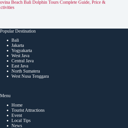
ovina Beach Bali Dolphin Tours Complete Guide, Price &
ctivities
Popular Destination
Bali
Jakarta
Yogyakarta
West Java
Central Java
East Java
North Sumatera
West Nusa Tenggara
Menu
Home
Tourist Attractions
Event
Local Tips
News