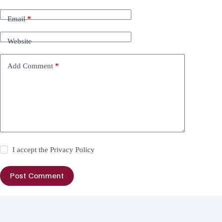
Email
*
Website
Add Comment
*
I accept the
Privacy Policy
Post Comment