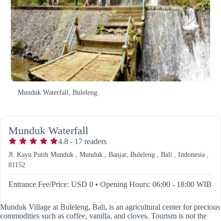
Munduk Waterfall, Buleleng.
Munduk Waterfall
4.8
-
17
readers
Jl. Kayu Putih Munduk , Munduk , Banjar, Buleleng , Bali , Indonesia ,
81152
Entrance Fee/Price: USD 0
•
Opening Hours: 06:00 - 18:00 WIB
Munduk Village at Buleleng, Bali, is an agricultural center for precious
commodities such as coffee, vanilla, and cloves. Tourism is not the