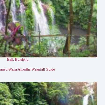
Bali
,
Buleleng
anyu Wana Amertha Waterfall Guide