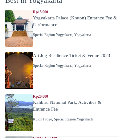
Best In Yogyakarta
Rp15.000
Yogyakarta Palace (Kraton) Entrance Fee &
Performance
Special Region Yogyakarta
,
Yogyakarta
Art Jog Resilience Ticket & Venue 2023
Special Region Yogyakarta
,
Yogyakarta
Rp20.000
Kalibiru National Park, Activities &
Entrance Fee
Kulon Progo
,
Special Region Yogyakarta