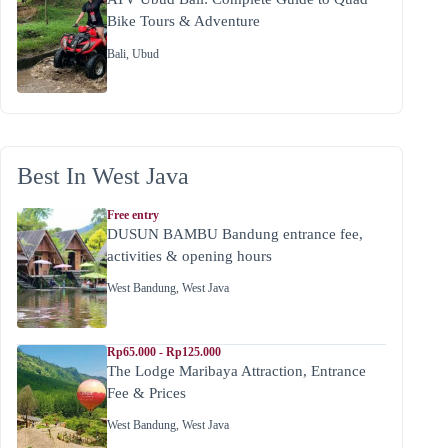
Bike Tours & Adventure
Bali
,
Ubud
Best In West Java
Free entry
DUSUN BAMBU Bandung entrance fee,
activities & opening hours
West Bandung
,
West Java
Rp65.000 - Rp125.000
The Lodge Maribaya Attraction, Entrance
Fee & Prices
West Bandung
,
West Java