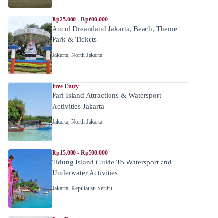
Rp25.000 - Rp600.000
Ancol Dreamland Jakarta, Beach, Theme
Park & Tickets
Jakarta
,
North Jakarta
Free Entry
Pari Island Attractions & Watersport
Activities Jakarta
Jakarta
,
North Jakarta
Rp15.000 - Rp500.000
Tidung Island Guide To Watersport and
Underwater Activities
Jakarta
,
Kepulauan Seribu