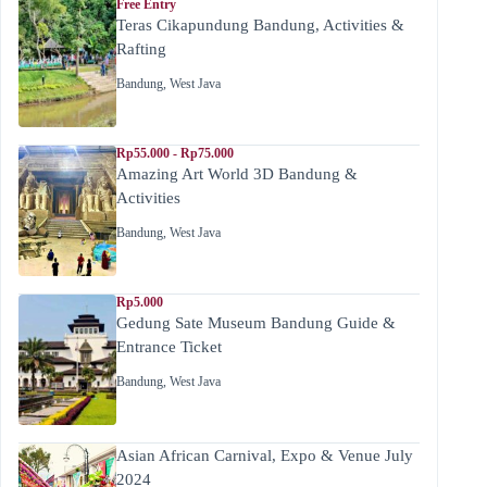
Free Entry
Teras Cikapundung Bandung, Activities &
Rafting
Bandung
,
West Java
Rp55.000 - Rp75.000
Amazing Art World 3D Bandung &
Activities
Bandung
,
West Java
Rp5.000
Gedung Sate Museum Bandung Guide &
Entrance Ticket
Bandung
,
West Java
Asian African Carnival, Expo & Venue July
2024