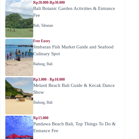
Rp20.000-Rp30.000
Bali Botanic Garden Activities & Entrance
Fee
Bali
,
Tabanan
Free Entry
Jimbaran Fish Market Guide and Seafood
Culinary Spot
Badung
,
Bali
Rp3.000 - Rp10.000
Melasti Beach Bali Guide & Kecak Dance
Show
Badung
,
Bali
Rp15.000
Pandawa Beach Bali, Top Things To Do &
Entrance Fee