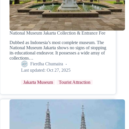
National Museum Jakarta Collection & Entrance Fee
Dubbed as Indonesia’s most complete museum. The
National Museum Jakarta shows no signs of stopping
its educational endeavor. It possesses a wide array of
collections…
Fierdha Chumaira
Last updated:
Oct 27, 2025
Jakarta Museum
Tourist Attraction