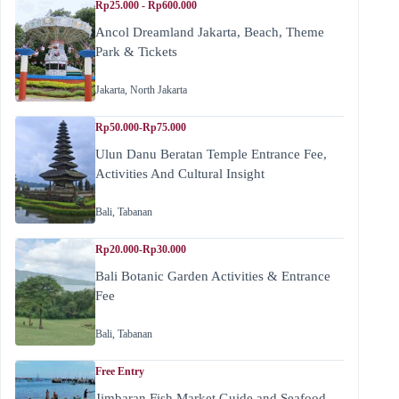
Rp25.000 - Rp600.000
Ancol Dreamland Jakarta, Beach, Theme
Park & Tickets
Jakarta
,
North Jakarta
Rp50.000-Rp75.000
Ulun Danu Beratan Temple Entrance Fee,
Activities And Cultural Insight
Bali
,
Tabanan
Rp20.000-Rp30.000
Bali Botanic Garden Activities & Entrance
Fee
Bali
,
Tabanan
Free Entry
Jimbaran Fish Market Guide and Seafood