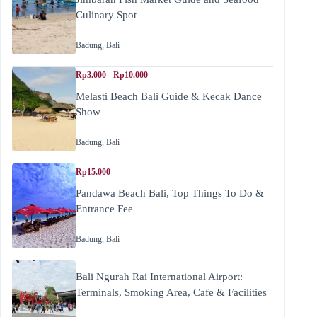
Culinary Spot
Badung
,
Bali
Rp3.000 - Rp10.000
Melasti Beach Bali Guide & Kecak Dance
Show
Badung
,
Bali
Rp15.000
Pandawa Beach Bali, Top Things To Do &
Entrance Fee
Badung
,
Bali
Bali Ngurah Rai International Airport:
Terminals, Smoking Area, Cafe & Facilities