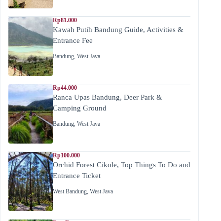
Rp81.000
Kawah Putih Bandung Guide, Activities &
Entrance Fee
Bandung
,
West Java
Rp44.000
Ranca Upas Bandung, Deer Park &
Camping Ground
Bandung
,
West Java
Rp100.000
Orchid Forest Cikole, Top Things To Do and
Entrance Ticket
West Bandung
,
West Java