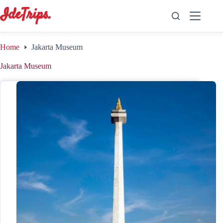
Skip
to
content
Home
Jakarta Museum
Jakarta Museum