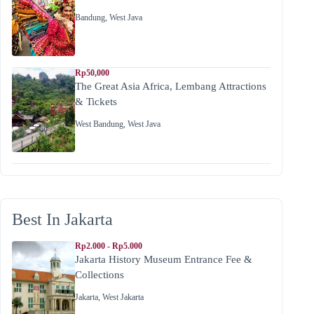
Bandung
,
West Java
Rp50,000
The Great Asia Africa, Lembang Attractions
& Tickets
West Bandung
,
West Java
Best In Jakarta
Rp2.000 - Rp5.000
Jakarta History Museum Entrance Fee &
Collections
Jakarta
,
West Jakarta