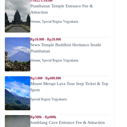
US$12-US$100
Prambanan Temple Entrance Fee &
Attraction
Sleman
,
Special Region Yogyakarta
Rp10.000 - Rp20.000
Sewu Temple Buddhist Heritance Inside
Prambanan
Sleman
,
Special Region Yogyakarta
Rp5.000 - Rp600.000
Mount Merapi Lava Tour Jeep Ticket & Top
Spots
Special Region Yogyakarta
Rp500k - Rp600k
Jomblang Cave Entrance Fee & Attraction