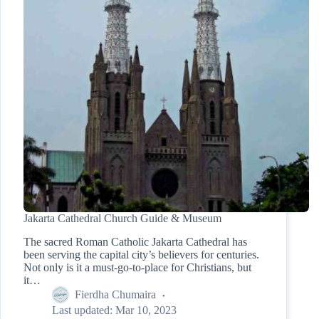
Jakarta Cathedral Church Guide & Museum
The sacred Roman Catholic Jakarta Cathedral has
been serving the capital city’s believers for centuries.
Not only is it a must-go-to-place for Christians, but
it…
Fierdha Chumaira
Last updated:
Mar 10, 2023