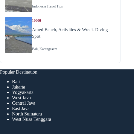
Indonesia Travel Tips
10000
Amed Beach, Activities & Wreck Diving
Spot
Bali
,
Karangasem
Popular Destination
Bali
Jakarta
Yogyakarta
West Java
Central Java
East Java
North Sumatera
West Nusa Tenggara