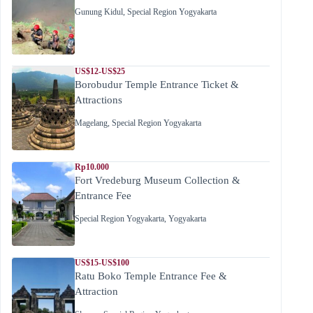
Gunung Kidul
,
Special Region Yogyakarta
US$12-US$25
Borobudur Temple Entrance Ticket &
Attractions
Magelang
,
Special Region Yogyakarta
Rp10.000
Fort Vredeburg Museum Collection &
Entrance Fee
Special Region Yogyakarta
,
Yogyakarta
US$15-US$100
Ratu Boko Temple Entrance Fee &
Attraction