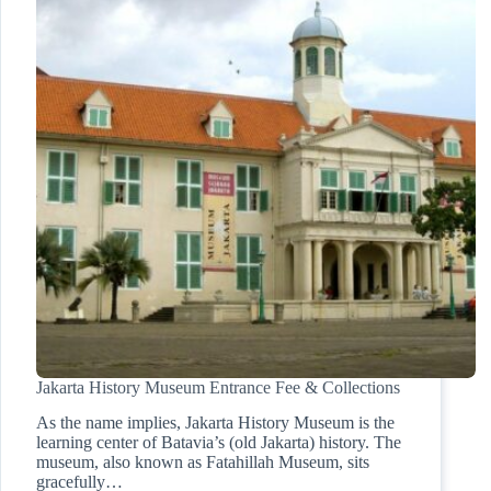
Jakarta History Museum Entrance Fee & Collections
As the name implies, Jakarta History Museum is the
learning center of Batavia’s (old Jakarta) history. The
museum, also known as Fatahillah Museum, sits
gracefully…