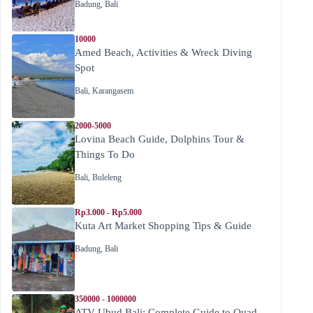
Badung
,
Bali
10000
Amed Beach, Activities & Wreck Diving
Spot
Bali
,
Karangasem
2000-5000
Lovina Beach Guide, Dolphins Tour &
Things To Do
Bali
,
Buleleng
Rp3.000 - Rp5.000
Kuta Art Market Shopping Tips & Guide
Badung
,
Bali
350000 - 1000000
ATV Ubud Bali: Complete Guide to Quad