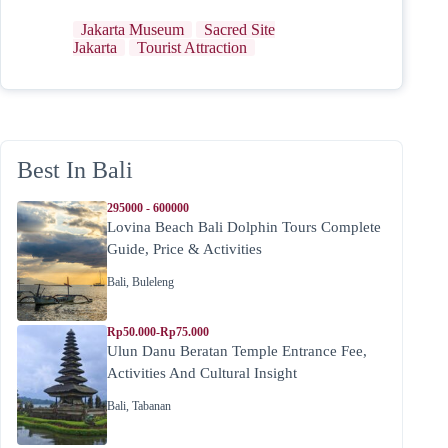
Jakarta Museum
Sacred Site
Jakarta
Tourist Attraction
Best In Bali
295000 - 600000
Lovina Beach Bali Dolphin Tours Complete
Guide, Price & Activities
Bali
,
Buleleng
Rp50.000-Rp75.000
Ulun Danu Beratan Temple Entrance Fee,
Activities And Cultural Insight
Bali
,
Tabanan