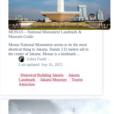
MONAS – National Monument Landmark &
Museum Guide
Monas National Monument seems to be the most
identical thing to Jakarta. Stands 132 meters tall in
the center of Jakarta. Monas is a landmark…
Zahra Fuadi
Last updated:
Sep 16, 2025
Historical Building Jakarta
Jakarta
Landmark
Jakarta Museum
Tourist
Attraction