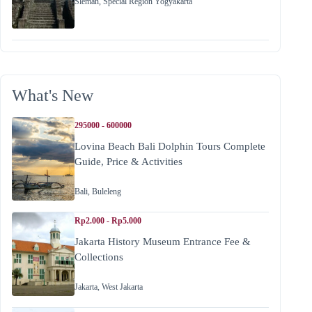
Sleman
,
Special Region Yogyakarta
What's New
295000 - 600000
Lovina Beach Bali Dolphin Tours Complete
Guide, Price & Activities
Bali
,
Buleleng
Rp2.000 - Rp5.000
Jakarta History Museum Entrance Fee &
Collections
Jakarta
,
West Jakarta