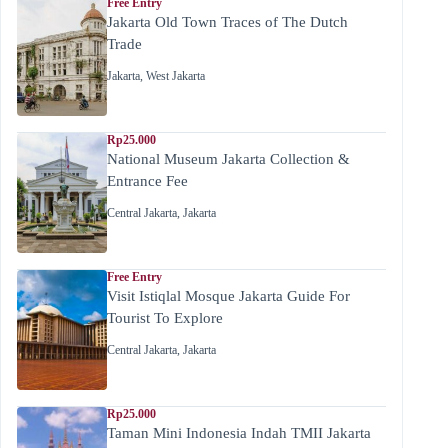
Free Entry
Jakarta Old Town Traces of The Dutch
Trade
Jakarta
,
West Jakarta
Rp25.000
National Museum Jakarta Collection &
Entrance Fee
Central Jakarta
,
Jakarta
Free Entry
Visit Istiqlal Mosque Jakarta Guide For
Tourist To Explore
Central Jakarta
,
Jakarta
Rp25.000
Taman Mini Indonesia Indah TMII Jakarta