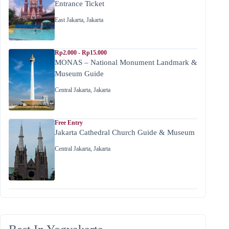
Entrance Ticket
East Jakarta
,
Jakarta
Rp2.000 - Rp15.000
MONAS – National Monument Landmark &
Museum Guide
Central Jakarta
,
Jakarta
Free Entry
Jakarta Cathedral Church Guide & Museum
Central Jakarta
,
Jakarta