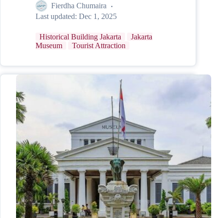
Fierdha Chumaira
Last updated:
Dec 1, 2025
Historical Building Jakarta
Jakarta
Museum
Tourist Attraction