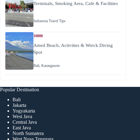
Terminals, Smoking Area, Cafe & Facilities
Indonesia Travel Tips
10000
Amed Beach, Activities & Wreck Diving
Spot
Bali
,
Karangasem
Popular Destination
Bali
Jakarta
Yogyakarta
West Java
Central Java
East Java
North Sumatera
West Nusa Tenggara