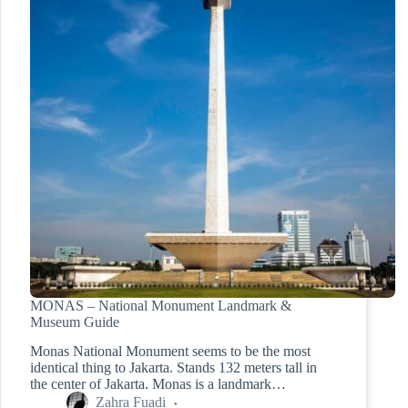
MONAS – National Monument Landmark &
Museum Guide
Monas National Monument seems to be the most
identical thing to Jakarta. Stands 132 meters tall in
the center of Jakarta. Monas is a landmark…
Zahra Fuadi