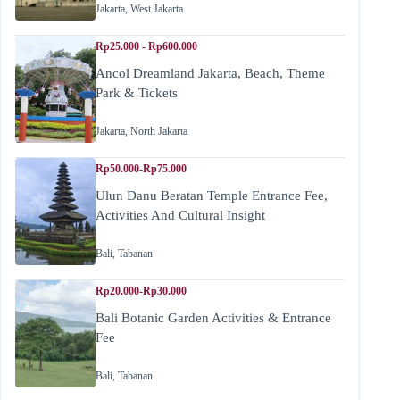
Jakarta
,
West Jakarta
Rp25.000 - Rp600.000
Ancol Dreamland Jakarta, Beach, Theme
Park & Tickets
Jakarta
,
North Jakarta
Rp50.000-Rp75.000
Ulun Danu Beratan Temple Entrance Fee,
Activities And Cultural Insight
Bali
,
Tabanan
Rp20.000-Rp30.000
Bali Botanic Garden Activities & Entrance
Fee
Bali
,
Tabanan