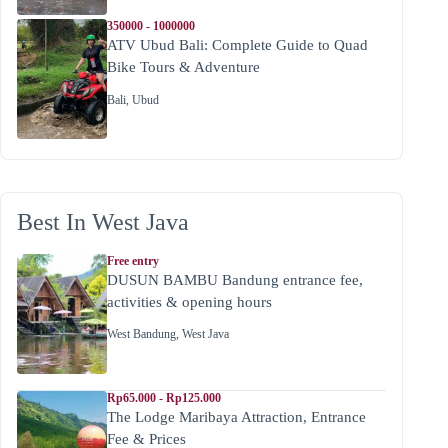
350000 - 1000000
ATV Ubud Bali: Complete Guide to Quad
Bike Tours & Adventure
Bali
,
Ubud
Best In West Java
Free entry
DUSUN BAMBU Bandung entrance fee,
activities & opening hours
West Bandung
,
West Java
Rp65.000 - Rp125.000
The Lodge Maribaya Attraction, Entrance
Fee & Prices