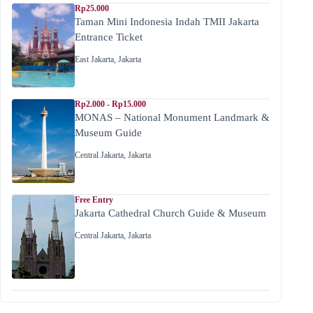
Rp25.000
Taman Mini Indonesia Indah TMII Jakarta
Entrance Ticket
East Jakarta
,
Jakarta
Rp2.000 - Rp15.000
MONAS – National Monument Landmark &
Museum Guide
Central Jakarta
,
Jakarta
Free Entry
Jakarta Cathedral Church Guide & Museum
Central Jakarta
,
Jakarta