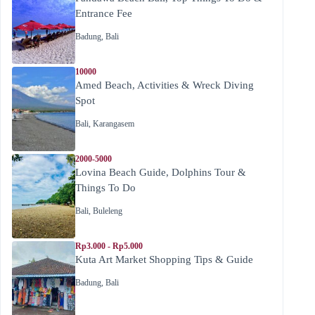
Entrance Fee
Badung
,
Bali
10000
Amed Beach, Activities & Wreck Diving
Spot
Bali
,
Karangasem
2000-5000
Lovina Beach Guide, Dolphins Tour &
Things To Do
Bali
,
Buleleng
Rp3.000 - Rp5.000
Kuta Art Market Shopping Tips & Guide
Badung
,
Bali