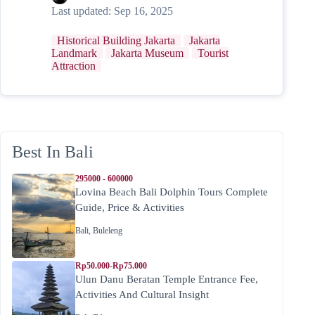
Last updated:
Sep 16, 2025
Historical Building Jakarta
Jakarta
Landmark
Jakarta Museum
Tourist
Attraction
Best In Bali
295000 - 600000
Lovina Beach Bali Dolphin Tours Complete
Guide, Price & Activities
Bali
,
Buleleng
Rp50.000-Rp75.000
Ulun Danu Beratan Temple Entrance Fee,
Activities And Cultural Insight