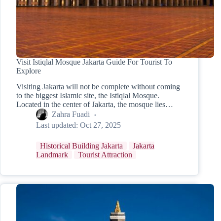
Visit Istiqlal Mosque Jakarta Guide For Tourist To
Explore
Visiting Jakarta will not be complete without coming
to the biggest Islamic site, the Istiqlal Mosque.
Located in the center of Jakarta, the mosque lies…
Zahra Fuadi
Last updated:
Oct 27, 2025
Historical Building Jakarta
Jakarta
Landmark
Tourist Attraction