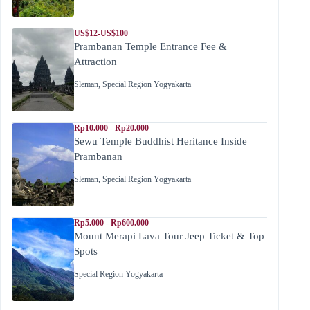
US$12-US$100
Prambanan Temple Entrance Fee &
Attraction
Sleman
,
Special Region Yogyakarta
Rp10.000 - Rp20.000
Sewu Temple Buddhist Heritance Inside
Prambanan
Sleman
,
Special Region Yogyakarta
Rp5.000 - Rp600.000
Mount Merapi Lava Tour Jeep Ticket & Top
Spots
Special Region Yogyakarta