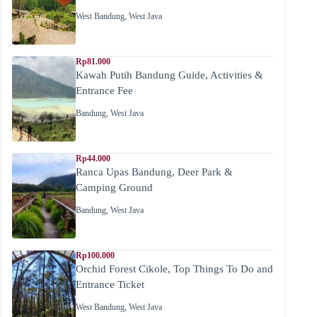
West Bandung
,
West Java
Rp81.000
Kawah Putih Bandung Guide, Activities &
Entrance Fee
Bandung
,
West Java
Rp44.000
Ranca Upas Bandung, Deer Park &
Camping Ground
Bandung
,
West Java
Rp100.000
Orchid Forest Cikole, Top Things To Do and
Entrance Ticket
West Bandung
,
West Java