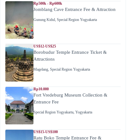
Rp500k - Rp600k
Jomblang Cave Entrance Fee & Attraction
Gunung Kidul
,
Special Region Yogyakarta
US$12-US$25
Borobudur Temple Entrance Ticket &
Attractions
Magelang
,
Special Region Yogyakarta
Rp10.000
Fort Vredeburg Museum Collection &
Entrance Fee
Special Region Yogyakarta
,
Yogyakarta
US$15-US$100
Ratu Boko Temple Entrance Fee &