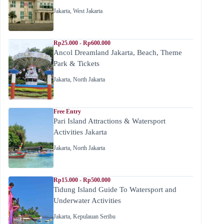
Jakarta
,
West Jakarta
Rp25.000 - Rp600.000
Ancol Dreamland Jakarta, Beach, Theme
Park & Tickets
Jakarta
,
North Jakarta
Free Entry
Pari Island Attractions & Watersport
Activities Jakarta
Jakarta
,
North Jakarta
Rp15.000 - Rp500.000
Tidung Island Guide To Watersport and
Underwater Activities
Jakarta
,
Kepulauan Seribu