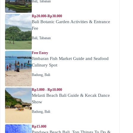
Bali
,
Tabanan
Rp20.000-Rp30.000
Bali Botanic Garden Activities & Entrance
Fee
Bali
,
Tabanan
Free Entry
Jimbaran Fish Market Guide and Seafood
Culinary Spot
Badung
,
Bali
Rp3.000 - Rp10.000
Melasti Beach Bali Guide & Kecak Dance
Show
Badung
,
Bali
Rp15.000
Pandawa Beach Bali, Top Things To Do &