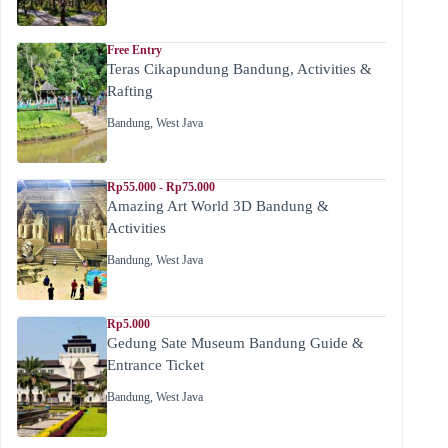
Free Entry
Teras Cikapundung Bandung, Activities &
Rafting
Bandung
,
West Java
Rp55.000 - Rp75.000
Amazing Art World 3D Bandung &
Activities
Bandung
,
West Java
Rp5.000
Gedung Sate Museum Bandung Guide &
Entrance Ticket
Bandung
,
West Java