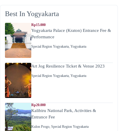
Best In Yogyakarta
Rp15.000
Yogyakarta Palace (Kraton) Entrance Fee &
Performance
Special Region Yogyakarta
,
Yogyakarta
Art Jog Resilience Ticket & Venue 2023
Special Region Yogyakarta
,
Yogyakarta
Rp20.000
Kalibiru National Park, Activities &
Entrance Fee
Kulon Progo
,
Special Region Yogyakarta