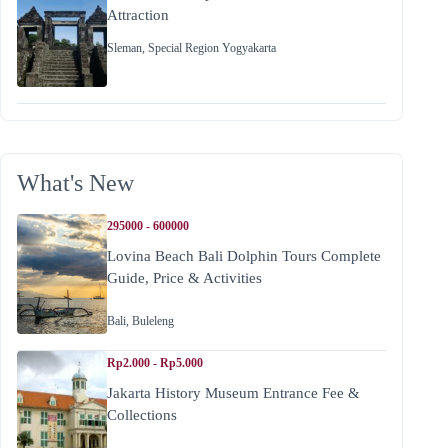
Attraction
Sleman
,
Special Region Yogyakarta
What's New
295000 - 600000
Lovina Beach Bali Dolphin Tours Complete
Guide, Price & Activities
Bali
,
Buleleng
Rp2.000 - Rp5.000
Jakarta History Museum Entrance Fee &
Collections