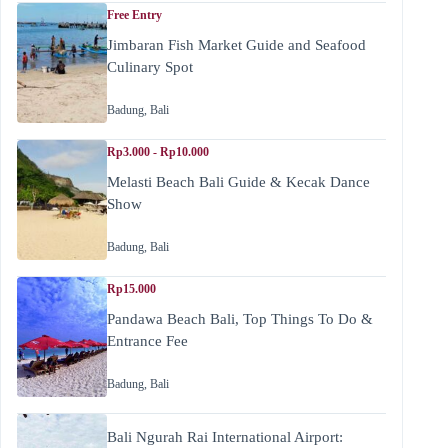
Free Entry
Jimbaran Fish Market Guide and Seafood
Culinary Spot
Badung
,
Bali
Rp3.000 - Rp10.000
Melasti Beach Bali Guide & Kecak Dance
Show
Badung
,
Bali
Rp15.000
Pandawa Beach Bali, Top Things To Do &
Entrance Fee
Badung
,
Bali
Bali Ngurah Rai International Airport: