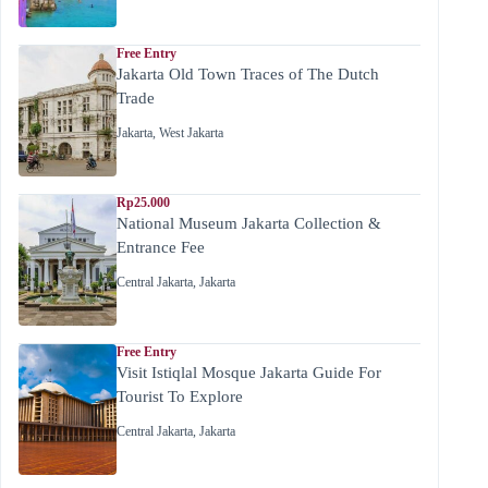
Free Entry
Jakarta Old Town Traces of The Dutch
Trade
Jakarta
,
West Jakarta
Rp25.000
National Museum Jakarta Collection &
Entrance Fee
Central Jakarta
,
Jakarta
Free Entry
Visit Istiqlal Mosque Jakarta Guide For
Tourist To Explore
Central Jakarta
,
Jakarta