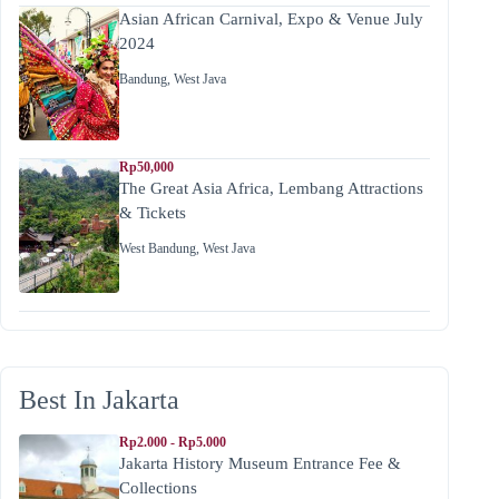
Asian African Carnival, Expo & Venue July
2024
Bandung
,
West Java
Rp50,000
The Great Asia Africa, Lembang Attractions
& Tickets
West Bandung
,
West Java
Best In Jakarta
Rp2.000 - Rp5.000
Jakarta History Museum Entrance Fee &
Collections