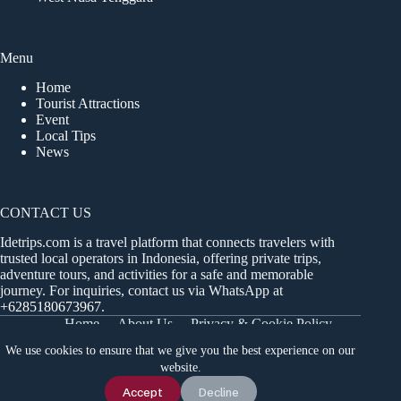
Menu
Home
Tourist Attractions
Event
Local Tips
News
CONTACT US
Idetrips.com is a travel platform that connects travelers with
trusted local operators in Indonesia, offering private trips,
adventure tours, and activities for a safe and memorable
journey. For inquiries, contact us via WhatsApp at
+6285180673967
.
Home
About Us
Privacy & Cookie Policy
Get in Touch
Terms and Conditions
Sitemap
We use cookies to ensure that we give you the best experience on our
Dashboard
website.
Chat Us
Accept
Decline