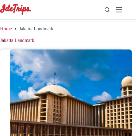
Skip
to
content
Home
Jakarta Landmark
Jakarta Landmark