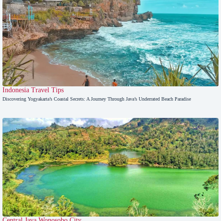
Indonesia Travel Tips
Discovering Yogyakarta’s Coastal Secrets: A Journey Through Java’s Underrated Beach Paradise
Central Java
,
Wonosobo City