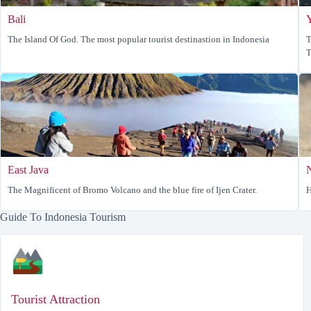
Bali
The Island Of God. The most popular tourist destinastion in Indonesia
T
T
East Java
The Magnificent of Bromo Volcano and the blue fire of Ijen Crater.
H
Guide To Indonesia Tourism
Tourist Attraction