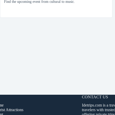
Find the upcoming event from cultural to music.
CONTACT US
me
Idetrips.com is a tra
ist Attractions
travelers with truste
nt
offering private trips