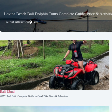
Lovina Beach Bali Dolphin Tours Complete Guide, Price & Activiti
Tourist Attraction
Bali
Bali
,
Ubud
ATV Ubud Bali: Complete Guide to Quad Bike Tours & Adventure