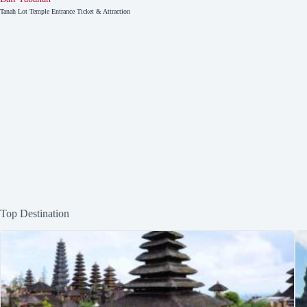
Tanah Lot Temple Entrance Ticket & Attraction
Top Destination