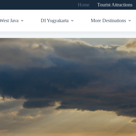
Home
Tourist Attractions
West Java
DI Yogyakarta
More Destinations