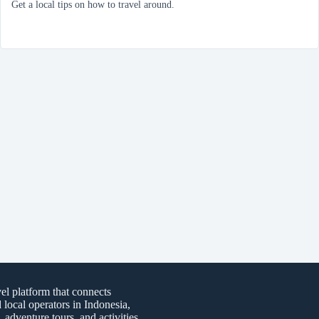
Get a local tips on how to travel around.
vel platform that connects
d local operators in Indonesia,
, adventure tours, and activities