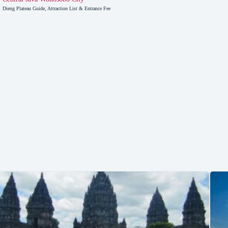
Dieng Plateau Guide, Attraction List & Entrance Fee