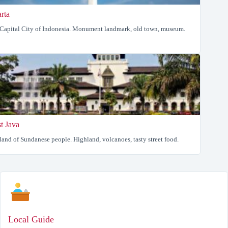
arta
Capital City of Indonesia. Monument landmark, old town, museum.
t Java
land of Sundanese people. Highland, volcanoes, tasty street food.
Local Guide