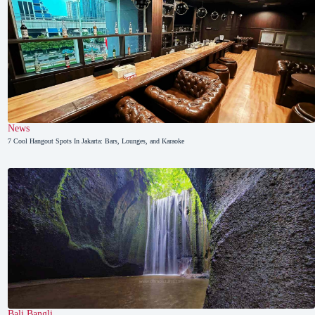
News
7 Cool Hangout Spots In Jakarta: Bars, Lounges, and Karaoke
Bali
,
Bangli