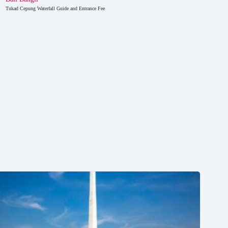
Tukad Cepung Waterfall Guide and Entrance Fee