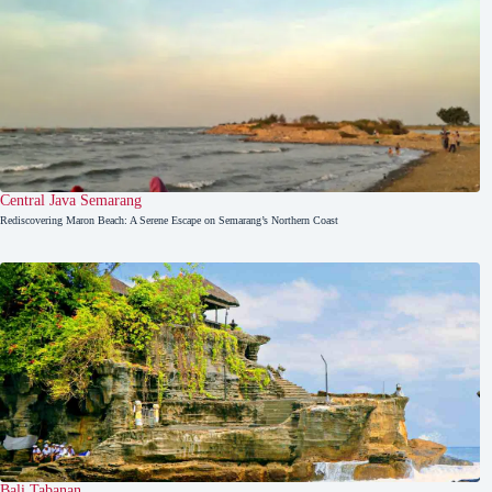
Central Java
,
Semarang
Rediscovering Maron Beach: A Serene Escape on Semarang’s Northern Coast
Bali
,
Tabanan