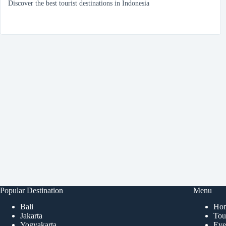
Discover the best tourist destinations in Indonesia
Popular Destination
Menu
Bali
Ho
Jakarta
Tour
Yogyakarta
Eve