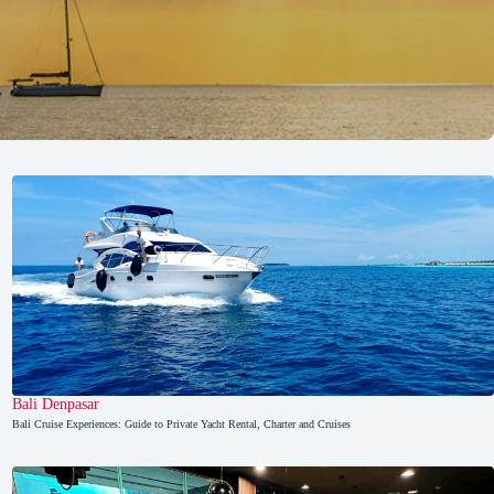
Bali
,
Denpasar
Bali Cruise Experiences: Guide to Private Yacht Rental, Charter and Cruises