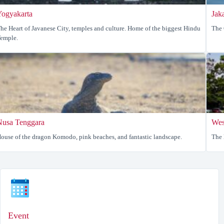
Yogyakarta
Jak
he Heart of Javanese City, temples and culture. Home of the biggest Hindu
The 
emple.
Nusa Tenggara
Wes
ouse of the dragon Komodo, pink beaches, and fantastic landscape.
The 
Event