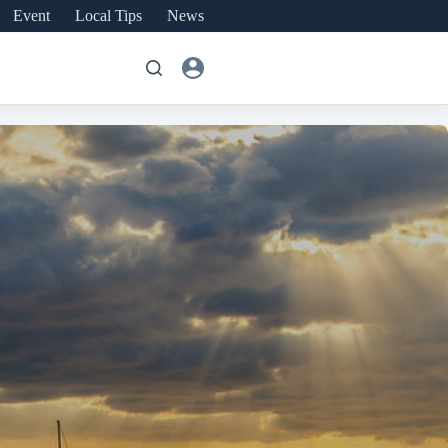
Event
Local Tips
News