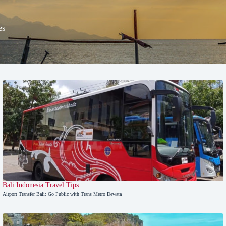
es
Bali
,
Indonesia Travel Tips
Airport Transfer Bali: Go Public with Trans Metro Dewata