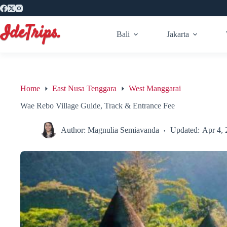
Skip
to
content
Bali
Jakarta
Home
East Nusa Tenggara
West Manggarai
Wae Rebo Village Guide, Track & Entrance Fee
Author:
Magnulia Semiavanda
Updated:
Apr 4, 