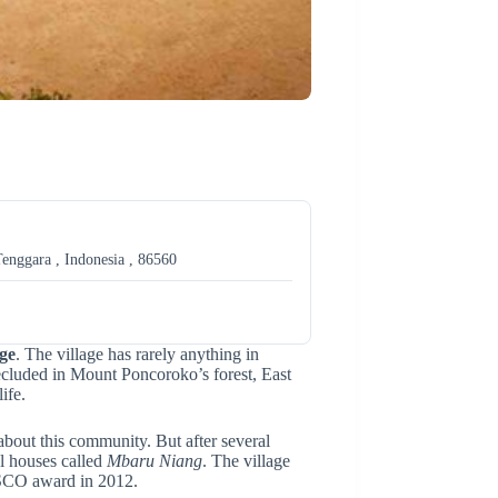
enggara , Indonesia , 86560
ge
. The village has rarely anything in
secluded in Mount Poncoroko’s forest, East
ife.
about this community. But after several
al houses called
Mbaru Niang
. The village
ESCO award in 2012.