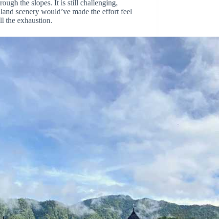
ugh the slopes. It is still challenging,
ghland scenery would’ve made the effort feel
ll the exhaustion.