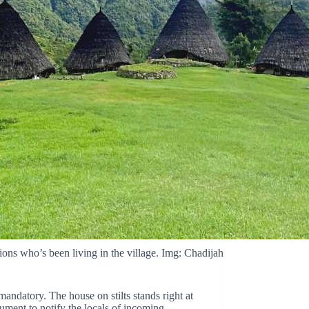
ations who’s been living in the village. Img: Chadijah
s mandatory. The house on stilts stands right at
rument to notify the locals of incoming