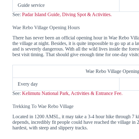
Guide service
See:
Padar Island Guide, Diving Spot & Activities.
Wae Rebo Village Opening Hours
There has never been an official opening hour in Wae Rebo Villa
the village at night. Besides, it is quite impossible to go up at a l
and is severely dangerous. With all the wild lives inside the fores
best visit timing. That should give enough time for one-day visit
Wae Rebo Village Openin
Every day
See:
Kelimutu National Park, Activities & Entrance Fee.
Trekking To Wae Rebo Village
Located in 1200 AMSL, it may take a 3-4 hour hike through 7 kil
depends, incredibly fit people could have reached the village in 2
hardest, with steep and slippery tracks.