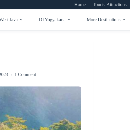
Home
Tourist Attractions
West Java
DI Yogyakarta
More Destinations
2023
1 Comment