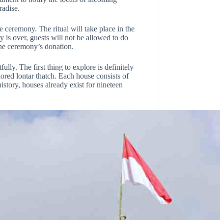
radise.
 ceremony. The ritual will take place in the
y is over, guests will not be allowed to do
 the ceremony’s donation.
lly. The first thing to explore is definitely
red lontar thatch. Each house consists of
history, houses already exist for nineteen