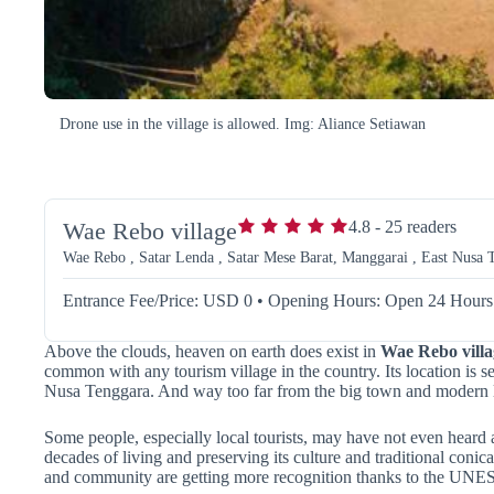
Drone use in the village is allowed. Img: Aliance Setiawan
Wae Rebo village
4.8
-
25
readers
Wae Rebo , Satar Lenda , Satar Mese Barat, Manggarai , East Nusa T
Entrance Fee/Price: USD 0
•
Opening Hours: Open 24 Hours
Above the clouds, heaven on earth does exist in
Wae Rebo villa
common with any tourism village in the country. Its location is 
Nusa Tenggara. And way too far from the big town and modern l
Some people, especially local tourists, may have not even heard 
decades of living and preserving its culture and traditional conic
and community are getting more recognition thanks to the UN