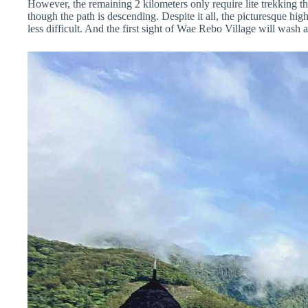
However, the remaining 2 kilometers only require lite trekking thro
though the path is descending. Despite it all, the picturesque hi
less difficult. And the first sight of Wae Rebo Village will wash a