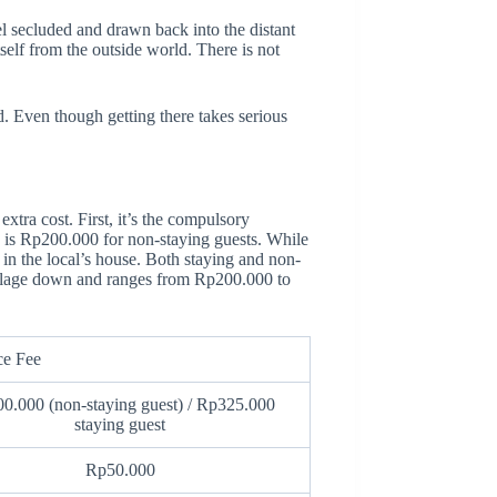
l secluded and drawn back into the distant
itself from the outside world. There is not
d. Even though getting there takes serious
extra cost. First, it’s the compulsory
 is Rp200.000 for non-staying guests. While
 in the local’s house. Both staying and non-
 village down and ranges from Rp200.000 to
ce Fee
0.000 (non-staying guest) / Rp325.000
staying guest
Rp50.000