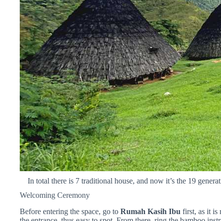
In total there is 7 traditional house, and now it’s the 19 gener
Welcoming Ceremony
Before entering the space, go to
Rumah Kasih Ibu
first, as it i
the entrance, thus easy to spot. From there, ring the bamboo inst