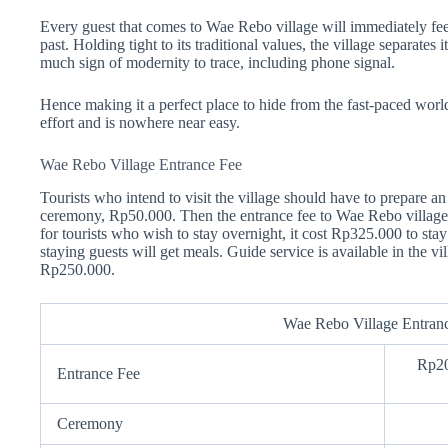
Every guest that comes to Wae Rebo village will immediately fee
past. Holding tight to its traditional values, the village separates 
much sign of modernity to trace, including phone signal.
Hence making it a perfect place to hide from the fast-paced worl
effort and is nowhere near easy.
Wae Rebo Village Entrance Fee
Tourists who intend to visit the village should have to prepare an 
ceremony, Rp50.000. Then the entrance fee to Wae Rebo village
for tourists who wish to stay overnight, it cost Rp325.000 to stay
staying guests will get meals. Guide service is available in the
Rp250.000.
Wae Rebo Village Entran
Rp20
Entrance Fee
Ceremony