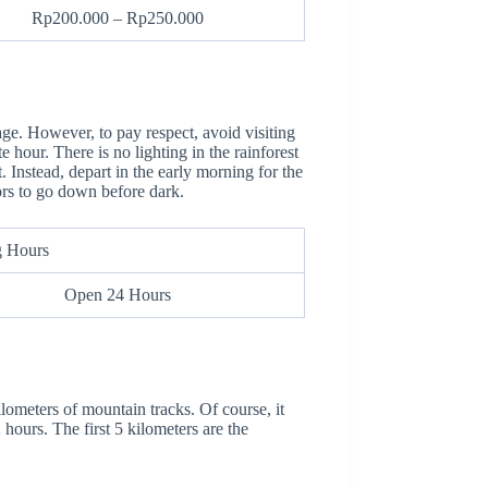
Rp200.000 – Rp250.000
ge. However, to pay respect, avoid visiting
ate hour. There is no lighting in the rainforest
t. Instead, depart in the early morning for the
ors to go down before dark.
g Hours
Open 24 Hours
ometers of mountain tracks. Of course, it
 hours. The first 5 kilometers are the