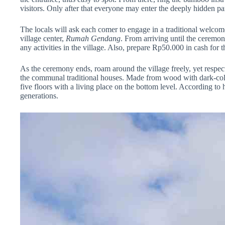
visitors. Only after that everyone may enter the deeply hidden pa
The locals will ask each comer to engage in a traditional welcome
village center,
Rumah Gendang
. From arriving until the ceremon
any activities in the village. Also, prepare Rp50.000 in cash for
As the ceremony ends, roam around the village freely, yet respectfu
the communal traditional houses. Made from wood with dark-colo
five floors with a living place on the bottom level. According to 
generations.