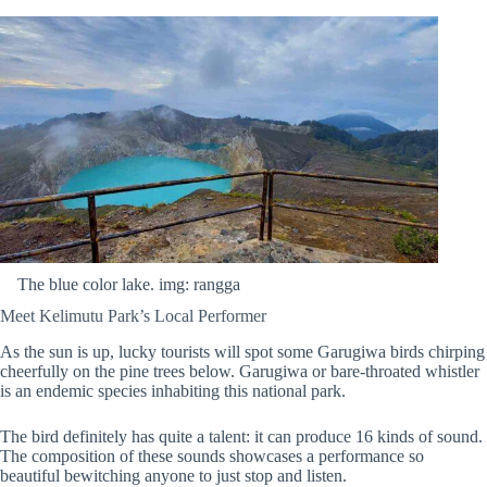
The blue color lake. img: rangga
Meet Kelimutu Park’s Local Performer
As the sun is up, lucky tourists will spot some Garugiwa birds chirping
cheerfully on the pine trees below. Garugiwa or bare-throated whistler
is an endemic species inhabiting this national park.
The bird definitely has quite a talent: it can produce 16 kinds of sound.
The composition of these sounds showcases a performance so
beautiful bewitching anyone to just stop and listen.