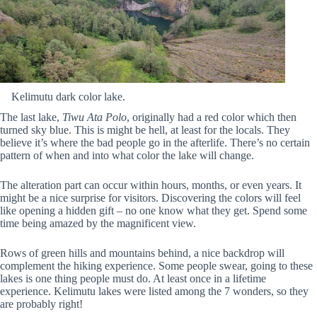
Kelimutu dark color lake.
The last lake,
Tiwu Ata Polo
, originally had a red color which then
turned sky blue. This is might be hell, at least for the locals. They
believe it’s where the bad people go in the afterlife. There’s no certain
pattern of when and into what color the lake will change.
The alteration part can occur within hours, months, or even years. It
might be a nice surprise for visitors. Discovering the colors will feel
like opening a hidden gift – no one know what they get. Spend some
time being amazed by the magnificent view.
Rows of green hills and mountains behind, a nice backdrop will
complement the hiking experience. Some people swear, going to these
lakes is one thing people must do. At least once in a lifetime
experience. Kelimutu lakes were listed among the 7 wonders, so they
are probably right!