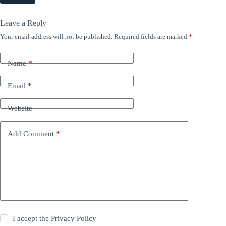
Leave a Reply
Your email address will not be published.
Required fields are marked
*
Name
*
Email
*
Website
Add Comment
*
I accept the
Privacy Policy