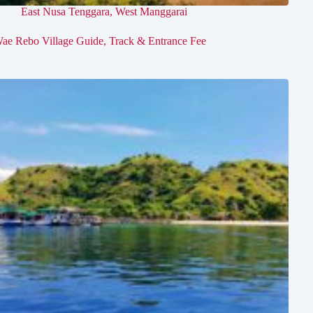
East Nusa Tenggara
,
West Manggarai
ae Rebo Village Guide, Track & Entrance Fee