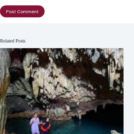
Post Comment
Related Posts