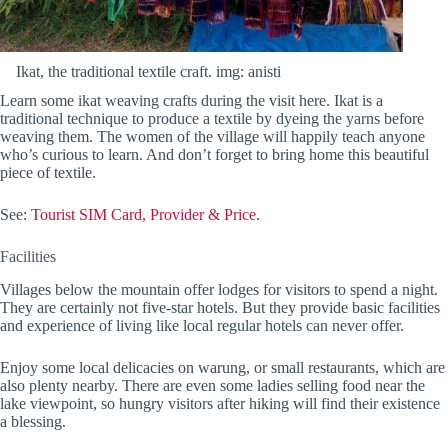
Ikat, the traditional textile craft. img: anisti
Learn some ikat weaving crafts during the visit here. Ikat is a
traditional technique to produce a textile by dyeing the yarns before
weaving them. The women of the village will happily teach anyone
who’s curious to learn. And don’t forget to bring home this beautiful
piece of textile.
See:
Tourist SIM Card, Provider & Price.
Facilities
Villages below the mountain offer lodges for visitors to spend a night.
They are certainly not five-star hotels. But they provide basic facilities
and experience of living like local regular hotels can never offer.
Enjoy some local delicacies on warung, or small restaurants, which are
also plenty nearby. There are even some ladies selling food near the
lake viewpoint, so hungry visitors after hiking will find their existence
a blessing.