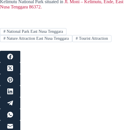
Kelimutu National Park situated in
Jl. Moni – Kelimutu, Ende, East
Nusa Tenggara 86372.
#
National Park East Nusa Tenggara
#
Nature Attraction East Nusa Tenggara
#
Tourist Attraction