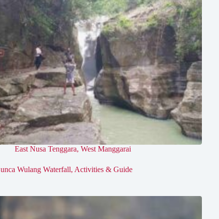
East Nusa Tenggara
,
West Manggarai
unca Wulang Waterfall, Activities & Guide