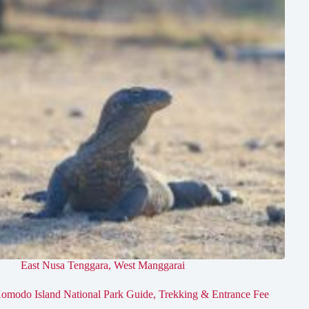
East Nusa Tenggara
,
West Manggarai
omodo Island National Park Guide, Trekking & Entrance Fee