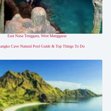
East Nusa Tenggara
,
West Manggarai
angko Cave Natural Pool Guide & Top Things To Do