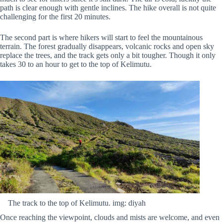
path is clear enough with gentle inclines. The hike overall is not quite
challenging for the first 20 minutes.
The second part is where hikers will start to feel the mountainous
terrain. The forest gradually disappears, volcanic rocks and open sky
replace the trees, and the track gets only a bit tougher. Though it only
takes 30 to an hour to get to the top of Kelimutu.
The track to the top of Kelimutu. img: diyah
Once reaching the viewpoint, clouds and mists are welcome, and even