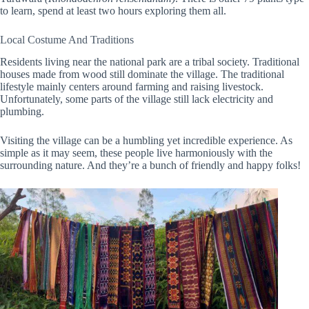
to learn, spend at least two hours exploring them all.
Local Costume And Traditions
Residents living near the national park are a tribal society. Traditional
houses made from wood still dominate the village. The traditional
lifestyle mainly centers around farming and raising livestock.
Unfortunately, some parts of the village still lack electricity and
plumbing.
Visiting the village can be a humbling yet incredible experience. As
simple as it may seem, these people live harmoniously with the
surrounding nature. And they’re a bunch of friendly and happy folks!