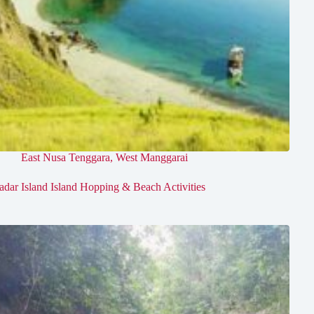
East Nusa Tenggara
,
West Manggarai
adar Island Island Hopping & Beach Activities