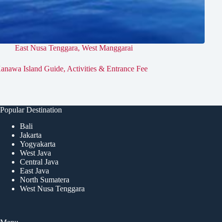
East Nusa Tenggara
,
West Manggarai
anawa Island Guide, Activities & Entrance Fee
Popular Destination
Bali
Jakarta
Yogyakarta
West Java
Central Java
East Java
North Sumatera
West Nusa Tenggara