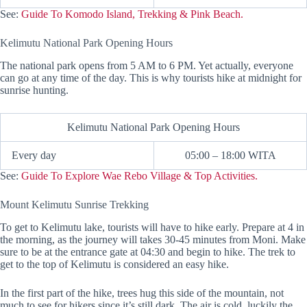
See:
Guide To Komodo Island, Trekking & Pink Beach.
Kelimutu National Park Opening Hours
The national park opens from 5 AM to 6 PM. Yet actually, everyone
can go at any time of the day. This is why tourists hike at midnight for
sunrise hunting.
Kelimutu National Park Opening Hours
Every day
05:00 – 18:00 WITA
See:
Guide To Explore Wae Rebo Village & Top Activities.
Mount Kelimutu Sunrise Trekking
To get to Kelimutu lake, tourists will have to hike early. Prepare at 4 in
the morning, as the journey will takes 30-45 minutes from Moni. Make
sure to be at the entrance gate at 04:30 and begin to hike. The trek to
get to the top of Kelimutu is considered an easy hike.
In the first part of the hike, trees hug this side of the mountain, not
much to see for hikers since it’s still dark. The air is cold, luckily the