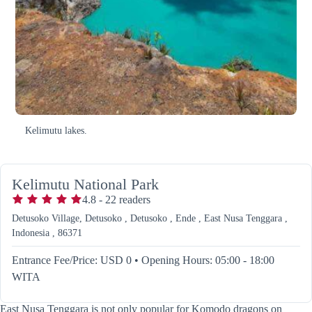
Kelimutu lakes.
Kelimutu National Park
4.8
-
22
readers
Detusoko Village, Detusoko , Detusoko , Ende , East Nusa Tenggara ,
Indonesia , 86371
Entrance Fee/Price: USD 0
•
Opening Hours: 05:00 - 18:00
WITA
East Nusa Tenggara is not only popular for Komodo dragons on