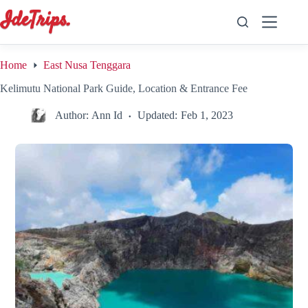
Skip
to
content
Home
East Nusa Tenggara
Kelimutu National Park Guide, Location & Entrance Fee
Author:
Ann Id
Updated:
Feb 1, 2023