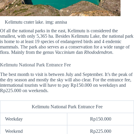
Kelimutu crater lake. img: annisa
Of all the national parks in the east, Kelimutu is considered the
smallest, with only 5,365 ha. Besides Kelimutu Lake, the national park
is home to at least 19 species of endangered birds and 4 endemic
mammals. The park also serves as a conservation for a wide range of
flora. Mainly from the genus
Vaccinium
dan
Rhododendron
.
Kelimutu National Park Entrance Fee
The best month to visit is between July and September. It’s the peak of
the dry season and mostly the sky will also clear. For the entrance fee,
international tourists will have to pay Rp150.000 on weekdays and
Rp225.000 on weekends.
Kelimutu National Park Entrance Fee
Weekday
Rp150.000
Weekend
Rp225.000