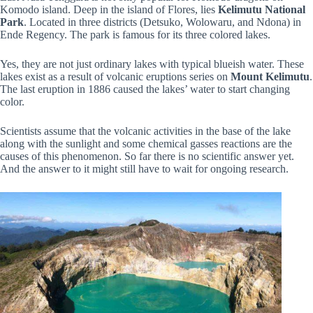
Komodo island. Deep in the island of Flores, lies
Kelimutu National
Park
. Located in three districts (Detsuko, Wolowaru, and Ndona) in
Ende Regency. The park is famous for its three colored lakes.
Yes, they are not just ordinary lakes with typical blueish water. These
lakes exist as a result of volcanic eruptions series on
Mount Kelimutu
.
The last eruption in 1886 caused the lakes’ water to start changing
color.
Scientists assume that the volcanic activities in the base of the lake
along with the sunlight and some chemical gasses reactions are the
causes of this phenomenon. So far there is no scientific answer yet.
And the answer to it might still have to wait for ongoing research.