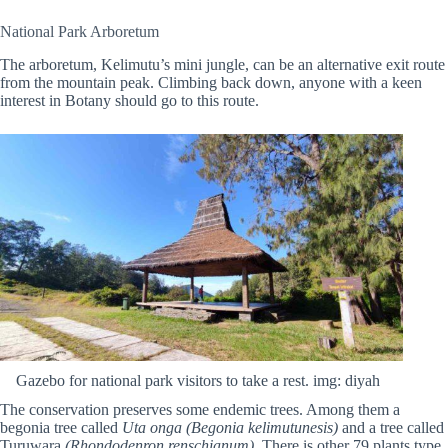
National Park Arboretum
The arboretum, Kelimutu’s mini jungle, can be an alternative exit route
from the mountain peak. Climbing back down, anyone with a keen
interest in Botany should go to this route.
Gazebo for national park visitors to take a rest. img: diyah
The conservation preserves some endemic trees. Among them a
begonia tree called
Uta onga (Begonia kelimutunesis)
and a tree called
Turuwara
(Rhondodenron renschianum)
. There is other 79 plants type