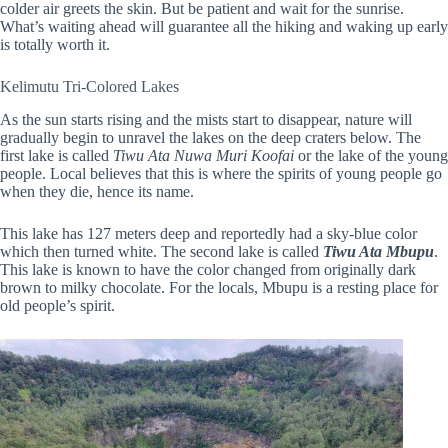
colder air greets the skin. But be patient and wait for the sunrise.
What’s waiting ahead will guarantee all the hiking and waking up early
is totally worth it.
Kelimutu Tri-Colored Lakes
As the sun starts rising and the mists start to disappear, nature will
gradually begin to unravel the lakes on the deep craters below. The
first lake is called
Tiwu Ata Nuwa Muri Koofai
or the lake of the young
people. Local believes that this is where the spirits of young people go
when they die, hence its name.
This lake has 127 meters deep and reportedly had a sky-blue color
which then turned white. The second lake is called
Tiwu Ata Mbupu
.
This lake is known to have the color changed from originally dark
brown to milky chocolate. For the locals, Mbupu is a resting place for
old people’s spirit.