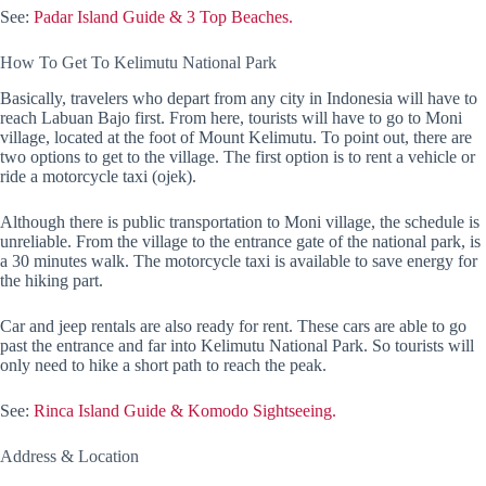
See:
Padar Island Guide & 3 Top Beaches.
How To Get To Kelimutu National Park
Basically, travelers who depart from any city in Indonesia will have to
reach Labuan Bajo first. From here, tourists will have to go to Moni
village, located at the foot of Mount Kelimutu. To point out, there are
two options to get to the village. The first option is to rent a vehicle or
ride a motorcycle taxi (ojek).
Although there is public transportation to Moni village, the schedule is
unreliable. From the village to the entrance gate of the national park, is
a 30 minutes walk. The motorcycle taxi is available to save energy for
the hiking part.
Car and jeep rentals are also ready for rent. These cars are able to go
past the entrance and far into Kelimutu National Park. So tourists will
only need to hike a short path to reach the peak.
See:
Rinca Island Guide & Komodo Sightseeing.
Address & Location