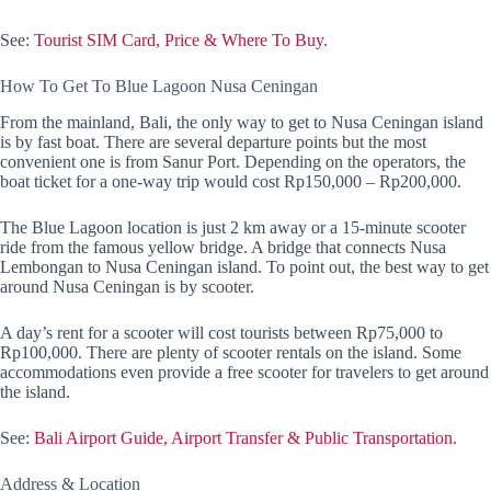
See:
Tourist SIM Card, Price & Where To Buy.
How To Get To Blue Lagoon Nusa Ceningan
From the mainland, Bali, the only way to get to Nusa Ceningan island
is by fast boat. There are several departure points but the most
convenient one is from Sanur Port. Depending on the operators, the
boat ticket for a one-way trip would cost Rp150,000 – Rp200,000.
The Blue Lagoon location is just 2 km away or a 15-minute scooter
ride from the famous yellow bridge. A bridge that connects Nusa
Lembongan to Nusa Ceningan island. To point out, the best way to get
around Nusa Ceningan is by scooter.
A day’s rent for a scooter will cost tourists between Rp75,000 to
Rp100,000. There are plenty of scooter rentals on the island. Some
accommodations even provide a free scooter for travelers to get around
the island.
See:
Bali Airport Guide, Airport Transfer & Public Transportation.
Address & Location