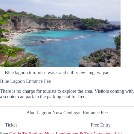
Blue lagoon turquoise water and cliff view. img: wayan
Blue Lagoon Entrance Fee
There is no charge for tourists to explore the area. Visitors coming with
a scooter can park in the parking spot for free.
Blue Lagoon Nusa Ceningan Entrance Fee
Ticket
Free Entry
See:
Guide To Explore Nusa Lembongan & Top Attractions List.