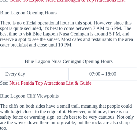
Blue Lagoon Opening Hours
There is no official operational hour in this spot. However, since this
spot is quite secluded, it’s best to come between 7 AM to 6 PM. The
best time to visit Blue Lagoon Nusa Ceningan is around 5 PM, and
reserve a spot to see the sunset. Most cafes and restaurants in the area
cater breakfast and close until 10 PM.
Blue Lagoon Nusa Ceningan Opening Hours
Every day
07:00 – 18:00
See:
Nusa Penida Top Attractions List & Guide.
Blue Lagoon Cliff Viewpoints
The cliffs on both sides have a small trail, meaning that people could
walk to get closer to the edge of it. However, until now, there is no
safety fence or warning sign, so it’s best to be very cautious. Not only
are the waves down there unforgivable, but the rocks are also sharp
too.