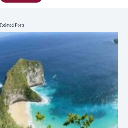
Related Posts