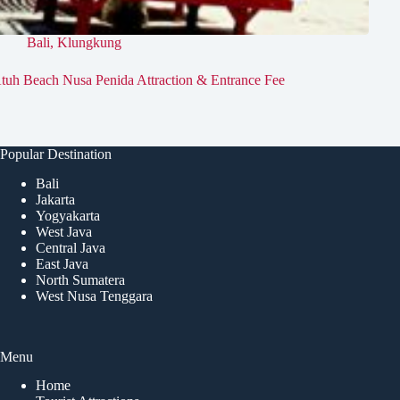
Bali
,
Klungkung
tuh Beach Nusa Penida Attraction & Entrance Fee
Popular Destination
Bali
Jakarta
Yogyakarta
West Java
Central Java
East Java
North Sumatera
West Nusa Tenggara
Menu
Home