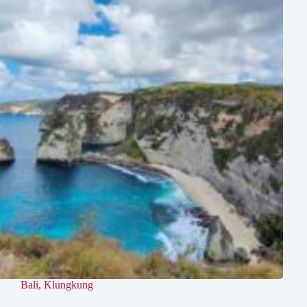
Bali
,
Klungkung