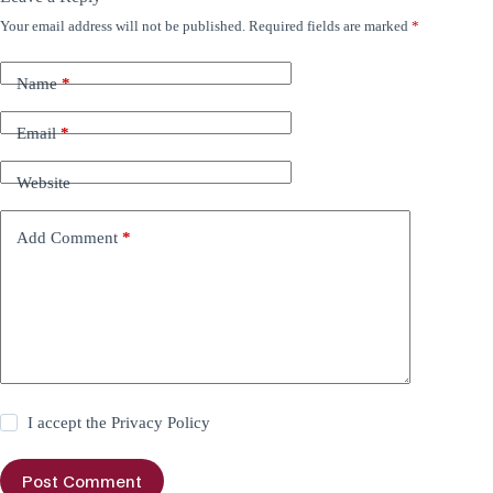
Your email address will not be published.
Required fields are marked
*
Name
*
Email
*
Website
Add Comment
*
I accept the
Privacy Policy
Post Comment