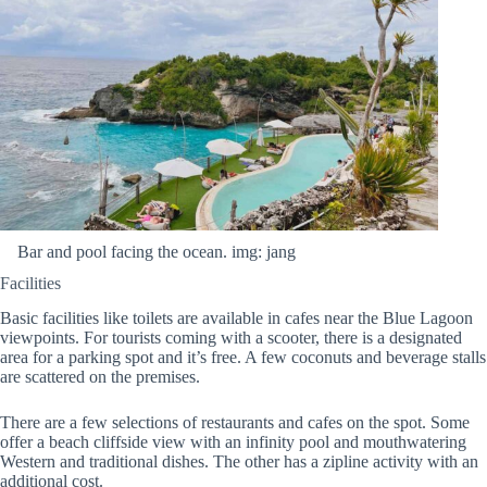
Bar and pool facing the ocean. img: jang
Facilities
Basic facilities like toilets are available in cafes near the Blue Lagoon
viewpoints. For tourists coming with a scooter, there is a designated
area for a parking spot and it’s free. A few coconuts and beverage stalls
are scattered on the premises.
There are a few selections of restaurants and cafes on the spot. Some
offer a beach cliffside view with an infinity pool and mouthwatering
Western and traditional dishes. The other has a zipline activity with an
additional cost.