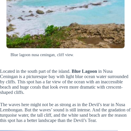
Blue lagoon nusa ceningan, cliff view.
Located in the south part of the island.
Blue Lagoon
in Nusa
Ceningan is a picturesque bay with light blue ocean water surrounded
by cliffs. This spot has a far view of the ocean with an inaccessible
beach and huge corals that look even more dramatic with crescent-
shaped cliffs.
The waves here might not be as strong as in the Devil’s tear in Nusa
Lembongan. But the waves’ sound is still intense. And the gradation of
turquoise water, the tall cliff, and the white sand beach are the reason
this spot has a better landscape than the Devil’s Tear.