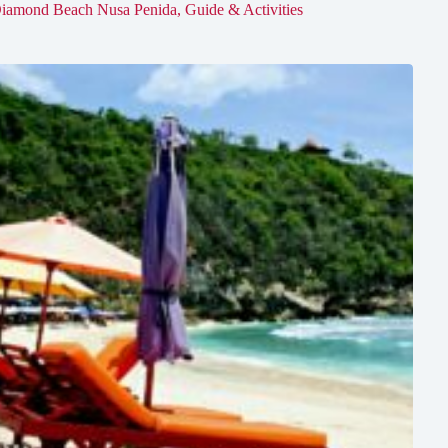
iamond Beach Nusa Penida, Guide & Activities