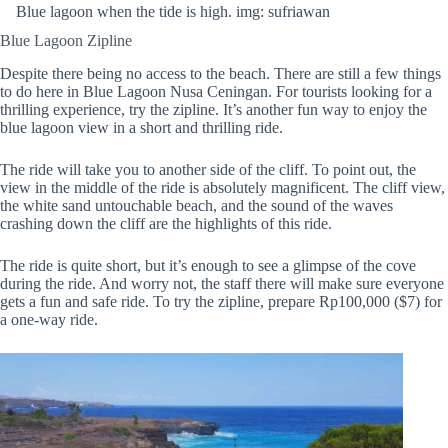
Blue lagoon when the tide is high. img: sufriawan
Blue Lagoon Zipline
Despite there being no access to the beach. There are still a few things
to do here in Blue Lagoon Nusa Ceningan. For tourists looking for a
thrilling experience, try the zipline. It’s another fun way to enjoy the
blue lagoon view in a short and thrilling ride.
The ride will take you to another side of the cliff. To point out, the
view in the middle of the ride is absolutely magnificent. The cliff view,
the white sand untouchable beach, and the sound of the waves
crashing down the cliff are the highlights of this ride.
The ride is quite short, but it’s enough to see a glimpse of the cove
during the ride. And worry not, the staff there will make sure everyone
gets a fun and safe ride. To try the zipline, prepare Rp100,000 ($7) for
a one-way ride.