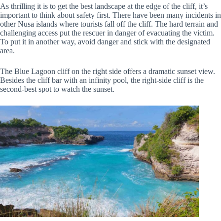
As thrilling it is to get the best landscape at the edge of the cliff, it’s
important to think about safety first. There have been many incidents in
other Nusa islands where tourists fall off the cliff. The hard terrain and
challenging access put the rescuer in danger of evacuating the victim.
To put it in another way, avoid danger and stick with the designated
area.
The Blue Lagoon cliff on the right side offers a dramatic sunset view.
Besides the cliff bar with an infinity pool, the right-side cliff is the
second-best spot to watch the sunset.