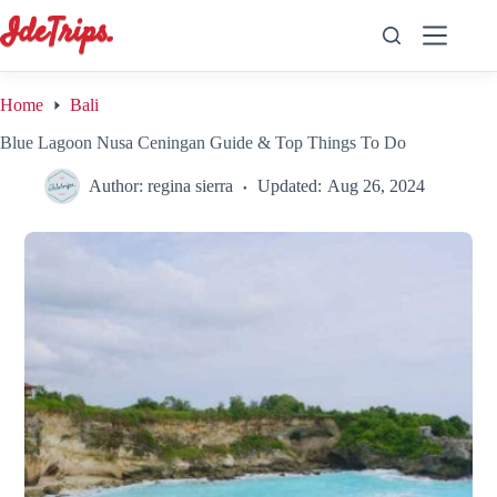
Skip
to
content
Home
Bali
Blue Lagoon Nusa Ceningan Guide & Top Things To Do
Author:
regina sierra
Updated:
Aug 26, 2024