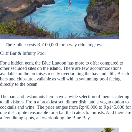
The zipline costs Rp100,000 for a way ride. img: eve
Cliff Bar & Infinity Pool
For a hidden gem, the Blue Lagoon has more to offer compared to
other secluded sites on the island. There are few accommodations
available on the premises mostly overlooking the bay and cliff. Beach
bars and clubs are available as well with a swimming pool facing
directly to the ocean.
The bars and restaurants here have a wide selection of menus catering
to all visitors. From a breakfast set, dinner dish, and a vegan option to
cocktails and wine. The price ranges from Rp40,000 to Rp145,000 for
one dish, quite reasonable for a bar that caters to tourists. And there are
a few dining spots, all overlooking the Blue Bay.