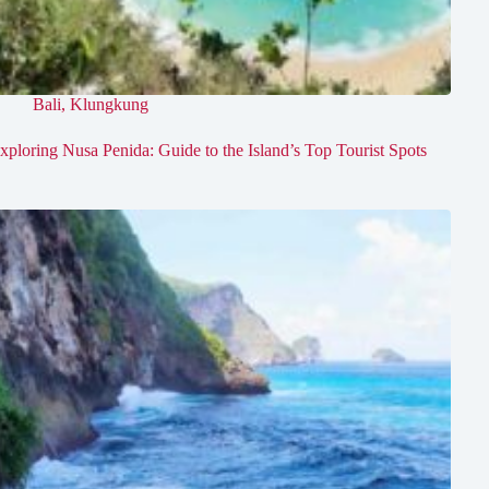
Bali
,
Klungkung
xploring Nusa Penida: Guide to the Island’s Top Tourist Spots