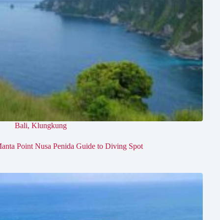
Bali
,
Klungkung
anta Point Nusa Penida Guide to Diving Spot