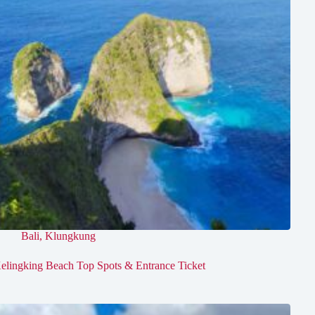
Bali
,
Klungkung
elingking Beach Top Spots & Entrance Ticket