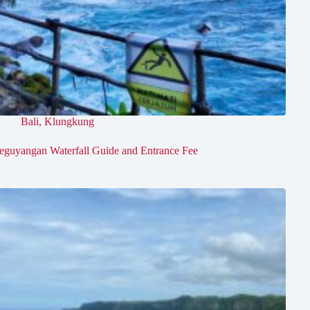
Bali
,
Klungkung
eguyangan Waterfall Guide and Entrance Fee