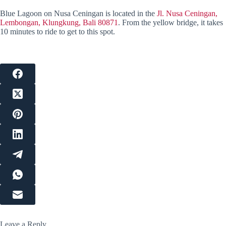
Blue Lagoon on Nusa Ceningan is located in the
Jl. Nusa Ceningan,
Lembongan, Klungkung, Bali 80871
. From the yellow bridge, it takes
10 minutes to ride to get to this spot.
Leave a Reply