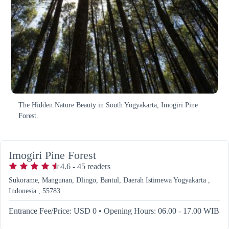
The Hidden Nature Beauty in South Yogyakarta, Imogiri Pine
Forest.
Imogiri Pine Forest
4.6
-
45
readers
Sukorame, Mangunan, Dlingo, Bantul, Daerah Istimewa Yogyakarta ,
Indonesia , 55783
Entrance Fee/Price: USD 0
•
Opening Hours: 06.00 - 17.00 WIB