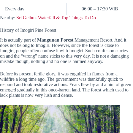
Every day
06:00 – 17:30 WIB
Nearby:
Sri Gethuk Waterfall & Top Things To Do.
History of Imogiri Pine Forest
It is actually part of
Mangunan Forest
Management Resort. And it
does not belong to Imogiri. However, since the forest is close to
Imogiri, people often confuse it with Imogiri. Such confusion carries
on and the “wrong” name sticks to this very day. It is not a damaging
mistake though, nothing and no one is harmed anyway.
Before its present fertile glory, it was engulfed in flames from a
wildfire a long time ago. The government was thankfully quick to
respond and took restorative actions. Years flew by and a hint of green
emerged gradually in this once-barren land. The forest which used to
lack plants is now very lush and dense.