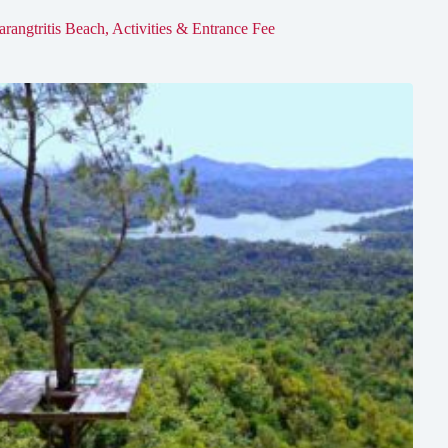
arangtritis Beach, Activities & Entrance Fee