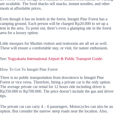
are available. The food shacks sell snacks, instant noodles, and other
meals at affordable prices.
Even though it has no hotels in the forest, Imogiri Pine Forest has a
camping ground. Each person will be charged Rp20.000 to set up a
tent in the area. To point out, there’s even a glamping site in the forest
area for a luxury option.
Little mosques for Muslim visitors and restrooms are all set as well.
These will ensure a comfortable stay, or visit, for nature enthusiasts.
See:
Yogyakarta International Airport & Public Transport Guide.
How To Get To Imogiri Pine Forest
There is no public transportation from downtown to Imogiri Pine
Forest or vice versa. Therefore, hiring a private car is the only option.
The average private car rental for 12 hours ride including driver is
Rp350.000 to Rp700.000. The price doesn’t include the gas and driver
tips.
The private car can carry 4 – 6 passengers. Motorcycles can also be an
option. But consider the narrow steep roads near the location. Also,