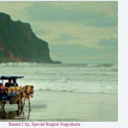
Bantul City
,
Special Region Yogyakarta