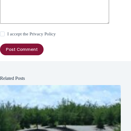
I accept the
Privacy Policy
Post Comment
Related Posts