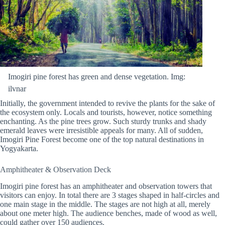
Imogiri pine forest has green and dense vegetation. Img:
ilvnar
Initially, the government intended to revive the plants for the sake of
the ecosystem only. Locals and tourists, however, notice something
enchanting. As the pine trees grow. Such sturdy trunks and shady
emerald leaves were irresistible appeals for many. All of sudden,
Imogiri Pine Forest become one of the top natural destinations in
Yogyakarta.
Amphitheater & Observation Deck
Imogiri pine forest has an amphitheater and observation towers that
visitors can enjoy. In total there are 3 stages shaped in half-circles and
one main stage in the middle. The stages are not high at all, merely
about one meter high. The audience benches, made of wood as well,
could gather over 150 audiences.