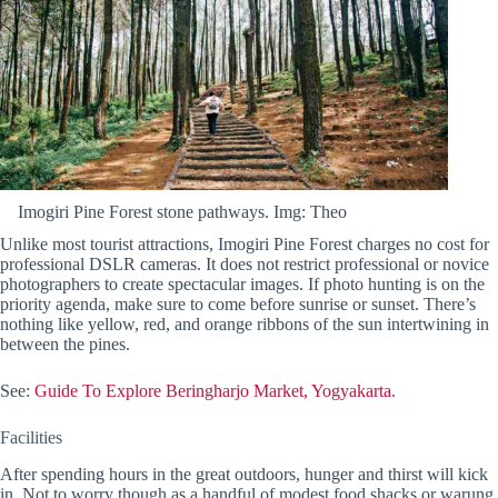
Imogiri Pine Forest stone pathways. Img: Theo
Unlike most tourist attractions, Imogiri Pine Forest charges no cost for
professional DSLR cameras. It does not restrict professional or novice
photographers to create spectacular images. If photo hunting is on the
priority agenda, make sure to come before sunrise or sunset. There’s
nothing like yellow, red, and orange ribbons of the sun intertwining in
between the pines.
See:
Guide To Explore Beringharjo Market, Yogyakarta.
Facilities
After spending hours in the great outdoors, hunger and thirst will kick
in. Not to worry though as a handful of modest food shacks or warung