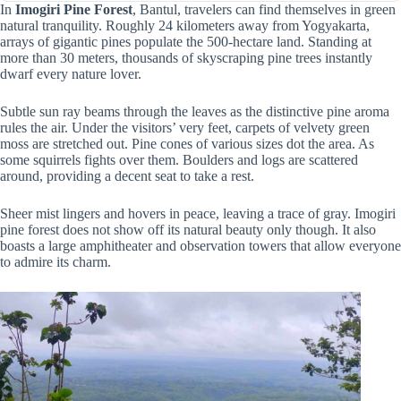
In
Imogiri Pine Forest
, Bantul, travelers can find themselves in green
natural tranquility. Roughly 24 kilometers away from Yogyakarta,
arrays of gigantic pines populate the 500-hectare land. Standing at
more than 30 meters, thousands of skyscraping pine trees instantly
dwarf every nature lover.
Subtle sun ray beams through the leaves as the distinctive pine aroma
rules the air. Under the visitors’ very feet, carpets of velvety green
moss are stretched out. Pine cones of various sizes dot the area. As
some squirrels fights over them. Boulders and logs are scattered
around, providing a decent seat to take a rest.
Sheer mist lingers and hovers in peace, leaving a trace of gray. Imogiri
pine forest does not show off its natural beauty only though. It also
boasts a large amphitheater and observation towers that allow everyone
to admire its charm.