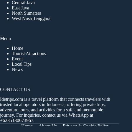
Central Java
East Java
North Sumatera
West Nusa Tenggara
Menu
Home
Tourist Attractions
Event
Local Tips
News
CONTACT US
Idetrips.com is a travel platform that connects travelers with
trusted local operators in Indonesia, offering private trips,
adventure tours, and activities for a safe and memorable
journey. For inquiries, contact us via WhatsApp at
+6285180673967
.
Home
About Us
Privacy & Cookie Policy
Get in Touch
Terms and Conditions
Sitemap