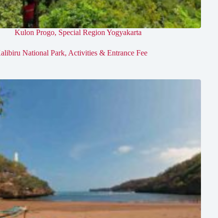
Kulon Progo
,
Special Region Yogyakarta
alibiru National Park, Activities & Entrance Fee