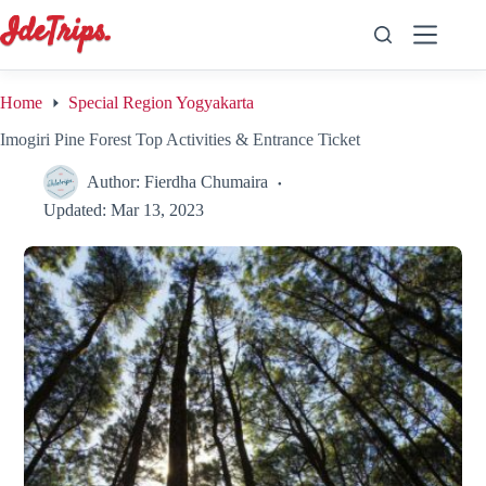
Skip
to
content
Home
Special Region Yogyakarta
Imogiri Pine Forest Top Activities & Entrance Ticket
Author:
Fierdha Chumaira
Updated:
Mar 13, 2023