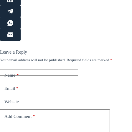
Leave a Reply
Your email address will not be published.
Required fields are marked
*
Name
*
Email
*
Website
Add Comment
*