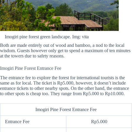
Imogiri pine forest green landscape. Img: vita
Both are made entirely out of wood and bamboo, a nod to the local
wisdom. Guests however only get to spend a maximum of ten minutes
at the towers due to safety reasons.
Imogiri Pine Forest Entrance Fee
The entrance fee to explore the forest for international tourists is the
same as for local. The ticket is Rp5.000, however, it doesn’t include
entrance tickets to other nearby spots. On the other hand, the entrance
to other spots is cheap too. They range from Rp5.000 to Rp10.000.
Imogiri Pine Forest Entrance Fee
Entrance Fee
Rp5.000