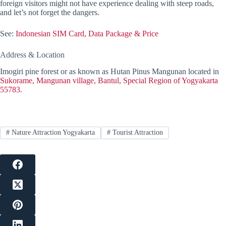
foreign visitors might not have experience dealing with steep roads,
and let’s not forget the dangers.
See:
Indonesian SIM Card, Data Package & Price
Address & Location
Imogiri pine forest or as known as Hutan Pinus Mangunan located in
Sukorame, Mangunan village, Bantul, Special Region of Yogyakarta
55783.
#
Nature Attraction Yogyakarta
#
Tourist Attraction