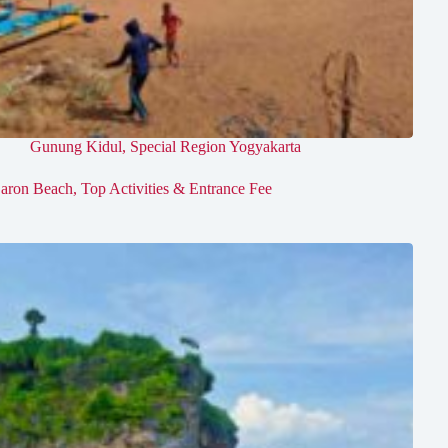
Gunung Kidul
,
Special Region Yogyakarta
aron Beach, Top Activities & Entrance Fee