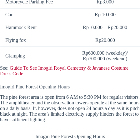
Motorcycle Parking Fee
Rp3.000
Car
Rp 10.000
Hammock Rent
Rp10.000 – Rp20.000
Flying fox
Rp20.000
Rp600.000 (weekday)/
Glamping
Rp700.000 (weekend)
See:
Guide To See Imogiri Royal Cemetery & Javanese Costume
Dress Code.
Imogiri Pine Forest Opening Hours
The pine forest area is open from 6 AM to 5:30 PM for regular visitors.
The amphitheater and the observation towers operate at the same hours
on a daily basis. It, however, does not open 24 hours a day as it is pitch
black at night. The area’s limited electricity supply hinders the forest to
have sufficient lighting.
Imogiri Pine Forest Opening Hours