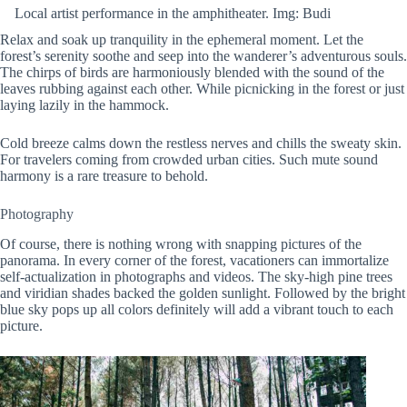
Local artist performance in the amphitheater. Img: Budi
Relax and soak up tranquility in the ephemeral moment. Let the
forest’s serenity soothe and seep into the wanderer’s adventurous souls.
The chirps of birds are harmoniously blended with the sound of the
leaves rubbing against each other. While picnicking in the forest or just
laying lazily in the hammock.
Cold breeze calms down the restless nerves and chills the sweaty skin.
For travelers coming from crowded urban cities. Such mute sound
harmony is a rare treasure to behold.
Photography
Of course, there is nothing wrong with snapping pictures of the
panorama. In every corner of the forest, vacationers can immortalize
self-actualization in photographs and videos. The sky-high pine trees
and viridian shades backed the golden sunlight. Followed by the bright
blue sky pops up all colors definitely will add a vibrant touch to each
picture.