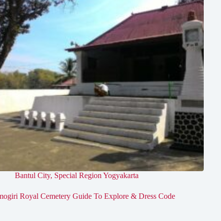
Bantul City
,
Special Region Yogyakarta
mogiri Royal Cemetery Guide To Explore & Dress Code