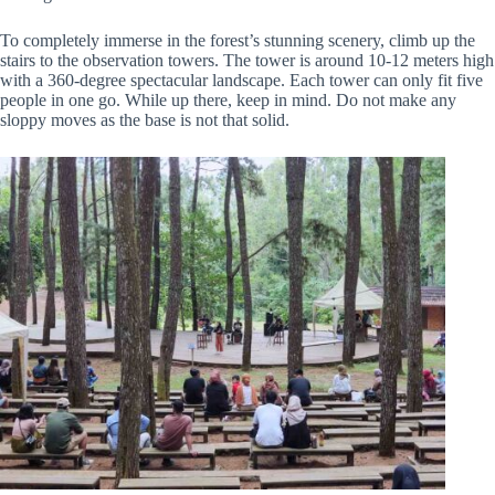
To completely immerse in the forest’s stunning scenery, climb up the
stairs to the observation towers. The tower is around 10-12 meters high
with a 360-degree spectacular landscape. Each tower can only fit five
people in one go. While up there, keep in mind. Do not make any
sloppy moves as the base is not that solid.