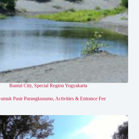
Bantul City
,
Special Region Yogyakarta
umuk Pasir Parangkusumo, Activities & Entrance Fee