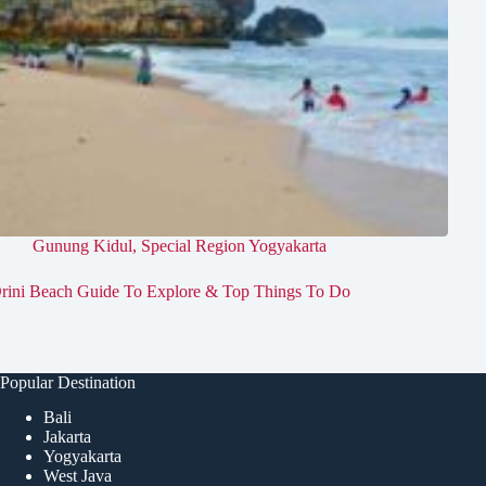
Gunung Kidul
,
Special Region Yogyakarta
rini Beach Guide To Explore & Top Things To Do
Popular Destination
Bali
Jakarta
Yogyakarta
West Java