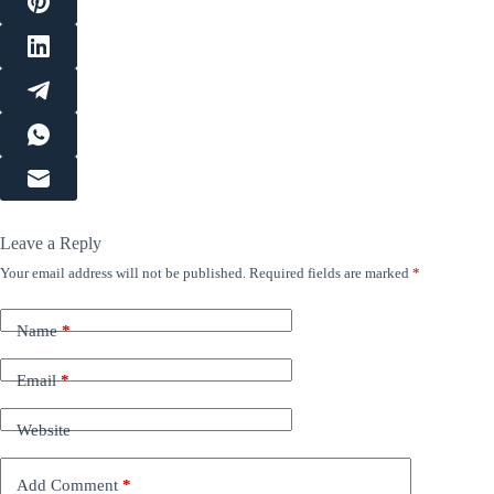
Leave a Reply
Your email address will not be published.
Required fields are marked
*
Name
*
Email
*
Website
Add Comment
*