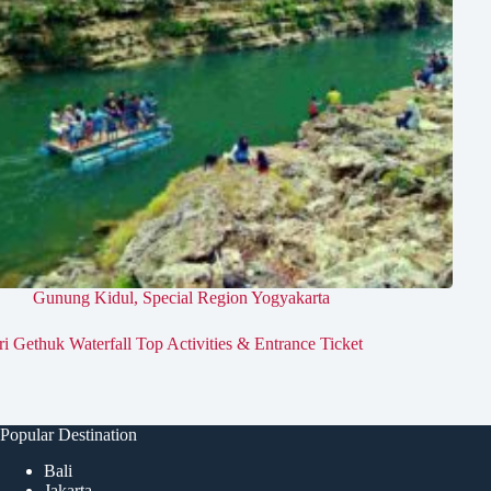
Gunung Kidul
,
Special Region Yogyakarta
ri Gethuk Waterfall Top Activities & Entrance Ticket
Popular Destination
Bali
Jakarta