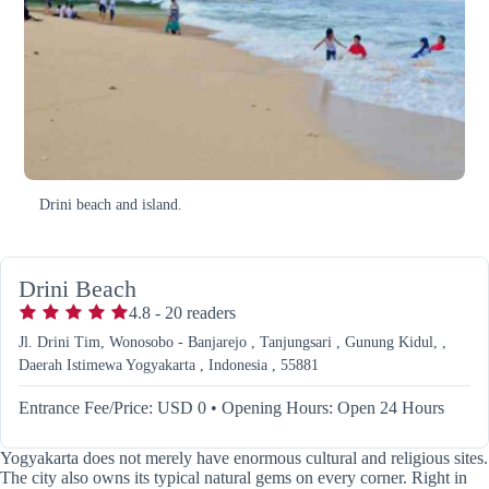
Drini beach and island.
Drini Beach
4.8
-
20
readers
Jl. Drini Tim, Wonosobo - Banjarejo , Tanjungsari , Gunung Kidul, ,
Daerah Istimewa Yogyakarta , Indonesia , 55881
Entrance Fee/Price: USD 0
•
Opening Hours: Open 24 Hours
Yogyakarta does not merely have enormous cultural and religious sites.
The city also owns its typical natural gems on every corner. Right in