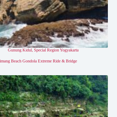
Gunung Kidul
,
Special Region Yogyakarta
imang Beach Gondola Extreme Ride & Bridge