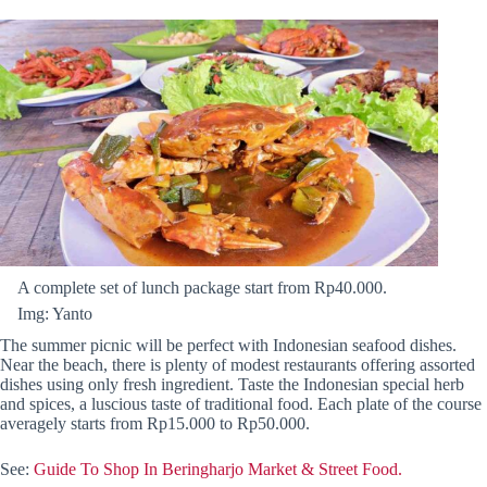
A complete set of lunch package start from Rp40.000.
Img: Yanto
The summer picnic will be perfect with Indonesian seafood dishes.
Near the beach, there is plenty of modest restaurants offering assorted
dishes using only fresh ingredient. Taste the Indonesian special herb
and spices, a luscious taste of traditional food. Each plate of the course
averagely starts from Rp15.000 to Rp50.000.
See:
Guide To Shop In Beringharjo Market & Street Food.