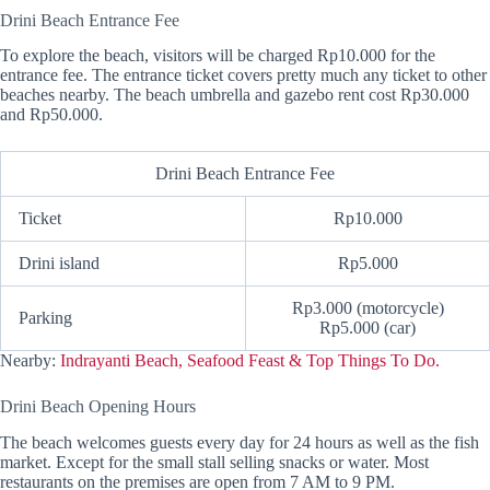
Drini Beach Entrance Fee
To explore the beach, visitors will be charged Rp10.000 for the
entrance fee. The entrance ticket covers pretty much any ticket to other
beaches nearby. The beach umbrella and gazebo rent cost Rp30.000
and Rp50.000.
Drini Beach Entrance Fee
Ticket
Rp10.000
Drini island
Rp5.000
Rp3.000 (motorcycle)
Parking
Rp5.000 (car)
Nearby:
Indrayanti Beach, Seafood Feast & Top Things To Do.
Drini Beach Opening Hours
The beach welcomes guests every day for 24 hours as well as the fish
market. Except for the small stall selling snacks or water. Most
restaurants on the premises are open from 7 AM to 9 PM.