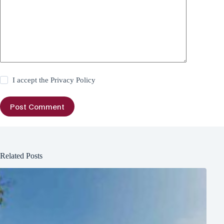
I accept the
Privacy Policy
Post Comment
Related Posts