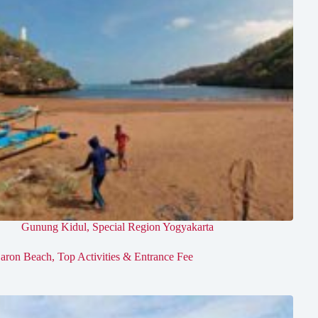
Gunung Kidul
,
Special Region Yogyakarta
aron Beach, Top Activities & Entrance Fee