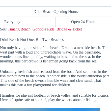
Drini Beach Opening Hours
Every day
Open 24 Hours
See:
Timang Beach, Gondola Ride, Bridge & Ticket
Drini Beach Not One, But Two Beaches
Not only having one side of the beach. Drini is a two side beach. The
west part with a loud and unpredictable wave. On the beachside,
wooden boats line up tidily, waiting to be sailed to the sea. In the
morning, this part crowd is fishermen going back from the sea.
Unloading fresh fish and seafood from the boat. And sell them in the
fish market next to the beach. Another side is the tourist attraction part.
This side of the beach owns a humble wave and clear sand. That
makes this part a fun playground for children.
Harmless for playing football or beach volley, and suitable for picnics.
Here, it’s quite safe to snorkel, play the water canoe or fishing.