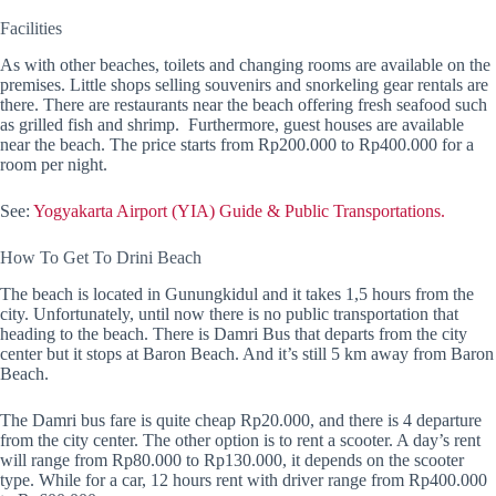
Facilities
As with other beaches, toilets and changing rooms are available on the
premises. Little shops selling souvenirs and snorkeling gear rentals are
there. There are restaurants near the beach offering fresh seafood such
as grilled fish and shrimp. Furthermore, guest houses are available
near the beach. The price starts from Rp200.000 to Rp400.000 for a
room per night.
See:
Yogyakarta Airport (YIA) Guide & Public Transportations.
How To Get To Drini Beach
The beach is located in Gunungkidul and it takes 1,5 hours from the
city. Unfortunately, until now there is no public transportation that
heading to the beach. There is Damri Bus that departs from the city
center but it stops at Baron Beach. And it’s still 5 km away from Baron
Beach.
The Damri bus fare is quite cheap Rp20.000, and there is 4 departure
from the city center. The other option is to rent a scooter. A day’s rent
will range from Rp80.000 to Rp130.000, it depends on the scooter
type. While for a car, 12 hours rent with driver range from Rp400.000