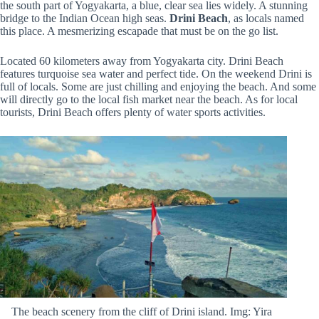
the south part of Yogyakarta, a blue, clear sea lies widely. A stunning
bridge to the Indian Ocean high seas.
Drini Beach
, as locals named
this place. A mesmerizing escapade that must be on the go list.
Located 60 kilometers away from Yogyakarta city. Drini Beach
features turquoise sea water and perfect tide. On the weekend Drini is
full of locals. Some are just chilling and enjoying the beach. And some
will directly go to the local fish market near the beach. As for local
tourists, Drini Beach offers plenty of water sports activities.
The beach scenery from the cliff of Drini island. Img: Yira