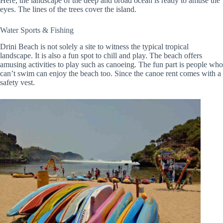
Here, the landscape of the deep and broad ocean is ready to amuse the
eyes. The lines of the trees cover the island.
Water Sports & Fishing
Drini Beach is not solely a site to witness the typical tropical
landscape. It is also a fun spot to chill and play. The beach offers
amusing activities to play such as canoeing. The fun part is people who
can’t swim can enjoy the beach too. Since the canoe rent comes with a
safety vest.