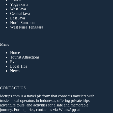
Yogyakarta
West Java
Central Java
East Java
North Sumatera
West Nusa Tenggara
Menu
Home
Tourist Attractions
Event
Local Tips
News
CONTACT US
Idetrips.com is a travel platform that connects travelers with
trusted local operators in Indonesia, offering private trips,
adventure tours, and activities for a safe and memorable
journey. For inquiries, contact us via WhatsApp at