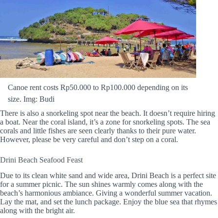
Canoe rent costs Rp50.000 to Rp100.000 depending on its
size. Img: Budi
There is also a snorkeling spot near the beach. It doesn’t require hiring
a boat. Near the coral island, it’s a zone for snorkeling spots. The sea
corals and little fishes are seen clearly thanks to their pure water.
However, please be very careful and don’t step on a coral.
Drini Beach Seafood Feast
Due to its clean white sand and wide area, Drini Beach is a perfect site
for a summer picnic. The sun shines warmly comes along with the
beach’s harmonious ambiance. Giving a wonderful summer vacation.
Lay the mat, and set the lunch package. Enjoy the blue sea that rhymes
along with the bright air.