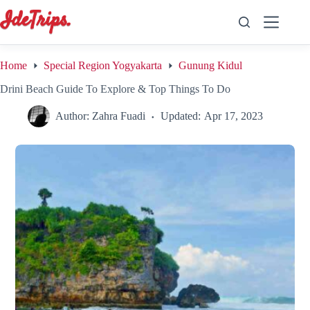
Skip
to
content
Home
Special Region Yogyakarta
Gunung Kidul
Drini Beach Guide To Explore & Top Things To Do
Author:
Zahra Fuadi
Updated:
Apr 17, 2023