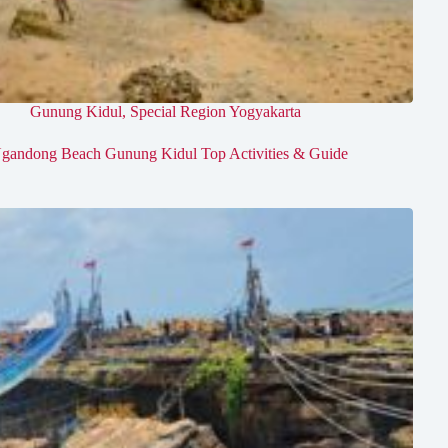
Gunung Kidul
,
Special Region Yogyakarta
gandong Beach Gunung Kidul Top Activities & Guide