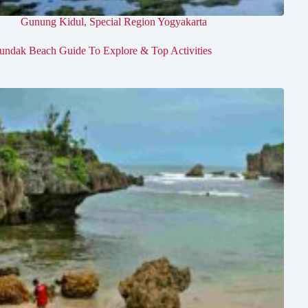
Gunung Kidul
,
Special Region Yogyakarta
undak Beach Guide To Explore & Top Activities