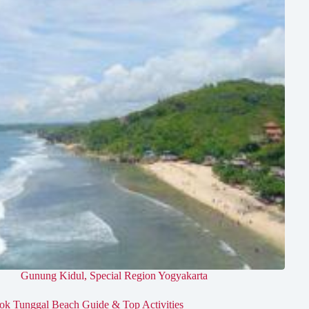
Gunung Kidul
,
Special Region Yogyakarta
ok Tunggal Beach Guide & Top Activities