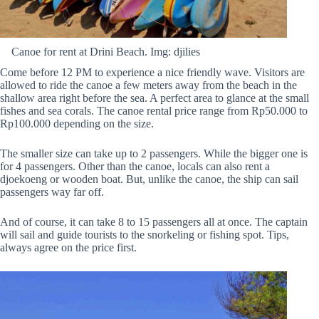
Canoe for rent at Drini Beach. Img: djilies
Come before 12 PM to experience a nice friendly wave. Visitors are
allowed to ride the canoe a few meters away from the beach in the
shallow area right before the sea. A perfect area to glance at the small
fishes and sea corals. The canoe rental price range from Rp50.000 to
Rp100.000 depending on the size.
The smaller size can take up to 2 passengers. While the bigger one is
for 4 passengers. Other than the canoe, locals can also rent a
djoekoeng or wooden boat. But, unlike the canoe, the ship can sail
passengers way far off.
And of course, it can take 8 to 15 passengers all at once. The captain
will sail and guide tourists to the snorkeling or fishing spot. Tips,
always agree on the price first.