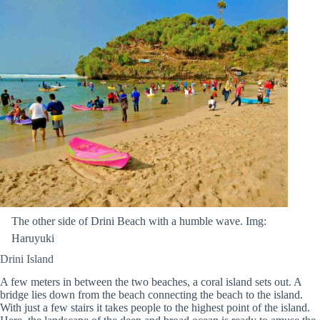
The other side of Drini Beach with a humble wave. Img:
Haruyuki
Drini Island
A few meters in between the two beaches, a coral island sets out. A
bridge lies down from the beach connecting the beach to the island.
With just a few stairs it takes people to the highest point of the island.