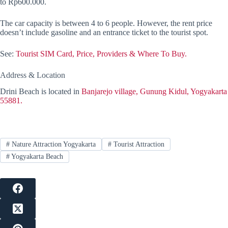
to Rp600.000.
The car capacity is between 4 to 6 people. However, the rent price
doesn’t include gasoline and an entrance ticket to the tourist spot.
See:
Tourist SIM Card, Price, Providers & Where To Buy.
Address & Location
Drini Beach is located in
Banjarejo village, Gunung Kidul, Yogyakarta
55881.
#
Nature Attraction Yogyakarta
#
Tourist Attraction
#
Yogyakarta Beach