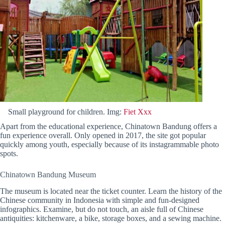
Small playground for children. Img:
Fiet Xxx
Apart from the educational experience, Chinatown Bandung offers a
fun experience overall. Only opened in 2017, the site got popular
quickly among youth, especially because of its instagrammable photo
spots.
Chinatown Bandung Museum
The museum is located near the ticket counter. Learn the history of the
Chinese community in Indonesia with simple and fun-designed
infographics. Examine, but do not touch, an aisle full of Chinese
antiquities: kitchenware, a bike, storage boxes, and a sewing machine.