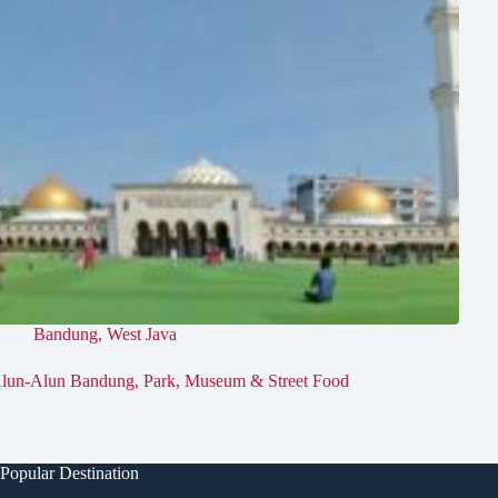
Bandung
,
West Java
lun-Alun Bandung, Park, Museum & Street Food
Popular Destination