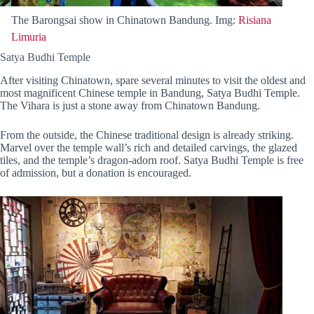
The Barongsai show in Chinatown Bandung. Img:
Risiana
Limuria
Satya Budhi Temple
After visiting Chinatown, spare several minutes to visit the oldest and
most magnificent Chinese temple in Bandung, Satya Budhi Temple.
The Vihara is just a stone away from Chinatown Bandung.
From the outside, the Chinese traditional design is already striking.
Marvel over the temple wall’s rich and detailed carvings, the glazed
tiles, and the temple’s dragon-adorn roof. Satya Budhi Temple is free
of admission, but a donation is encouraged.