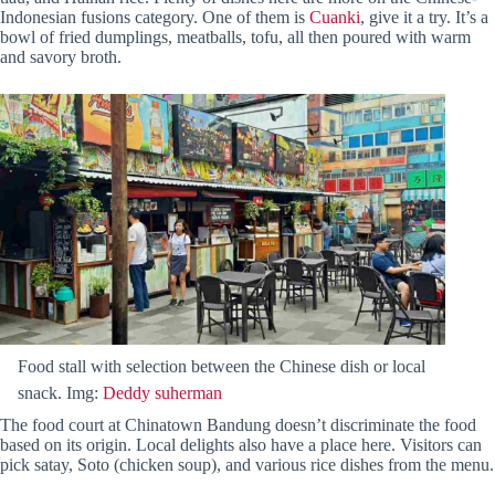
Indonesian fusions category. One of them is
Cuanki
, give it a try. It’s a
bowl of fried dumplings, meatballs, tofu, all then poured with warm
and savory broth.
Food stall with selection between the Chinese dish or local
snack. Img:
Deddy suherman
The food court at Chinatown Bandung doesn’t discriminate the food
based on its origin. Local delights also have a place here. Visitors can
pick satay, Soto (chicken soup), and various rice dishes from the menu.