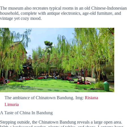
The museum also recreates typical rooms in an old Chinese-Indonesian
household, complete with antique electronics, age-old furniture, and
vintage yet cozy mood.
The ambiance of Chinatown Bandung. Img:
Risiana
Limuria
A Taste of China In Bandung
Stepping outside, the Chinatown Bandung reveals a large open area.