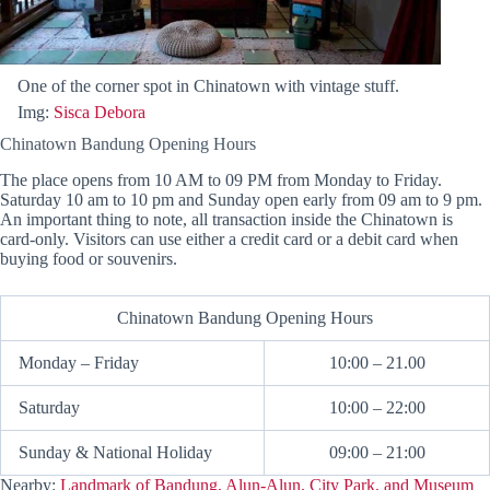
One of the corner spot in Chinatown with vintage stuff.
Img:
Sisca Debora
Chinatown Bandung Opening Hours
The place opens from 10 AM to 09 PM from Monday to Friday.
Saturday 10 am to 10 pm and Sunday open early from 09 am to 9 pm.
An important thing to note, all transaction inside the Chinatown is
card-only. Visitors can use either a credit card or a debit card when
buying food or souvenirs.
Chinatown Bandung Opening Hours
Monday – Friday
10:00 – 21.00
Saturday
10:00 – 22:00
Sunday & National Holiday
09:00 – 21:00
Nearby:
Landmark of Bandung, Alun-Alun, City Park, and Museum