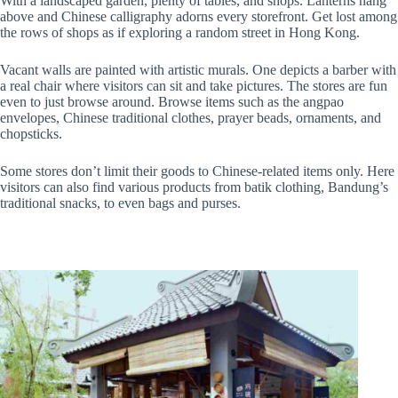
With a landscaped garden, plenty of tables, and shops. Lanterns hang
above and Chinese calligraphy adorns every storefront. Get lost among
the rows of shops as if exploring a random street in Hong Kong.
Vacant walls are painted with artistic murals. One depicts a barber with
a real chair where visitors can sit and take pictures. The stores are fun
even to just browse around. Browse items such as the angpao
envelopes, Chinese traditional clothes, prayer beads, ornaments, and
chopsticks.
Some stores don’t limit their goods to Chinese-related items only. Here
visitors can also find various products from batik clothing, Bandung’s
traditional snacks, to even bags and purses.