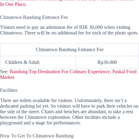
In One Place.
Chinatown Bandung Entrance Fee
Visitors need to pay an admission fee of IDR 30,000 when visiting
Chinatown. There will be no additional fee for each of the photo spots.
Chinatown Bandung Entrance Fee
Children & Adult
Rp30.000
See:
Bandung Top Destination For Culinary Experience, Paskal Food
Market.
Facilities
There are toilets available for visitors. Unfortunately, there isn’t a
dedicated parking lot yet. So visitors will have to park their vehicles on
the side of the street. Chairs and benches are abundant, to take a rest
between the Chinatown exploration. Other facilities include a
playground and a stage for performances.
How To Get To Chinatown Bandung