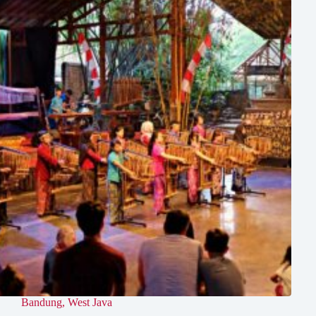
Bandung
,
West Java