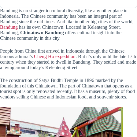
Bandung is no stranger to cultural diversity, like any other place in
Indonesia. The Chinese community has been an integral part of
Bandung since the old times. And like in other big cities of the world,
Bandung
has its own Chinatown. Located in Kelenteng Street,
Bandung,
Chinatown Bandung
offers cultural insight into the
Chinese community in this city.
People from China first arrived in Indonesia through the Chinese
famous admiral’s
Cheng Ho expedition
. But it’s only until the late 17th
century when they started to dwell in Bandung. They settled and made
a living around today’s Kelenteng Street.
The construction of Satya Budhi Temple in 1896 marked by the
foundation of this Chinatown. The part of Chinatown that opens as a
tourist spot is only renovated recently. It has a museum, plenty of food
vendors selling Chinese and Indonesian food, and souvenir stores.