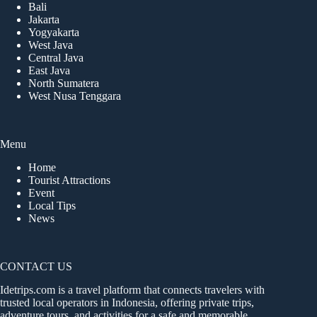
Bali
Jakarta
Yogyakarta
West Java
Central Java
East Java
North Sumatera
West Nusa Tenggara
Menu
Home
Tourist Attractions
Event
Local Tips
News
CONTACT US
Idetrips.com is a travel platform that connects travelers with
trusted local operators in Indonesia, offering private trips,
adventure tours, and activities for a safe and memorable