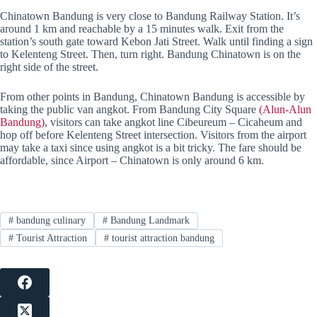
Chinatown Bandung is very close to Bandung Railway Station. It’s
around 1 km and reachable by a 15 minutes walk. Exit from the
station’s south gate toward Kebon Jati Street. Walk until finding a sign
to Kelenteng Street. Then, turn right. Bandung Chinatown is on the
right side of the street.
From other points in Bandung, Chinatown Bandung is accessible by
taking the public van angkot. From Bandung City Square
(Alun-Alun
Bandung)
, visitors can take angkot line Cibeureum – Cicaheum and
hop off before Kelenteng Street intersection. Visitors from the airport
may take a taxi since using angkot is a bit tricky. The fare should be
affordable, since Airport – Chinatown is only around 6 km.
#
bandung culinary
#
Bandung Landmark
#
Tourist Attraction
#
tourist attraction bandung