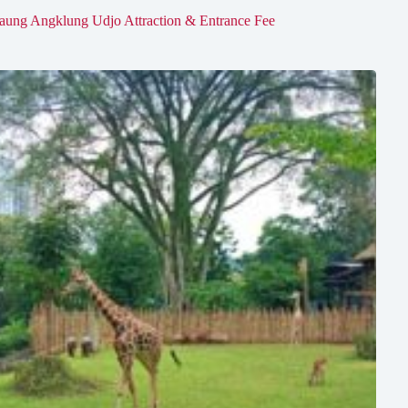
aung Angklung Udjo Attraction & Entrance Fee