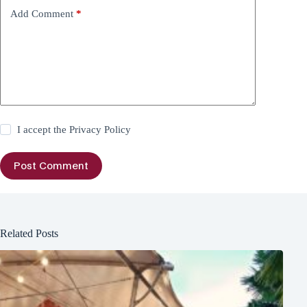
Add Comment
*
I accept the
Privacy Policy
Post Comment
Related Posts