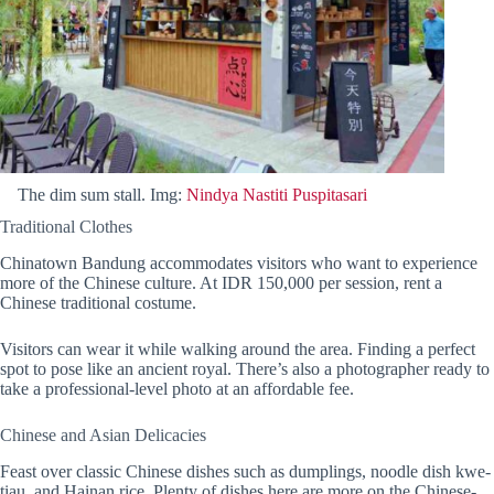
The dim sum stall. Img:
Nindya Nastiti Puspitasari
Traditional Clothes
Chinatown Bandung accommodates visitors who want to experience
more of the Chinese culture. At IDR 150,000 per session, rent a
Chinese traditional costume.
Visitors can wear it while walking around the area. Finding a perfect
spot to pose like an ancient royal. There’s also a photographer ready to
take a professional-level photo at an affordable fee.
Chinese and Asian Delicacies
Feast over classic Chinese dishes such as dumplings, noodle dish kwe-
tiau, and Hainan rice. Plenty of dishes here are more on the Chinese-