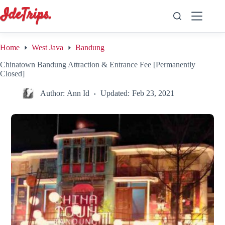
Skip
to
content
Home
West Java
Bandung
Chinatown Bandung Attraction & Entrance Fee [Permanently
Closed]
Author:
Ann Id
Updated:
Feb 23, 2021