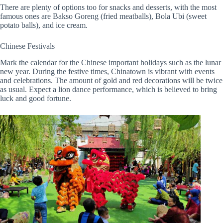
There are plenty of options too for snacks and desserts, with the most
famous ones are Bakso Goreng (fried meatballs), Bola Ubi (sweet
potato balls), and ice cream.
Chinese Festivals
Mark the calendar for the Chinese important holidays such as the lunar
new year. During the festive times, Chinatown is vibrant with events
and celebrations. The amount of gold and red decorations will be twice
as usual. Expect a lion dance performance, which is believed to bring
luck and good fortune.