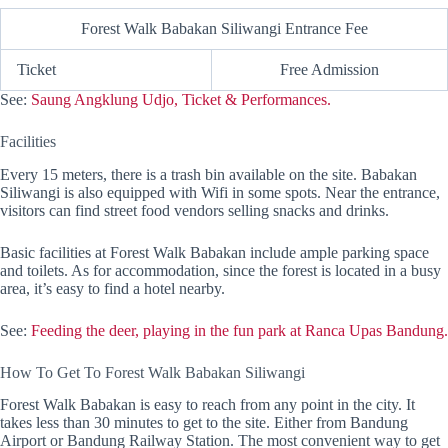
Forest Walk Babakan Siliwangi Entrance Fee
Ticket
Free Admission
See:
Saung Angklung Udjo, Ticket & Performances.
Facilities
Every 15 meters, there is a trash bin available on the site. Babakan
Siliwangi is also equipped with Wifi in some spots. Near the entrance,
visitors can find street food vendors selling snacks and drinks.
Basic facilities at Forest Walk Babakan include ample parking space
and toilets. As for accommodation, since the forest is located in a busy
area, it’s easy to find a hotel nearby.
See:
Feeding the deer, playing in the fun park at Ranca Upas Bandung.
How To Get To Forest Walk Babakan Siliwangi
Forest Walk Babakan is easy to reach from any point in the city. It
takes less than 30 minutes to get to the site. Either from Bandung
Airport or Bandung Railway Station. The most convenient way to get