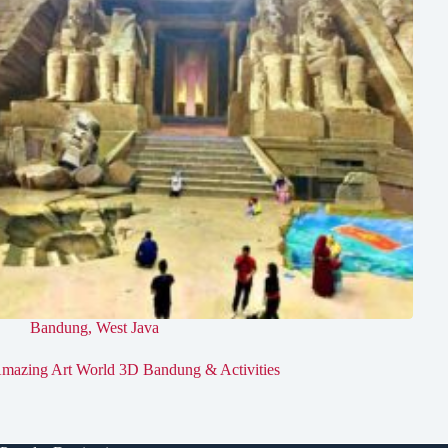
Bandung
,
West Java
mazing Art World 3D Bandung & Activities