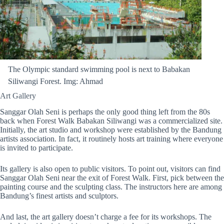
The Olympic standard swimming pool is next to Babakan
Siliwangi Forest. Img: Ahmad
Art Gallery
Sanggar Olah Seni is perhaps the only good thing left from the 80s
back when Forest Walk Babakan Siliwangi was a commercialized site.
Initially, the art studio and workshop were established by the Bandung
artists association. In fact, it routinely hosts art training where everyone
is invited to participate.
Its gallery is also open to public visitors. To point out, visitors can find
Sanggar Olah Seni near the exit of Forest Walk. First, pick between the
painting course and the sculpting class. The instructors here are among
Bandung’s finest artists and sculptors.
And last, the art gallery doesn’t charge a fee for its workshops. The