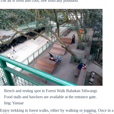
The air is fresh and cool, free from any pollution.
Bench and resting spot in Forest Walk Babakan Siliwangi.
Food stalls and hawkers are available at the entrance gate.
Img: Yanuar
Enjoy trekking in forest walks, either by walking or jogging. Once in a