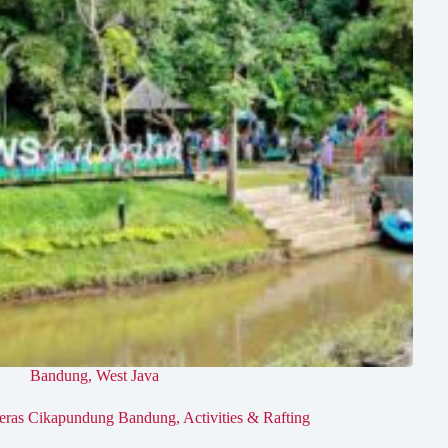
Bandung
,
West Java
eras Cikapundung Bandung, Activities & Rafting