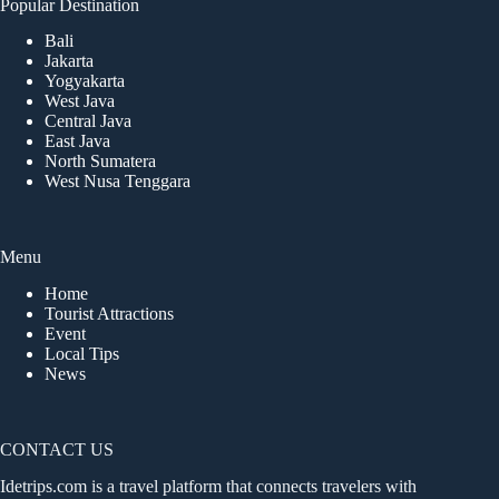
Popular Destination
Bali
Jakarta
Yogyakarta
West Java
Central Java
East Java
North Sumatera
West Nusa Tenggara
Menu
Home
Tourist Attractions
Event
Local Tips
News
CONTACT US
Idetrips.com is a travel platform that connects travelers with