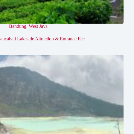
Bandung
,
West Java
ancabali Lakeside Attraction & Entrance Fee