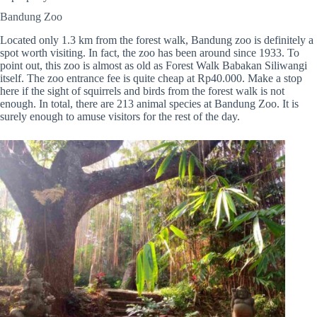
Bandung Zoo
Located only 1.3 km from the forest walk, Bandung zoo is definitely a
spot worth visiting. In fact, the zoo has been around since 1933. To
point out, this zoo is almost as old as Forest Walk Babakan Siliwangi
itself. The zoo entrance fee is quite cheap at Rp40.000. Make a stop
here if the sight of squirrels and birds from the forest walk is not
enough. In total, there are 213 animal species at Bandung Zoo. It is
surely enough to amuse visitors for the rest of the day.