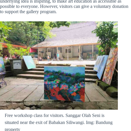
underlying idea is inspiring, to make art education as accessible as
possible to everyone. However, visitors can give a voluntary donation
to support the gallery program.
Free workshop class for visitors. Sanggar Olah Seni is
situated near the exit of Babakan Siliwangi. Img: Bandung
property