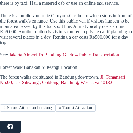
there is by taxi. Hail a metered cab or use an online taxi service.
There is a public van route Ciroyom-Cicaheum which stops in front of
the forest walk’s entrance. Use this public van if visitors happen to be
in an area passed by this transport line. A trip typically costs around
Rp9.000. Another option is visitors can rent a private car if planning to
visit several places in a day. Renting a car costs Rp500.000 for a day
trip.
See:
Jakarta Airport To Bandung Guide – Public Transportation.
Forest Walk Babakan Siliwangi Location
The forest walks are situated in Bandung downtown,
Jl. Tamansari
No.90, Lb. Siliwangi, Coblong, Bandung, West Java 40132.
#
Nature Attraction Bandung
#
Tourist Attraction