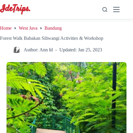
Skip
to
content
Home
West Java
Bandung
Forest Walk Babakan Siliwangi Activities & Workshop
Author:
Ann Id
Updated:
Jan 25, 2023