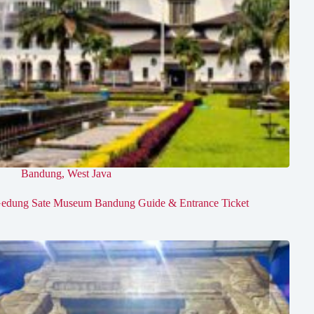
Bandung
,
West Java
edung Sate Museum Bandung Guide & Entrance Ticket