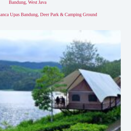
Bandung
,
West Java
anca Upas Bandung, Deer Park & Camping Ground