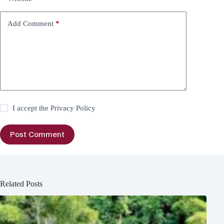
Add Comment
*
I accept the
Privacy Policy
Post Comment
Related Posts