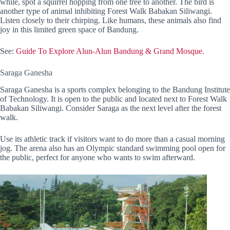
while, spot a squirrel hopping from one tree to another. The bird is
another type of animal inhibiting Forest Walk Babakan Siliwangi.
Listen closely to their chirping. Like humans, these animals also find
joy in this limited green space of Bandung.
See:
Guide To Explore Alun-Alun Bandung & Grand Mosque.
Saraga Ganesha
Saraga Ganesha is a sports complex belonging to the Bandung Institute
of Technology. It is open to the public and located next to Forest Walk
Babakan Siliwangi. Consider Saraga as the next level after the forest
walk.
Use its athletic track if visitors want to do more than a casual morning
jog. The arena also has an Olympic standard swimming pool open for
the public, perfect for anyone who wants to swim afterward.