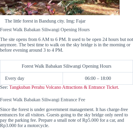
The little forest in Bandung city. Img: Fajar
Forest Walk Babakan Siliwangi Opening Hours
The site opens from 6 AM to 6 PM. It used to be open 24 hours but not
anymore. The best time to walk on the sky bridge is in the morning or
before evening around 3 to 4 PM.
Forest Walk Babakan Siliwangi Opening Hours
Every day
06:00 – 18:00
See:
Tangkuban Perahu Volcano Attractions & Entrance Ticket.
Forest Walk Babakan Siliwangi Entrance Fee
Since the forest is under government management. It has charge-free
entrances for all visitors. Guests going to the sky bridge only need to
pay the parking fee. Prepare a small note of Rp5.000 for a car, and
Rp3.000 for a motorcycle.