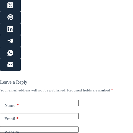
Leave a Reply
Your email address will not be published.
Required fields are marked
*
Name
*
Email
*
Website