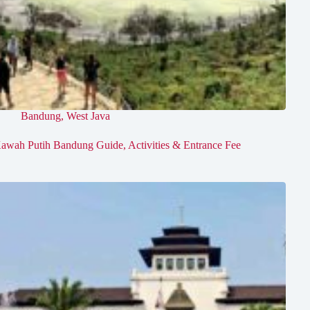
Bandung
,
West Java
awah Putih Bandung Guide, Activities & Entrance Fee