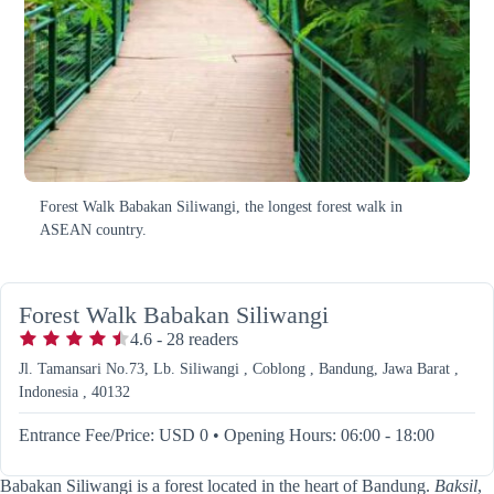
Forest Walk Babakan Siliwangi, the longest forest walk in
ASEAN country.
Forest Walk Babakan Siliwangi
4.6
-
28
readers
Jl. Tamansari No.73, Lb. Siliwangi , Coblong , Bandung, Jawa Barat ,
Indonesia , 40132
Entrance Fee/Price: USD 0
•
Opening Hours: 06:00 - 18:00
Babakan Siliwangi is a forest located in the heart of Bandung.
Baksil
,