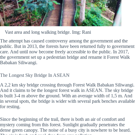
Vast area and long walking bridge. Img: Rani
The attempt has caused controversy among the government and the
public. But in 2013, the forests have been returned fully to government
care. And until now become freely accessible to the public. In 2017,
the government set up a pedestrian bridge and rename it Forest Walk
Babakan Siliwangi.
The Longest Sky Bridge In ASEAN
A 2,2 km sky bridge crossing through Forest Walk Babakan Siliwangi.
And it claims to be the longest forest walk in ASEAN. The sky bridge
is built 3-4 m above the ground. With an average width of 1,5 m. And
in several spots, the bridge is wider with several park benches available
for resting.
Since the beginning of the trail, there is both an air of comfort and
mystery coming from this forest. Sunlight gradually penetrates the
dense green canopy. The noise of a busy city is nowhere to be heard.