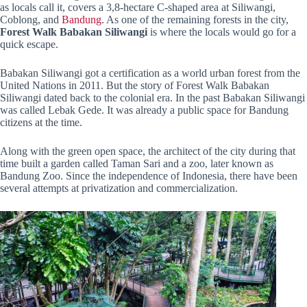
as locals call it, covers a 3,8-hectare C-shaped area at Siliwangi,
Coblong, and
Bandung
. As one of the remaining forests in the city,
Forest Walk Babakan Siliwangi
is where the locals would go for a
quick escape.
Babakan Siliwangi got a certification as a world urban forest from the
United Nations in 2011. But the story of Forest Walk Babakan
Siliwangi dated back to the colonial era. In the past Babakan Siliwangi
was called Lebak Gede. It was already a public space for Bandung
citizens at the time.
Along with the green open space, the architect of the city during that
time built a garden called Taman Sari and a zoo, later known as
Bandung Zoo. Since the independence of Indonesia, there have been
several attempts at privatization and commercialization.