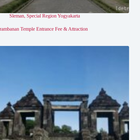
Sleman
,
Special Region Yogyakarta
rambanan Temple Entrance Fee & Attraction