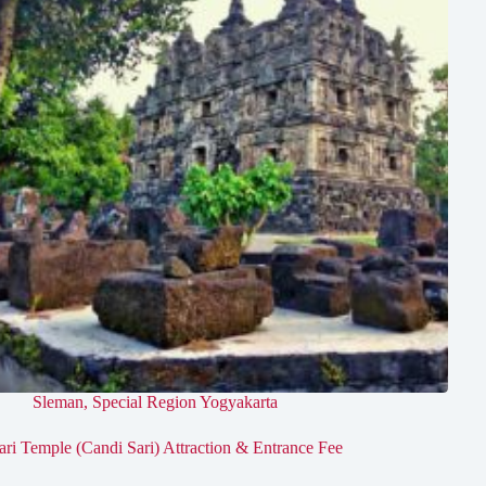
Sleman
,
Special Region Yogyakarta
ari Temple (Candi Sari) Attraction & Entrance Fee