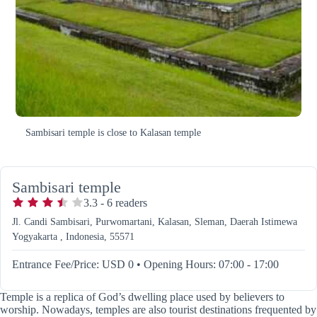
Sambisari temple is close to Kalasan temple
Sambisari temple
3.3
-
6
readers
Jl. Candi Sambisari, Purwomartani, Kalasan, Sleman, Daerah Istimewa
Yogyakarta , Indonesia, 55571
Entrance Fee/Price: USD 0
•
Opening Hours: 07:00 - 17:00
Temple is a replica of God’s dwelling place used by believers to
worship. Nowadays, temples are also tourist destinations frequented by