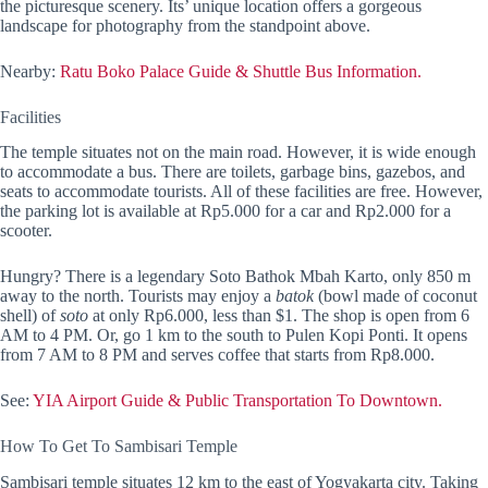
the picturesque scenery. Its’ unique location offers a gorgeous
landscape for photography from the standpoint above.
Nearby:
Ratu Boko Palace Guide & Shuttle Bus Information.
Facilities
The temple situates not on the main road. However, it is wide enough
to accommodate a bus. There are toilets, garbage bins, gazebos, and
seats to accommodate tourists. All of these facilities are free. However,
the parking lot is available at Rp5.000 for a car and Rp2.000 for a
scooter.
Hungry? There is a legendary Soto Bathok Mbah Karto, only 850 m
away to the north. Tourists may enjoy a
batok
(bowl made of coconut
shell) of
soto
at only Rp6.000, less than $1. The shop is open from 6
AM to 4 PM. Or, go 1 km to the south to Pulen Kopi Ponti. It opens
from 7 AM to 8 PM and serves coffee that starts from Rp8.000.
See:
YIA Airport Guide & Public Transportation To Downtown.
How To Get To Sambisari Temple
Sambisari temple situates 12 km to the east of Yogyakarta city. Taking