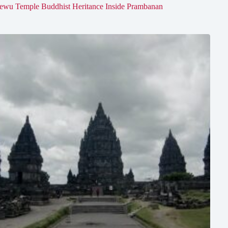
ewu Temple Buddhist Heritance Inside Prambanan