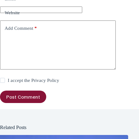
Website
Add Comment
*
I accept the
Privacy Policy
Post Comment
Related Posts