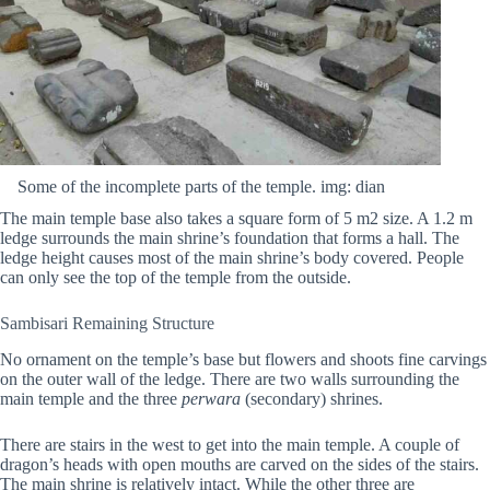
Some of the incomplete parts of the temple. img: dian
The main temple base also takes a square form of 5 m2 size. A 1.2 m
ledge surrounds the main shrine’s foundation that forms a hall. The
ledge height causes most of the main shrine’s body covered. People
can only see the top of the temple from the outside.
Sambisari Remaining Structure
No ornament on the temple’s base but flowers and shoots fine carvings
on the outer wall of the ledge. There are two walls surrounding the
main temple and the three
perwara
(secondary) shrines.
There are stairs in the west to get into the main temple. A couple of
dragon’s heads with open mouths are carved on the sides of the stairs.
The main shrine is relatively intact. While the other three are