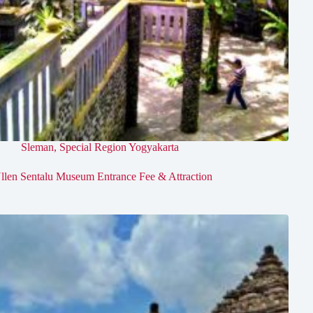
Sleman
,
Special Region Yogyakarta
llen Sentalu Museum Entrance Fee & Attraction