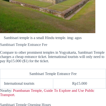
Sambisari temple is a small Hindu temple. img: agus
Sambisari Temple Entrance Fee
Compare to other prominent temples in Yogyakarta, Sambisari Temple
charges a cheap entrance ticket. International tourists will only need to
pay Rp15.000 ($1) for the ticket.
Sambisari Temple Entrance Fee
International tourists
Rp15.000
Nearby:
Prambanan Temple, Guide To Explore and Use Public
Transport.
Sambisari Temple Opening Hours