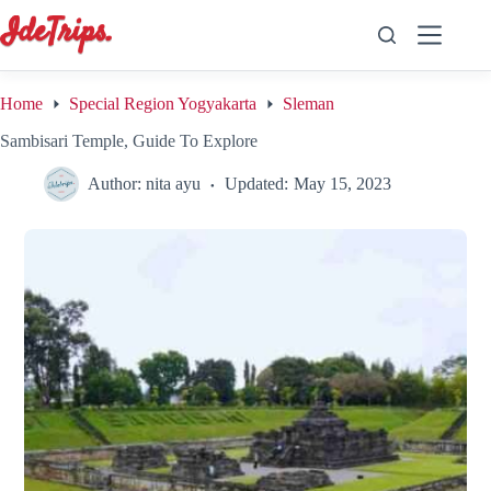
Skip
to
content
Home
Special Region Yogyakarta
Sleman
Sambisari Temple, Guide To Explore
Author:
nita ayu
Updated:
May 15, 2023