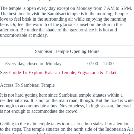
The temple is open every day except on Monday from 7 AM to 5 PM.
The best time to visit the Sambisari temple is in the morning. People
love to feel brisk in the surrounding air while enjoying the morning
here. Or, feel the warmth of the glorious sunset on the skin in the
afternoon. Be under the shade of the gazebo since it is hot and
uncomfortable at midday.
Sambisari Temple Opening Hours
Every day, closed on Monday
07:00 – 17:00
See:
Guide To Explore Kalasan Temple, Yogyakarta & Ticket.
Access To Sambisari Temple
It is not hard getting here since Sambisari temple situates within a
residential area. It is not on the main road, though. But the road is wide
enough to accommodate a bus. Nevertheless, in high season, the road
is not enough to accommodate the crowd.
Getting to the main temple takes tourists to climb stairs. Pay attention
to the steps. The temple situates on the north side of the Indonesian Air