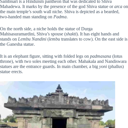
Sambisari is a Hinduism pantheon that was dedicated to Shiva
Mahadewa. It marks by the presence of the god Shiva statue or
arca
on
the main temple’s south wall niche. Shiva is depicted as a bearded,
two-handed man standing on
Padma
.
On the north side, a niche holds the statue of Durga
Mahisasuramardini, Shiva’s spouse (
shakti
). It has eight hands and
stands on
Lembu Nandini
(
lembu
translates to cow). On the east side is
the Ganesha statue.
It is an elephant figure, sitting with folded legs on
padmasana
(lotus
throne), with two soles meeting each other. Mahakala and Nandiswara
statues are the entrance guards. In main chamber, a big
yoni
(phallus)
statue erects.