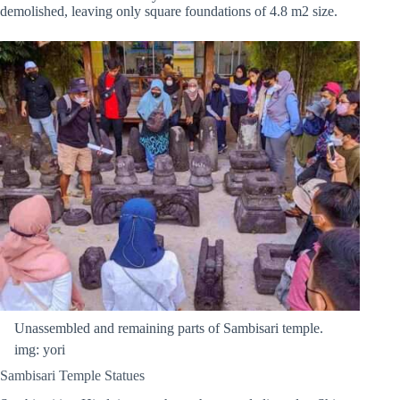
demolished, leaving only square foundations of 4.8 m2 size.
Unassembled and remaining parts of Sambisari temple.
img: yori
Sambisari Temple Statues