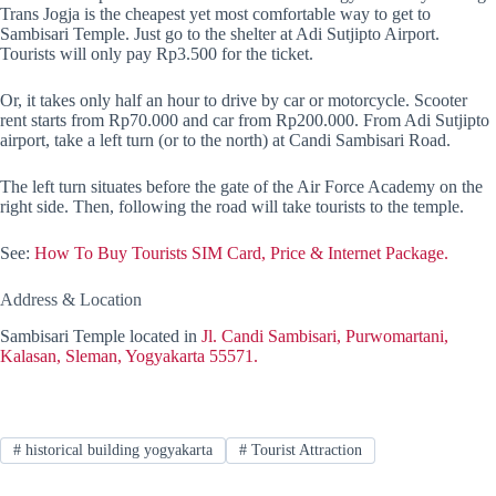
Trans Jogja is the cheapest yet most comfortable way to get to
Sambisari Temple. Just go to the shelter at Adi Sutjipto Airport.
Tourists will only pay Rp3.500 for the ticket.
Or, it takes only half an hour to drive by car or motorcycle. Scooter
rent starts from Rp70.000 and car from Rp200.000. From Adi Sutjipto
airport, take a left turn (or to the north) at Candi Sambisari Road.
The left turn situates before the gate of the Air Force Academy on the
right side. Then, following the road will take tourists to the temple.
See:
How To Buy Tourists SIM Card, Price & Internet Package.
Address & Location
Sambisari Temple located in
Jl. Candi Sambisari, Purwomartani,
Kalasan, Sleman, Yogyakarta 55571.
#
historical building yogyakarta
#
Tourist Attraction