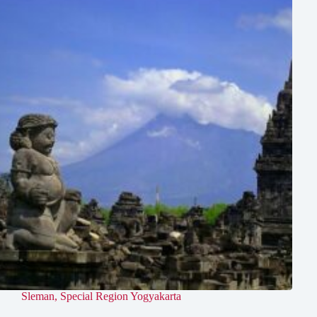
Sleman
,
Special Region Yogyakarta