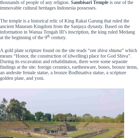
thousands of people of any religion.
Sambisari Temple
is one of the
immovable cultural heritages Indonesia possesses.
The temple is a historical relic of King Rakai Garung that ruled the
ancient Mataram Kingdom from the Sanjaya dynasty. Based on the
information in Wanua Tengah III’s inscription, the king ruled Medang
th
at the beginning of the 9
century.
A gold plate scripture found on the site reads “
om shiva shtana
” which
means “Honor, the construction of (dwelling) place for God Shiva”.
During its excavation and rehabilitation, there were some separate
findings at the site: foreign ceramics, earthenware, bones, bronze items,
an andesite female statue, a bronze Bodhisattva statue, a scripture
golden plate, and yoni.