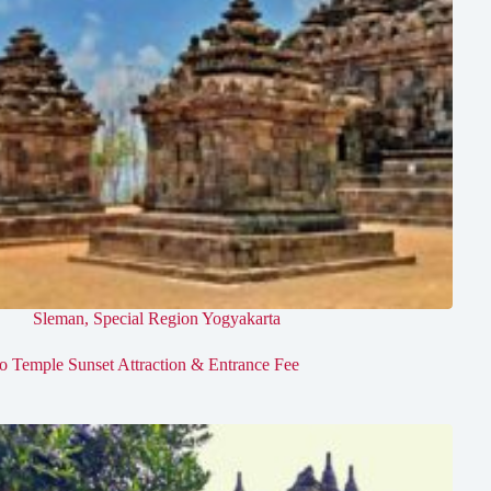
Sleman
,
Special Region Yogyakarta
jo Temple Sunset Attraction & Entrance Fee