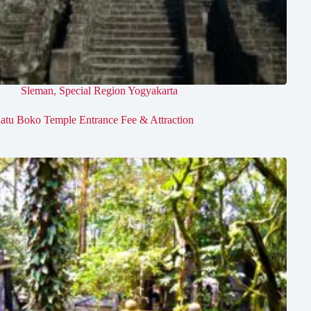
Sleman
,
Special Region Yogyakarta
atu Boko Temple Entrance Fee & Attraction