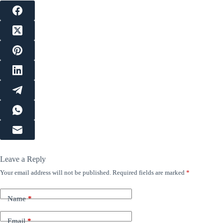
Leave a Reply
Your email address will not be published.
Required fields are marked
*
Name
*
Email
*