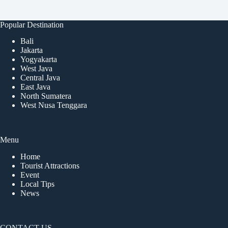
Popular Destination
Bali
Jakarta
Yogyakarta
West Java
Central Java
East Java
North Sumatera
West Nusa Tenggara
Menu
Home
Tourist Attractions
Event
Local Tips
News
CONTACT US