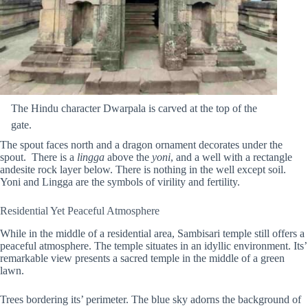
The Hindu character Dwarpala is carved at the top of the
gate.
The spout faces north and a dragon ornament decorates under the
spout. There is a
lingga
above the
yoni
, and a well with a rectangle
andesite rock layer below. There is nothing in the well except soil.
Yoni and Lingga are the symbols of virility and fertility.
Residential Yet Peaceful Atmosphere
While in the middle of a residential area, Sambisari temple still offers a
peaceful atmosphere. The temple situates in an idyllic environment. Its’
remarkable view presents a sacred temple in the middle of a green
lawn.
Trees bordering its’ perimeter. The blue sky adorns the background of