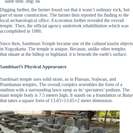
same time, img: lik
Digging further, the farmer found out that it wasn’t ordinary rock, but
part of stone construction. The farmer then reported his finding to the
local archaeological office. Excavation further revealed the overall
temple. Then, the official agency undertook rehabilitation which was
accomplished in 1986.
Since then, Sambisari Temple became one of the cultural tourist objects
in Yogyakarta. The temple is unique. Because, unlike other temples
that situate at the hilltop or highland, it is beneath the earth’s surface.
Sambisari’s Physical Appearance
Sambisari temple uses solid stone, as in Plaosan, Sojiwan, and
Prambanan temples. The overall complex resembles the form of a
stadium with a surrounding lawn ramp as its’ spectators’ podium. The
main temple body is 7.5 meters high. It stands on a foundation or
Batur
that takes a square form of 13.65×13.65×2 meter dimension.