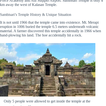
Force Academy and Adi Sutjipto Airport. Sambisari Temple is only 4
km away the west of Kalasan Temple.
Sambisari’s Temple History & Unique Situation
It is not until 1966 that the temple came into existence. Mt. Merapi
eruption in 1006 buried the temple 6.5 meters underneath volcanic
material. A farmer discovered this temple accidentally in 1966 when
hand-plowing his land. The hoe accidentally hit a rock.
Only 5 people were allowed to get inside the temple at the