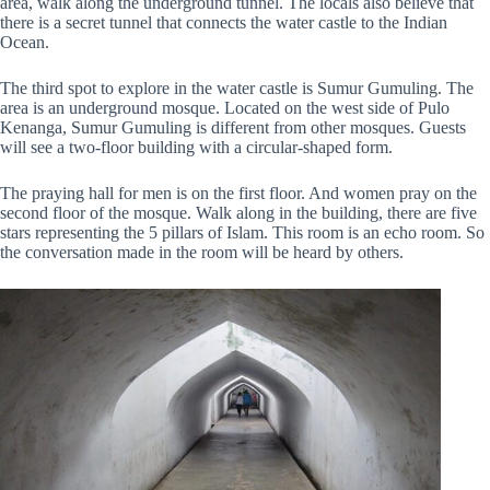
area, walk along the underground tunnel. The locals also believe that
there is a secret tunnel that connects the water castle to the Indian
Ocean.
The third spot to explore in the water castle is Sumur Gumuling. The
area is an underground mosque. Located on the west side of Pulo
Kenanga, Sumur Gumuling is different from other mosques. Guests
will see a two-floor building with a circular-shaped form.
The praying hall for men is on the first floor. And women pray on the
second floor of the mosque. Walk along in the building, there are five
stars representing the 5 pillars of Islam. This room is an echo room. So
the conversation made in the room will be heard by others.