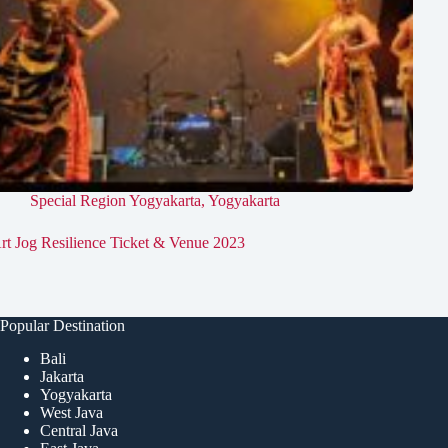
Special Region Yogyakarta
,
Yogyakarta
rt Jog Resilience Ticket & Venue 2023
Popular Destination
Bali
Jakarta
Yogyakarta
West Java
Central Java