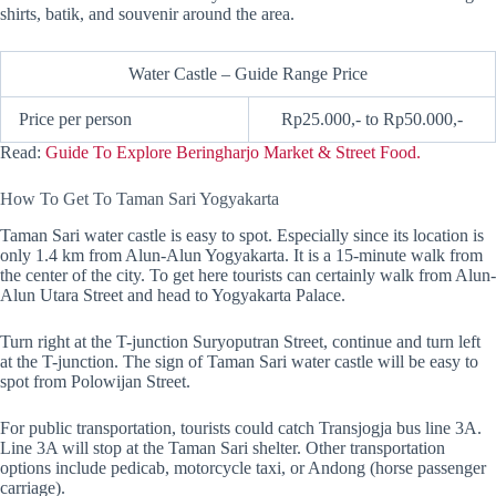
shirts, batik, and souvenir around the area.
Water Castle – Guide Range Price
Price per person
Rp25.000,- to Rp50.000,-
Read:
Guide To Explore Beringharjo Market & Street Food.
How To Get To Taman Sari Yogyakarta
Taman Sari water castle is easy to spot. Especially since its location is
only 1.4 km from Alun-Alun Yogyakarta. It is a 15-minute walk from
the center of the city. To get here tourists can certainly walk from Alun-
Alun Utara Street and head to Yogyakarta Palace.
Turn right at the T-junction Suryoputran Street, continue and turn left
at the T-junction. The sign of Taman Sari water castle will be easy to
spot from Polowijan Street.
For public transportation, tourists could catch Transjogja bus line 3A.
Line 3A will stop at the Taman Sari shelter. Other transportation
options include pedicab, motorcycle taxi, or Andong (horse passenger
carriage).