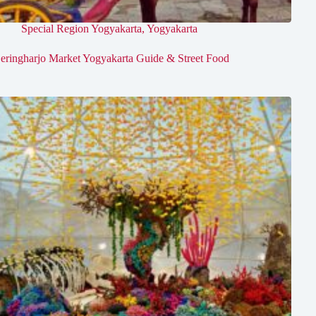
Special Region Yogyakarta
,
Yogyakarta
eringharjo Market Yogyakarta Guide & Street Food