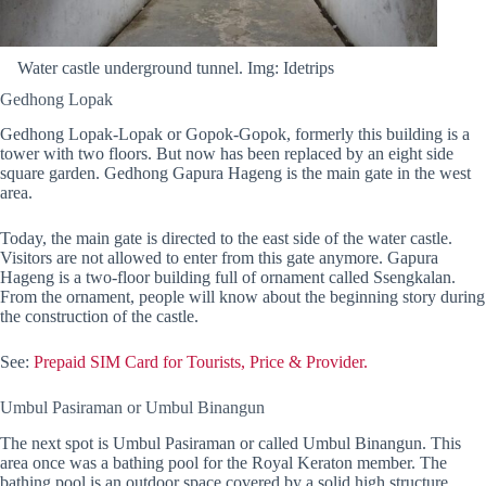
Water castle underground tunnel. Img: Idetrips
Gedhong Lopak
Gedhong Lopak-Lopak or Gopok-Gopok, formerly this building is a
tower with two floors. But now has been replaced by an eight side
square garden. Gedhong Gapura Hageng is the main gate in the west
area.
Today, the main gate is directed to the east side of the water castle.
Visitors are not allowed to enter from this gate anymore. Gapura
Hageng is a two-floor building full of ornament called Ssengkalan.
From the ornament, people will know about the beginning story during
the construction of the castle.
See:
Prepaid SIM Card for Tourists, Price & Provider.
Umbul Pasiraman or Umbul Binangun
The next spot is Umbul Pasiraman or called Umbul Binangun. This
area once was a bathing pool for the Royal Keraton member. The
bathing pool is an outdoor space covered by a solid high structure