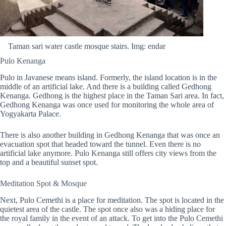
Taman sari water castle mosque stairs. Img: endar
Pulo Kenanga
Pulo in Javanese means island. Formerly, the island location is in the
middle of an artificial lake. And there is a building called Gedhong
Kenanga. Gedhong is the highest place in the Taman Sari area. In fact,
Gedhong Kenanga was once used for monitoring the whole area of
Yogyakarta Palace.
There is also another building in Gedhong Kenanga that was once an
evacuation spot that headed toward the tunnel. Even there is no
artificial lake anymore. Pulo Kenanga still offers city views from the
top and a beautiful sunset spot.
Meditation Spot & Mosque
Next, Pulo Cemethi is a place for meditation. The spot is located in the
quietest area of the castle. The spot once also was a hiding place for
the royal family in the event of an attack. To get into the Pulo Cemethi