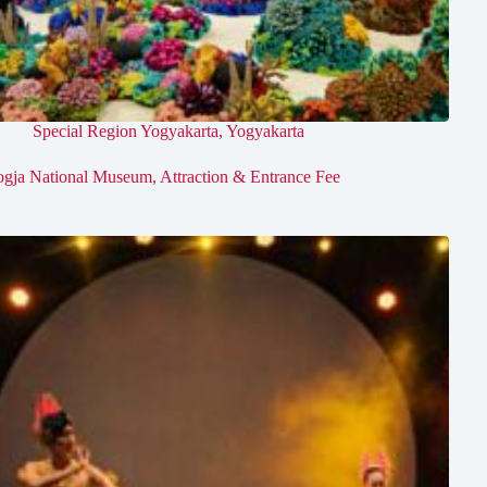
Special Region Yogyakarta
,
Yogyakarta
ogja National Museum, Attraction & Entrance Fee