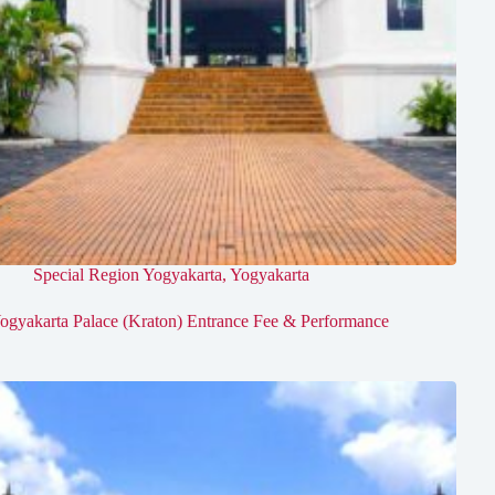
Special Region Yogyakarta
,
Yogyakarta
ogyakarta Palace (Kraton) Entrance Fee & Performance