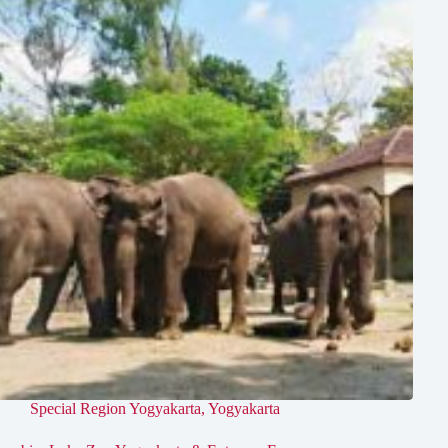
Special Region Yogyakarta
,
Yogyakarta