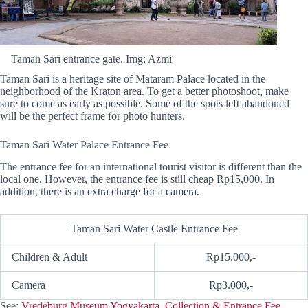
Taman Sari entrance gate. Img: Azmi
Taman Sari is a heritage site of Mataram Palace located in the
neighborhood of the Kraton area. To get a better photoshoot, make
sure to come as early as possible. Some of the spots left abandoned
will be the perfect frame for photo hunters.
Taman Sari Water Palace Entrance Fee
The entrance fee for an international tourist visitor is different than the
local one. However, the entrance fee is still cheap Rp15,000. In
addition, there is an extra charge for a camera.
Taman Sari Water Castle Entrance Fee
Children & Adult
Rp15.000,-
Camera
Rp3.000,-
See:
Vredeburg Museum Yogyakarta, Collection & Entrance Fee