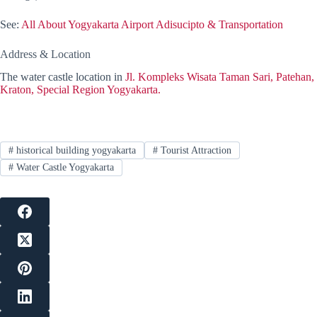
See:
All About Yogyakarta Airport Adisucipto & Transportation
Address & Location
The water castle location in
Jl. Kompleks Wisata Taman Sari, Patehan,
Kraton, Special Region Yogyakarta.
#
historical building yogyakarta
#
Tourist Attraction
#
Water Castle Yogyakarta