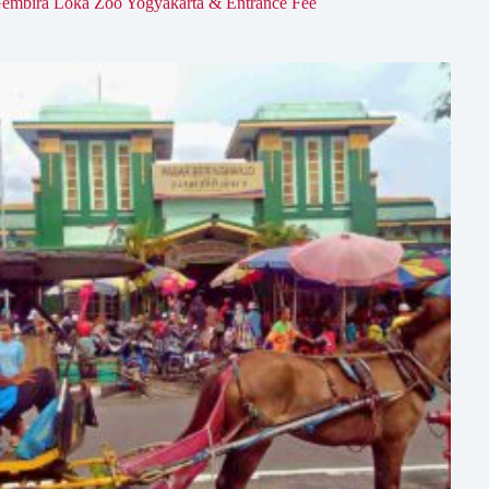
embira Loka Zoo Yogyakarta & Entrance Fee