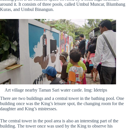
around it. It consists of three pools, called Umbul Muncar, Blumbang
Kuras, and Umbul Binangun.
Art village nearby Taman Sari water castle. Img: Idetrips
There are two buildings and a central tower in the bathing pool. One
building once was the King’s leisure spot, the changing room for the
daughter and King’s mistresses.
The central tower in the pool area is also an interesting part of the
building. The tower once was used by the King to observe his