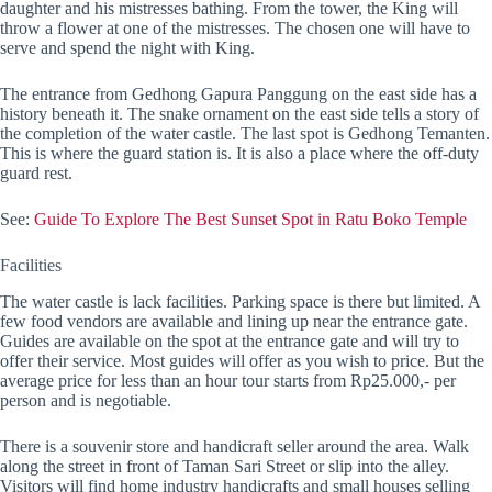
daughter and his mistresses bathing. From the tower, the King will
throw a flower at one of the mistresses. The chosen one will have to
serve and spend the night with King.
The entrance from Gedhong Gapura Panggung on the east side has a
history beneath it. The snake ornament on the east side tells a story of
the completion of the water castle. The last spot is Gedhong Temanten.
This is where the guard station is. It is also a place where the off-duty
guard rest.
See:
Guide To Explore The Best Sunset Spot in Ratu Boko Temple
Facilities
The water castle is lack facilities. Parking space is there but limited. A
few food vendors are available and lining up near the entrance gate.
Guides are available on the spot at the entrance gate and will try to
offer their service. Most guides will offer as you wish to price. But the
average price for less than an hour tour starts from Rp25.000,- per
person and is negotiable.
There is a souvenir store and handicraft seller around the area. Walk
along the street in front of Taman Sari Street or slip into the alley.
Visitors will find home industry handicrafts and small houses selling