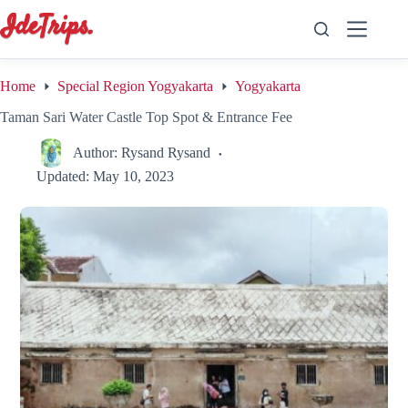
Skip
to
content
Home
Special Region Yogyakarta
Yogyakarta
Taman Sari Water Castle Top Spot & Entrance Fee
Author:
Rysand Rysand
Updated:
May 10, 2023