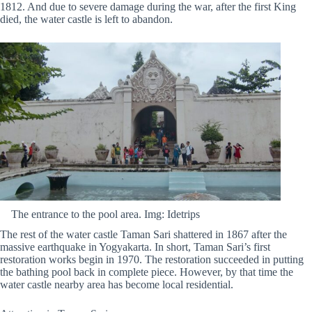
1812. And due to severe damage during the war, after the first King
died, the water castle is left to abandon.
The entrance to the pool area. Img: Idetrips
The rest of the water castle Taman Sari shattered in 1867 after the
massive earthquake in Yogyakarta. In short, Taman Sari’s first
restoration works begin in 1970. The restoration succeeded in putting
the bathing pool back in complete piece. However, by that time the
water castle nearby area has become local residential.