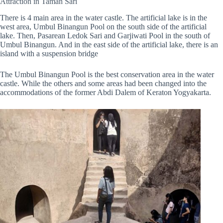
Attraction in Taman Sari
There is 4 main area in the water castle. The artificial lake is in the
west area, Umbul Binangun Pool on the south side of the artificial
lake. Then, Pasarean Ledok Sari and Garjiwati Pool in the south of
Umbul Binangun. And in the east side of the artificial lake, there is an
island with a suspension bridge
The Umbul Binangun Pool is the best conservation area in the water
castle. While the others and some areas had been changed into the
accommodations of the former Abdi Dalem of Keraton Yogyakarta.