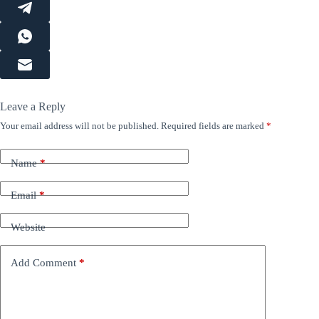
Leave a Reply
Your email address will not be published.
Required fields are marked
*
Name
*
Email
*
Website
Add Comment
*