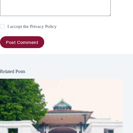
I accept the
Privacy Policy
Post Comment
Related Posts