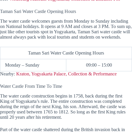
Taman Sari Water Castle Opening Hours
The water castle welcomes guests from Monday to Sunday including
on National holidays. It opens at 9 AM and closes at 3 PM. To sum up,
just like other tourists spot in Yogyakarta, Taman Sari water castle will
almost always pack with local tourists and students on weekends.
Taman Sari Water Castle Opening Hours
Monday – Sunday
09:00 – 15:00
Nearby:
Kraton, Yogyakarta Palace, Collection & Performance
Water Castle From Time To Time
The water castle construction begins in 1758, back during the first
King of Yogyakarta’s rule. The entire construction was completed
during the reign of the next King, his son. Afterward, the castle was
properly used between 1765 to 1812. So long as the first King rules
until 20 years after his retirement.
Part of the water castle shattered during the British invasion back in