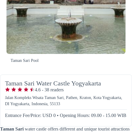
Taman Sari Pool
Taman Sari Water Castle Yogyakarta
4.6
-
38
readers
Jalan Kompleks Wisata Taman Sari, Pathen, Kraton, Kota Yogyakarta,
DI Yogyakarta, Indonesia, 55133
Entrance Fee/Price: USD 0
•
Opening Hours: 09.00 - 15.00 WIB
Taman Sari
water castle offers different and unique tourist attractions