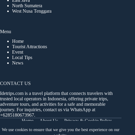
East Java
North Sumatera
West Nusa Tenggara
Menu
Home
Tourist Attractions
Event
Local Tips
News
CONTACT US
Idetrips.com is a travel platform that connects travelers with
trusted local operators in Indonesia, offering private trips,
adventure tours, and activities for a safe and memorable
journey. For inquiries, contact us via WhatsApp at
+6285180673967
.
Home
About Us
Privacy & Cookie Policy
Get in Touch
Terms and Conditions
Sitemap
We use cookies to ensure that we give you the best experience on our
Dashboard