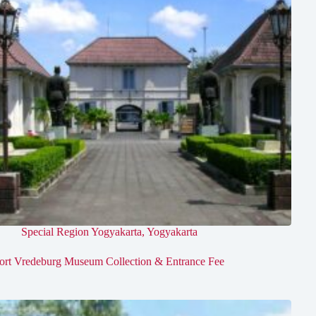
Special Region Yogyakarta
,
Yogyakarta
ort Vredeburg Museum Collection & Entrance Fee