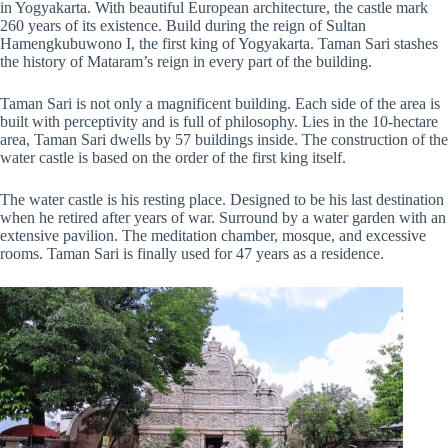
in Yogyakarta. With beautiful European architecture, the castle mark
260 years of its existence. Build during the reign of Sultan
Hamengkubuwono I, the first king of Yogyakarta. Taman Sari stashes
the history of Mataram’s reign in every part of the building.
Taman Sari is not only a magnificent building. Each side of the area is
built with perceptivity and is full of philosophy. Lies in the 10-hectare
area, Taman Sari dwells by 57 buildings inside. The construction of the
water castle is based on the order of the first king itself.
The water castle is his resting place. Designed to be his last destination
when he retired after years of war. Surround by a water garden with an
extensive pavilion. The meditation chamber, mosque, and excessive
rooms. Taman Sari is finally used for 47 years as a residence.