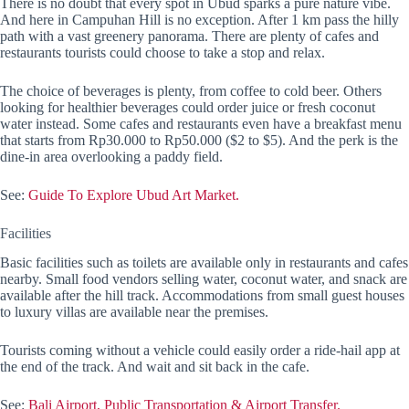
There is no doubt that every spot in Ubud sparks a pure nature vibe.
And here in Campuhan Hill is no exception. After 1 km pass the hilly
path with a vast greenery panorama. There are plenty of cafes and
restaurants tourists could choose to take a stop and relax.
The choice of beverages is plenty, from coffee to cold beer. Others
looking for healthier beverages could order juice or fresh coconut
water instead. Some cafes and restaurants even have a breakfast menu
that starts from Rp30.000 to Rp50.000 ($2 to $5). And the perk is the
dine-in area overlooking a paddy field.
See:
Guide To Explore Ubud Art Market.
Facilities
Basic facilities such as toilets are available only in restaurants and cafes
nearby. Small food vendors selling water, coconut water, and snack are
available after the hill track. Accommodations from small guest houses
to luxury villas are available near the premises.
Tourists coming without a vehicle could easily order a ride-hail app at
the end of the track. And wait and sit back in the cafe.
See:
Bali Airport, Public Transportation & Airport Transfer.