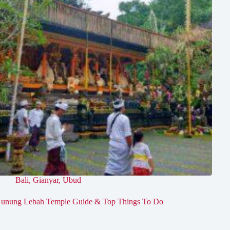
Bali
,
Gianyar
,
Ubud
unung Lebah Temple Guide & Top Things To Do