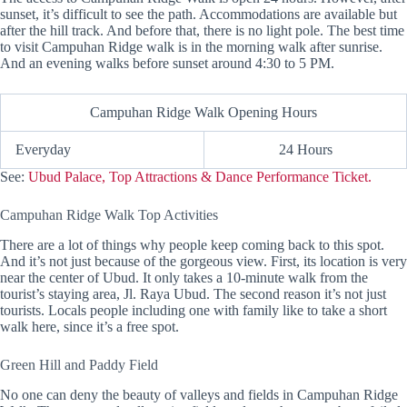
sunset, it’s difficult to see the path. Accommodations are available but
after the hill track. And before that, there is no light pole. The best time
to visit Campuhan Ridge walk is in the morning walk after sunrise.
And an evening walks before sunset around 4:30 to 5 PM.
Campuhan Ridge Walk Opening Hours
Everyday
24 Hours
See:
Ubud Palace, Top Attractions & Dance Performance Ticket.
Campuhan Ridge Walk Top Activities
There are a lot of things why people keep coming back to this spot.
And it’s not just because of the gorgeous view. First, its location is very
near the center of Ubud. It only takes a 10-minute walk from the
tourist’s staying area, Jl. Raya Ubud. The second reason it’s not just
tourists. Locals people including one with family like to take a short
walk here, since it’s a free spot.
Green Hill and Paddy Field
No one can deny the beauty of valleys and fields in Campuhan Ridge