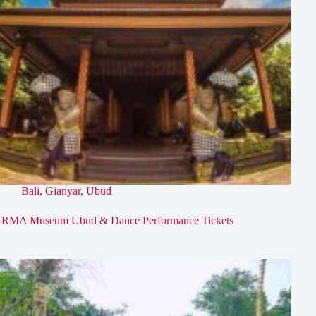
Bali
,
Gianyar
,
Ubud
RMA Museum Ubud & Dance Performance Tickets