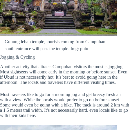
Gunung lebah temple, tourists coming from Campuhan
south entrance will pass the temple. Img: putu
Jogging & Cycling
Another activity that attracts Campuhan visitors the most is jogging.
Most sightseers will come early in the morning or before sunset. Even
if Ubud is not necessarily hot. It’s best to avoid going here in the
afternoon. The locals and travelers have different visiting times.
Most travelers like to go for a morning jog and get breezy fresh air
with a view. While the locals would prefer to go on before sunset.
Some would even be going with a bike. The track is around 2 km with
a 1.5 meters trail width. It’s not necessarily hard, even locals like to go
with their kids here.