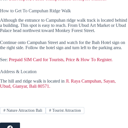
How to Get To Campuhan Ridge Walk
Although the entrance to Campuhan ridge walk track is located behind
a building. This spot is easy to reach. From Ubud Art Market or Ubud
Palace head northwest toward Monkey Forest Street.
Continue onto Campuhan Street and watch for the Ibah Hotel sign on
the right side. Follow the hotel sign and turn left to the parking area.
See:
Prepaid SIM Card for Tourists, Price & How To Register.
Address & Location
The hill and ridge walk is located in
Jl. Raya Campuhan, Sayan,
Ubud, Gianyar, Bali 80571.
#
Nature Attraction Bali
#
Tourist Attraction