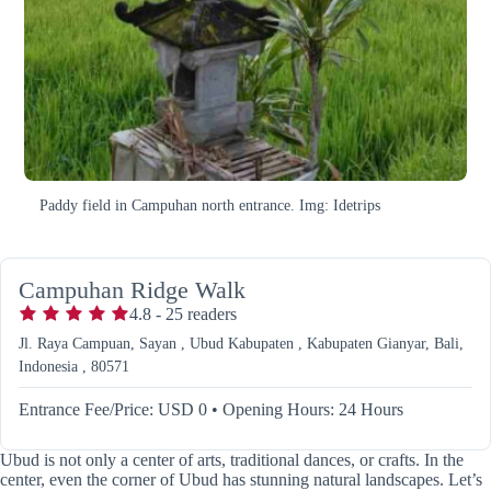
Paddy field in Campuhan north entrance. Img: Idetrips
Campuhan Ridge Walk
4.8
-
25
readers
Jl. Raya Campuan, Sayan , Ubud Kabupaten , Kabupaten Gianyar, Bali,
Indonesia , 80571
Entrance Fee/Price: USD 0
•
Opening Hours: 24 Hours
Ubud is not only a center of arts, traditional dances, or crafts. In the
center, even the corner of Ubud has stunning natural landscapes. Let’s