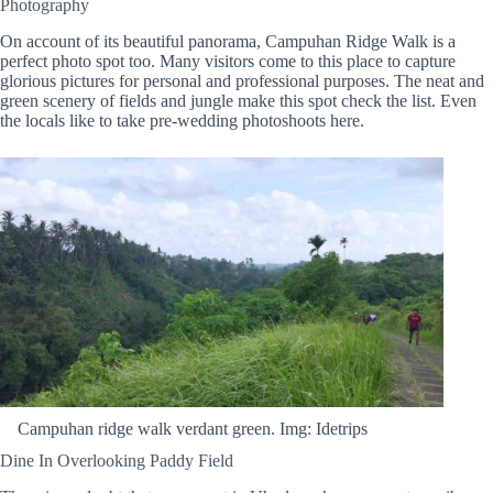
Photography
On account of its beautiful panorama, Campuhan Ridge Walk is a
perfect photo spot too. Many visitors come to this place to capture
glorious pictures for personal and professional purposes. The neat and
green scenery of fields and jungle make this spot check the list. Even
the locals like to take pre-wedding photoshoots here.
Campuhan ridge walk verdant green. Img: Idetrips
Dine In Overlooking Paddy Field