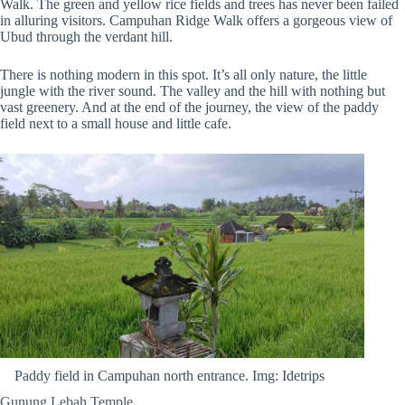
Walk. The green and yellow rice fields and trees has never been failed
in alluring visitors. Campuhan Ridge Walk offers a gorgeous view of
Ubud through the verdant hill.
There is nothing modern in this spot. It’s all only nature, the little
jungle with the river sound. The valley and the hill with nothing but
vast greenery. And at the end of the journey, the view of the paddy
field next to a small house and little cafe.
Paddy field in Campuhan north entrance. Img: Idetrips
Gunung Lebah Temple