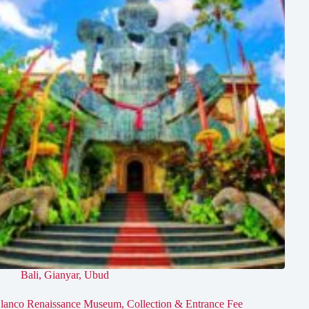
Bali
,
Gianyar
,
Ubud
lanco Renaissance Museum, Collection & Entrance Fee