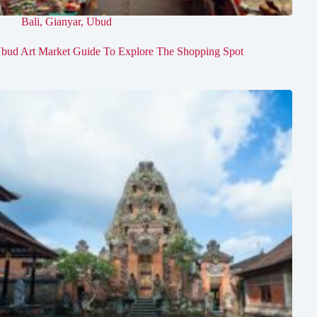
Bali
,
Gianyar
,
Ubud
bud Art Market Guide To Explore The Shopping Spot