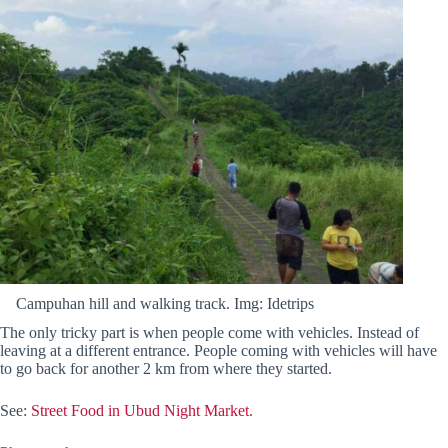
Campuhan hill and walking track. Img: Idetrips
The only tricky part is when people come with vehicles. Instead of
leaving at a different entrance. People coming with vehicles will have
to go back for another 2 km from where they started.
See:
Street Food in Ubud Night Market.