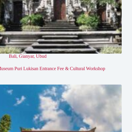
Bali
,
Gianyar
,
Ubud
useum Puri Lukisan Entrance Fee & Cultural Workshop