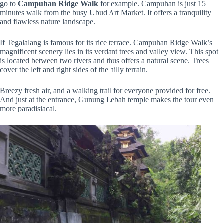
go to
Campuhan Ridge Walk
for example. Campuhan is just 15
minutes walk from the busy Ubud Art Market. It offers a tranquility
and flawless nature landscape.
If Tegalalang is famous for its rice terrace. Campuhan Ridge Walk’s
magnificent scenery lies in its verdant trees and valley view. This spot
is located between two rivers and thus offers a natural scene. Trees
cover the left and right sides of the hilly terrain.
Breezy fresh air, and a walking trail for everyone provided for free.
And just at the entrance, Gunung Lebah temple makes the tour even
more paradisiacal.