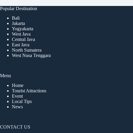
Popular Destination
Bali
Jakarta
Yogyakarta
West Java
Central Java
East Java
North Sumatera
West Nusa Tenggara
Menu
Home
Tourist Attractions
Event
Local Tips
News
CONTACT US