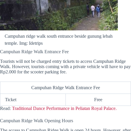
Campuhan ridge walk south entrance beside gunung lebah
temple. Img: Idetrips
Campuhan Ridge Walk Entrance Fee
Tourists will not be charged entry tickets to access Campuhan Ridge
Walk. However, tourists coming with a private vehicle will have to pay
Rp2.000 for the scooter parking fee.
Campuhan Ridge Walk Entrance Fee
Ticket
Free
Read:
Traditional Dance Performance in Peliatan Royal Palace.
Campuhan Ridge Walk Opening Hours
The access to Campuhan Ridge Walk is open 24 hours. However, after