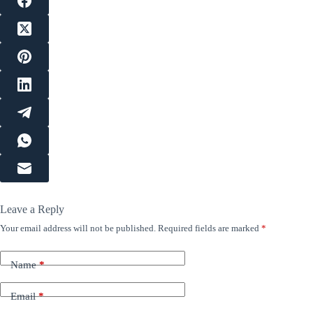
Leave a Reply
Your email address will not be published.
Required fields are marked
*
Name
*
Email
*