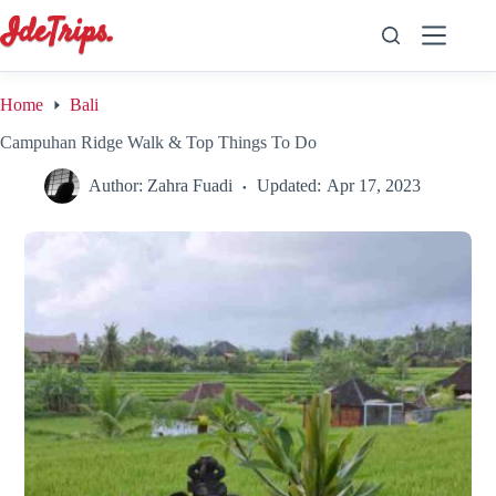
Skip
to
content
Home
Bali
Campuhan Ridge Walk & Top Things To Do
Author:
Zahra Fuadi
Updated:
Apr 17, 2023