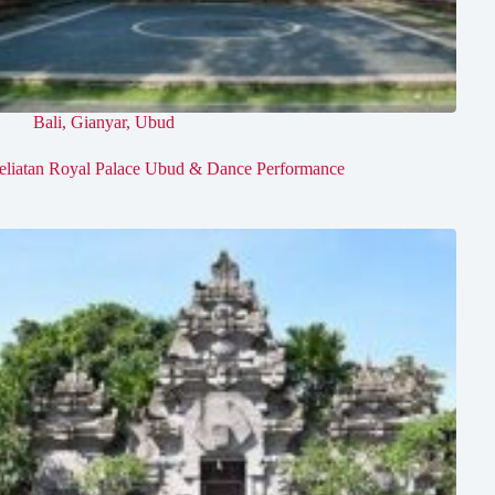
Bali
,
Gianyar
,
Ubud
eliatan Royal Palace Ubud & Dance Performance