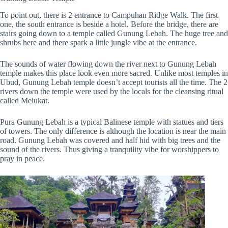
To point out, there is 2 entrance to Campuhan Ridge Walk. The first
one, the south entrance is beside a hotel. Before the bridge, there are
stairs going down to a temple called Gunung Lebah. The huge tree and
shrubs here and there spark a little jungle vibe at the entrance.
The sounds of water flowing down the river next to Gunung Lebah
temple makes this place look even more sacred. Unlike most temples in
Ubud, Gunung Lebah temple doesn’t accept tourists all the time. The 2
rivers down the temple were used by the locals for the cleansing ritual
called Melukat.
Pura Gunung Lebah is a typical Balinese temple with statues and tiers
of towers. The only difference is although the location is near the main
road. Gunung Lebah was covered and half hid with big trees and the
sound of the rivers. Thus giving a tranquility vibe for worshippers to
pray in peace.