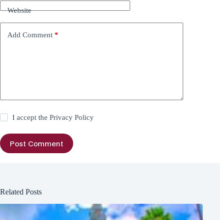
Website
Add Comment
*
I accept the
Privacy Policy
Post Comment
Related Posts