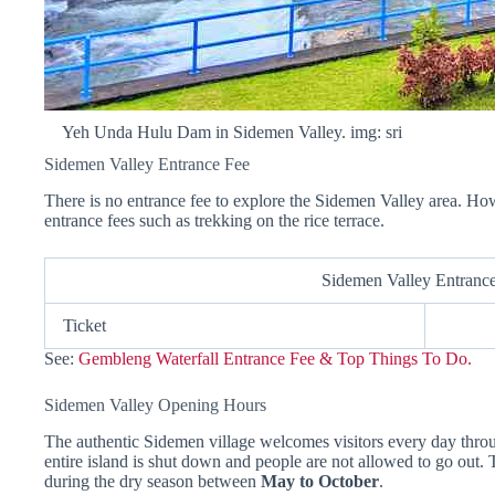
Yeh Unda Hulu Dam in Sidemen Valley. img: sri
Sidemen Valley Entrance Fee
There is no entrance fee to explore the Sidemen Valley area. Ho
entrance fees such as trekking on the rice terrace.
Sidemen Valley Entranc
Ticket
See:
Gembleng Waterfall Entrance Fee & Top Things To Do.
Sidemen Valley Opening Hours
The authentic Sidemen village welcomes visitors every day thro
entire island is shut down and people are not allowed to go out. 
during the dry season between
May to October
.