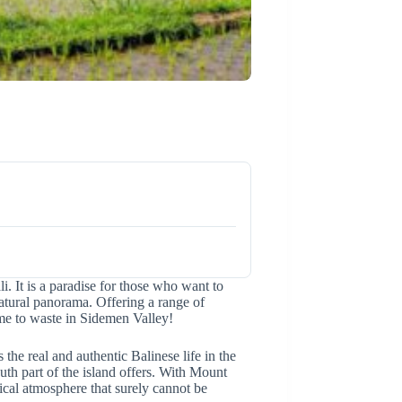
li. It is a paradise for those who want to
atural panorama. Offering a range of
time to waste in Sidemen Valley!
he real and authentic Balinese life in the
outh part of the island offers. With Mount
cal atmosphere that surely cannot be