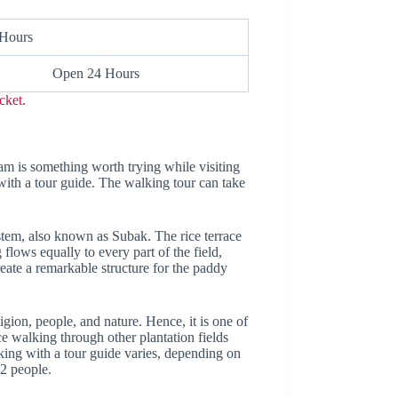
 Hours
Open 24 Hours
cket.
eam is something worth trying while visiting
with a tour guide. The walking tour can take
ystem, also known as Subak. The rice terrace
 flows equally to every part of the field,
reate a remarkable structure for the paddy
igion, people, and nature. Hence, it is one of
nce walking through other plantation fields
kking with a tour guide varies, depending on
 2 people.