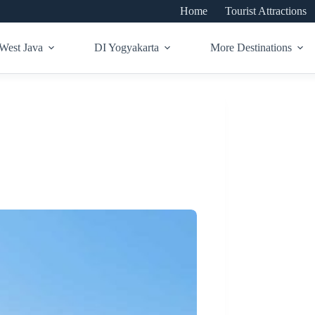
Home
Tourist Attractions
West Java
DI Yogyakarta
More Destinations