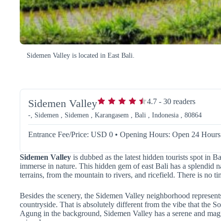
Sidemen Valley is located in East Bali.
Sidemen Valley
4.7
-
30
readers
-, Sidemen , Sidemen , Karangasem , Bali , Indonesia , 80864
Entrance Fee/Price: USD 0
•
Opening Hours: Open 24 Hours
Sidemen Valley
is dubbed as the latest hidden tourists spot in Ba
immerse in nature. This hidden gem of east Bali has a splendid n
terrains, from the mountain to rivers, and ricefield. There is no 
Besides the scenery, the Sidemen Valley neighborhood represents t
countryside. That is absolutely different from the vibe that the S
Agung in the background, Sidemen Valley has a serene and magi