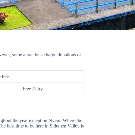
wever, some attractions charge donations or
e Fee
Free Entry
ughout the year except on Nyepi. Where the
The best time to be here in Sidemen Valley is