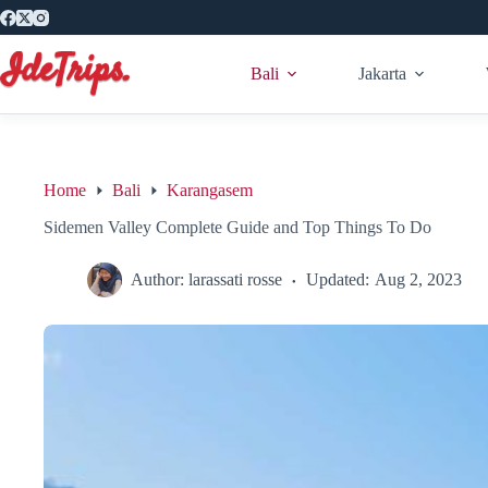
Skip
to
content
Bali
Jakarta
Home
Bali
Karangasem
Sidemen Valley Complete Guide and Top Things To Do
Author:
larassati rosse
Updated:
Aug 2, 2023