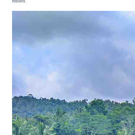
missed.