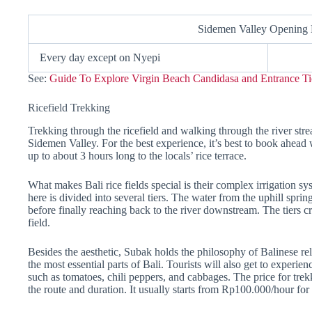
Sidemen Valley Opening
Every day except on Nyepi
See:
Guide To Explore Virgin Beach Candidasa and Entrance Ti
Ricefield Trekking
Trekking through the ricefield and walking through the river str
Sidemen Valley. For the best experience, it’s best to book ahead 
up to about 3 hours long to the locals’ rice terrace.
What makes Bali rice fields special is their complex irrigation s
here is divided into several tiers. The water from the uphill spring
before finally reaching back to the river downstream. The tiers c
field.
Besides the aesthetic, Subak holds the philosophy of Balinese rel
the most essential parts of Bali. Tourists will also get to experie
such as tomatoes, chili peppers, and cabbages. The price for tre
the route and duration. It usually starts from Rp100.000/hour for