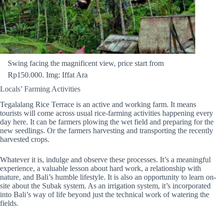
Swing facing the magnificent view, price start from
Rp150.000. Img: Iffat Ara
Locals’ Farming Activities
Tegalalang Rice Terrace is an active and working farm. It means
tourists will come across usual rice-farming activities happening every
day here. It can be farmers plowing the wet field and preparing for the
new seedlings. Or the farmers harvesting and transporting the recently
harvested crops.
Whatever it is, indulge and observe these processes. It’s a meaningful
experience, a valuable lesson about hard work, a relationship with
nature, and Bali’s humble lifestyle. It is also an opportunity to learn on-
site about the Subak system. As an irrigation system, it’s incorporated
into Bali’s way of life beyond just the technical work of watering the
fields.