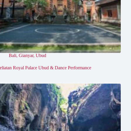
Bali
,
Gianyar
,
Ubud
eliatan Royal Palace Ubud & Dance Performance