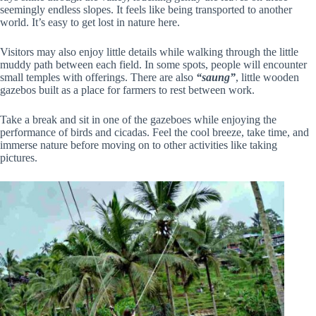
seemingly endless slopes. It feels like being transported to another
world. It’s easy to get lost in nature here.
Visitors may also enjoy little details while walking through the little
muddy path between each field. In some spots, people will encounter
small temples with offerings. There are also
“saung”
, little wooden
gazebos built as a place for farmers to rest between work.
Take a break and sit in one of the gazeboes while enjoying the
performance of birds and cicadas. Feel the cool breeze, take time, and
immerse nature before moving on to other activities like taking
pictures.