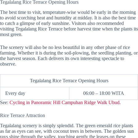
Tegalalang Rice Terrace Opening Hours
The best time to visit, temperature-wise would be early in the morning
to avoid scorching heat and humidity at midday. It is also the best time
to catch a glimpse of early sunshine. Visitors also recommended
visiting Tegalalang Rice Terrace before harvest time when the plants its
most green.
The scenery will also be no less beautiful in any other phase of rice
farming. Whether it is during the soil-plowing, the seedling planting, or
the harvest season. Each delivers its own interesting spectacle to
observe.
Tegalalang Rice Terrace Opening Hours
Every day
06:00 – 18:00 WITA
See:
Cycling in Panoramic Hill Campuhan Ridge Walk Ubud.
Rice Terrace Attraction
Tegalalang scenery is simply splendid. The green emerald rice plants
as far as eyes can see, with coconut trees in between. The golden sun
rays shine through the valley, touching gently the leaves on these