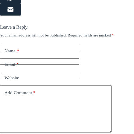
Leave a Reply
Your email address will not be published.
Required fields are marked
*
Name
*
Email
*
Website
Add Comment
*