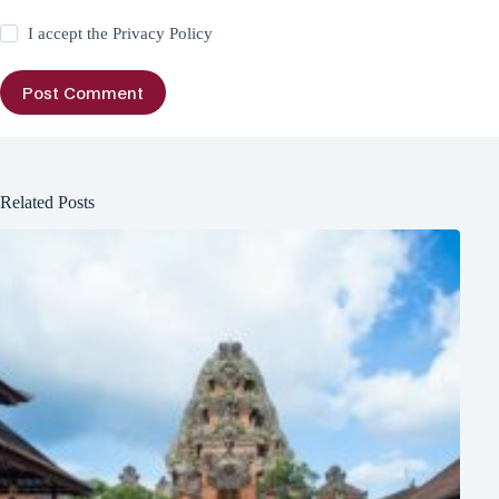
I accept the
Privacy Policy
Post Comment
Related Posts