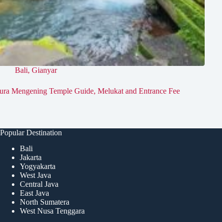
Bali
,
Gianyar
ura Mengening Temple Guide, Melukat and Entrance Fee
Popular Destination
Bali
Jakarta
Yogyakarta
West Java
Central Java
East Java
North Sumatera
West Nusa Tenggara