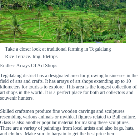
Take a closer look at traditional farming in Tegalalang
Rice Terrace. Img: Idetrips
Endless Arrays Of Art Shops
Tegalalang district has a designated area for growing businesses in the
field of arts and crafts. It has arrays of art shops extending up to 10
kilometers for tourists to explore. This area is the longest collection of
art shops in the world. It is a perfect place for both art collectors and
souvenir hunters.
Skilled craftsmen produce fine wooden carvings and sculptures
resembling various animals or mythical figures related to Bali culture.
Glass is also another popular material for making these sculptures.
There are a variety of paintings from local artists and also bags, hats,
and clothes. Make sure to bargain to get the best price here.