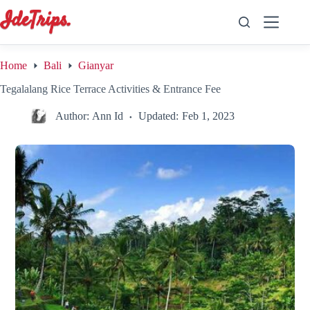
Skip
to
content
Home
Bali
Gianyar
Tegalalang Rice Terrace Activities & Entrance Fee
Author:
Ann Id
Updated:
Feb 1, 2023