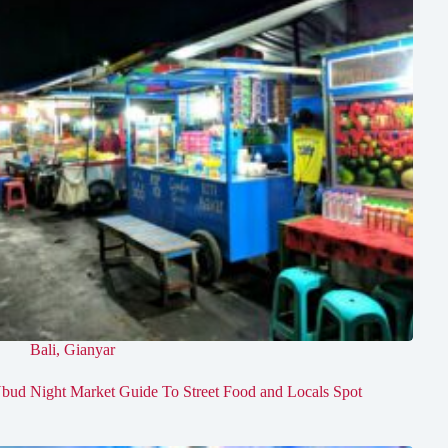
Bali
,
Gianyar
bud Night Market Guide To Street Food and Locals Spot