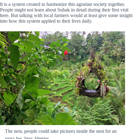
It is a system created to harmonize this agrarian society together.
People might not learn about Subak in detail during their first visit
here. But talking with local farmers would at least give some insight
into how this system applied to their lives daily.
The nest, people could take pictures inside the nest for an
extra fee. Img: Idetrips