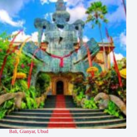
Bali
,
Gianyar
,
Ubud