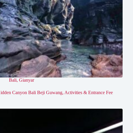
Bali
,
Gianyar
idden Canyon Bali Beji Guwang, Activities & Entrance Fee