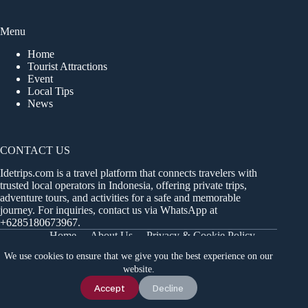
Menu
Home
Tourist Attractions
Event
Local Tips
News
CONTACT US
Idetrips.com is a travel platform that connects travelers with
trusted local operators in Indonesia, offering private trips,
adventure tours, and activities for a safe and memorable
journey. For inquiries, contact us via WhatsApp at
+6285180673967
.
Home
About Us
Privacy & Cookie Policy
Get in Touch
Terms and Conditions
Sitemap
We use cookies to ensure that we give you the best experience on our
Dashboard
website.
Chat Us
Accept
Decline
Idetrips.com 2018 - 2026 Part of Infiniti Travel