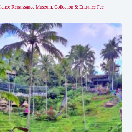
lanco Renaissance Museum, Collection & Entrance Fee