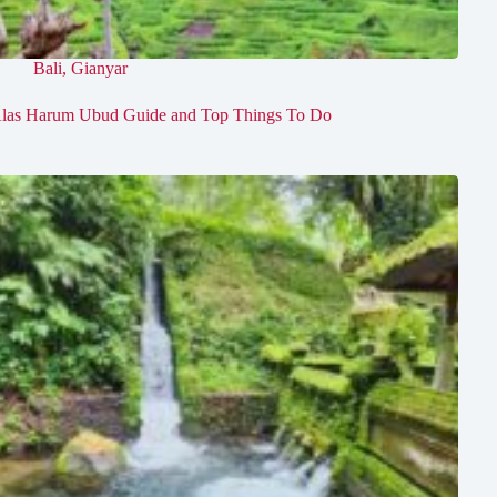
Bali
,
Gianyar
las Harum Ubud Guide and Top Things To Do