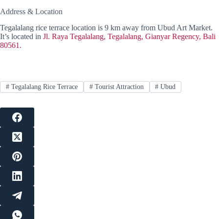
Address & Location
Tegalalang rice terrace location is 9 km away from Ubud Art Market.
It’s located in
Jl. Raya Tegalalang, Tegalalang, Gianyar Regency, Bali
80561.
#
Tegalalang Rice Terrace
#
Tourist Attraction
#
Ubud