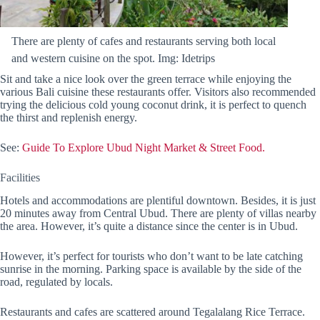
There are plenty of cafes and restaurants serving both local
and western cuisine on the spot. Img: Idetrips
Sit and take a nice look over the green terrace while enjoying the
various Bali cuisine these restaurants offer. Visitors also recommended
trying the delicious cold young coconut drink, it is perfect to quench
the thirst and replenish energy.
See:
Guide To Explore Ubud Night Market & Street Food.
Facilities
Hotels and accommodations are plentiful downtown. Besides, it is just
20 minutes away from Central Ubud. There are plenty of villas nearby
the area. However, it’s quite a distance since the center is in Ubud.
However, it’s perfect for tourists who don’t want to be late catching
sunrise in the morning. Parking space is available by the side of the
road, regulated by locals.
Restaurants and cafes are scattered around Tegalalang Rice Terrace.