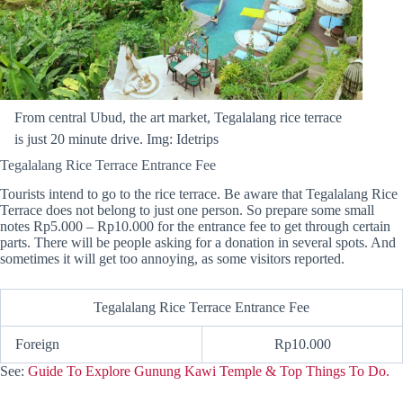
From central Ubud, the art market, Tegalalang rice terrace
is just 20 minute drive. Img: Idetrips
Tegalalang Rice Terrace Entrance Fee
Tourists intend to go to the rice terrace. Be aware that Tegalalang Rice
Terrace does not belong to just one person. So prepare some small
notes Rp5.000 – Rp10.000 for the entrance fee to get through certain
parts. There will be people asking for a donation in several spots. And
sometimes it will get too annoying, as some visitors reported.
Tegalalang Rice Terrace Entrance Fee
Foreign
Rp10.000
See:
Guide To Explore Gunung Kawi Temple & Top Things To Do.