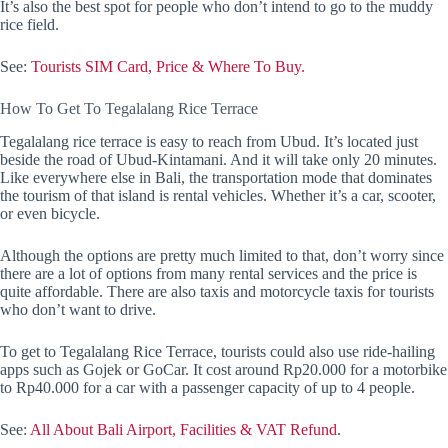
It’s also the best spot for people who don’t intend to go to the muddy
rice field.
See:
Tourists SIM Card, Price & Where To Buy.
How To Get To Tegalalang Rice Terrace
Tegalalang rice terrace is easy to reach from Ubud. It’s located just
beside the road of Ubud-Kintamani. And it will take only 20 minutes.
Like everywhere else in Bali, the transportation mode that dominates
the tourism of that island is rental vehicles. Whether it’s a car, scooter,
or even bicycle.
Although the options are pretty much limited to that, don’t worry since
there are a lot of options from many rental services and the price is
quite affordable. There are also taxis and motorcycle taxis for tourists
who don’t want to drive.
To get to Tegalalang Rice Terrace, tourists could also use ride-hailing
apps such as Gojek or GoCar. It cost around Rp20.000 for a motorbike
to Rp40.000 for a car with a passenger capacity of up to 4 people.
See:
All About Bali Airport, Facilities & VAT Refund
.