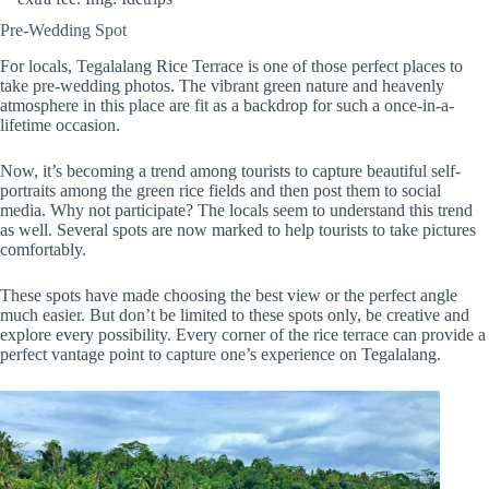
Pre-Wedding Spot
For locals, Tegalalang Rice Terrace is one of those perfect places to
take pre-wedding photos. The vibrant green nature and heavenly
atmosphere in this place are fit as a backdrop for such a once-in-a-
lifetime occasion.
Now, it’s becoming a trend among tourists to capture beautiful self-
portraits among the green rice fields and then post them to social
media. Why not participate? The locals seem to understand this trend
as well. Several spots are now marked to help tourists to take pictures
comfortably.
These spots have made choosing the best view or the perfect angle
much easier. But don’t be limited to these spots only, be creative and
explore every possibility. Every corner of the rice terrace can provide a
perfect vantage point to capture one’s experience on Tegalalang.