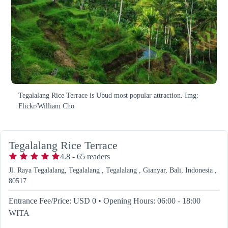
Tegalalang Rice Terrace is Ubud most popular attraction. Img:
Flickr/William Cho
Tegalalang Rice Terrace
4.8
-
65
readers
Jl. Raya Tegalalang, Tegalalang , Tegalalang , Gianyar, Bali, Indonesia ,
80517
Entrance Fee/Price: USD 0
•
Opening Hours: 06:00 - 18:00
WITA