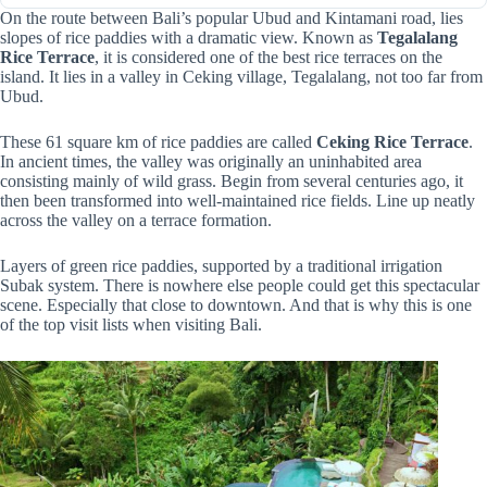
On the route between Bali’s popular Ubud and Kintamani road, lies
slopes of rice paddies with a dramatic view. Known as
Tegalalang
Rice Terrace
, it is considered one of the best rice terraces on the
island. It lies in a valley in Ceking village, Tegalalang, not too far from
Ubud.
These 61 square km of rice paddies are called
Ceking Rice Terrace
.
In ancient times, the valley was originally an uninhabited area
consisting mainly of wild grass. Begin from several centuries ago, it
then been transformed into well-maintained rice fields. Line up neatly
across the valley on a terrace formation.
Layers of green rice paddies, supported by a traditional irrigation
Subak system. There is nowhere else people could get this spectacular
scene. Especially that close to downtown. And that is why this is one
of the top visit lists when visiting Bali.