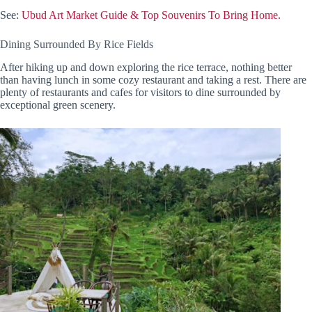
See:
Ubud Art Market Guide & Top Souvenirs To Bring Home.
Dining Surrounded By Rice Fields
After hiking up and down exploring the rice terrace, nothing better
than having lunch in some cozy restaurant and taking a rest. There are
plenty of restaurants and cafes for visitors to dine surrounded by
exceptional green scenery.