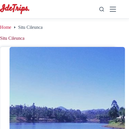
Skip
to
content
Home
Situ Cileunca
Situ Cileunca