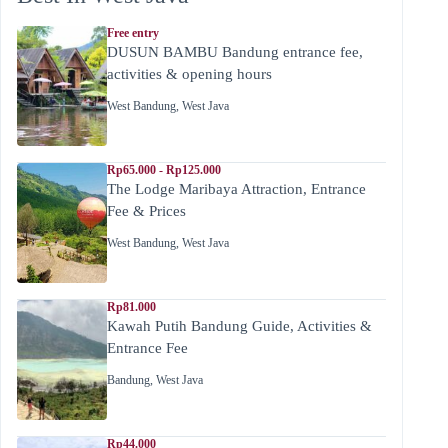
Free entry
DUSUN BAMBU Bandung entrance fee,
activities & opening hours
West Bandung
,
West Java
Rp65.000 - Rp125.000
The Lodge Maribaya Attraction, Entrance
Fee & Prices
West Bandung
,
West Java
Rp81.000
Kawah Putih Bandung Guide, Activities &
Entrance Fee
Bandung
,
West Java
Rp44.000