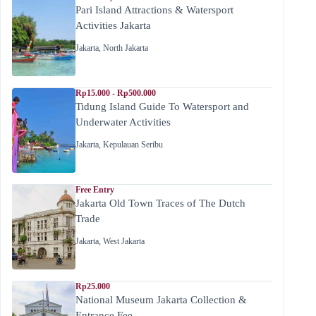
Pari Island Attractions & Watersport
Activities Jakarta
Jakarta
,
North Jakarta
Rp15.000 - Rp500.000
Tidung Island Guide To Watersport and
Underwater Activities
Jakarta
,
Kepulauan Seribu
Free Entry
Jakarta Old Town Traces of The Dutch
Trade
Jakarta
,
West Jakarta
Rp25.000
National Museum Jakarta Collection &
Entrance Fee