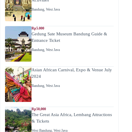
Bandung
,
West Java
Rp5.000
Gedung Sate Museum Bandung Guide &
Entrance Ticket
Bandung
,
West Java
Asian African Carnival, Expo & Venue July
2024
Bandung
,
West Java
Rp50,000
The Great Asia Africa, Lembang Attractions
& Tickets
West Bandung
,
West Java