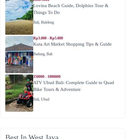
Lovina Beach Guide, Dolphins Tour &
Things To Do
Bali
,
Buleleng
Rp3.000 - Rp5.000
Kuta Art Market Shopping Tips & Guide
Badung
,
Bali
350000 - 1000000
ATV Ubud Bali: Complete Guide to Quad
Bike Tours & Adventure
Bali
,
Ubud
Best In West Java