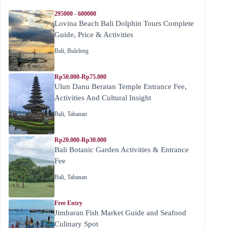
295000 - 600000
Lovina Beach Bali Dolphin Tours Complete
Guide, Price & Activities
Bali
,
Buleleng
Rp50.000-Rp75.000
Ulun Danu Beratan Temple Entrance Fee,
Activities And Cultural Insight
Bali
,
Tabanan
Rp20.000-Rp30.000
Bali Botanic Garden Activities & Entrance
Fee
Bali
,
Tabanan
Free Entry
Jimbaran Fish Market Guide and Seafood
Culinary Spot