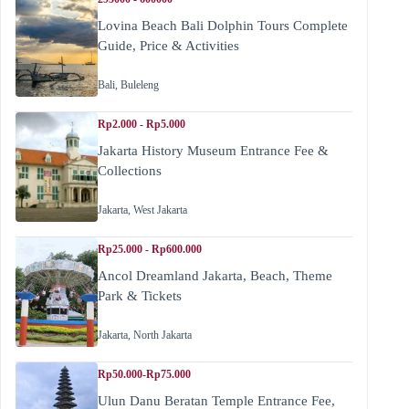
Lovina Beach Bali Dolphin Tours Complete
Guide, Price & Activities
Bali
,
Buleleng
Rp2.000 - Rp5.000
Jakarta History Museum Entrance Fee &
Collections
Jakarta
,
West Jakarta
Rp25.000 - Rp600.000
Ancol Dreamland Jakarta, Beach, Theme
Park & Tickets
Jakarta
,
North Jakarta
Rp50.000-Rp75.000
Ulun Danu Beratan Temple Entrance Fee,