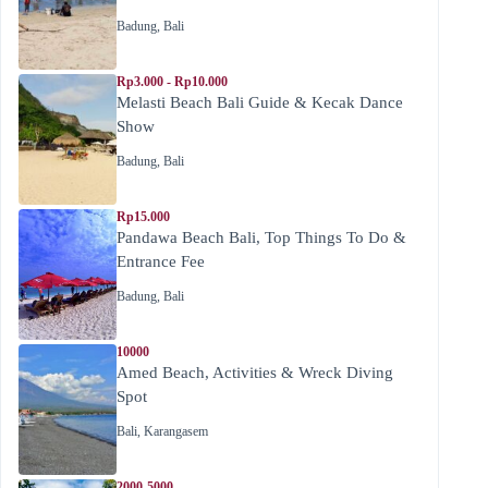
Badung
,
Bali
Rp3.000 - Rp10.000
Melasti Beach Bali Guide & Kecak Dance
Show
Badung
,
Bali
Rp15.000
Pandawa Beach Bali, Top Things To Do &
Entrance Fee
Badung
,
Bali
10000
Amed Beach, Activities & Wreck Diving
Spot
Bali
,
Karangasem
2000-5000