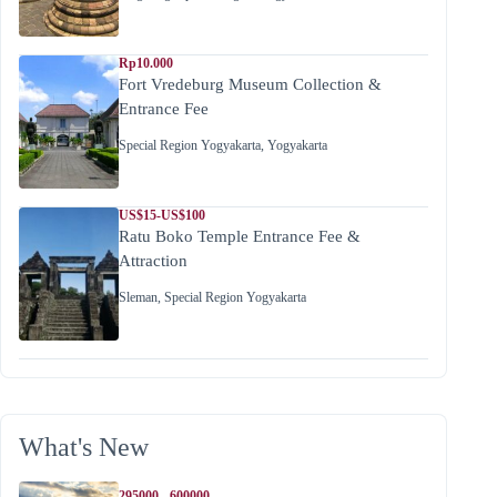
Rp10.000
Fort Vredeburg Museum Collection &
Entrance Fee
Special Region Yogyakarta
,
Yogyakarta
US$15-US$100
Ratu Boko Temple Entrance Fee &
Attraction
Sleman
,
Special Region Yogyakarta
What's New
295000 - 600000