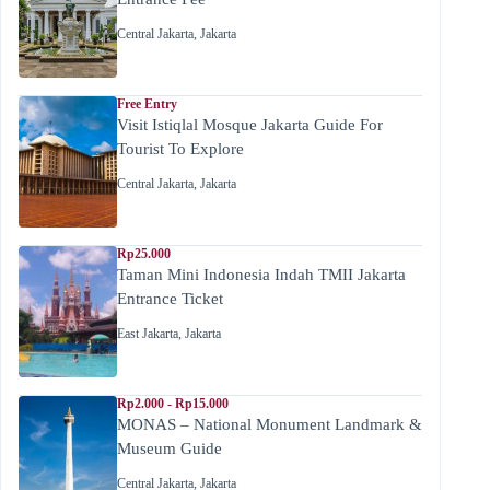
Central Jakarta
,
Jakarta
Free Entry
Visit Istiqlal Mosque Jakarta Guide For
Tourist To Explore
Central Jakarta
,
Jakarta
Rp25.000
Taman Mini Indonesia Indah TMII Jakarta
Entrance Ticket
East Jakarta
,
Jakarta
Rp2.000 - Rp15.000
MONAS – National Monument Landmark &
Museum Guide
Central Jakarta
,
Jakarta