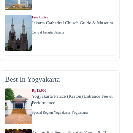
Free Entry
Jakarta Cathedral Church Guide & Museum
Central Jakarta
,
Jakarta
Best In Yogyakarta
Rp15.000
Yogyakarta Palace (Kraton) Entrance Fee &
Performance
Special Region Yogyakarta
,
Yogyakarta
Art Jog Resilience Ticket & Venue 2023