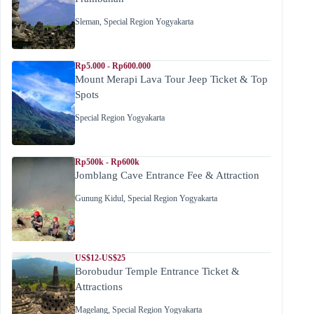
Sleman
,
Special Region Yogyakarta
Rp5.000 - Rp600.000
Mount Merapi Lava Tour Jeep Ticket & Top
Spots
Special Region Yogyakarta
Rp500k - Rp600k
Jomblang Cave Entrance Fee & Attraction
Gunung Kidul
,
Special Region Yogyakarta
US$12-US$25
Borobudur Temple Entrance Ticket &
Attractions
Magelang
,
Special Region Yogyakarta