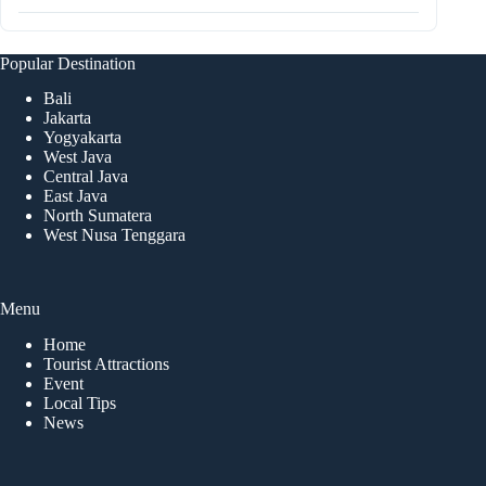
Popular Destination
Bali
Jakarta
Yogyakarta
West Java
Central Java
East Java
North Sumatera
West Nusa Tenggara
Menu
Home
Tourist Attractions
Event
Local Tips
News