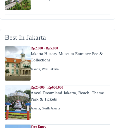
Best In Jakarta
Rp2.000 - Rp5.000
Jakarta History Museum Entrance Fee &
Collections
Jakarta
,
West Jakarta
Rp25.000 - Rp600.000
Ancol Dreamland Jakarta, Beach, Theme
Park & Tickets
Jakarta
,
North Jakarta
Free Entry