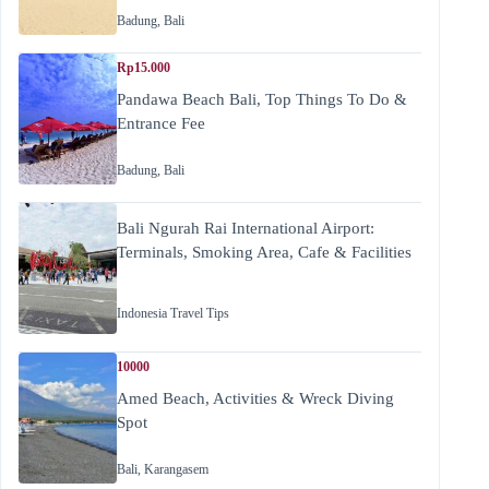
Badung
,
Bali
Rp15.000
Pandawa Beach Bali, Top Things To Do &
Entrance Fee
Badung
,
Bali
Bali Ngurah Rai International Airport:
Terminals, Smoking Area, Cafe & Facilities
Indonesia Travel Tips
10000
Amed Beach, Activities & Wreck Diving
Spot
Bali
,
Karangasem