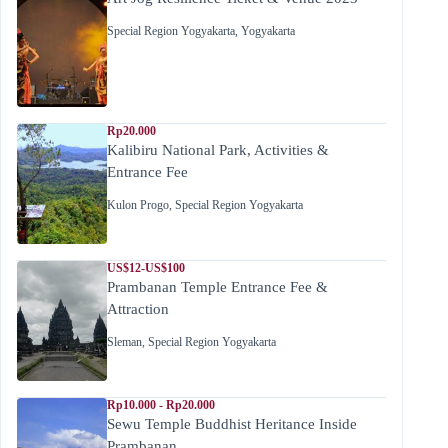
Special Region Yogyakarta
,
Yogyakarta
Rp20.000
Kalibiru National Park, Activities &
Entrance Fee
Kulon Progo
,
Special Region Yogyakarta
US$12-US$100
Prambanan Temple Entrance Fee &
Attraction
Sleman
,
Special Region Yogyakarta
Rp10.000 - Rp20.000
Sewu Temple Buddhist Heritance Inside
Prambanan