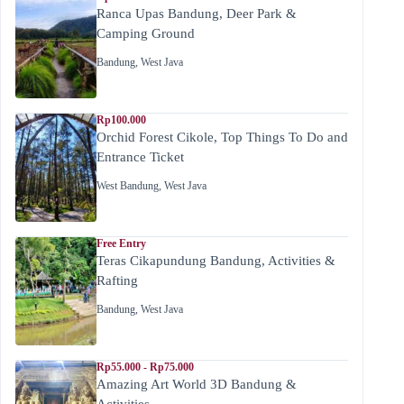
Ranca Upas Bandung, Deer Park &
Camping Ground
Bandung
,
West Java
Rp100.000
Orchid Forest Cikole, Top Things To Do and
Entrance Ticket
West Bandung
,
West Java
Free Entry
Teras Cikapundung Bandung, Activities &
Rafting
Bandung
,
West Java
Rp55.000 - Rp75.000
Amazing Art World 3D Bandung &
Activities